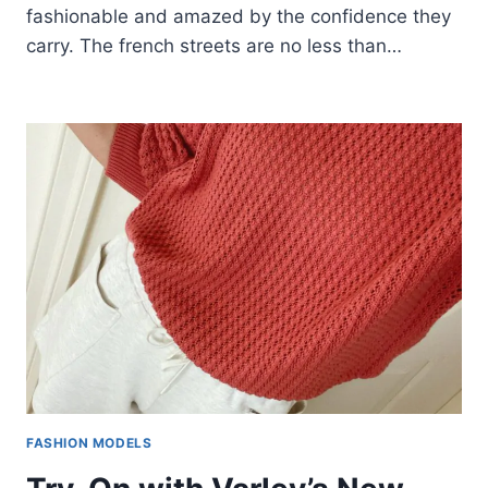
fashionable and amazed by the confidence they
carry. The french streets are no less than…
FASHION MODELS