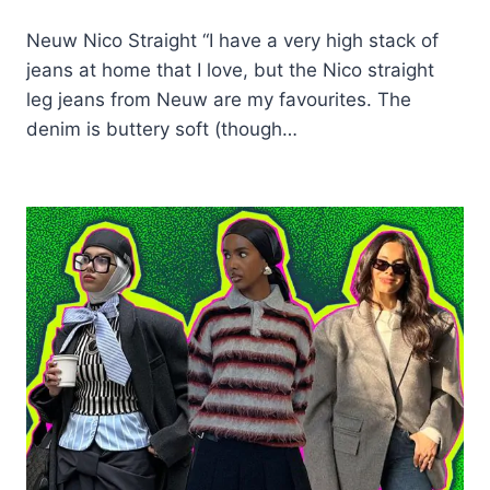
Neuw Nico Straight “I have a very high stack of
jeans at home that I love, but the Nico straight
leg jeans from Neuw are my favourites. The
denim is buttery soft (though…