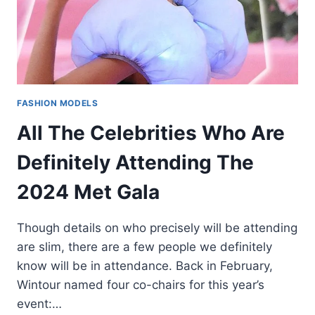
FASHION MODELS
All The Celebrities Who Are
Definitely Attending The
2024 Met Gala
Though details on who precisely will be attending
are slim, there are a few people we definitely
know will be in attendance. Back in February,
Wintour named four co-chairs for this year’s
event:…