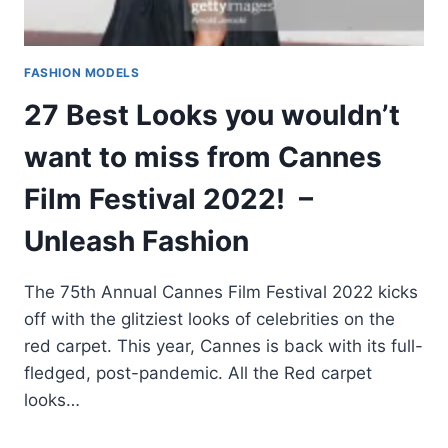
FASHION MODELS
27 Best Looks you wouldn’t
want to miss from Cannes
Film Festival 2022! –
Unleash Fashion
The 75th Annual Cannes Film Festival 2022 kicks
off with the glitziest looks of celebrities on the
red carpet. This year, Cannes is back with its full-
fledged, post-pandemic. All the Red carpet
looks…