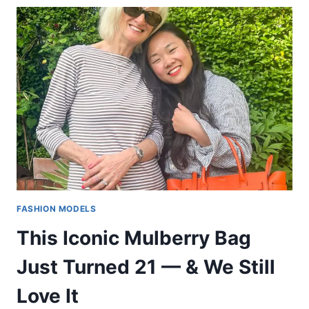
FASHION MODELS
This Iconic Mulberry Bag
Just Turned 21 — & We Still
Love It