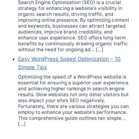
Search Engine Optimization (SEO) is a crucial
strategy for enhancing a website‘s visibility in
organic search results, driving traffic, and
improving online presence. By optimizing content
and keywords, businesses can attract targeted
audiences, improve brand credibility, and
enhance user experience. SEO offers long-term
benefits by continuously drawing organic traffic
without the need for ongoing ad… […]
Easy WordPress Speed Optimization – 10
Simple Tips
Optimizing the speed of a WordPress website is
essential for ensuring a superior user experience
and achieving higher rankings in search engine
results. Slow websites not only deter visitors but
also impact your site’s SEO negatively.
Fortunately, there are various strategies you can
employ to enhance your website‘s performance.
This comprehensive guide outlines ten simple…
[…]