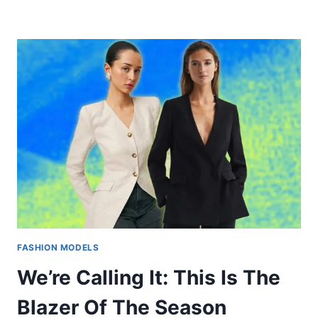
FASHION MODELS
We’re Calling It: This Is The
Blazer Of The Season