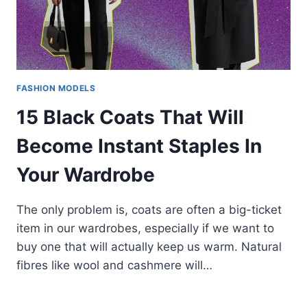
FASHION MODELS
15 Black Coats That Will
Become Instant Staples In
Your Wardrobe
The only problem is, coats are often a big-ticket
item in our wardrobes, especially if we want to
buy one that will actually keep us warm. Natural
fibres like wool and cashmere will…