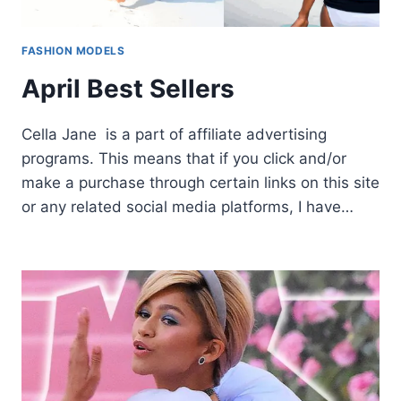
FASHION MODELS
April Best Sellers
Cella Jane is a part of affiliate advertising
programs. This means that if you click and/or
make a purchase through certain links on this site
or any related social media platforms, I have…