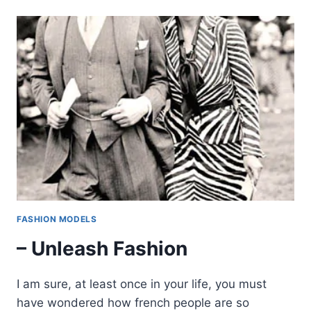
FASHION MODELS
– Unleash Fashion
I am sure, at least once in your life, you must
have wondered how french people are so