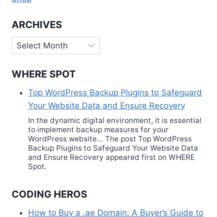
ARCHIVES
Archives
WHERE SPOT
Top WordPress Backup Plugins to Safeguard
Your Website Data and Ensure Recovery
In the dynamic digital environment, it is essential
to implement backup measures for your
WordPress website… The post Top WordPress
Backup Plugins to Safeguard Your Website Data
and Ensure Recovery appeared first on WHERE
Spot.
CODING HEROS
How to Buy a .ae Domain: A Buyer’s Guide to