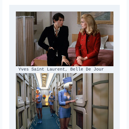
 Yves Saint Laurent, Belle De Jour 