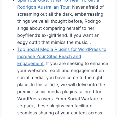
Spill Your Guts: What To Wear To Olivia
Rodrigo’s Australian Tour
: Never afraid of
screaming out all the dark, embarrassing
things we’ve all thought before, Rodrigo
sings about comparing herself to her
boyfriend’s ex-girlfriend. If you want an
edgy outfit that mimics the music…
Top Social Media Plugins for WordPress to
Increase Your Sites Reach and
Engagement
: If you are seeking to enhance
your website’s reach and engagement on
social media, you have come to the right
place. In this article, we will delve into the
premier social media plugins tailored for
WordPress users. From Social Warfare to
Jetpack, these plugins can facilitate
seamless sharing of your content across