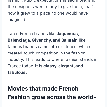
fashion. Public expectations raised more, and
the designers were ready to give them, that’s
how it grew to a place no one would have
imagined.
Later, French brands like
Jaquemus,
Balenciaga, Givenchy, and Balmain li
ke
famous brands came into existence, which
created tough competition in the fashion
industry. This leads to where fashion stands in
France today.
It is classy, elegant, and
fabulous.
Movies that made French
Fashion grow across the world-