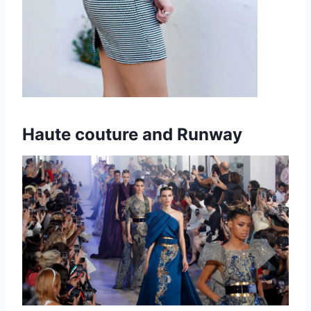
Haute couture and Runway