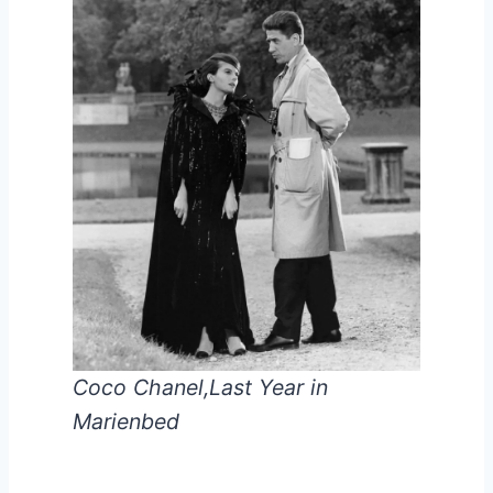
Coco Chanel,Last Year in
Marienbed