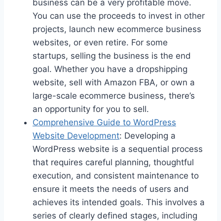
business can be a very profitable move.
You can use the proceeds to invest in other
projects, launch new ecommerce business
websites, or even retire. For some
startups, selling the business is the end
goal. Whether you have a dropshipping
website, sell with Amazon FBA, or own a
large-scale ecommerce business, there’s
an opportunity for you to sell.
Comprehensive Guide to WordPress
Website Development
: Developing a
WordPress website is a sequential process
that requires careful planning, thoughtful
execution, and consistent maintenance to
ensure it meets the needs of users and
achieves its intended goals. This involves a
series of clearly defined stages, including