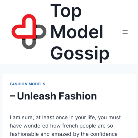
Top
Skip
to
content
Model
Gossip
FASHION MODELS
– Unleash Fashion
I am sure, at least once in your life, you must
have wondered how french people are so
fashionable and amazed by the confidence