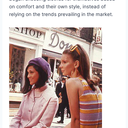
on comfort and their own style, instead of
relying on the trends prevailing in the market.