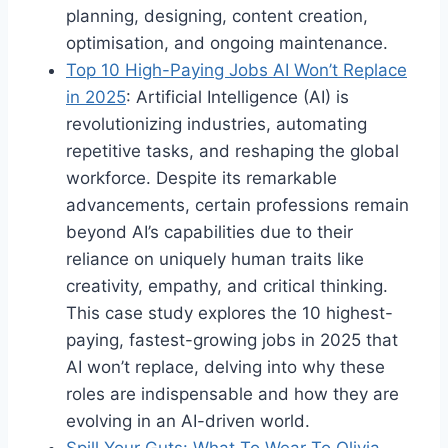
planning, designing, content creation,
optimisation, and ongoing maintenance.
Top 10 High-Paying Jobs AI Won’t Replace
in 2025
: Artificial Intelligence (AI) is
revolutionizing industries, automating
repetitive tasks, and reshaping the global
workforce. Despite its remarkable
advancements, certain professions remain
beyond AI’s capabilities due to their
reliance on uniquely human traits like
creativity, empathy, and critical thinking.
This case study explores the 10 highest-
paying, fastest-growing jobs in 2025 that
AI won’t replace, delving into why these
roles are indispensable and how they are
evolving in an AI-driven world.