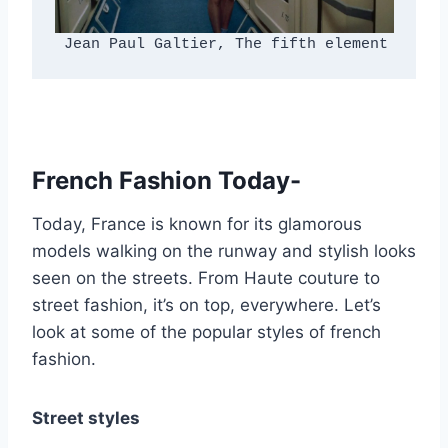
 Jean Paul Galtier, The fifth element
French Fashion Today-
Today, France is known for its glamorous
models walking on the runway and stylish looks
seen on the streets. From Haute couture to
street fashion, it’s on top, everywhere. Let’s
look at some of the popular styles of french
fashion.
Street styles