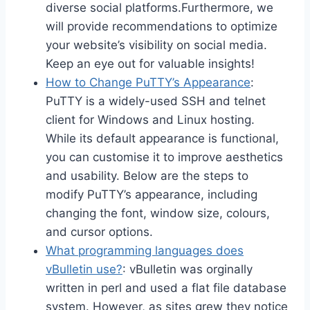
diverse social platforms.Furthermore, we
will provide recommendations to optimize
your website’s visibility on social media.
Keep an eye out for valuable insights!
How to Change PuTTY’s Appearance
:
PuTTY is a widely-used SSH and telnet
client for Windows and Linux hosting.
While its default appearance is functional,
you can customise it to improve aesthetics
and usability. Below are the steps to
modify PuTTY’s appearance, including
changing the font, window size, colours,
and cursor options.
What programming languages does
vBulletin use?
: vBulletin was orginally
written in perl and used a flat file database
system. However, as sites grew they notice