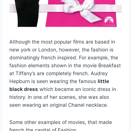
Although the most popular films are based in
new york or London, however, the fashion is
dominatingly french inspired. For example, the
fashion elements shown in the movie Breakfast
at Tiffany’s are completely french. Audrey
Hepburn is seen wearing the famous
little
black dress
which became an iconic dress in
history. In one of her scenes, she was also
seen wearing an original Chanel necklace.
Some other examples of movies, that made
french the capital of Fashion.