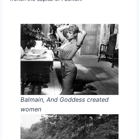
Balmain, And Goddess created
women