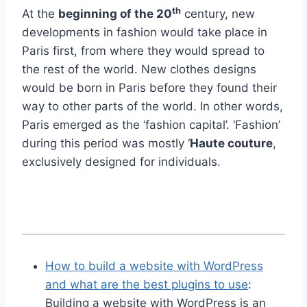
th
At the
beginning of the 20
century, new
developments in fashion would take place in
Paris first, from where they would spread to
the rest of the world. New clothes designs
would be born in Paris before they found their
way to other parts of the world. In other words,
Paris emerged as the ‘fashion capital’. ‘Fashion’
during this period was mostly ‘
Haute couture
,
exclusively designed for individuals.
How to build a website with WordPress
and what are the best plugins to use
:
Building a website with WordPress is an