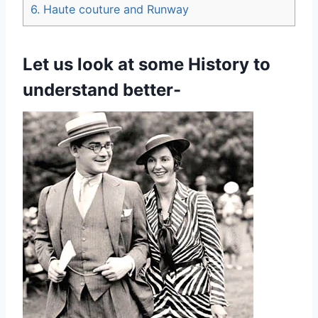
6.
Haute couture and Runway
Let us look at some History to
understand better-