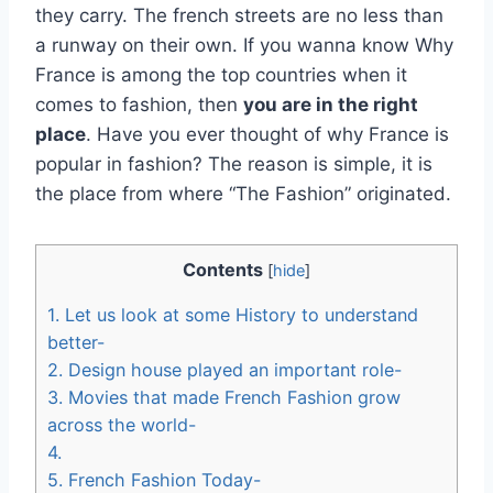
they carry. The french streets are no less than
a runway on their own. If you wanna know Why
France is among the top countries when it
comes to fashion, then
you are in the right
place
. Have you ever thought of why France is
popular in fashion? The reason is simple, it is
the place from where “The Fashion” originated.
Contents
[
hide
]
1.
Let us look at some History to understand
better-
2.
Design house played an important role-
3.
Movies that made French Fashion grow
across the world-
4.
5.
French Fashion Today-