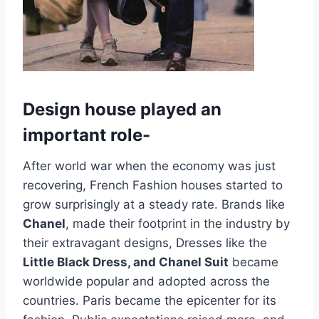
Design house played an
important role-
After world war when the economy was just
recovering, French Fashion houses started to
grow surprisingly at a steady rate. Brands like
Chanel
, made their footprint in the industry by
their extravagant designs, Dresses like the
Little Black Dress, and Chanel Suit
became
worldwide popular and adopted across the
countries. Paris became the epicenter for its