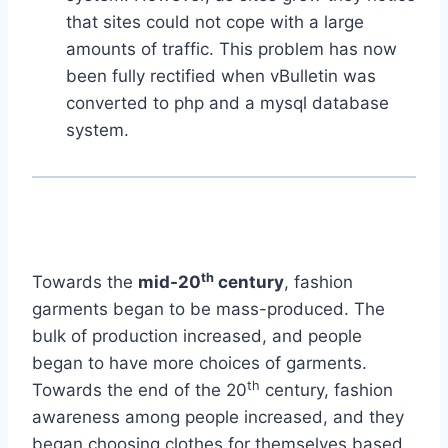
that sites could not cope with a large
amounts of traffic. This problem has now
been fully rectified when vBulletin was
converted to php and a mysql database
system.
th
Towards the
mid-20
century
, fashion
garments began to be mass-produced. The
bulk of production increased, and people
began to have more choices of garments.
th
Towards the end of the 20
century, fashion
awareness among people increased, and they
began choosing clothes for themselves based