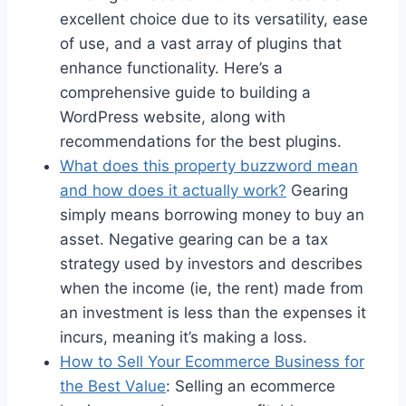
excellent choice due to its versatility, ease
of use, and a vast array of plugins that
enhance functionality. Here’s a
comprehensive guide to building a
WordPress website, along with
recommendations for the best plugins.
What does this property buzzword mean
and how does it actually work?
Gearing
simply means borrowing money to buy an
asset. Negative gearing can be a tax
strategy used by investors and describes
when the income (ie, the rent) made from
an investment is less than the expenses it
incurs, meaning it’s making a loss.
How to Sell Your Ecommerce Business for
the Best Value
: Selling an ecommerce