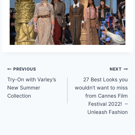
Post
PREVIOUS
NEXT
Try-On with Varley’s
27 Best Looks you
navigation
New Summer
wouldn’t want to miss
Collection
from Cannes Film
Festival 2022! –
Unleash Fashion