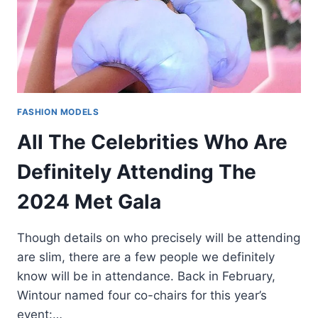
FASHION MODELS
All The Celebrities Who Are
Definitely Attending The
2024 Met Gala
Though details on who precisely will be attending
are slim, there are a few people we definitely
know will be in attendance. Back in February,
Wintour named four co-chairs for this year’s
event:…