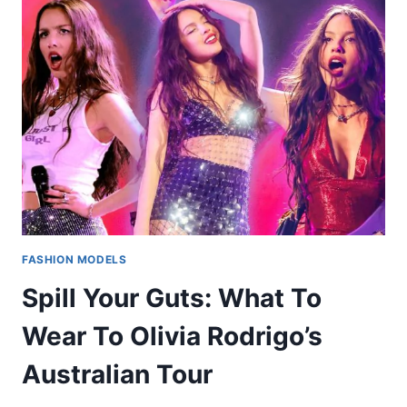
FASHION MODELS
Spill Your Guts: What To
Wear To Olivia Rodrigo’s
Australian Tour