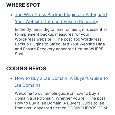
WHERE SPOT
Top WordPress Backup Plugins to Safeguard
Your Website Data and Ensure Recovery
In the dynamic digital environment, it is essential
to implement backup measures for your
WordPress website… The post Top WordPress
Backup Plugins to Safeguard Your Website Data
and Ensure Recovery appeared first on WHERE
Spot.
CODING HEROS
How to Buy a .ae Domain: A Buyer’s Guide to
.ae Domains
Welcome to our simple guide on how to buy a
domain a .ae domain. Whether you’re… The post
How to Buy a .ae Domain: A Buyer’s Guide to .ae
Domains appeared first on CODINGHEROS.COM.