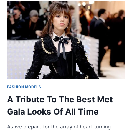
FASHION MODELS
A Tribute To The Best Met
Gala Looks Of All Time
As we prepare for the array of head-turning