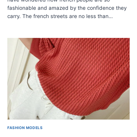
fashionable and amazed by the confidence they
carry. The french streets are no less than…
FASHION MODELS