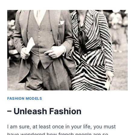
FASHION MODELS
– Unleash Fashion
I am sure, at least once in your life, you must
have wondered how french people are so