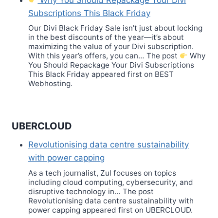
Subscriptions This Black Friday
Our Divi Black Friday Sale isn’t just about locking
in the best discounts of the year—it’s about
maximizing the value of your Divi subscription.
With this year’s offers, you can… The post
Why
You Should Repackage Your Divi Subscriptions
This Black Friday appeared first on BEST
Webhosting.
UBERCLOUD
Revolutionising data centre sustainability
with power capping
As a tech journalist, Zul focuses on topics
including cloud computing, cybersecurity, and
disruptive technology in… The post
Revolutionising data centre sustainability with
power capping appeared first on UBERCLOUD.