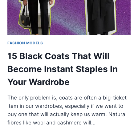
FASHION MODELS
15 Black Coats That Will
Become Instant Staples In
Your Wardrobe
The only problem is, coats are often a big-ticket
item in our wardrobes, especially if we want to
buy one that will actually keep us warm. Natural
fibres like wool and cashmere will…