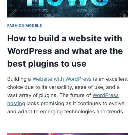
FASHION MODELS
How to build a website with
WordPress and what are the
best plugins to use
Building a
Website with WordPress
is an excellent
choice due to its versatility, ease of use, and a
vast array of plugins. The future of
WordPress
hosting
looks promising as it continues to evolve
and adapt to emerging technologies and trends.