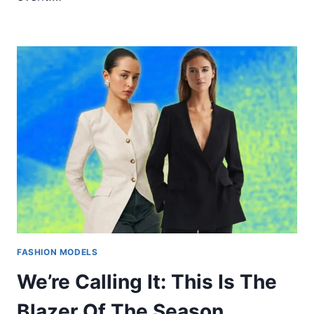
FASHION MODELS
We’re Calling It: This Is The
Blazer Of The Season