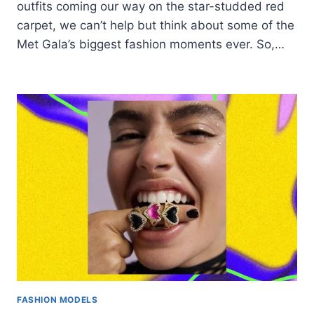
outfits coming our way on the star-studded red
carpet, we can’t help but think about some of the
Met Gala’s biggest fashion moments ever. So,…
FASHION MODELS