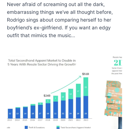
Never afraid of screaming out all the dark,
embarrassing things we’ve all thought before,
Rodrigo sings about comparing herself to her
boyfriend’s ex-girlfriend. If you want an edgy
outfit that mimics the music…