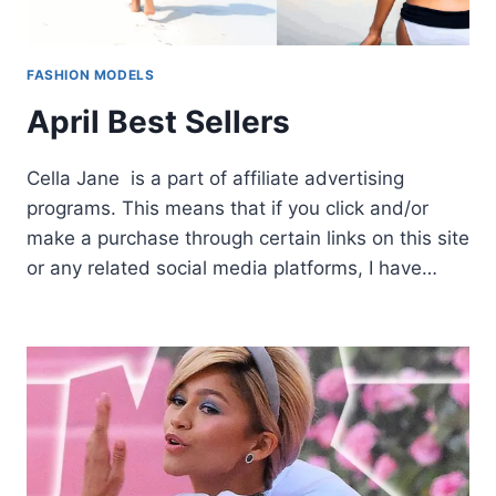
FASHION MODELS
April Best Sellers
Cella Jane is a part of affiliate advertising
programs. This means that if you click and/or
make a purchase through certain links on this site
or any related social media platforms, I have…