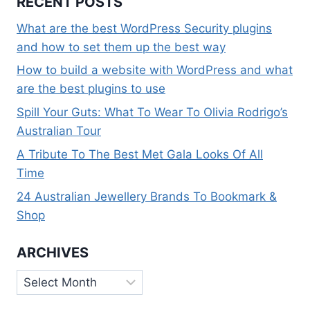
RECENT POSTS
What are the best WordPress Security plugins
and how to set them up the best way
How to build a website with WordPress and what
are the best plugins to use
Spill Your Guts: What To Wear To Olivia Rodrigo’s
Australian Tour
A Tribute To The Best Met Gala Looks Of All
Time
24 Australian Jewellery Brands To Bookmark &
Shop
ARCHIVES
Archives