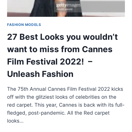
FASHION MODELS
27 Best Looks you wouldn’t
want to miss from Cannes
Film Festival 2022! –
Unleash Fashion
The 75th Annual Cannes Film Festival 2022 kicks
off with the glitziest looks of celebrities on the
red carpet. This year, Cannes is back with its full-
fledged, post-pandemic. All the Red carpet
looks…