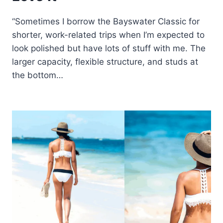
“Sometimes I borrow the Bayswater Classic for
shorter, work-related trips when I’m expected to
look polished but have lots of stuff with me. The
larger capacity, flexible structure, and studs at
the bottom…