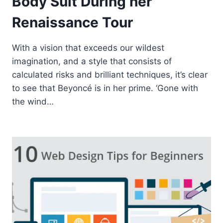
Body Suit During her
Renaissance Tour
With a vision that exceeds our wildest
imagination, and a style that consists of
calculated risks and brilliant techniques, it’s clear
to see that Beyoncé is in her prime. ‘Gone with
the wind…