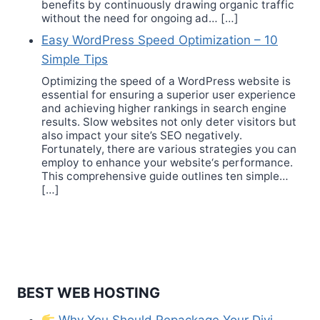
benefits by continuously drawing organic traffic
without the need for ongoing ad… […]
Easy WordPress Speed Optimization – 10
Simple Tips
Optimizing the speed of a WordPress website is
essential for ensuring a superior user experience
and achieving higher rankings in search engine
results. Slow websites not only deter visitors but
also impact your site’s SEO negatively.
Fortunately, there are various strategies you can
employ to enhance your website‘s performance.
This comprehensive guide outlines ten simple…
[…]
BEST WEB HOSTING
Why You Should Repackage Your Divi