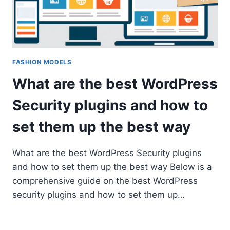
FASHION MODELS
What are the best WordPress
Security plugins and how to
set them up the best way
What are the best WordPress Security plugins
and how to set them up the best way Below is a
comprehensive guide on the best WordPress
security plugins and how to set them up…