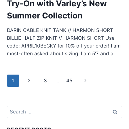
Try-On with Varley’s New
Summer Collection
DARIN CABLE KNIT TANK // HARMON SHORT
BILLIE HALF ZIP KNIT // HARMON SHORT Use
code: APRIL10BECKY for 10% off your order! I am
most-often asked about sizing. I am 5’7 and a…
Page
1
2
3
…
45
Next
navigation
Page
Search
for: