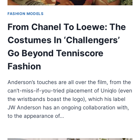
FASHION MODELS
From Chanel To Loewe: The
Costumes In ‘Challengers’
Go Beyond Tenniscore
Fashion
Anderson’s touches are all over the film, from the
can’t-miss-if-you-tried placement of Uniqlo (even
the wristbands boast the logo), which his label
JW Anderson has an ongoing collaboration with,
to the appearance of…