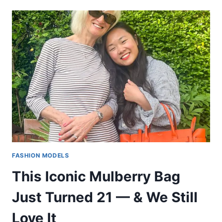
FASHION MODELS
This Iconic Mulberry Bag
Just Turned 21 — & We Still
Love It