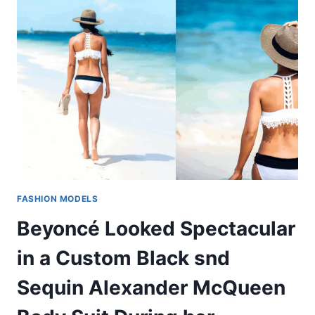
FASHION MODELS
Beyoncé Looked Spectacular
in a Custom Black snd
Sequin Alexander McQueen