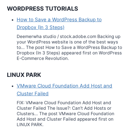
WORDPRESS TUTORIALS
How to Save a WordPress Backup to
Dropbox (In 3 Steps)
Deemerwha studio / stock.adobe.com Backing up
your WordPress website is one of the best ways
to… The post How to Save a WordPress Backup to
Dropbox (In 3 Steps) appeared first on WordPress
E-Commerce Revolution.
LINUX PARK
VMware Cloud Foundation Add Host and
Cluster Failed
FIX: VMware Cloud Foundation Add Host and
Cluster Failed The Issue?: Can’t Add Hosts or
Clusters… The post VMware Cloud Foundation
Add Host and Cluster Failed appeared first on
LINUX PARK.