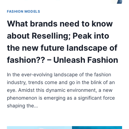
FASHION MODELS
What brands need to know
about Reselling; Peak into
the new future landscape of
fashion?? – Unleash Fashion
In the ever-evolving landscape of the fashion
industry, trends come and go in the blink of an
eye. Amidst this dynamic environment, a new
phenomenon is emerging as a significant force
shaping the…