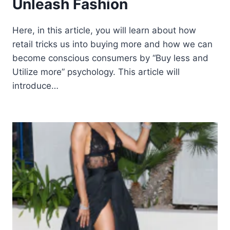
Unleash Fashion
Here, in this article, you will learn about how
retail tricks us into buying more and how we can
become conscious consumers by “Buy less and
Utilize more” psychology. This article will
introduce…