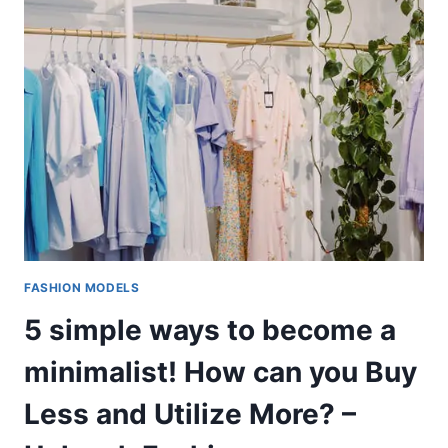
FASHION MODELS
5 simple ways to become a
minimalist! How can you Buy
Less and Utilize More? –