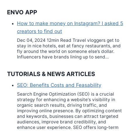
ENVO APP
How to make money on Instagram? I asked 5
creators to find out
Dec 04, 2024 12min Read Travel vloggers get to
stay in nice hotels, eat at fancy restaurants, and
fly around the world on someone else’s dollar.
Influencers have brands lining up to send…
TUTORIALS & NEWS ARTICLES
SEO: Benefits Costs and Feasability
Search Engine Optimization (SEO) is a crucial
strategy for enhancing a website‘s visibility in
organic search results, driving traffic, and
improving online presence. By optimizing content
and keywords, businesses can attract targeted
audiences, improve brand credibility, and
enhance user experience. SEO offers long-term