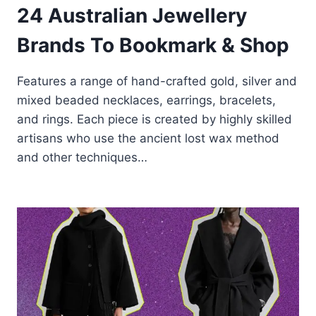
24 Australian Jewellery
Brands To Bookmark & Shop
Features a range of hand-crafted gold, silver and
mixed beaded necklaces, earrings, bracelets,
and rings. Each piece is created by highly skilled
artisans who use the ancient lost wax method
and other techniques…