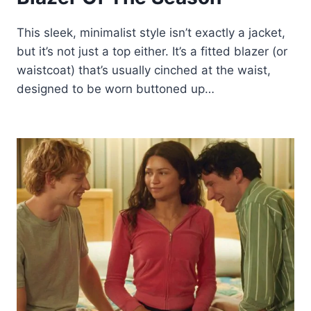
This sleek, minimalist style isn’t exactly a jacket,
but it’s not just a top either. It’s a fitted blazer (or
waistcoat) that’s usually cinched at the waist,
designed to be worn buttoned up…