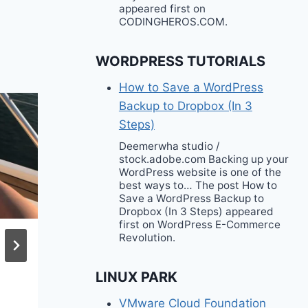
appeared first on
CODINGHEROS.COM.
WORDPRESS TUTORIALS
How to Save a WordPress
Backup to Dropbox (In 3
Steps)
Deemerwha studio /
stock.adobe.com Backing up your
WordPress website is one of the
best ways to… The post How to
Save a WordPress Backup to
Dropbox (In 3 Steps) appeared
first on WordPress E-Commerce
Revolution.
6 Fall Outfit Ideas
LINUX PARK
VMware Cloud Foundation