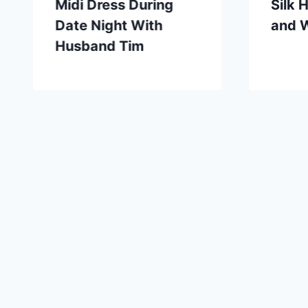
Midi Dress During
Silk 
Date Night With
and 
Husband Tim