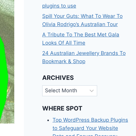
plugins to use
Spill Your Guts: What To Wear To
Olivia Rodrigo’s Australian Tour
A Tribute To The Best Met Gala
Looks Of All Time
24 Australian Jewellery Brands To
Bookmark & Shop
ARCHIVES
Archives
WHERE SPOT
Top WordPress Backup Plugins
to Safeguard Your Website