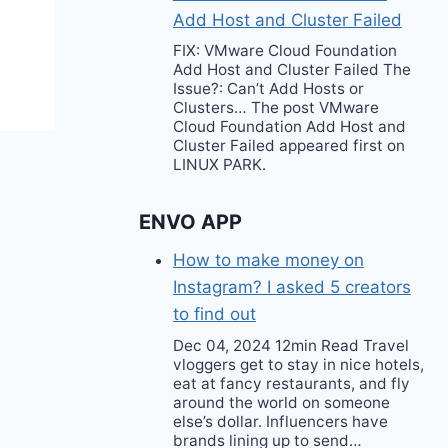
Add Host and Cluster Failed
FIX: VMware Cloud Foundation
Add Host and Cluster Failed The
Issue?: Can’t Add Hosts or
Clusters… The post VMware
Cloud Foundation Add Host and
Cluster Failed appeared first on
LINUX PARK.
ENVO APP
How to make money on
Instagram? I asked 5 creators
to find out
Dec 04, 2024 12min Read Travel
vloggers get to stay in nice hotels,
eat at fancy restaurants, and fly
around the world on someone
else’s dollar. Influencers have
brands lining up to send…