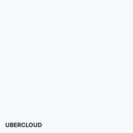
UBERCLOUD