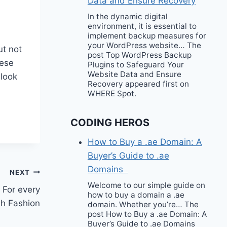
Data and Ensure Recovery
In the dynamic digital
environment, it is essential to
implement backup measures for
your WordPress website… The
ut not
post Top WordPress Backup
hese
Plugins to Safeguard Your
Website Data and Ensure
 look
Recovery appeared first on
WHERE Spot.
CODING HEROS
How to Buy a .ae Domain: A
Buyer’s Guide to .ae
Domains
NEXT
Welcome to our simple guide on
? For every
how to buy a domain a .ae
sh Fashion
domain. Whether you’re… The
post How to Buy a .ae Domain: A
Buyer’s Guide to .ae Domains