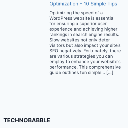
Optimization – 10 Simple Tips
Optimizing the speed of a
WordPress website is essential
for ensuring a superior user
experience and achieving higher
rankings in search engine results.
Slow websites not only deter
visitors but also impact your site’s
SEO negatively. Fortunately, there
are various strategies you can
employ to enhance your website‘s
performance. This comprehensive
guide outlines ten simple… […]
TECHNOBABBLE