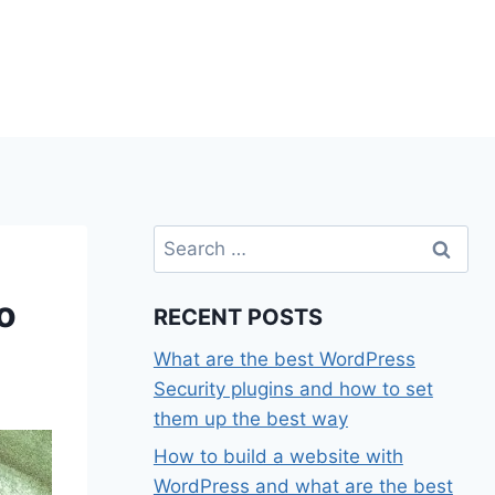
Search
for:
o
RECENT POSTS
What are the best WordPress
Security plugins and how to set
them up the best way
How to build a website with
WordPress and what are the best