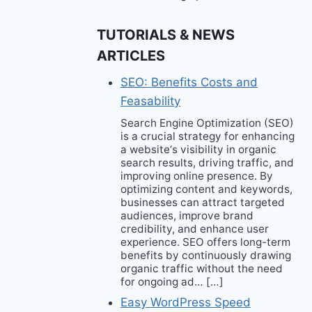
TUTORIALS & NEWS
ARTICLES
SEO: Benefits Costs and
Feasability
Search Engine Optimization (SEO)
is a crucial strategy for enhancing
a website‘s visibility in organic
search results, driving traffic, and
improving online presence. By
optimizing content and keywords,
businesses can attract targeted
audiences, improve brand
credibility, and enhance user
experience. SEO offers long-term
benefits by continuously drawing
organic traffic without the need
for ongoing ad… […]
Easy WordPress Speed