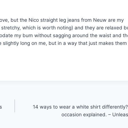
 love, but the Nico straight leg jeans from Neuw are my
 stretchy, which is worth noting) and they are relaxed b
mmodate my bum without sagging around the waist and t
e slightly long on me, but in a way that just makes them
s
14 ways to wear a white shirt differently
occasion explained. – Unlea