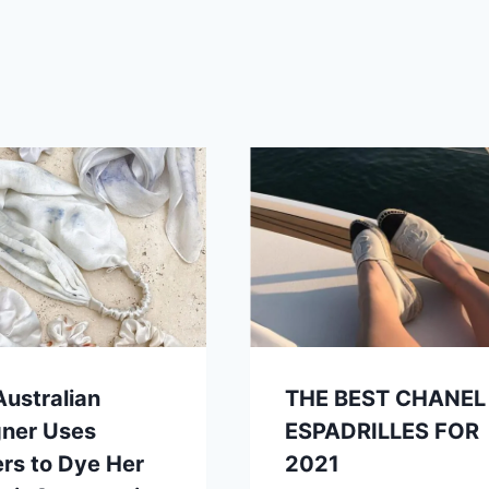
Australian
THE BEST CHANEL
gner Uses
ESPADRILLES FOR
rs to Dye Her
2021