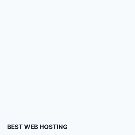
BEST WEB HOSTING