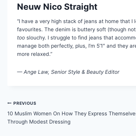
Neuw Nico Straight
“I have a very high stack of jeans at home that I
favourites. The denim is buttery soft (though not
too
slouchy. I struggle to find jeans that acco
manage both perfectly, plus, I’m 5’1″ and they ar
more relaxed.”
— Ange Law, Senior Style & Beauty Editor
Post
PREVIOUS
10 Muslim Women On How They Express Themselve
navigation
Through Modest Dressing