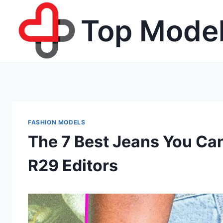
Skip
Top Model
to
content
FASHION MODELS
The 7 Best Jeans You Ca
R29 Editors