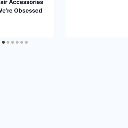
Hair Accessories
We’re Obsessed