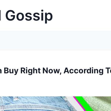
 Gossip
n Buy Right Now, According T