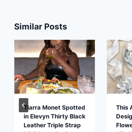
Similar Posts
Tiarra Monet Spotted
This 
in Elevyn Thirty Black
Desi
Leather Triple Strap
Flowe