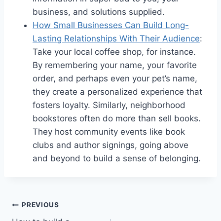
business, and solutions supplied.
How Small Businesses Can Build Long-
Lasting Relationships With Their Audience
:
Take your local coffee shop, for instance.
By remembering your name, your favorite
order, and perhaps even your pet’s name,
they create a personalized experience that
fosters loyalty. Similarly, neighborhood
bookstores often do more than sell books.
They host community events like book
clubs and author signings, going above
and beyond to build a sense of belonging.
Post
PREVIOUS