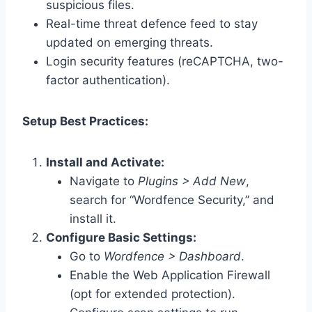
suspicious files.
Real-time threat defence feed to stay
updated on emerging threats.
Login security features (reCAPTCHA, two-
factor authentication).
Setup Best Practices:
Install and Activate:
Navigate to
Plugins > Add New
,
search for “Wordfence Security,” and
install it.
Configure Basic Settings:
Go to
Wordfence > Dashboard
.
Enable the Web Application Firewall
(opt for extended protection).