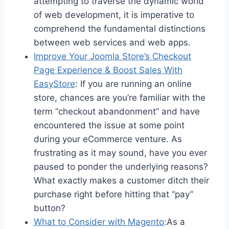
attempting to traverse the dynamic world
of web development, it is imperative to
comprehend the fundamental distinctions
between web services and web apps.
Improve Your Joomla Store’s Checkout
Page Experience & Boost Sales With
EasyStore
: If you are running an online
store, chances are you’re familiar with the
term “checkout abandonment” and have
encountered the issue at some point
during your eCommerce venture. As
frustrating as it may sound, have you ever
paused to ponder the underlying reasons?
What exactly makes a customer ditch their
purchase right before hitting that “pay”
button?
What to Consider with Magento
:As a