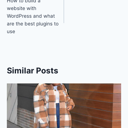
How to build a
navigation
website with
WordPress and what
are the best plugins to
use
Similar Posts