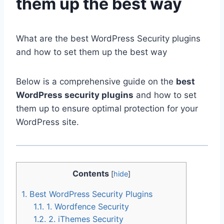
them up the best way
What are the best WordPress Security plugins
and how to set them up the best way
Below is a comprehensive guide on the
best
WordPress security plugins
and how to set
them up to ensure optimal protection for your
WordPress site.
Contents
[
hide
]
1.
Best WordPress Security Plugins
1.1.
1. Wordfence Security
1.2.
2. iThemes Security