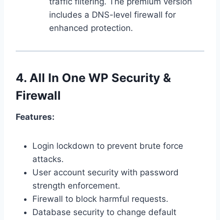
traffic filtering. The premium version
includes a DNS-level firewall for
enhanced protection.
4.
All In One WP Security &
Firewall
Features:
Login lockdown to prevent brute force
attacks.
User account security with password
strength enforcement.
Firewall to block harmful requests.
Database security to change default