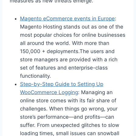
measures as new threats emerge.
Magento eCommerce events in Europe
:
Magento Hosting stands out as one of the
most popular choices for online businesses
all around the world. With more than
150,000 + deployments.The users and
store managers are provided with a rich
set of features and enterprise-class
functionality.
Step-by-Step Guide to Setting Up
WooCommerce Logging
: Managing an
online store comes with its fair share of
challenges. When things go wrong, your
store’s performance—and profits—can
suffer. From unexpected glitches to slow
loading times, small issues can snowball