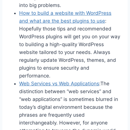
into big problems.
How to build a website with WordPress
and what are the best plugins to use
:
Hopefully those tips and recommended
WordPress plugins will get you on your way
to building a high-quality WordPress
website tailored to your needs. Always
regularly update WordPress, themes, and
plugins to ensure security and
performance.
Web Services vs Web Applications
:The
distinction between “web services” and
“web applications” is sometimes blurred in
today’s digital environment because the
phrases are frequently used
interchangeably. However, for anyone