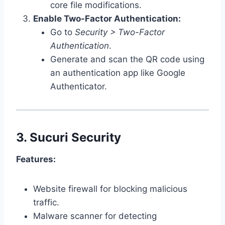
core file modifications.
Enable Two-Factor Authentication:
Go to
Security > Two-Factor
Authentication
.
Generate and scan the QR code using
an authentication app like Google
Authenticator.
3.
Sucuri Security
Features:
Website firewall for blocking malicious
traffic.
Malware scanner for detecting