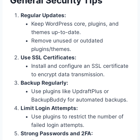
General Security Tips
Regular Updates:
Keep WordPress core, plugins, and
themes up-to-date.
Remove unused or outdated
plugins/themes.
Use SSL Certificates:
Install and configure an SSL certificate
to encrypt data transmission.
Backup Regularly:
Use plugins like UpdraftPlus or
BackupBuddy for automated backups.
Limit Login Attempts:
Use plugins to restrict the number of
failed login attempts.
Strong Passwords and 2FA: