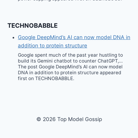
TECHNOBABBLE
Google DeepMind’s AI can now model DNA in
addition to protein structure
Google spent much of the past year hustling to
build its Gemini chatbot to counter ChatGPT,…
The post Google DeepMind’s AI can now model
DNA in addition to protein structure appeared
first on TECHNOBABBLE.
© 2026 Top Model Gossip