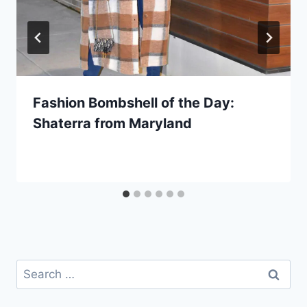
Fashion Bombshell of the Day:
Shaterra from Maryland
Search
for: