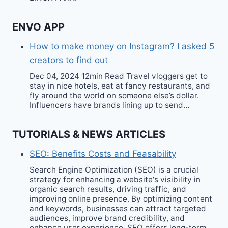
ENVO APP
How to make money on Instagram? I asked 5
creators to find out
Dec 04, 2024 12min Read Travel vloggers get to
stay in nice hotels, eat at fancy restaurants, and
fly around the world on someone else’s dollar.
Influencers have brands lining up to send…
TUTORIALS & NEWS ARTICLES
SEO: Benefits Costs and Feasability
Search Engine Optimization (SEO) is a crucial
strategy for enhancing a website‘s visibility in
organic search results, driving traffic, and
improving online presence. By optimizing content
and keywords, businesses can attract targeted
audiences, improve brand credibility, and
enhance user experience. SEO offers long-term