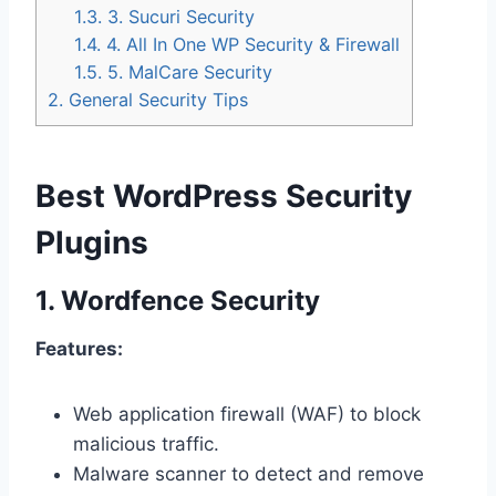
1.3.
3. Sucuri Security
1.4.
4. All In One WP Security & Firewall
1.5.
5. MalCare Security
2.
General Security Tips
Best WordPress Security
Plugins
1.
Wordfence Security
Features:
Web application firewall (WAF) to block
malicious traffic.
Malware scanner to detect and remove