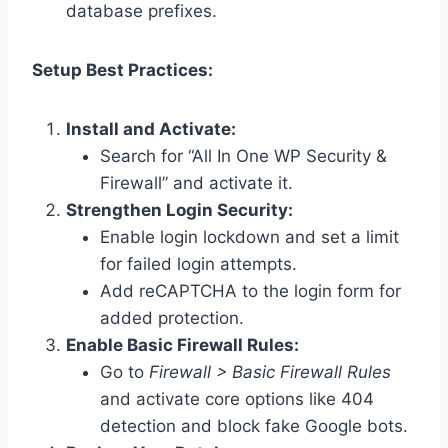
database prefixes.
Setup Best Practices:
Install and Activate:
Search for “All In One WP Security &
Firewall” and activate it.
Strengthen Login Security:
Enable login lockdown and set a limit
for failed login attempts.
Add reCAPTCHA to the login form for
added protection.
Enable Basic Firewall Rules:
Go to
Firewall > Basic Firewall Rules
and activate core options like 404
detection and block fake Google bots.