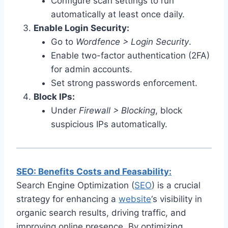
Configure scan settings to run
automatically at least once daily.
Enable Login Security:
Go to
Wordfence > Login Security
.
Enable two-factor authentication (2FA)
for admin accounts.
Set strong passwords enforcement.
Block IPs:
Under
Firewall > Blocking
, block
suspicious IPs automatically.
SEO: Benefits Costs and Feasability:
Search Engine Optimization (
SEO
) is a crucial
strategy for enhancing a
website
‘s visibility in
organic search results, driving traffic, and
improving online presence. By optimizing