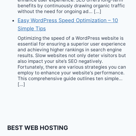
benefits by continuously drawing organic traffic
without the need for ongoing ad… […]
Easy WordPress Speed Optimization – 10
Simple Tips
Optimizing the speed of a WordPress website is
essential for ensuring a superior user experience
and achieving higher rankings in search engine
results. Slow websites not only deter visitors but
also impact your site’s SEO negatively.
Fortunately, there are various strategies you can
employ to enhance your website‘s performance.
This comprehensive guide outlines ten simple…
[…]
BEST WEB HOSTING