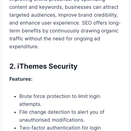
content and keywords, businesses can attract
targeted audiences, improve brand credibility,
and enhance user experience. SEO offers long-
term benefits by continuously drawing organic
traffic without the need for ongoing ad
expenditure.
2.
iThemes Security
Features:
Brute force protection to limit login
attempts.
File change detection to alert you of
unauthorised modifications.
Two-factor authentication for login