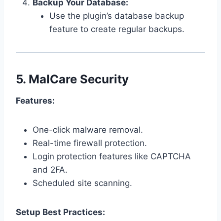
Backup Your Database:
Use the plugin’s database backup
feature to create regular backups.
5.
MalCare Security
Features:
One-click malware removal.
Real-time firewall protection.
Login protection features like CAPTCHA
and 2FA.
Scheduled site scanning.
Setup Best Practices: