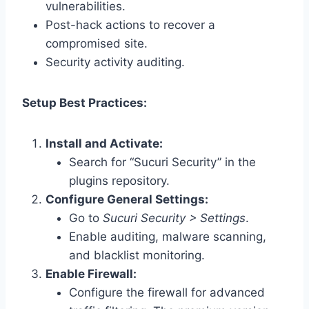
vulnerabilities.
Post-hack actions to recover a
compromised site.
Security activity auditing.
Setup Best Practices:
Install and Activate:
Search for “Sucuri Security” in the
plugins repository.
Configure General Settings:
Go to
Sucuri Security > Settings
.
Enable auditing, malware scanning,
and blacklist monitoring.
Enable Firewall:
Configure the firewall for advanced