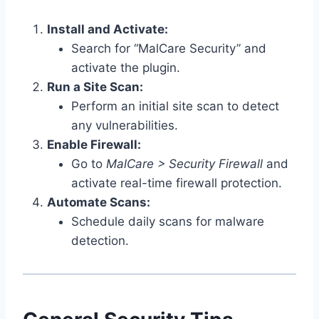
Install and Activate:
Search for “MalCare Security” and
activate the plugin.
Run a Site Scan:
Perform an initial site scan to detect
any vulnerabilities.
Enable Firewall:
Go to
MalCare > Security Firewall
and
activate real-time firewall protection.
Automate Scans:
Schedule daily scans for malware
detection.