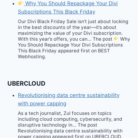
Why You Should Repackage Your Divi
Subscriptions This Black Friday
Our Divi Black Friday Sale isn’t just about locking
in the best discounts of the year—it’s about
maximizing the value of your Divi subscription.
With this year’s offers, you can… The post
Why
You Should Repackage Your Divi Subscriptions
This Black Friday appeared first on BEST
Webhosting.
UBERCLOUD
Revolutionising data centre sustainability
with power capping
As a tech journalist, Zul focuses on topics
including cloud computing, cybersecurity, and
disruptive technology in… The post
Revolutionising data centre sustainability with
power capping appeared first on UBERCLOUD.