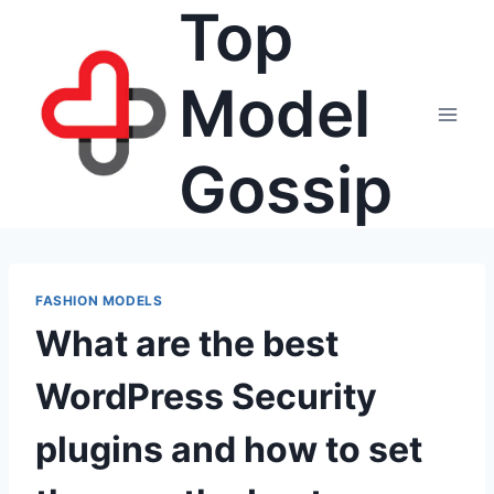
Top
Skip
to
content
Model
Gossip
FASHION MODELS
What are the best
WordPress Security
plugins and how to set