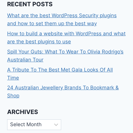
RECENT POSTS
What are the best WordPress Security plugins
and how to set them up the best way
How to build a website with WordPress and what
are the best plugins to use
Spill Your Guts: What To Wear To Olivia Rodrigo’s
Australian Tour
A Tribute To The Best Met Gala Looks Of All
Time
24 Australian Jewellery Brands To Bookmark &
Shop
ARCHIVES
Archives