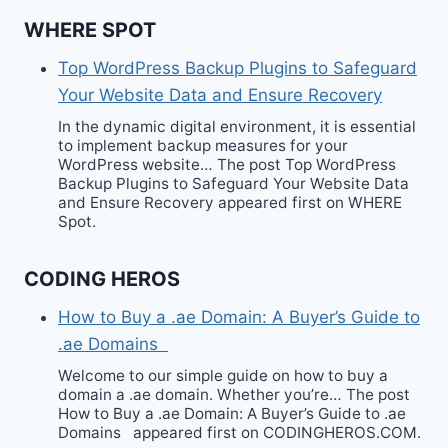
WHERE SPOT
Top WordPress Backup Plugins to Safeguard
Your Website Data and Ensure Recovery
In the dynamic digital environment, it is essential
to implement backup measures for your
WordPress website… The post Top WordPress
Backup Plugins to Safeguard Your Website Data
and Ensure Recovery appeared first on WHERE
Spot.
CODING HEROS
How to Buy a .ae Domain: A Buyer’s Guide to
.ae Domains
Welcome to our simple guide on how to buy a
domain a .ae domain. Whether you’re… The post
How to Buy a .ae Domain: A Buyer’s Guide to .ae
Domains appeared first on CODINGHEROS.COM.