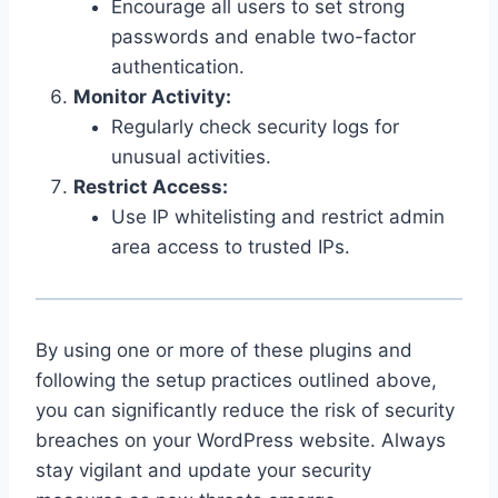
Encourage all users to set strong
passwords and enable two-factor
authentication.
Monitor Activity:
Regularly check security logs for
unusual activities.
Restrict Access:
Use IP whitelisting and restrict admin
area access to trusted IPs.
By using one or more of these plugins and
following the setup practices outlined above,
you can significantly reduce the risk of security
breaches on your WordPress website. Always
stay vigilant and update your security