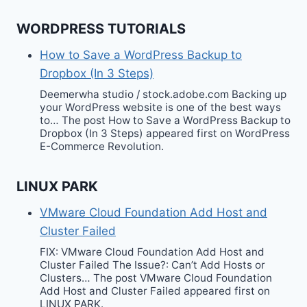
WORDPRESS TUTORIALS
How to Save a WordPress Backup to
Dropbox (In 3 Steps)
Deemerwha studio / stock.adobe.com Backing up
your WordPress website is one of the best ways
to… The post How to Save a WordPress Backup to
Dropbox (In 3 Steps) appeared first on WordPress
E-Commerce Revolution.
LINUX PARK
VMware Cloud Foundation Add Host and
Cluster Failed
FIX: VMware Cloud Foundation Add Host and
Cluster Failed The Issue?: Can’t Add Hosts or
Clusters… The post VMware Cloud Foundation
Add Host and Cluster Failed appeared first on
LINUX PARK.