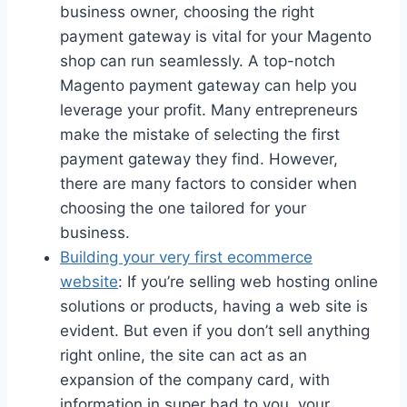
business owner, choosing the right
payment gateway is vital for your Magento
shop can run seamlessly. A top-notch
Magento payment gateway can help you
leverage your profit. Many entrepreneurs
make the mistake of selecting the first
payment gateway they find. However,
there are many factors to consider when
choosing the one tailored for your
business.
Building your very first ecommerce
website
: If you’re selling web hosting online
solutions or products, having a web site is
evident. But even if you don’t sell anything
right online, the site can act as an
expansion of the company card, with
information in super bad to you, your