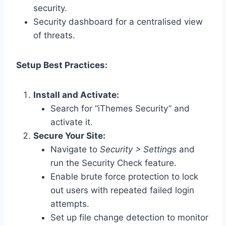
security.
Security dashboard for a centralised view
of threats.
Setup Best Practices:
Install and Activate:
Search for “iThemes Security” and
activate it.
Secure Your Site:
Navigate to
Security > Settings
and
run the Security Check feature.
Enable brute force protection to lock
out users with repeated failed login
attempts.
Set up file change detection to monitor