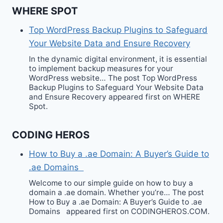
WHERE SPOT
Top WordPress Backup Plugins to Safeguard
Your Website Data and Ensure Recovery
In the dynamic digital environment, it is essential
to implement backup measures for your
WordPress website… The post Top WordPress
Backup Plugins to Safeguard Your Website Data
and Ensure Recovery appeared first on WHERE
Spot.
CODING HEROS
How to Buy a .ae Domain: A Buyer’s Guide to
.ae Domains
Welcome to our simple guide on how to buy a
domain a .ae domain. Whether you’re… The post
How to Buy a .ae Domain: A Buyer’s Guide to .ae
Domains appeared first on CODINGHEROS.COM.