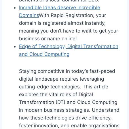
Incredible Ideas deserve Incredible
Domains
With Rapid Registration, your
domain is registered almost instantly,
meaning you don’t have to wait to get your
business or name online!
Edge of Technology, Digital Transformation,
and Cloud Computing
Staying competitive in today’s fast-paced
digital landscape requires leveraging
cutting-edge technologies. This article
explores the vital roles of Digital
Transformation (DT) and Cloud Computing
in modern business strategies. Understand
how these technologies drive efficiency,
foster innovation, and enable organisations