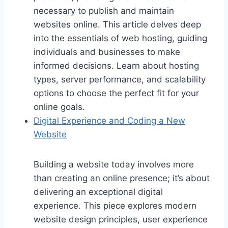
necessary to publish and maintain
websites online. This article delves deep
into the essentials of web hosting, guiding
individuals and businesses to make
informed decisions. Learn about hosting
types, server performance, and scalability
options to choose the perfect fit for your
online goals.
Digital Experience and Coding a New
Website
Building a website today involves more
than creating an online presence; it’s about
delivering an exceptional digital
experience. This piece explores modern
website design principles, user experience