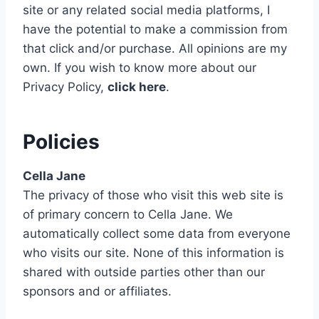
site or any related social media platforms, I
have the potential to make a commission from
that click and/or purchase. All opinions are my
own.
If you wish to know more about our
Privacy Policy,
click here
.
Policies
Cella Jane
The privacy of those who visit this web site is
of primary concern to Cella Jane. We
automatically collect some data from everyone
who visits our site. None of this information is
shared with outside parties other than our
sponsors and or affiliates.