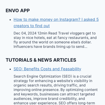
ENVO APP
How to make money on Instagram? I asked 5
creators to find out
Dec 04, 2024 12min Read Travel vloggers get to
stay in nice hotels, eat at fancy restaurants, and
fly around the world on someone else’s dollar.
Influencers have brands lining up to send…
TUTORIALS & NEWS ARTICLES
SEO: Benefits Costs and Feasability
Search Engine Optimization (SEO) is a crucial
strategy for enhancing a website‘s visibility in
organic search results, driving traffic, and
improving online presence. By optimizing content
and keywords, businesses can attract targeted
audiences, improve brand credibility, and
enhance user experience. SEO offers long-term