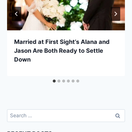
Married at First Sight’s Alana and
Jason Are Both Ready to Settle
Down
Search
for: