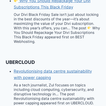
Why You Should Repackage Your Divi
Subscriptions This Black Friday
Our Divi Black Friday Sale isn’t just about locking
in the best discounts of the year—it’s about
maximizing the value of your Divi subscription.
With this year’s offers, you can… The post
Why
You Should Repackage Your Divi Subscriptions
This Black Friday appeared first on BEST
Webhosting.
UBERCLOUD
Revolutionising data centre sustainability
with power capping
As a tech journalist, Zul focuses on topics
including cloud computing, cybersecurity, and
disruptive technology in… The post
Revolutionising data centre sustainability with
power capping appeared first on UBERCLOUD.