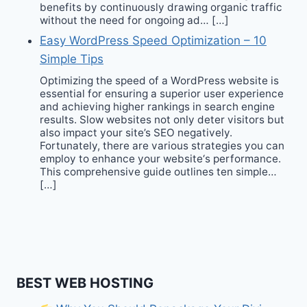
benefits by continuously drawing organic traffic
without the need for ongoing ad… […]
Easy WordPress Speed Optimization – 10
Simple Tips
Optimizing the speed of a WordPress website is
essential for ensuring a superior user experience
and achieving higher rankings in search engine
results. Slow websites not only deter visitors but
also impact your site’s SEO negatively.
Fortunately, there are various strategies you can
employ to enhance your website‘s performance.
This comprehensive guide outlines ten simple…
[…]
BEST WEB HOSTING