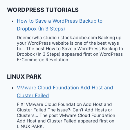
WORDPRESS TUTORIALS
How to Save a WordPress Backup to
Dropbox (In 3 Steps)
Deemerwha studio / stock.adobe.com Backing up
your WordPress website is one of the best ways
to… The post How to Save a WordPress Backup to
Dropbox (In 3 Steps) appeared first on WordPress
E-Commerce Revolution.
LINUX PARK
VMware Cloud Foundation Add Host and
Cluster Failed
FIX: VMware Cloud Foundation Add Host and
Cluster Failed The Issue?: Can’t Add Hosts or
Clusters… The post VMware Cloud Foundation
Add Host and Cluster Failed appeared first on
LINUX PARK.