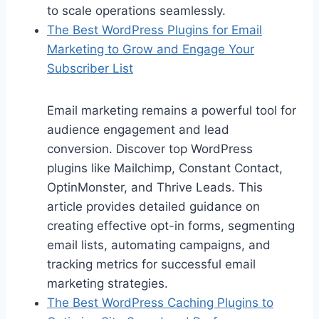
to scale operations seamlessly.
The Best WordPress Plugins for Email
Marketing to Grow and Engage Your
Subscriber List
Email marketing remains a powerful tool for
audience engagement and lead
conversion. Discover top WordPress
plugins like Mailchimp, Constant Contact,
OptinMonster, and Thrive Leads. This
article provides detailed guidance on
creating effective opt-in forms, segmenting
email lists, automating campaigns, and
tracking metrics for successful email
marketing strategies.
The Best WordPress Caching Plugins to