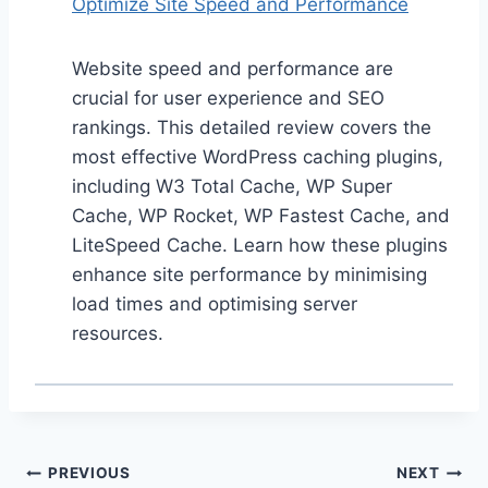
Optimize Site Speed and Performance
Website speed and performance are
crucial for user experience and SEO
rankings. This detailed review covers the
most effective WordPress caching plugins,
including W3 Total Cache, WP Super
Cache, WP Rocket, WP Fastest Cache, and
LiteSpeed Cache. Learn how these plugins
enhance site performance by minimising
load times and optimising server
resources.
Post
PREVIOUS
NEXT