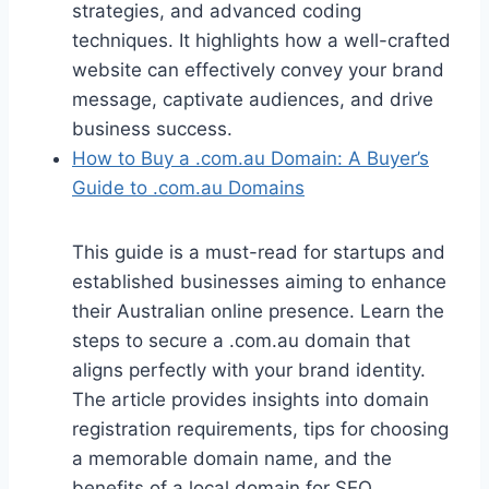
strategies, and advanced coding
techniques. It highlights how a well-crafted
website can effectively convey your brand
message, captivate audiences, and drive
business success.
How to Buy a .com.au Domain: A Buyer’s
Guide to .com.au Domains
This guide is a must-read for startups and
established businesses aiming to enhance
their Australian online presence. Learn the
steps to secure a .com.au domain that
aligns perfectly with your brand identity.
The article provides insights into domain
registration requirements, tips for choosing
a memorable domain name, and the
benefits of a local domain for SEO.