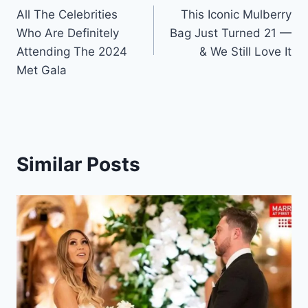
All The Celebrities
This Iconic Mulberry
navigation
Who Are Definitely
Bag Just Turned 21 —
Attending The 2024
& We Still Love It
Met Gala
Similar Posts