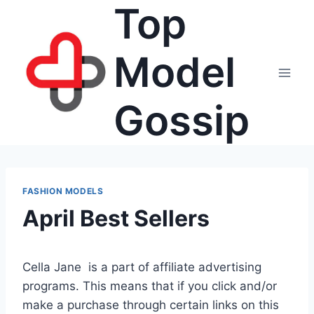
Top
Skip
to
content
Model
Gossip
FASHION MODELS
April Best Sellers
Cella Jane is a part of affiliate advertising
programs. This means that if you click and/or
make a purchase through certain links on this