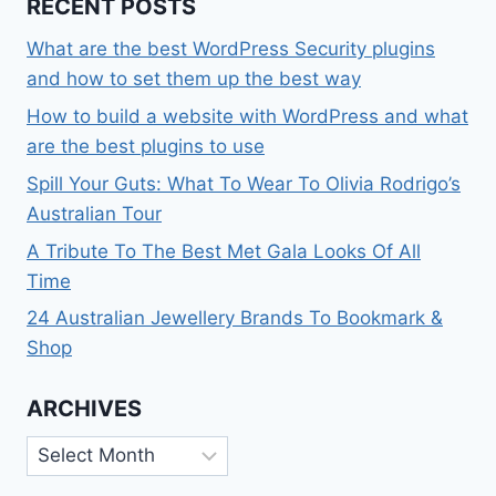
RECENT POSTS
What are the best WordPress Security plugins
and how to set them up the best way
How to build a website with WordPress and what
are the best plugins to use
Spill Your Guts: What To Wear To Olivia Rodrigo’s
Australian Tour
A Tribute To The Best Met Gala Looks Of All
Time
24 Australian Jewellery Brands To Bookmark &
Shop
ARCHIVES
Archives