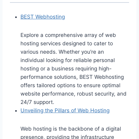
BEST Webhosting
Explore a comprehensive array of web
hosting services designed to cater to
various needs. Whether you’re an
individual looking for reliable personal
hosting or a business requiring high-
performance solutions, BEST Webhosting
offers tailored options to ensure optimal
website performance, robust security, and
24/7 support.
Unveiling the Pillars of Web Hosting
Web hosting is the backbone of a digital
presence, providing the infrastructure