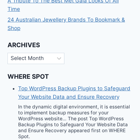
A Tribute To The Best Met Gala Looks Of All
Time
24 Australian Jewellery Brands To Bookmark &
Shop
ARCHIVES
Archives
WHERE SPOT
Top WordPress Backup Plugins to Safeguard
Your Website Data and Ensure Recovery
In the dynamic digital environment, it is essential
to implement backup measures for your
WordPress website… The post Top WordPress
Backup Plugins to Safeguard Your Website Data
and Ensure Recovery appeared first on WHERE
Spot.