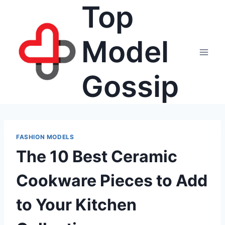
Top
Skip
to
content
Model
Gossip
FASHION MODELS
The 10 Best Ceramic
Cookware Pieces to Add
to Your Kitchen