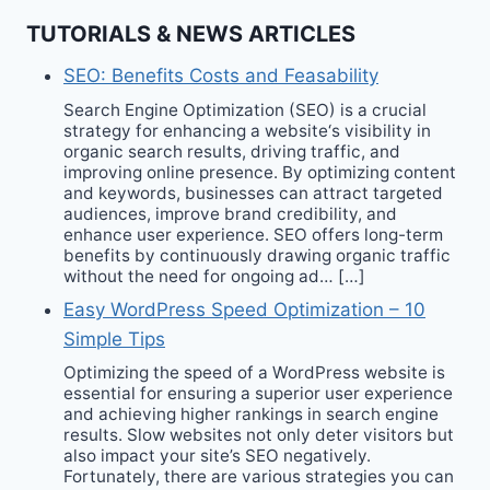
TUTORIALS & NEWS ARTICLES
SEO: Benefits Costs and Feasability
Search Engine Optimization (SEO) is a crucial
strategy for enhancing a website‘s visibility in
organic search results, driving traffic, and
improving online presence. By optimizing content
and keywords, businesses can attract targeted
audiences, improve brand credibility, and
enhance user experience. SEO offers long-term
benefits by continuously drawing organic traffic
without the need for ongoing ad… […]
Easy WordPress Speed Optimization – 10
Simple Tips
Optimizing the speed of a WordPress website is
essential for ensuring a superior user experience
and achieving higher rankings in search engine
results. Slow websites not only deter visitors but
also impact your site’s SEO negatively.
Fortunately, there are various strategies you can