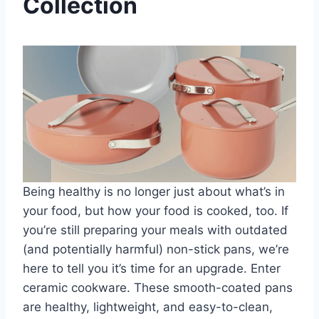
Collection
Being healthy is no longer just about what’s in
your food, but how your food is cooked, too. If
you’re still preparing your meals with outdated
(and potentially harmful) non-stick pans, we’re
here to tell you it’s time for an upgrade. Enter
ceramic cookware. These smooth-coated pans
are healthy, lightweight, and easy-to-clean,