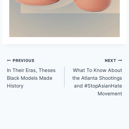
Post
PREVIOUS
NEXT
In Their Eras, Theses
What To Know About
navigation
Black Models Made
the Atlanta Shootings
History
and #StopAsianHate
Movement