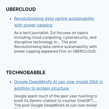
UBERCLOUD
Revolutionising data centre sustainability
with power capping
As a tech journalist, Zul focuses on topics
including cloud computing, cybersecurity, and
disruptive technology in… The post
Revolutionising data centre sustainability with
power capping appeared first on UBERCLOUD.
TECHNOBABBLE
Google DeepMind’s AI can now model DNA in
addition to protein structure
Google spent much of the past year hustling to
build its Gemini chatbot to counter ChatGPT,…
The post Google DeepMind’s AI can now model