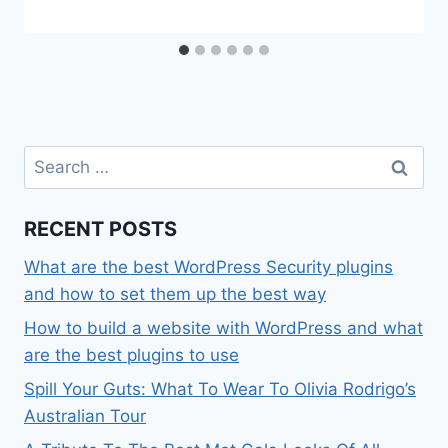
Search
for:
RECENT POSTS
What are the best WordPress Security plugins
and how to set them up the best way
How to build a website with WordPress and what
are the best plugins to use
Spill Your Guts: What To Wear To Olivia Rodrigo’s
Australian Tour