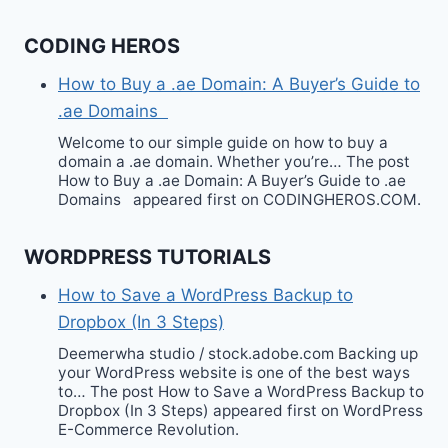
CODING HEROS
How to Buy a .ae Domain: A Buyer’s Guide to
.ae Domains
Welcome to our simple guide on how to buy a
domain a .ae domain. Whether you’re… The post
How to Buy a .ae Domain: A Buyer’s Guide to .ae
Domains appeared first on CODINGHEROS.COM.
WORDPRESS TUTORIALS
How to Save a WordPress Backup to
Dropbox (In 3 Steps)
Deemerwha studio / stock.adobe.com Backing up
your WordPress website is one of the best ways
to… The post How to Save a WordPress Backup to
Dropbox (In 3 Steps) appeared first on WordPress
E-Commerce Revolution.