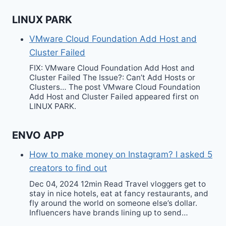
LINUX PARK
VMware Cloud Foundation Add Host and
Cluster Failed
FIX: VMware Cloud Foundation Add Host and
Cluster Failed The Issue?: Can’t Add Hosts or
Clusters… The post VMware Cloud Foundation
Add Host and Cluster Failed appeared first on
LINUX PARK.
ENVO APP
How to make money on Instagram? I asked 5
creators to find out
Dec 04, 2024 12min Read Travel vloggers get to
stay in nice hotels, eat at fancy restaurants, and
fly around the world on someone else’s dollar.
Influencers have brands lining up to send…