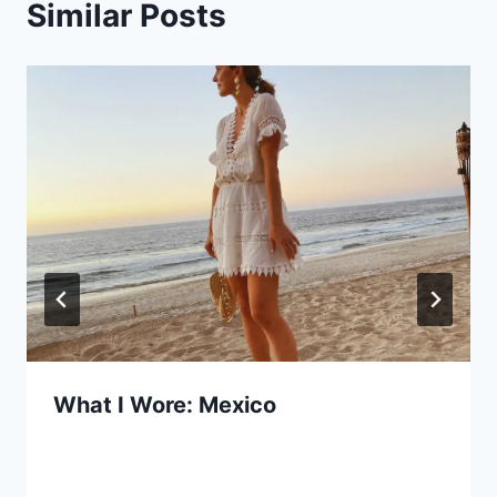
Similar Posts
What I Wore: Mexico