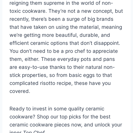
reigning them supreme in the world of
non-
toxic cookware
. They’re not a new concept, but
recently, there’s been a surge of big brands
that have taken on using the material, meaning
we’re getting more beautiful, durable, and
efficient ceramic options that don’t disappoint.
You don’t need to be a pro chef to appreciate
them, either. These everyday pots and pans
are easy-to-use thanks to their natural non-
stick properties, so from basic eggs to that
complicated risotto recipe, these have you
covered.
Ready to invest in some quality ceramic
cookware? Shop our top picks for the best
ceramic cookware pieces now, and unlock your
inner
Top Chef
.