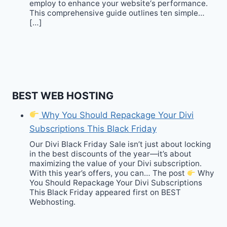
employ to enhance your website‘s performance.
This comprehensive guide outlines ten simple…
[…]
BEST WEB HOSTING
Why You Should Repackage Your Divi
Subscriptions This Black Friday
Our Divi Black Friday Sale isn’t just about locking
in the best discounts of the year—it’s about
maximizing the value of your Divi subscription.
With this year’s offers, you can… The post
Why
You Should Repackage Your Divi Subscriptions
This Black Friday appeared first on BEST
Webhosting.