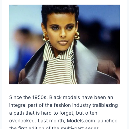
Since the 1950s, Black models have been an
integral part of the fashion industry trailblazing
a path that is hard to forget, but often
overlooked. Last month, Models.com launched
the first edition of the multi-part series