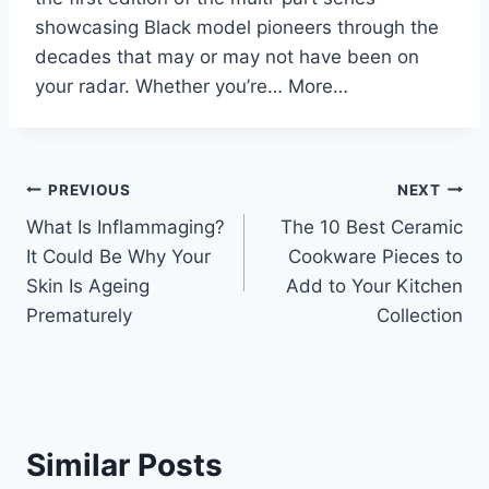
showcasing Black model pioneers through the
decades that may or may not have been on
your radar. Whether you’re… More…
Post
PREVIOUS
NEXT
What Is Inflammaging?
The 10 Best Ceramic
navigation
It Could Be Why Your
Cookware Pieces to
Skin Is Ageing
Add to Your Kitchen
Prematurely
Collection
Similar Posts