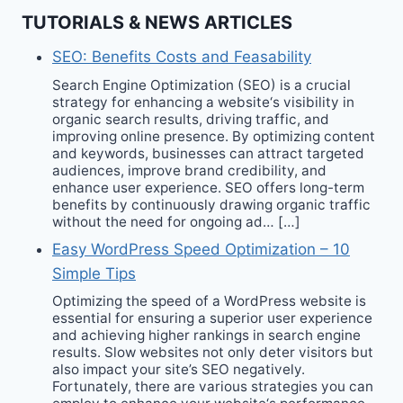
TUTORIALS & NEWS ARTICLES
SEO: Benefits Costs and Feasability
Search Engine Optimization (SEO) is a crucial
strategy for enhancing a website‘s visibility in
organic search results, driving traffic, and
improving online presence. By optimizing content
and keywords, businesses can attract targeted
audiences, improve brand credibility, and
enhance user experience. SEO offers long-term
benefits by continuously drawing organic traffic
without the need for ongoing ad… […]
Easy WordPress Speed Optimization – 10
Simple Tips
Optimizing the speed of a WordPress website is
essential for ensuring a superior user experience
and achieving higher rankings in search engine
results. Slow websites not only deter visitors but
also impact your site’s SEO negatively.
Fortunately, there are various strategies you can