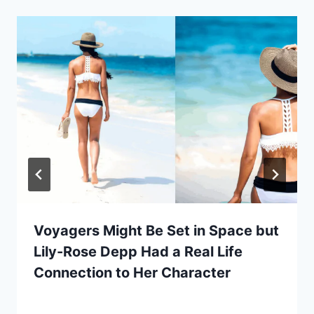
Voyagers Might Be Set in Space but
Lily-Rose Depp Had a Real Life
Connection to Her Character