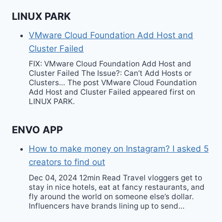
LINUX PARK
VMware Cloud Foundation Add Host and
Cluster Failed
FIX: VMware Cloud Foundation Add Host and
Cluster Failed The Issue?: Can’t Add Hosts or
Clusters… The post VMware Cloud Foundation
Add Host and Cluster Failed appeared first on
LINUX PARK.
ENVO APP
How to make money on Instagram? I asked 5
creators to find out
Dec 04, 2024 12min Read Travel vloggers get to
stay in nice hotels, eat at fancy restaurants, and
fly around the world on someone else’s dollar.
Influencers have brands lining up to send…