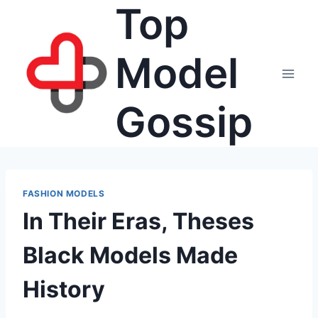
Top
Skip
to
content
Model
Gossip
FASHION MODELS
In Their Eras, Theses
Black Models Made
History