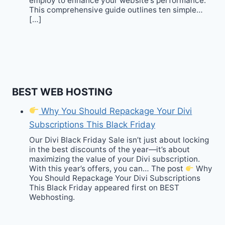
employ to enhance your website‘s performance.
This comprehensive guide outlines ten simple…
[…]
BEST WEB HOSTING
Why You Should Repackage Your Divi
Subscriptions This Black Friday
Our Divi Black Friday Sale isn’t just about locking
in the best discounts of the year—it’s about
maximizing the value of your Divi subscription.
With this year’s offers, you can… The post
Why
You Should Repackage Your Divi Subscriptions
This Black Friday appeared first on BEST
Webhosting.