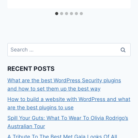
Search
for:
RECENT POSTS
What are the best WordPress Security plugins
and how to set them up the best way
How to build a website with WordPress and what
are the best plugins to use
Spill Your Guts: What To Wear To Olivia Rodrigo’s
Australian Tour
A Tribute To The Best Met Gala Looks Of All