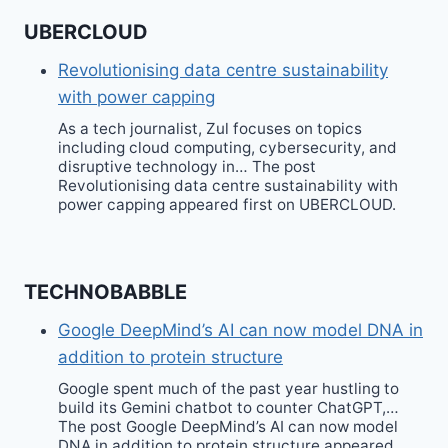
UBERCLOUD
Revolutionising data centre sustainability
with power capping
As a tech journalist, Zul focuses on topics
including cloud computing, cybersecurity, and
disruptive technology in… The post
Revolutionising data centre sustainability with
power capping appeared first on UBERCLOUD.
TECHNOBABBLE
Google DeepMind’s AI can now model DNA in
addition to protein structure
Google spent much of the past year hustling to
build its Gemini chatbot to counter ChatGPT,…
The post Google DeepMind’s AI can now model
DNA in addition to protein structure appeared