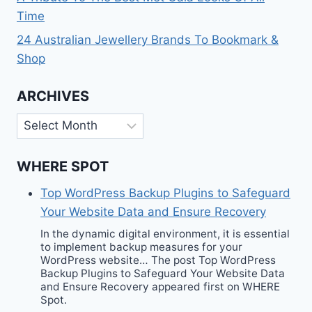
Time
24 Australian Jewellery Brands To Bookmark &
Shop
ARCHIVES
Archives
WHERE SPOT
Top WordPress Backup Plugins to Safeguard
Your Website Data and Ensure Recovery
In the dynamic digital environment, it is essential
to implement backup measures for your
WordPress website… The post Top WordPress
Backup Plugins to Safeguard Your Website Data
and Ensure Recovery appeared first on WHERE
Spot.