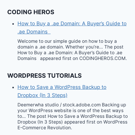
CODING HEROS
How to Buy a .ae Domain: A Buyer’s Guide to
.ae Domains
Welcome to our simple guide on how to buy a
domain a .ae domain. Whether you’re… The post
How to Buy a .ae Domain: A Buyer’s Guide to .ae
Domains appeared first on CODINGHEROS.COM.
WORDPRESS TUTORIALS
How to Save a WordPress Backup to
Dropbox (In 3 Steps)
Deemerwha studio / stock.adobe.com Backing up
your WordPress website is one of the best ways
to… The post How to Save a WordPress Backup to
Dropbox (In 3 Steps) appeared first on WordPress
E-Commerce Revolution.