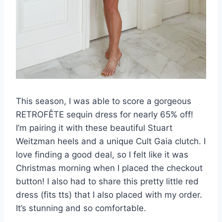
This season, I was able to score a gorgeous
RETROFÊTE sequin dress for nearly 65% off!
I’m pairing it with these beautiful Stuart
Weitzman heels and a unique Cult Gaia clutch. I
love finding a good deal, so I felt like it was
Christmas morning when I placed the checkout
button! I also had to share this pretty little red
dress (fits tts) that I also placed with my order.
It’s stunning and so comfortable.