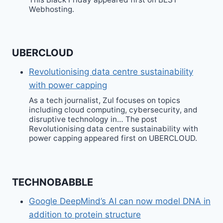
Webhosting.
UBERCLOUD
Revolutionising data centre sustainability
with power capping
As a tech journalist, Zul focuses on topics
including cloud computing, cybersecurity, and
disruptive technology in… The post
Revolutionising data centre sustainability with
power capping appeared first on UBERCLOUD.
TECHNOBABBLE
Google DeepMind’s AI can now model DNA in
addition to protein structure