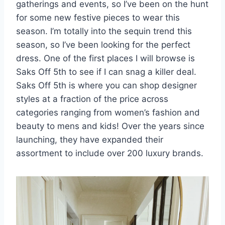
gatherings and events, so I’ve been on the hunt
for some new festive pieces to wear this
season. I’m totally into the sequin trend this
season, so I’ve been looking for the perfect
dress. One of the first places I will browse is
Saks Off 5th to see if I can snag a killer deal.
Saks Off 5th is where you can shop designer
styles at a fraction of the price across
categories ranging from women’s fashion and
beauty to mens and kids! Over the years since
launching, they have expanded their
assortment to include over 200 luxury brands.