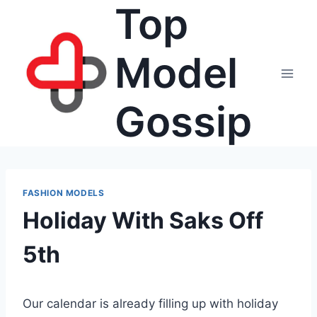
Top
Skip
to
content
Model
Gossip
FASHION MODELS
Holiday With Saks Off
5th
Our calendar is already filling up with holiday