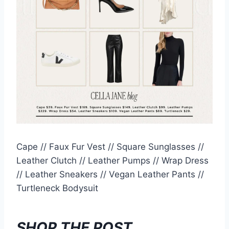
Cape // Faux Fur Vest // Square Sunglasses //
Leather Clutch // Leather Pumps // Wrap Dress
// Leather Sneakers // Vegan Leather Pants //
Turtleneck Bodysuit
SHOP THE POST