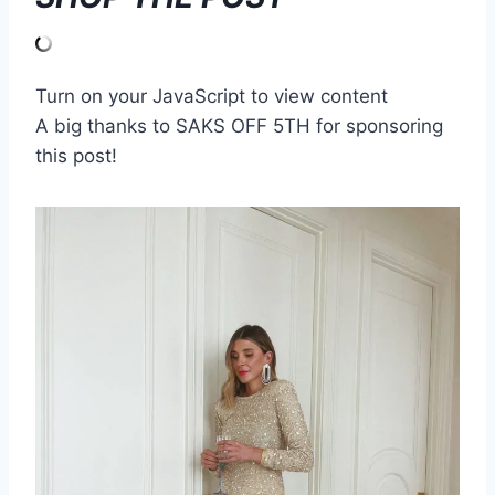
Turn on your JavaScript to view content
A big thanks to SAKS OFF 5TH for sponsoring
this post!