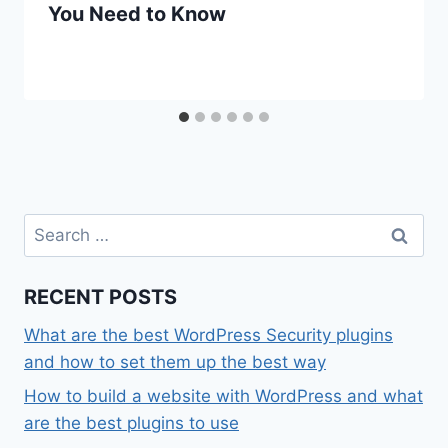
You Need to Know
Search
for:
RECENT POSTS
What are the best WordPress Security plugins
and how to set them up the best way
How to build a website with WordPress and what
are the best plugins to use