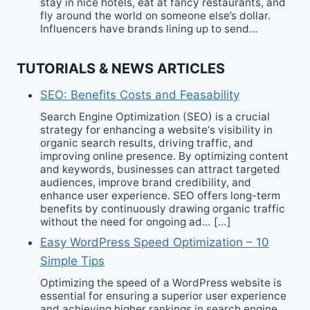
stay in nice hotels, eat at fancy restaurants, and
fly around the world on someone else’s dollar.
Influencers have brands lining up to send…
TUTORIALS & NEWS ARTICLES
SEO: Benefits Costs and Feasability
Search Engine Optimization (SEO) is a crucial
strategy for enhancing a website‘s visibility in
organic search results, driving traffic, and
improving online presence. By optimizing content
and keywords, businesses can attract targeted
audiences, improve brand credibility, and
enhance user experience. SEO offers long-term
benefits by continuously drawing organic traffic
without the need for ongoing ad… […]
Easy WordPress Speed Optimization – 10
Simple Tips
Optimizing the speed of a WordPress website is
essential for ensuring a superior user experience
and achieving higher rankings in search engine