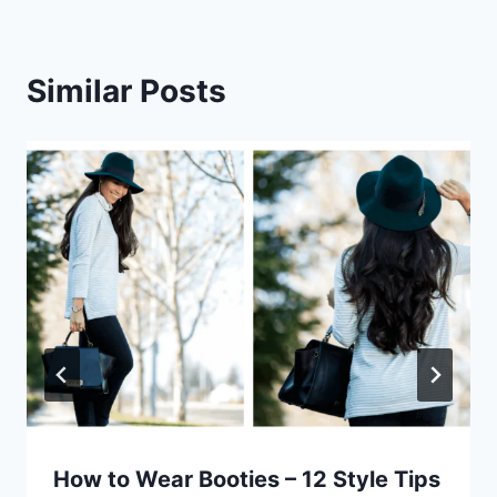
Similar Posts
How to Wear Booties – 12 Style Tips