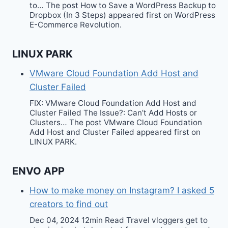
to… The post How to Save a WordPress Backup to
Dropbox (In 3 Steps) appeared first on WordPress
E-Commerce Revolution.
LINUX PARK
VMware Cloud Foundation Add Host and
Cluster Failed
FIX: VMware Cloud Foundation Add Host and
Cluster Failed The Issue?: Can’t Add Hosts or
Clusters… The post VMware Cloud Foundation
Add Host and Cluster Failed appeared first on
LINUX PARK.
ENVO APP
How to make money on Instagram? I asked 5
creators to find out
Dec 04, 2024 12min Read Travel vloggers get to