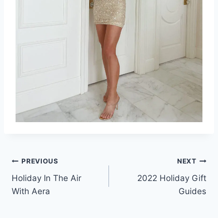
Post
PREVIOUS
NEXT
Holiday In The Air
2022 Holiday Gift
navigation
With Aera
Guides