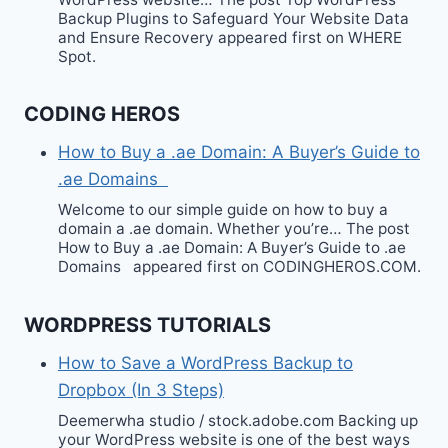
Backup Plugins to Safeguard Your Website Data
and Ensure Recovery appeared first on WHERE
Spot.
CODING HEROS
How to Buy a .ae Domain: A Buyer’s Guide to
.ae Domains
Welcome to our simple guide on how to buy a
domain a .ae domain. Whether you’re… The post
How to Buy a .ae Domain: A Buyer’s Guide to .ae
Domains appeared first on CODINGHEROS.COM.
WORDPRESS TUTORIALS
How to Save a WordPress Backup to
Dropbox (In 3 Steps)
Deemerwha studio / stock.adobe.com Backing up
your WordPress website is one of the best ways