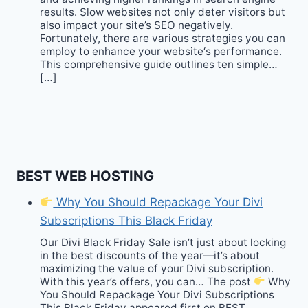
results. Slow websites not only deter visitors but
also impact your site’s SEO negatively.
Fortunately, there are various strategies you can
employ to enhance your website‘s performance.
This comprehensive guide outlines ten simple…
[…]
BEST WEB HOSTING
Why You Should Repackage Your Divi
Subscriptions This Black Friday
Our Divi Black Friday Sale isn’t just about locking
in the best discounts of the year—it’s about
maximizing the value of your Divi subscription.
With this year’s offers, you can… The post
Why
You Should Repackage Your Divi Subscriptions
This Black Friday appeared first on BEST