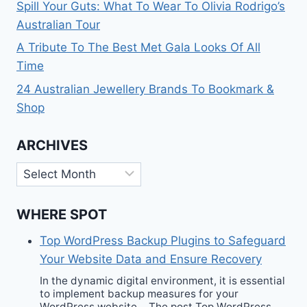
Spill Your Guts: What To Wear To Olivia Rodrigo’s
Australian Tour
A Tribute To The Best Met Gala Looks Of All
Time
24 Australian Jewellery Brands To Bookmark &
Shop
ARCHIVES
Archives
WHERE SPOT
Top WordPress Backup Plugins to Safeguard
Your Website Data and Ensure Recovery
In the dynamic digital environment, it is essential
to implement backup measures for your
WordPress website… The post Top WordPress