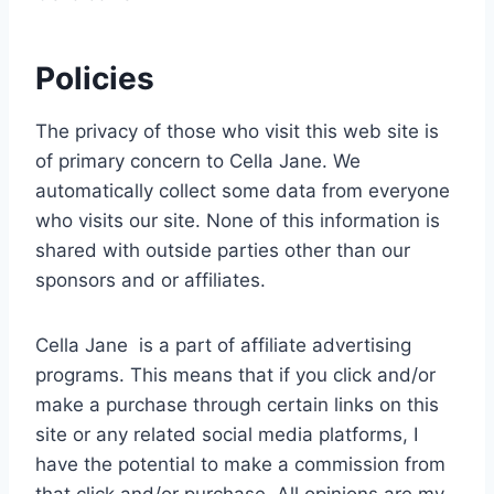
Policies
The privacy of those who visit this web site is
of primary concern to Cella Jane. We
automatically collect some data from everyone
who visits our site. None of this information is
shared with outside parties other than our
sponsors and or affiliates.
Cella Jane is a part of affiliate advertising
programs. This means that if you click and/or
make a purchase through certain links on this
site or any related social media platforms, I
have the potential to make a commission from