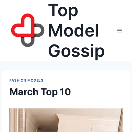
Top
Skip
to
content
Model
Gossip
FASHION MODELS
March Top 10