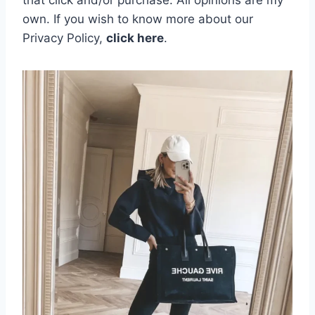
that click and/or purchase. All opinions are my
own.
If you wish to know more about our
Privacy Policy,
click here
.