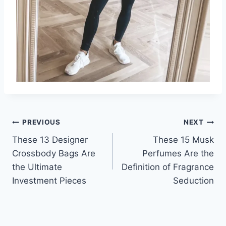
Post
PREVIOUS
NEXT
These 13 Designer
These 15 Musk
navigation
Crossbody Bags Are
Perfumes Are the
the Ultimate
Definition of Fragrance
Investment Pieces
Seduction