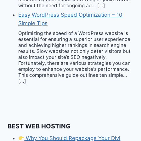
without the need for ongoing ad… […]
Easy WordPress Speed Optimization – 10
Simple Tips
Optimizing the speed of a WordPress website is
essential for ensuring a superior user experience
and achieving higher rankings in search engine
results. Slow websites not only deter visitors but
also impact your site’s SEO negatively.
Fortunately, there are various strategies you can
employ to enhance your website‘s performance.
This comprehensive guide outlines ten simple…
[…]
BEST WEB HOSTING
Why You Should Repackage Your Divi