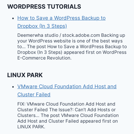
WORDPRESS TUTORIALS
How to Save a WordPress Backup to
Dropbox (In 3 Steps)
Deemerwha studio / stock.adobe.com Backing up
your WordPress website is one of the best ways
to… The post How to Save a WordPress Backup to
Dropbox (In 3 Steps) appeared first on WordPress
E-Commerce Revolution.
LINUX PARK
VMware Cloud Foundation Add Host and
Cluster Failed
FIX: VMware Cloud Foundation Add Host and
Cluster Failed The Issue?: Can’t Add Hosts or
Clusters… The post VMware Cloud Foundation
Add Host and Cluster Failed appeared first on
LINUX PARK.