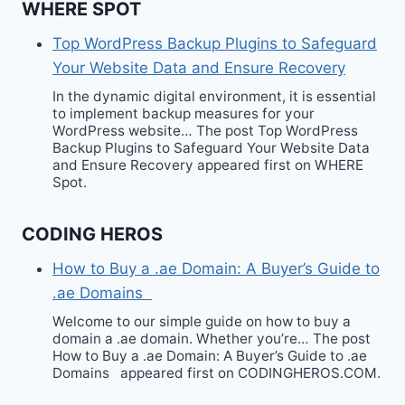
WHERE SPOT
Top WordPress Backup Plugins to Safeguard
Your Website Data and Ensure Recovery
In the dynamic digital environment, it is essential
to implement backup measures for your
WordPress website… The post Top WordPress
Backup Plugins to Safeguard Your Website Data
and Ensure Recovery appeared first on WHERE
Spot.
CODING HEROS
How to Buy a .ae Domain: A Buyer’s Guide to
.ae Domains
Welcome to our simple guide on how to buy a
domain a .ae domain. Whether you’re… The post
How to Buy a .ae Domain: A Buyer’s Guide to .ae
Domains appeared first on CODINGHEROS.COM.