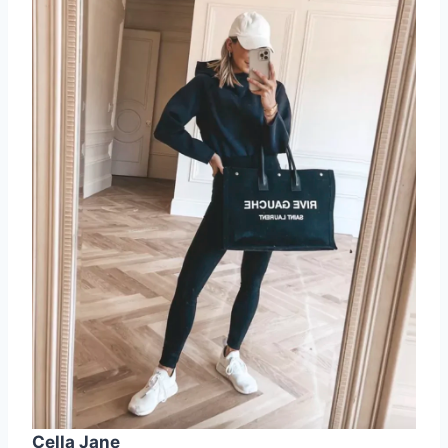
Cella Jane