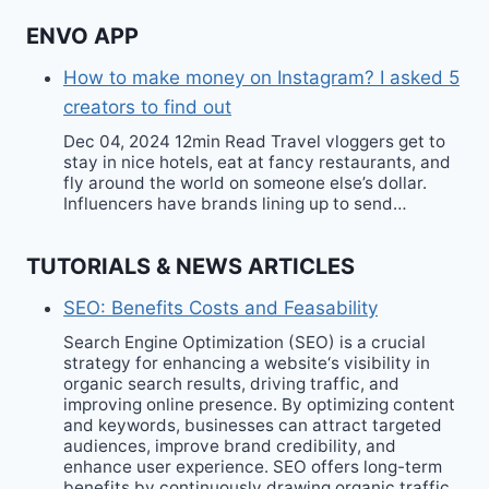
ENVO APP
How to make money on Instagram? I asked 5
creators to find out
Dec 04, 2024 12min Read Travel vloggers get to
stay in nice hotels, eat at fancy restaurants, and
fly around the world on someone else’s dollar.
Influencers have brands lining up to send…
TUTORIALS & NEWS ARTICLES
SEO: Benefits Costs and Feasability
Search Engine Optimization (SEO) is a crucial
strategy for enhancing a website‘s visibility in
organic search results, driving traffic, and
improving online presence. By optimizing content
and keywords, businesses can attract targeted
audiences, improve brand credibility, and
enhance user experience. SEO offers long-term
benefits by continuously drawing organic traffic