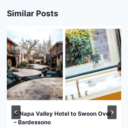
Similar Posts
A Napa Valley Hotel to Swoon Over
– Bardessono