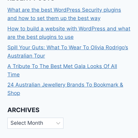
What are the best WordPress Security plugins
and how to set them up the best way
How to build a website with WordPress and what
are the best plugins to use
Spill Your Guts: What To Wear To Olivia Rodrigo’s
Australian Tour
A Tribute To The Best Met Gala Looks Of All
Time
24 Australian Jewellery Brands To Bookmark &
Shop
ARCHIVES
Archives