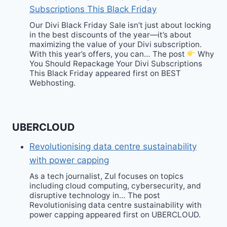
Subscriptions This Black Friday
Our Divi Black Friday Sale isn’t just about locking
in the best discounts of the year—it’s about
maximizing the value of your Divi subscription.
With this year’s offers, you can… The post
Why
You Should Repackage Your Divi Subscriptions
This Black Friday appeared first on BEST
Webhosting.
UBERCLOUD
Revolutionising data centre sustainability
with power capping
As a tech journalist, Zul focuses on topics
including cloud computing, cybersecurity, and
disruptive technology in… The post
Revolutionising data centre sustainability with
power capping appeared first on UBERCLOUD.