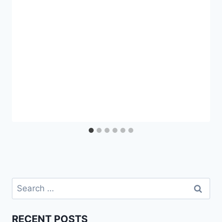
Search
for:
RECENT POSTS