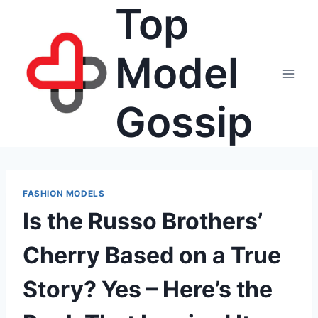
Top
Skip
to
content
Model
Gossip
FASHION MODELS
Is the Russo Brothers’
Cherry Based on a True
Story? Yes – Here’s the