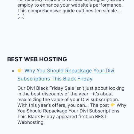
employ to enhance your website‘s performance.
This comprehensive guide outlines ten simple…
[…]
BEST WEB HOSTING
Why You Should Repackage Your Divi
Subscriptions This Black Friday
Our Divi Black Friday Sale isn’t just about locking
in the best discounts of the year—it’s about
maximizing the value of your Divi subscription.
With this year’s offers, you can… The post
Why
You Should Repackage Your Divi Subscriptions
This Black Friday appeared first on BEST
Webhosting.