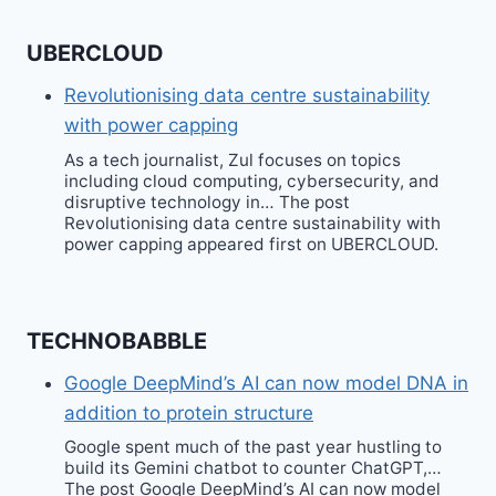
UBERCLOUD
Revolutionising data centre sustainability
with power capping
As a tech journalist, Zul focuses on topics
including cloud computing, cybersecurity, and
disruptive technology in… The post
Revolutionising data centre sustainability with
power capping appeared first on UBERCLOUD.
TECHNOBABBLE
Google DeepMind’s AI can now model DNA in
addition to protein structure
Google spent much of the past year hustling to
build its Gemini chatbot to counter ChatGPT,…
The post Google DeepMind’s AI can now model