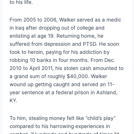
to his life.
From 2005 to 2006, Walker served as a medic
in Iraq after dropping out of college and
enlisting at age 19. Returning home, he
suffered from depression and PTSD. He soon
took to heroin, paying for his addiction by
robbing 10 banks in four months. From Dec.
2010 to April 2011, his stolen cash amounted to
a grand sum of roughly $40,000. Walker
wound up getting caught and served an 11-
year sentence at a federal prison in Ashland,
KY.
To him, stealing money felt like “child’s play”
compared to his harrowing experiences in