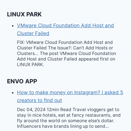
LINUX PARK
VMware Cloud Foundation Add Host and
Cluster Failed
FIX: VMware Cloud Foundation Add Host and
Cluster Failed The Issue?: Can’t Add Hosts or
Clusters… The post VMware Cloud Foundation
Add Host and Cluster Failed appeared first on
LINUX PARK.
ENVO APP
How to make money on Instagram? I asked 5
creators to find out
Dec 04, 2024 12min Read Travel vloggers get to
stay in nice hotels, eat at fancy restaurants, and
fly around the world on someone else’s dollar.
Influencers have brands lining up to send…