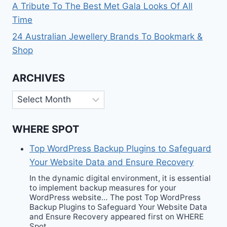
A Tribute To The Best Met Gala Looks Of All
Time
24 Australian Jewellery Brands To Bookmark &
Shop
ARCHIVES
Archives
WHERE SPOT
Top WordPress Backup Plugins to Safeguard
Your Website Data and Ensure Recovery
In the dynamic digital environment, it is essential
to implement backup measures for your
WordPress website… The post Top WordPress
Backup Plugins to Safeguard Your Website Data
and Ensure Recovery appeared first on WHERE
Spot.