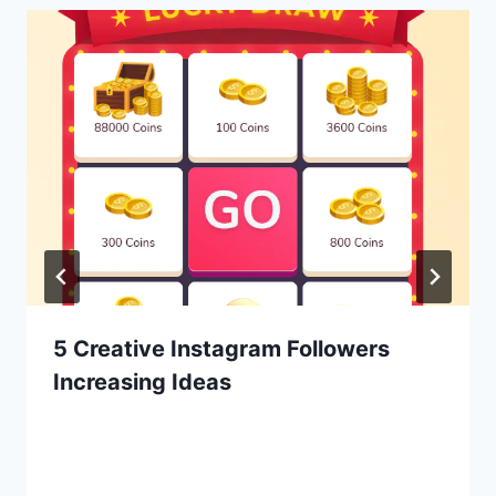
5 Creative Instagram Followers
Increasing Ideas