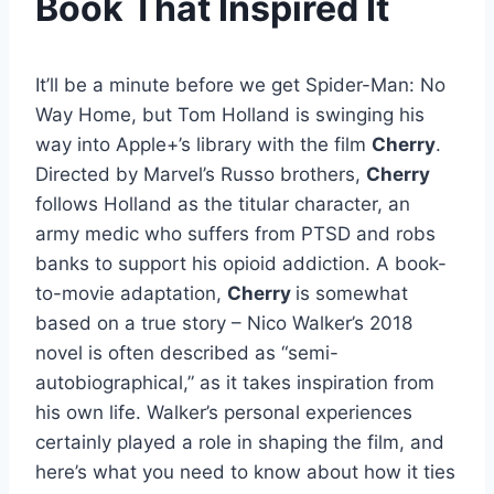
Book That Inspired It
It’ll be a minute before we get Spider-Man: No
Way Home, but Tom Holland is swinging his
way into Apple+’s library with the film
Cherry
.
Directed by Marvel’s Russo brothers,
Cherry
follows Holland as the titular character, an
army medic who suffers from PTSD and robs
banks to support his opioid addiction. A book-
to-movie adaptation,
Cherry
is somewhat
based on a true story – Nico Walker’s 2018
novel is often described as “semi-
autobiographical,” as it takes inspiration from
his own life. Walker’s personal experiences
certainly played a role in shaping the film, and
here’s what you need to know about how it ties