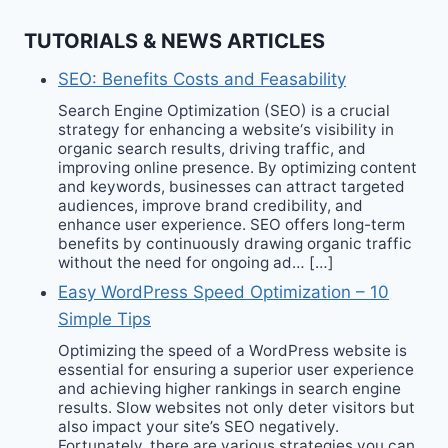
TUTORIALS & NEWS ARTICLES
SEO: Benefits Costs and Feasability
Search Engine Optimization (SEO) is a crucial
strategy for enhancing a website‘s visibility in
organic search results, driving traffic, and
improving online presence. By optimizing content
and keywords, businesses can attract targeted
audiences, improve brand credibility, and
enhance user experience. SEO offers long-term
benefits by continuously drawing organic traffic
without the need for ongoing ad… […]
Easy WordPress Speed Optimization – 10
Simple Tips
Optimizing the speed of a WordPress website is
essential for ensuring a superior user experience
and achieving higher rankings in search engine
results. Slow websites not only deter visitors but
also impact your site’s SEO negatively.
Fortunately, there are various strategies you can