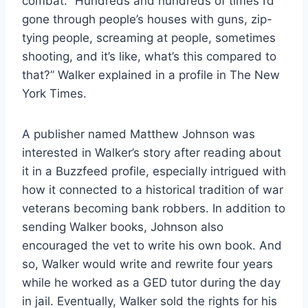
combat. “Hundreds and hundreds of times I’d
gone through people’s houses with guns, zip-
tying people, screaming at people, sometimes
shooting, and it’s like, what’s this compared to
that?” Walker explained in a profile in The New
York Times.
A publisher named Matthew Johnson was
interested in Walker’s story after reading about
it in a Buzzfeed profile, especially intrigued with
how it connected to a historical tradition of war
veterans becoming bank robbers. In addition to
sending Walker books, Johnson also
encouraged the vet to write his own book. And
so, Walker would write and rewrite four years
while he worked as a GED tutor during the day
in jail. Eventually, Walker sold the rights for his