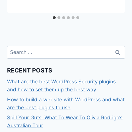
Search
for:
RECENT POSTS
What are the best WordPress Security plugins
and how to set them up the best way
How to build a website with WordPress and what
are the best plugins to use
Spill Your Guts: What To Wear To Olivia Rodrigo’s
Australian Tour