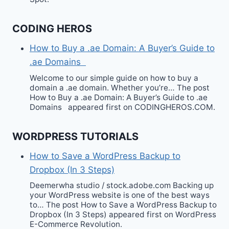
CODING HEROS
How to Buy a .ae Domain: A Buyer’s Guide to
.ae Domains
Welcome to our simple guide on how to buy a
domain a .ae domain. Whether you’re… The post
How to Buy a .ae Domain: A Buyer’s Guide to .ae
Domains appeared first on CODINGHEROS.COM.
WORDPRESS TUTORIALS
How to Save a WordPress Backup to
Dropbox (In 3 Steps)
Deemerwha studio / stock.adobe.com Backing up
your WordPress website is one of the best ways
to… The post How to Save a WordPress Backup to
Dropbox (In 3 Steps) appeared first on WordPress
E-Commerce Revolution.