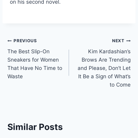
on his second novel.
Post
PREVIOUS
NEXT
The Best Slip-On
Kim Kardashian’s
navigation
Sneakers for Women
Brows Are Trending
That Have No Time to
and Please, Don’t Let
Waste
It Be a Sign of What’s
to Come
Similar Posts