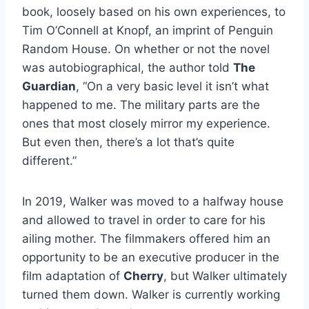
book, loosely based on his own experiences, to
Tim O’Connell at Knopf, an imprint of Penguin
Random House. On whether or not the novel
was autobiographical, the author told
The
Guardian
, “On a very basic level it isn’t what
happened to me. The military parts are the
ones that most closely mirror my experience.
But even then, there’s a lot that’s quite
different.”
In 2019, Walker was moved to a halfway house
and allowed to travel in order to care for his
ailing mother. The filmmakers offered him an
opportunity to be an executive producer in the
film adaptation of
Cherry
, but Walker ultimately
turned them down. Walker is currently working