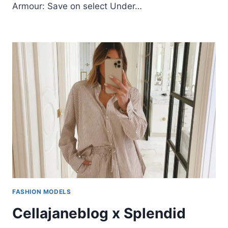
Armour: Save on select Under…
FASHION MODELS
Cellajaneblog x Splendid