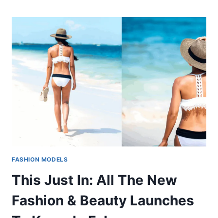
FASHION MODELS
This Just In: All The New
Fashion & Beauty Launches