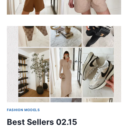
FASHION MODELS
Best Sellers 02.15