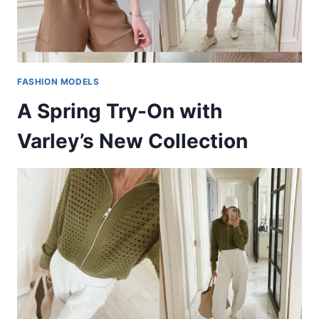
FASHION MODELS
A Spring Try-On with
Varley’s New Collection