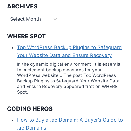
ARCHIVES
Archives
WHERE SPOT
Top WordPress Backup Plugins to Safeguard
Your Website Data and Ensure Recovery
In the dynamic digital environment, it is essential
to implement backup measures for your
WordPress website… The post Top WordPress
Backup Plugins to Safeguard Your Website Data
and Ensure Recovery appeared first on WHERE
Spot.
CODING HEROS
How to Buy a .ae Domain: A Buyer’s Guide to
.ae Domains