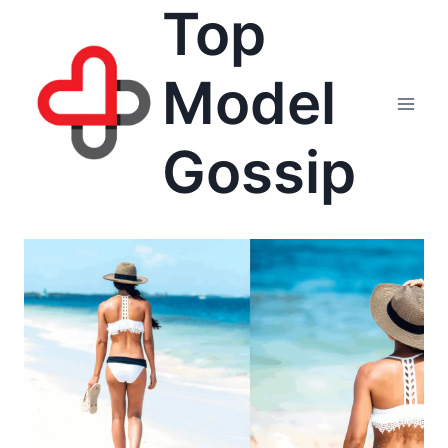
Top
Skip
to
content
Model
Gossip