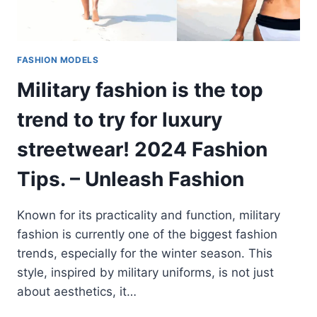
FASHION MODELS
Military fashion is the top
trend to try for luxury
streetwear! 2024 Fashion
Tips. – Unleash Fashion
Known for its practicality and function, military
fashion is currently one of the biggest fashion
trends, especially for the winter season. This
style, inspired by military uniforms, is not just
about aesthetics, it…