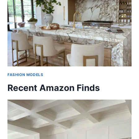
FASHION MODELS
Recent Amazon Finds