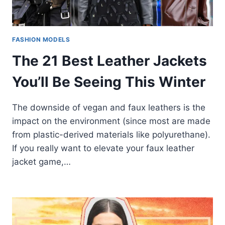
FASHION MODELS
The 21 Best Leather Jackets
You’ll Be Seeing This Winter
The downside of vegan and faux leathers is the
impact on the environment (since most are made
from plastic-derived materials like polyurethane).
If you really want to elevate your faux leather
jacket game,…