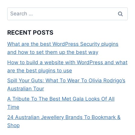
Search
for:
RECENT POSTS
What are the best WordPress Security plugins
and how to set them up the best way
How to build a website with WordPress and what
are the best plugins to use
Spill Your Guts: What To Wear To Olivia Rodrigo’s
Australian Tour
A Tribute To The Best Met Gala Looks Of All
Time
24 Australian Jewellery Brands To Bookmark &
Shop