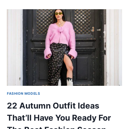
FASHION MODELS
22 Autumn Outfit Ideas
That’ll Have You Ready For