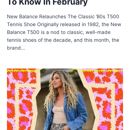
To Know In February
New Balance Relaunches The Classic ’80s T500
Tennis Shoe Originally released in 1982, the New
Balance T500 is a nod to classic, well-made
tennis shoes of the decade, and this month, the
brand…