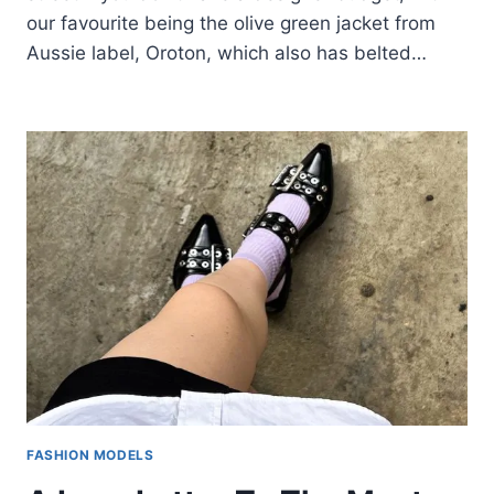
our favourite being the olive green jacket from
Aussie label, Oroton, which also has belted…
FASHION MODELS