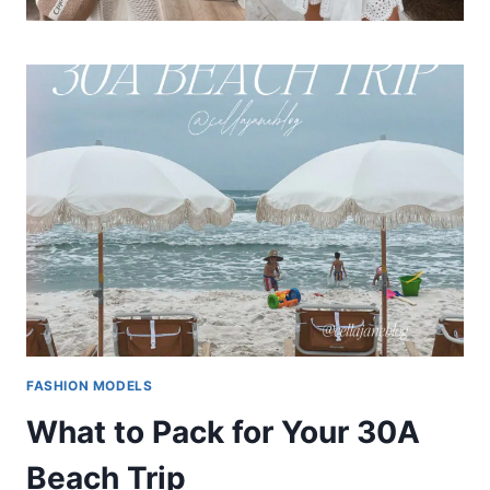
FASHION MODELS
What to Pack for Your 30A
Beach Trip