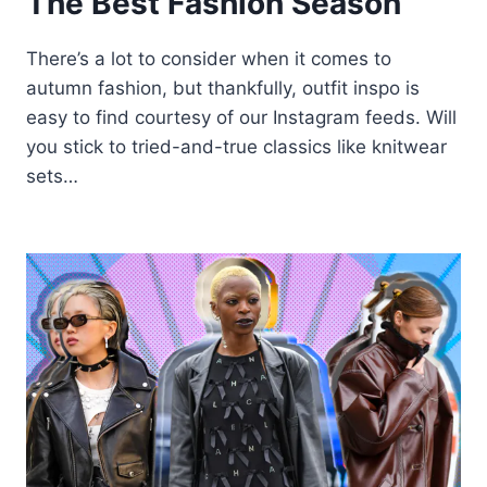
The Best Fashion Season
There’s a lot to consider when it comes to
autumn fashion, but thankfully, outfit inspo is
easy to find courtesy of our Instagram feeds. Will
you stick to tried-and-true classics like knitwear
sets…