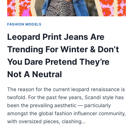
FASHION MODELS
Leopard Print Jeans Are
Trending For Winter & Don’t
You Dare Pretend They’re
Not A Neutral
The reason for the current leopard renaissance is
twofold. For the past few years, Scandi style has
been the prevailing aesthetic — particularly
amongst the global fashion influencer community,
with oversized pieces, clashing…