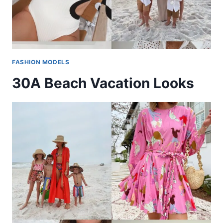
FASHION MODELS
30A Beach Vacation Looks