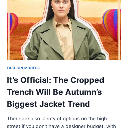
FASHION MODELS
It’s Official: The Cropped
Trench Will Be Autumn’s
Biggest Jacket Trend
There are also plenty of options on the high
street if you don’t have a designer budget, with