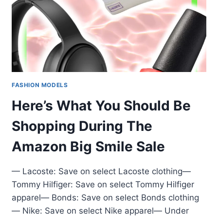
FASHION MODELS
Here’s What You Should Be
Shopping During The
Amazon Big Smile Sale
— Lacoste: Save on select Lacoste clothing—
Tommy Hilfiger: Save on select Tommy Hilfiger
apparel— Bonds: Save on select Bonds clothing
— Nike: Save on select Nike apparel— Under