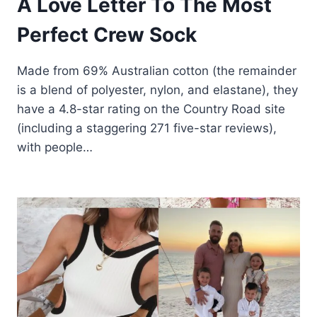
A Love Letter To The Most
Perfect Crew Sock
Made from 69% Australian cotton (the remainder
is a blend of polyester, nylon, and elastane), they
have a 4.8-star rating on the Country Road site
(including a staggering 271 five-star reviews),
with people…