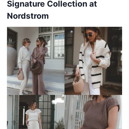
Signature Collection at
Nordstrom