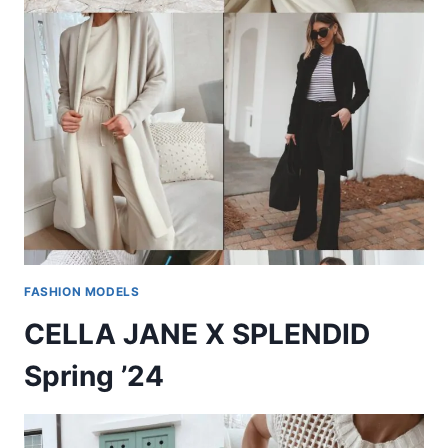
FASHION MODELS
CELLA JANE X SPLENDID
Spring ’24