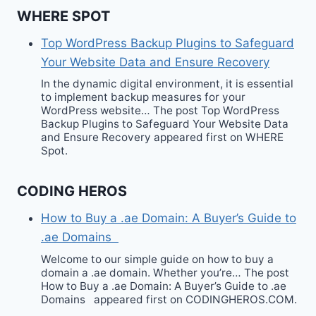
WHERE SPOT
Top WordPress Backup Plugins to Safeguard
Your Website Data and Ensure Recovery
In the dynamic digital environment, it is essential
to implement backup measures for your
WordPress website… The post Top WordPress
Backup Plugins to Safeguard Your Website Data
and Ensure Recovery appeared first on WHERE
Spot.
CODING HEROS
How to Buy a .ae Domain: A Buyer’s Guide to
.ae Domains
Welcome to our simple guide on how to buy a
domain a .ae domain. Whether you’re… The post
How to Buy a .ae Domain: A Buyer’s Guide to .ae
Domains appeared first on CODINGHEROS.COM.