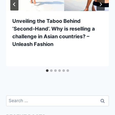
Unveiling the Taboo Behind
‘Second-Hand’. Why is reselling a
challenge in Asian countries? –
Unleash Fashion
Search
for: