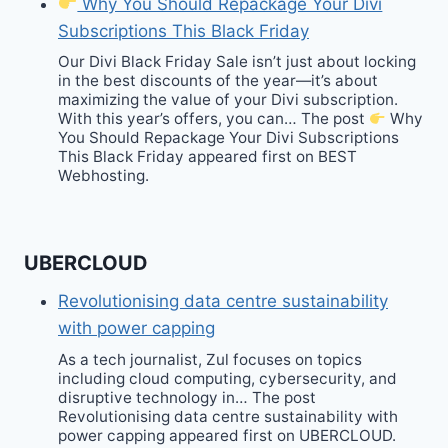
Why You Should Repackage Your Divi
Subscriptions This Black Friday
Our Divi Black Friday Sale isn’t just about locking
in the best discounts of the year—it’s about
maximizing the value of your Divi subscription.
With this year’s offers, you can… The post
Why
You Should Repackage Your Divi Subscriptions
This Black Friday appeared first on BEST
Webhosting.
UBERCLOUD
Revolutionising data centre sustainability
with power capping
As a tech journalist, Zul focuses on topics
including cloud computing, cybersecurity, and
disruptive technology in… The post
Revolutionising data centre sustainability with
power capping appeared first on UBERCLOUD.