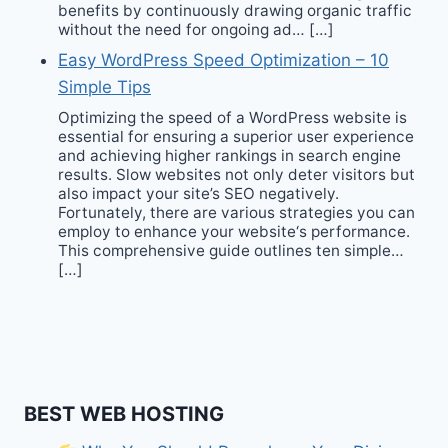
benefits by continuously drawing organic traffic
without the need for ongoing ad… […]
Easy WordPress Speed Optimization – 10
Simple Tips
Optimizing the speed of a WordPress website is
essential for ensuring a superior user experience
and achieving higher rankings in search engine
results. Slow websites not only deter visitors but
also impact your site’s SEO negatively.
Fortunately, there are various strategies you can
employ to enhance your website‘s performance.
This comprehensive guide outlines ten simple…
[…]
BEST WEB HOSTING