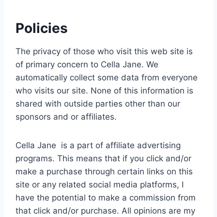
Policies
The privacy of those who visit this web site is
of primary concern to Cella Jane. We
automatically collect some data from everyone
who visits our site. None of this information is
shared with outside parties other than our
sponsors and or affiliates.
Cella Jane is a part of affiliate advertising
programs. This means that if you click and/or
make a purchase through certain links on this
site or any related social media platforms, I
have the potential to make a commission from
that click and/or purchase. All opinions are my