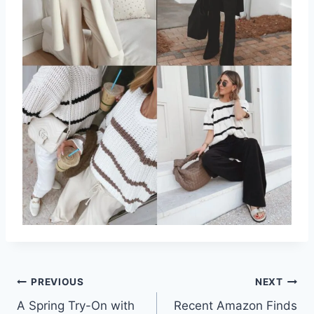
Post
PREVIOUS
NEXT
A Spring Try-On with
Recent Amazon Finds