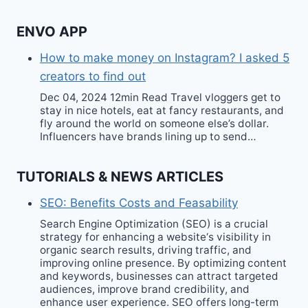
ENVO APP
How to make money on Instagram? I asked 5
creators to find out
Dec 04, 2024 12min Read Travel vloggers get to
stay in nice hotels, eat at fancy restaurants, and
fly around the world on someone else’s dollar.
Influencers have brands lining up to send…
TUTORIALS & NEWS ARTICLES
SEO: Benefits Costs and Feasability
Search Engine Optimization (SEO) is a crucial
strategy for enhancing a website‘s visibility in
organic search results, driving traffic, and
improving online presence. By optimizing content
and keywords, businesses can attract targeted
audiences, improve brand credibility, and
enhance user experience. SEO offers long-term