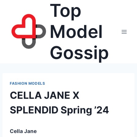
Top
Skip
to
content
Model
Gossip
FASHION MODELS
CELLA JANE X
SPLENDID Spring ’24
Cella Jane