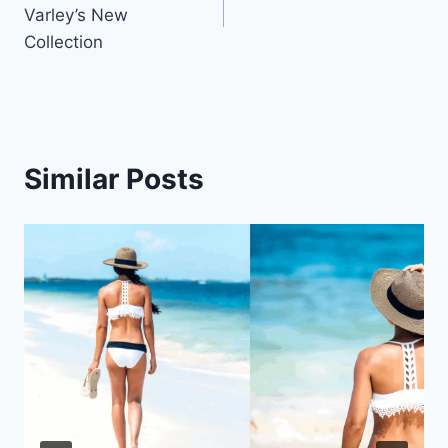
navigation
Varley’s New
Collection
Similar Posts