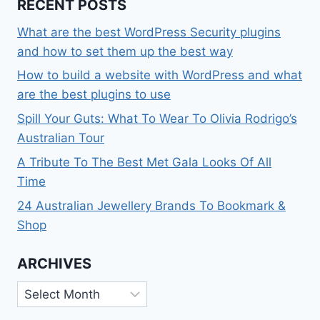
RECENT POSTS
What are the best WordPress Security plugins
and how to set them up the best way
How to build a website with WordPress and what
are the best plugins to use
Spill Your Guts: What To Wear To Olivia Rodrigo’s
Australian Tour
A Tribute To The Best Met Gala Looks Of All
Time
24 Australian Jewellery Brands To Bookmark &
Shop
ARCHIVES
Archives