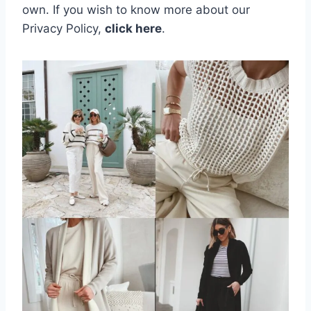
own.
If you wish to know more about our
Privacy Policy,
click here
.