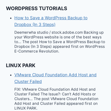
WORDPRESS TUTORIALS
How to Save a WordPress Backup to
Dropbox (In 3 Steps)
Deemerwha studio / stock.adobe.com Backing up
your WordPress website is one of the best ways
to… The post How to Save a WordPress Backup to
Dropbox (In 3 Steps) appeared first on WordPress
E-Commerce Revolution.
LINUX PARK
VMware Cloud Foundation Add Host and
Cluster Failed
FIX: VMware Cloud Foundation Add Host and
Cluster Failed The Issue?: Can’t Add Hosts or
Clusters… The post VMware Cloud Foundation
Add Host and Cluster Failed appeared first on
LINUX PARK.