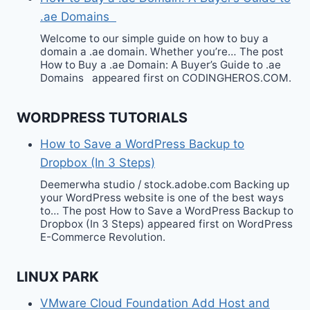
.ae Domains
Welcome to our simple guide on how to buy a
domain a .ae domain. Whether you’re… The post
How to Buy a .ae Domain: A Buyer’s Guide to .ae
Domains appeared first on CODINGHEROS.COM.
WORDPRESS TUTORIALS
How to Save a WordPress Backup to
Dropbox (In 3 Steps)
Deemerwha studio / stock.adobe.com Backing up
your WordPress website is one of the best ways
to… The post How to Save a WordPress Backup to
Dropbox (In 3 Steps) appeared first on WordPress
E-Commerce Revolution.
LINUX PARK
VMware Cloud Foundation Add Host and