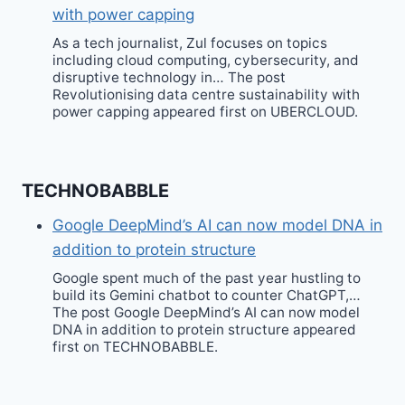
with power capping
As a tech journalist, Zul focuses on topics
including cloud computing, cybersecurity, and
disruptive technology in… The post
Revolutionising data centre sustainability with
power capping appeared first on UBERCLOUD.
TECHNOBABBLE
Google DeepMind’s AI can now model DNA in
addition to protein structure
Google spent much of the past year hustling to
build its Gemini chatbot to counter ChatGPT,…
The post Google DeepMind’s AI can now model
DNA in addition to protein structure appeared
first on TECHNOBABBLE.