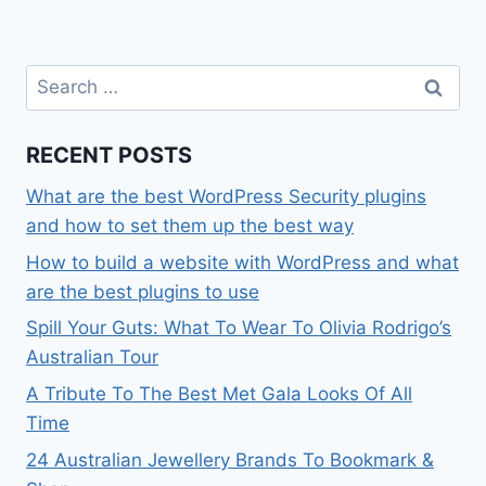
Search
for:
RECENT POSTS
What are the best WordPress Security plugins
and how to set them up the best way
How to build a website with WordPress and what
are the best plugins to use
Spill Your Guts: What To Wear To Olivia Rodrigo’s
Australian Tour
A Tribute To The Best Met Gala Looks Of All
Time
24 Australian Jewellery Brands To Bookmark &