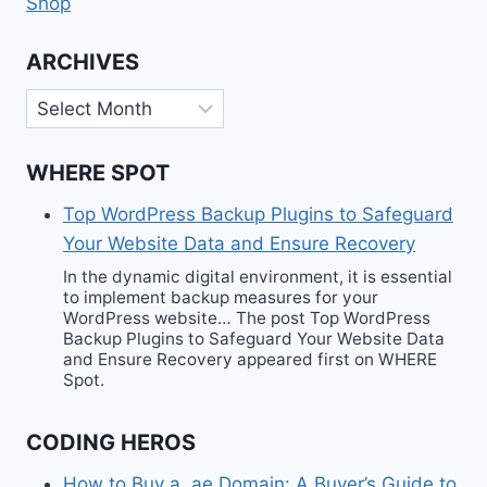
Shop
ARCHIVES
Archives
WHERE SPOT
Top WordPress Backup Plugins to Safeguard
Your Website Data and Ensure Recovery
In the dynamic digital environment, it is essential
to implement backup measures for your
WordPress website… The post Top WordPress
Backup Plugins to Safeguard Your Website Data
and Ensure Recovery appeared first on WHERE
Spot.
CODING HEROS
How to Buy a .ae Domain: A Buyer’s Guide to