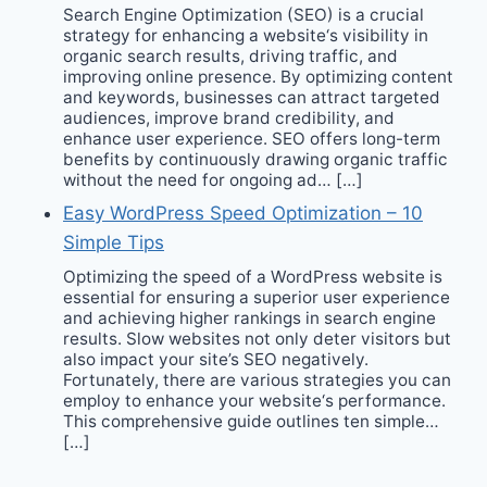
Search Engine Optimization (SEO) is a crucial
strategy for enhancing a website‘s visibility in
organic search results, driving traffic, and
improving online presence. By optimizing content
and keywords, businesses can attract targeted
audiences, improve brand credibility, and
enhance user experience. SEO offers long-term
benefits by continuously drawing organic traffic
without the need for ongoing ad… […]
Easy WordPress Speed Optimization – 10
Simple Tips
Optimizing the speed of a WordPress website is
essential for ensuring a superior user experience
and achieving higher rankings in search engine
results. Slow websites not only deter visitors but
also impact your site’s SEO negatively.
Fortunately, there are various strategies you can
employ to enhance your website‘s performance.
This comprehensive guide outlines ten simple…
[…]