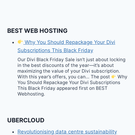
BEST WEB HOSTING
Why You Should Repackage Your Divi
Subscriptions This Black Friday
Our Divi Black Friday Sale isn’t just about locking
in the best discounts of the year—it’s about
maximizing the value of your Divi subscription.
With this year’s offers, you can… The post
Why
You Should Repackage Your Divi Subscriptions
This Black Friday appeared first on BEST
Webhosting.
UBERCLOUD
Revolutionising data centre sustainability