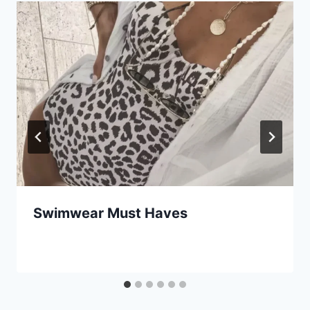
Swimwear Must Haves