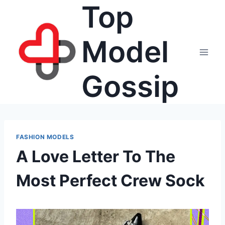
Top
Skip
to
content
Model
Gossip
FASHION MODELS
A Love Letter To The
Most Perfect Crew Sock