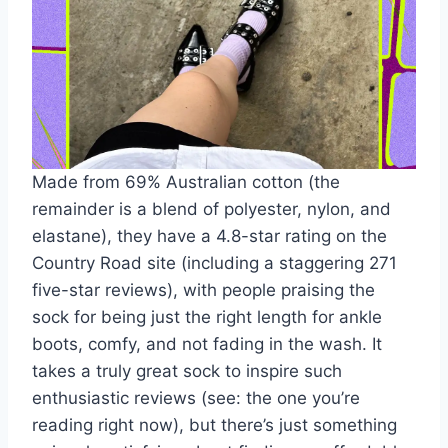
Made from 69% Australian cotton (the
remainder is a blend of polyester, nylon, and
elastane), they have a 4.8-star rating on the
Country Road site (including a staggering 271
five-star reviews), with people praising the
sock for being just the right length for ankle
boots, comfy, and not fading in the wash. It
takes a truly great sock to inspire such
enthusiastic reviews (see: the one you’re
reading right now), but there’s just something