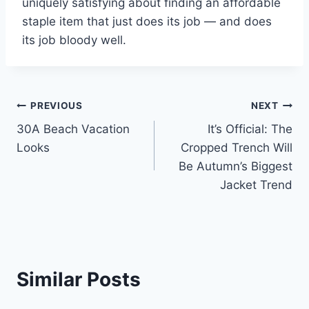
uniquely satisfying about finding an affordable
staple item that just does its job — and does
its job bloody well.
Post
PREVIOUS
NEXT
30A Beach Vacation
It’s Official: The
navigation
Looks
Cropped Trench Will
Be Autumn’s Biggest
Jacket Trend
Similar Posts