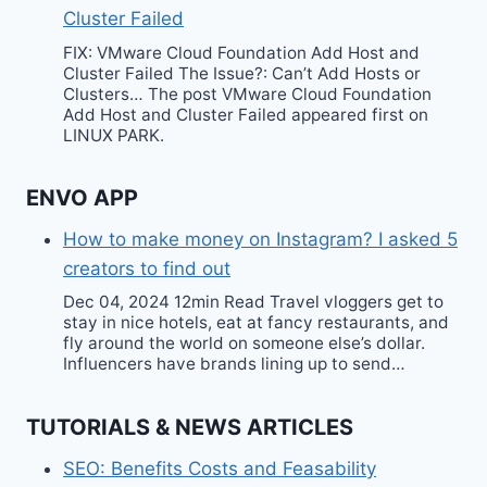
Cluster Failed
FIX: VMware Cloud Foundation Add Host and
Cluster Failed The Issue?: Can’t Add Hosts or
Clusters… The post VMware Cloud Foundation
Add Host and Cluster Failed appeared first on
LINUX PARK.
ENVO APP
How to make money on Instagram? I asked 5
creators to find out
Dec 04, 2024 12min Read Travel vloggers get to
stay in nice hotels, eat at fancy restaurants, and
fly around the world on someone else’s dollar.
Influencers have brands lining up to send…
TUTORIALS & NEWS ARTICLES
SEO: Benefits Costs and Feasability