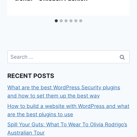
Search
for:
RECENT POSTS
What are the best WordPress Security plugins
and how to set them up the best way
How to build a website with WordPress and what
are the best plugins to use
Spill Your Guts: What To Wear To Olivia Rodrigo’s
Australian Tour