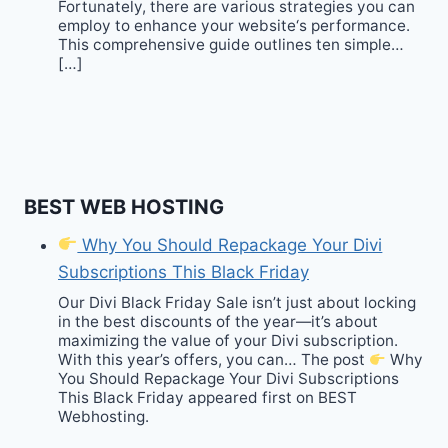
Fortunately, there are various strategies you can
employ to enhance your website‘s performance.
This comprehensive guide outlines ten simple…
[…]
BEST WEB HOSTING
Why You Should Repackage Your Divi
Subscriptions This Black Friday
Our Divi Black Friday Sale isn’t just about locking
in the best discounts of the year—it’s about
maximizing the value of your Divi subscription.
With this year’s offers, you can… The post
Why
You Should Repackage Your Divi Subscriptions
This Black Friday appeared first on BEST
Webhosting.