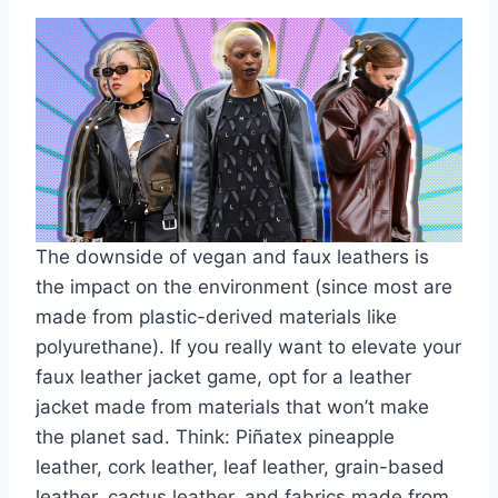
The downside of vegan and faux leathers is
the impact on the environment (since most are
made from plastic-derived materials like
polyurethane). If you really want to elevate your
faux leather jacket game, opt for a leather
jacket made from materials that won’t make
the planet sad. Think: Piñatex pineapple
leather, cork leather, leaf leather, grain-based
leather, cactus leather, and fabrics made from