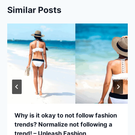
Similar Posts
Why is it okay to not follow fashion
trends? Normalize not following a
trend! – Unleash Fashion