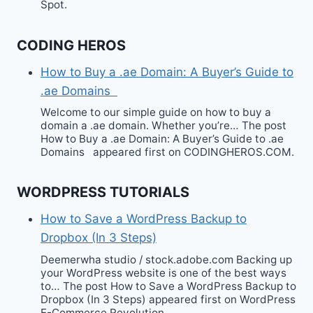
Spot.
CODING HEROS
How to Buy a .ae Domain: A Buyer’s Guide to
.ae Domains
Welcome to our simple guide on how to buy a
domain a .ae domain. Whether you’re… The post
How to Buy a .ae Domain: A Buyer’s Guide to .ae
Domains appeared first on CODINGHEROS.COM.
WORDPRESS TUTORIALS
How to Save a WordPress Backup to
Dropbox (In 3 Steps)
Deemerwha studio / stock.adobe.com Backing up
your WordPress website is one of the best ways
to… The post How to Save a WordPress Backup to
Dropbox (In 3 Steps) appeared first on WordPress
E-Commerce Revolution.