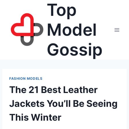
Top
Skip
to
content
Model
Gossip
FASHION MODELS
The 21 Best Leather
Jackets You’ll Be Seeing
This Winter