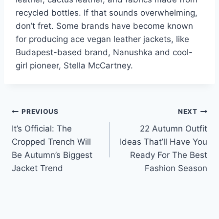
recycled bottles. If that sounds overwhelming,
don’t fret. Some brands have become known
for producing ace vegan leather jackets, like
Budapest-based brand, Nanushka and cool-
girl pioneer, Stella McCartney.
Post
PREVIOUS
NEXT
It’s Official: The
22 Autumn Outfit
navigation
Cropped Trench Will
Ideas That’ll Have You
Be Autumn’s Biggest
Ready For The Best
Jacket Trend
Fashion Season