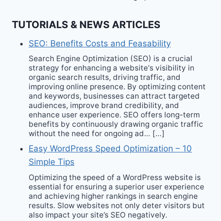
TUTORIALS & NEWS ARTICLES
SEO: Benefits Costs and Feasability
Search Engine Optimization (SEO) is a crucial
strategy for enhancing a website‘s visibility in
organic search results, driving traffic, and
improving online presence. By optimizing content
and keywords, businesses can attract targeted
audiences, improve brand credibility, and
enhance user experience. SEO offers long-term
benefits by continuously drawing organic traffic
without the need for ongoing ad… […]
Easy WordPress Speed Optimization – 10
Simple Tips
Optimizing the speed of a WordPress website is
essential for ensuring a superior user experience
and achieving higher rankings in search engine
results. Slow websites not only deter visitors but
also impact your site’s SEO negatively.