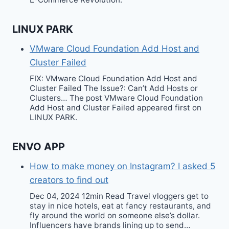
LINUX PARK
VMware Cloud Foundation Add Host and
Cluster Failed
FIX: VMware Cloud Foundation Add Host and
Cluster Failed The Issue?: Can’t Add Hosts or
Clusters… The post VMware Cloud Foundation
Add Host and Cluster Failed appeared first on
LINUX PARK.
ENVO APP
How to make money on Instagram? I asked 5
creators to find out
Dec 04, 2024 12min Read Travel vloggers get to
stay in nice hotels, eat at fancy restaurants, and
fly around the world on someone else’s dollar.
Influencers have brands lining up to send…