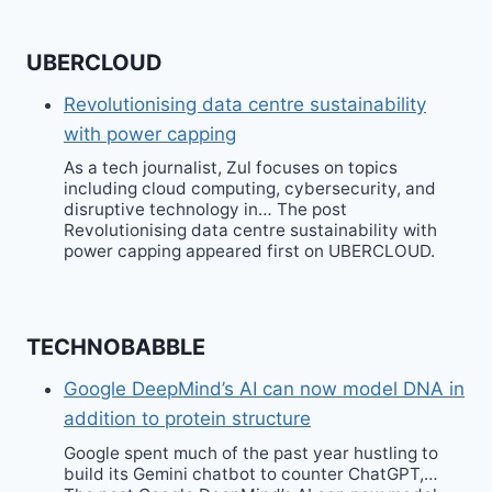
UBERCLOUD
Revolutionising data centre sustainability
with power capping
As a tech journalist, Zul focuses on topics
including cloud computing, cybersecurity, and
disruptive technology in… The post
Revolutionising data centre sustainability with
power capping appeared first on UBERCLOUD.
TECHNOBABBLE
Google DeepMind’s AI can now model DNA in
addition to protein structure
Google spent much of the past year hustling to
build its Gemini chatbot to counter ChatGPT,…