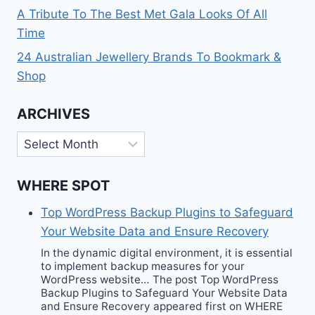
A Tribute To The Best Met Gala Looks Of All
Time
24 Australian Jewellery Brands To Bookmark &
Shop
ARCHIVES
Archives
WHERE SPOT
Top WordPress Backup Plugins to Safeguard
Your Website Data and Ensure Recovery
In the dynamic digital environment, it is essential
to implement backup measures for your
WordPress website… The post Top WordPress
Backup Plugins to Safeguard Your Website Data
and Ensure Recovery appeared first on WHERE