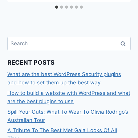
Search
for:
RECENT POSTS
What are the best WordPress Security plugins
and how to set them up the best way
How to build a website with WordPress and what
are the best plugins to use
Spill Your Guts: What To Wear To Olivia Rodrigo’s
Australian Tour
A Tribute To The Best Met Gala Looks Of All