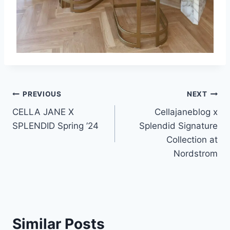
Post
PREVIOUS
NEXT
CELLA JANE X
Cellajaneblog x
navigation
SPLENDID Spring ’24
Splendid Signature
Collection at
Nordstrom
Similar Posts