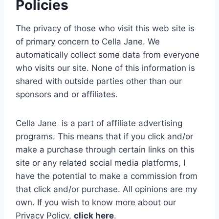
Policies
The privacy of those who visit this web site is
of primary concern to Cella Jane. We
automatically collect some data from everyone
who visits our site. None of this information is
shared with outside parties other than our
sponsors and or affiliates.
Cella Jane is a part of affiliate advertising
programs. This means that if you click and/or
make a purchase through certain links on this
site or any related social media platforms, I
have the potential to make a commission from
that click and/or purchase. All opinions are my
own.
If you wish to know more about our
Privacy Policy,
click here
.