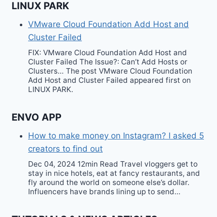
LINUX PARK
VMware Cloud Foundation Add Host and
Cluster Failed
FIX: VMware Cloud Foundation Add Host and
Cluster Failed The Issue?: Can’t Add Hosts or
Clusters… The post VMware Cloud Foundation
Add Host and Cluster Failed appeared first on
LINUX PARK.
ENVO APP
How to make money on Instagram? I asked 5
creators to find out
Dec 04, 2024 12min Read Travel vloggers get to
stay in nice hotels, eat at fancy restaurants, and
fly around the world on someone else’s dollar.
Influencers have brands lining up to send…