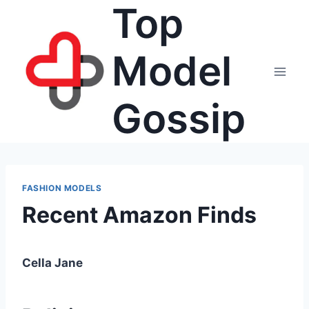
Top
Skip
to
content
Model
Gossip
FASHION MODELS
Recent Amazon Finds
Cella Jane