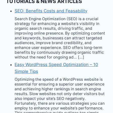
TUTORIALS & NEWS ARTICLES
SEO: Benefits Costs and Feasability
Search Engine Optimization (SEO) is a crucial
strategy for enhancing a website‘s visibility in
organic search results, driving traffic, and
improving online presence. By optimizing content
and keywords, businesses can attract targeted
audiences, improve brand credibility, and
enhance user experience. SEO offers long-term
benefits by continuously drawing organic traffic
without the need for ongoing ad… […]
Easy WordPress Speed Optimization – 10
Simple Tips
Optimizing the speed of a WordPress website is
essential for ensuring a superior user experience
and achieving higher rankings in search engine
results. Slow websites not only deter visitors but
also impact your site’s SEO negatively.
Fortunately, there are various strategies you can
employ to enhance your website‘s performance.
This comprehensive guide outlines ten simple…