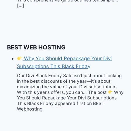
[…]
BEST WEB HOSTING
Why You Should Repackage Your Divi
Subscriptions This Black Friday
Our Divi Black Friday Sale isn’t just about locking
in the best discounts of the year—it’s about
maximizing the value of your Divi subscription.
With this year’s offers, you can… The post
Why
You Should Repackage Your Divi Subscriptions
This Black Friday appeared first on BEST
Webhosting.