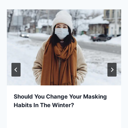
Should You Change Your Masking
Habits In The Winter?