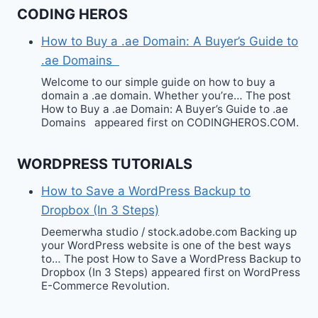
CODING HEROS
How to Buy a .ae Domain: A Buyer’s Guide to
.ae Domains
Welcome to our simple guide on how to buy a
domain a .ae domain. Whether you’re… The post
How to Buy a .ae Domain: A Buyer’s Guide to .ae
Domains appeared first on CODINGHEROS.COM.
WORDPRESS TUTORIALS
How to Save a WordPress Backup to
Dropbox (In 3 Steps)
Deemerwha studio / stock.adobe.com Backing up
your WordPress website is one of the best ways
to… The post How to Save a WordPress Backup to
Dropbox (In 3 Steps) appeared first on WordPress
E-Commerce Revolution.