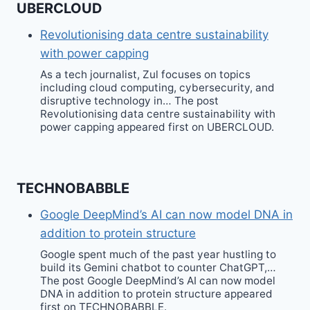
UBERCLOUD
Revolutionising data centre sustainability
with power capping
As a tech journalist, Zul focuses on topics
including cloud computing, cybersecurity, and
disruptive technology in… The post
Revolutionising data centre sustainability with
power capping appeared first on UBERCLOUD.
TECHNOBABBLE
Google DeepMind’s AI can now model DNA in
addition to protein structure
Google spent much of the past year hustling to
build its Gemini chatbot to counter ChatGPT,…
The post Google DeepMind’s AI can now model
DNA in addition to protein structure appeared
first on TECHNOBABBLE.