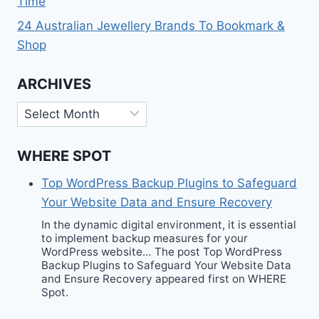
Time
24 Australian Jewellery Brands To Bookmark &
Shop
ARCHIVES
Archives
WHERE SPOT
Top WordPress Backup Plugins to Safeguard
Your Website Data and Ensure Recovery
In the dynamic digital environment, it is essential
to implement backup measures for your
WordPress website… The post Top WordPress
Backup Plugins to Safeguard Your Website Data
and Ensure Recovery appeared first on WHERE
Spot.