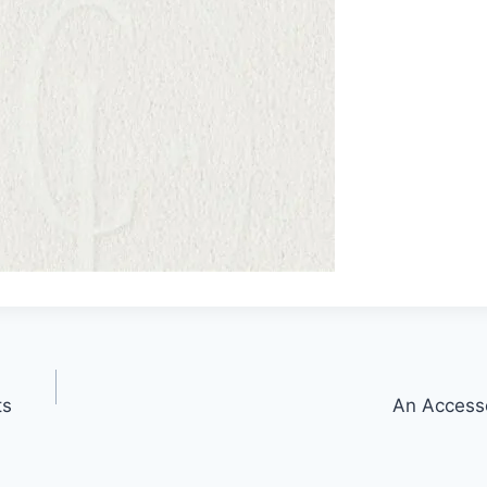
ts
An Access