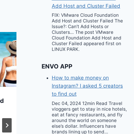
Add Host and Cluster Failed
FIX: VMware Cloud Foundation
Add Host and Cluster Failed The
Issue?: Can’t Add Hosts or
Clusters… The post VMware
Cloud Foundation Add Host and
Cluster Failed appeared first on
LINUX PARK.
ENVO APP
How to make money on
Instagram? I asked 5 creators
to find out
ed
La La Anthony Wore
Dec 04, 2024 12min Read Travel
vloggers get to stay in nice hotels,
a Lime Green
eat at fancy restaurants, and fly
Christopher Esber
around the world on someone
else’s dollar. Influencers have
Gown to the Tribeca
brands lining up to send…