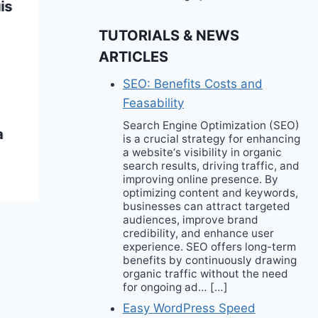
is
Film Festival
TUTORIALS & NEWS
ARTICLES
SEO: Benefits Costs and
Feasability
Search Engine Optimization (SEO)
a
is a crucial strategy for enhancing
a website‘s visibility in organic
search results, driving traffic, and
improving online presence. By
optimizing content and keywords,
businesses can attract targeted
audiences, improve brand
credibility, and enhance user
experience. SEO offers long-term
benefits by continuously drawing
organic traffic without the need
for ongoing ad… […]
Easy WordPress Speed