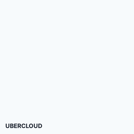
UBERCLOUD