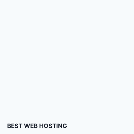
BEST WEB HOSTING