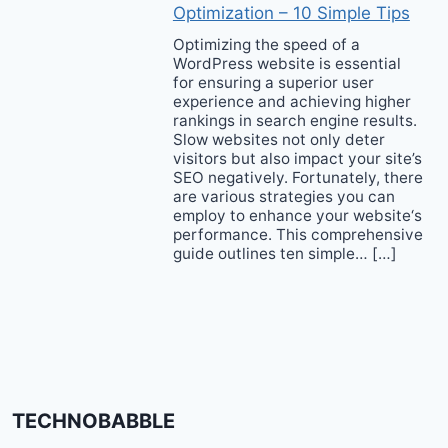
Optimization – 10 Simple Tips
Optimizing the speed of a
WordPress website is essential
for ensuring a superior user
experience and achieving higher
rankings in search engine results.
Slow websites not only deter
visitors but also impact your site’s
SEO negatively. Fortunately, there
are various strategies you can
employ to enhance your website‘s
performance. This comprehensive
guide outlines ten simple… […]
TECHNOBABBLE