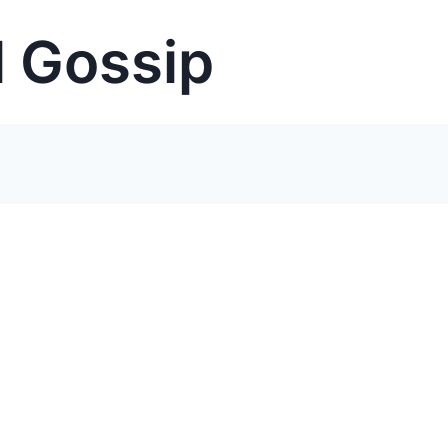
 Gossip