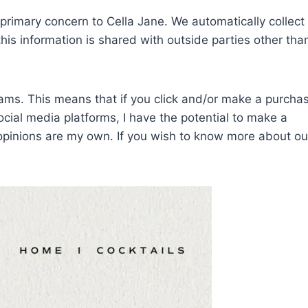
f primary concern to Cella Jane. We automatically collec
his information is shared with outside parties other tha
grams. This means that if you click and/or make a purcha
social media platforms, I have the potential to make a
 opinions are my own.
If you wish to know more about ou