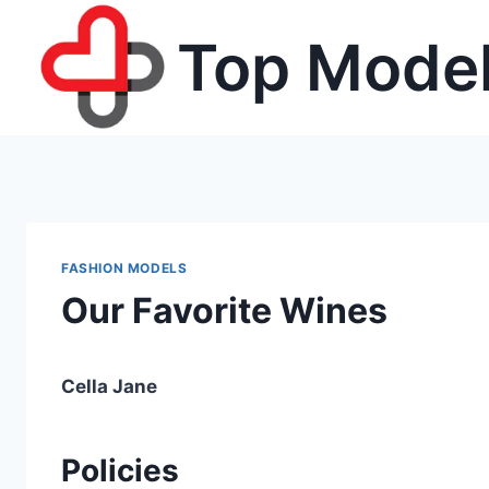
Skip
Top Model
to
content
FASHION MODELS
Our Favorite Wines
Cella Jane
Policies