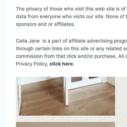
The privacy of those who visit this web site is o
data from everyone who visits our site. None of t
sponsors and or affiliates.
Cella Jane is a part of affiliate advertising pro
through certain links on this site or any related 
commission from that click and/or purchase. All
Privacy Policy,
click here
.