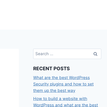
Search
for:
RECENT POSTS
What are the best WordPress
Security plugins and how to set
them up the best way
How to build a website with
WordPress and what are the best