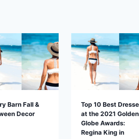
ry Barn Fall &
Top 10 Best Dress
oween Decor
at the 2021 Golden
Globe Awards:
Regina King in