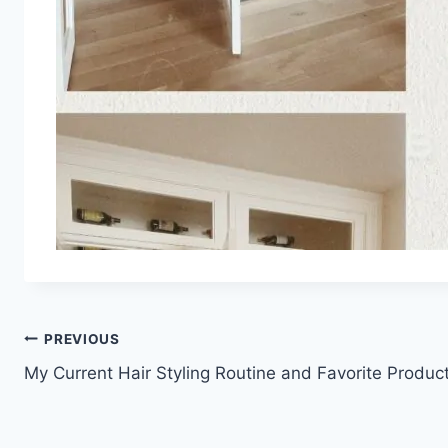
Post
PREVIOUS
My Current Hair Styling Routine and Favorite Produc
navigation