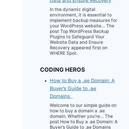
Data and Ensure Recovery
In the dynamic digital
environment, it is essential to
implement backup measures for
your WordPress website… The
post Top WordPress Backup
Plugins to Safeguard Your
Website Data and Ensure
Recovery appeared first on
WHERE Spot.
CODING HEROS
How to Buy a .ae Domain: A
Buyer’s Guide to .ae
Domains
Welcome to our simple guide on
how to buy a domain a .ae
domain. Whether you’re… The
post How to Buy a .ae Domain: A
Buyer’s Guide to .ae Domains