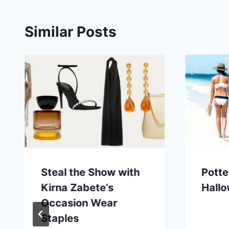
Similar Posts
Steal the Show with
Potte
Kirna Zabete’s
Hall
Occasion Wear
Staples