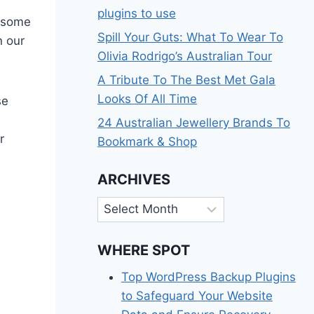
plugins to use
t some
Spill Your Guts: What To Wear To
n our
Olivia Rodrigo’s Australian Tour
A Tribute To The Best Met Gala
Looks Of All Time
se
24 Australian Jewellery Brands To
r
Bookmark & Shop
ARCHIVES
Archives
WHERE SPOT
Top WordPress Backup Plugins
to Safeguard Your Website