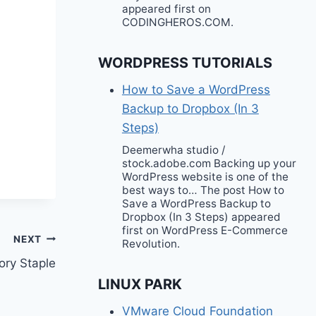
appeared first on
CODINGHEROS.COM.
WORDPRESS TUTORIALS
How to Save a WordPress
Backup to Dropbox (In 3
Steps)
Deemerwha studio /
stock.adobe.com Backing up your
WordPress website is one of the
best ways to… The post How to
Save a WordPress Backup to
Dropbox (In 3 Steps) appeared
first on WordPress E-Commerce
NEXT
Revolution.
ory Staple
LINUX PARK
VMware Cloud Foundation