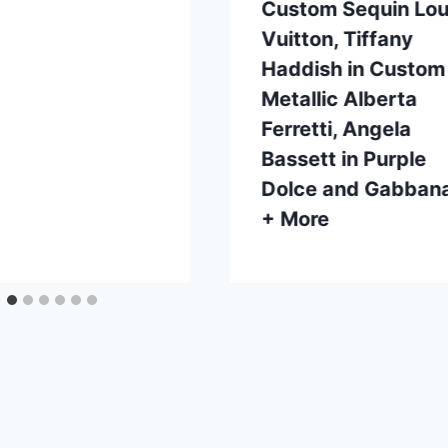
Custom Sequin Lou
Vuitton, Tiffany
Haddish in Custom
Metallic Alberta
Ferretti, Angela
Bassett in Purple
Dolce and Gabban
+ More