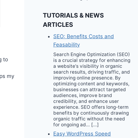
TUTORIALS & NEWS
ARTICLES
SEO: Benefits Costs and
Feasability
Search Engine Optimization (SEO)
g to
is a crucial strategy for enhancing
a website‘s visibility in organic
search results, driving traffic, and
eps my
improving online presence. By
optimizing content and keywords,
businesses can attract targeted
audiences, improve brand
credibility, and enhance user
experience. SEO offers long-term
benefits by continuously drawing
organic traffic without the need
for ongoing ad… […]
Easy WordPress Speed