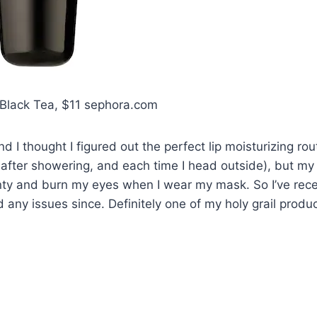
 Black Tea, $11 sephora.com
and I thought I figured out the perfect lip moisturizing rou
 after showering, and each time I head outside), but my
ty and burn my eyes when I wear my mask. So I’ve rece
d any issues since. Definitely one of my holy grail produc