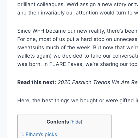
brilliant colleagues. We’d assign a new story or 
and then invariably our attention would turn to 
Since WFH became our new reality, there’s been 
For one, most of us put a hard stop on unneces
sweatsuits much of the week. But now that we’re
wallets again) we decided to take our conversat
was born. In FLARE Faves, we’re sharing our to
Read this next:
2020 Fashion Trends We Are Re
Here, the best things we bought or were gifted 
Contents
[
hide
]
1.
Elham’s picks