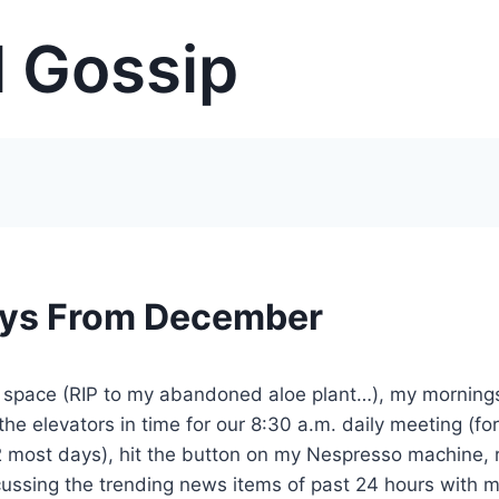
 Gossip
uys From December
 space (RIP to my abandoned aloe plant…), my morning
 the elevators in time for our 8:30 a.m. daily meeting (for
2 most days), hit the button on my Nespresso machine, r
scussing the trending news items of past 24 hours with 