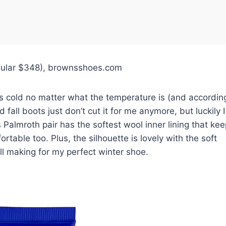
egular $348), brownsshoes.com
ays cold no matter what the temperature is (and accordin
fall boots just don’t cut it for me anymore, but luckily I
almroth pair has the softest wool inner lining that ke
rtable too. Plus, the silhouette is lovely with the soft
ll making for my perfect winter shoe.