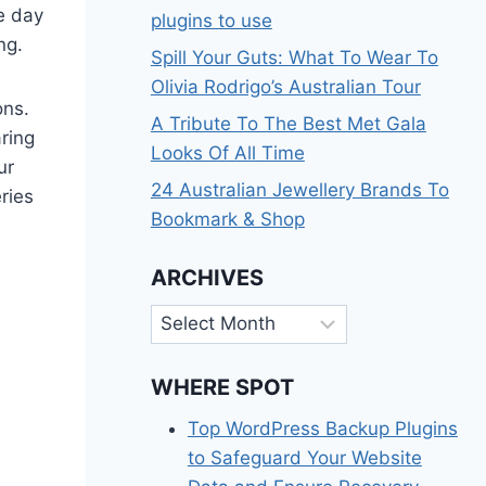
he day
plugins to use
ng.
Spill Your Guts: What To Wear To
Olivia Rodrigo’s Australian Tour
ons.
A Tribute To The Best Met Gala
ring
Looks Of All Time
ur
24 Australian Jewellery Brands To
ries
Bookmark & Shop
ARCHIVES
Archives
WHERE SPOT
Top WordPress Backup Plugins
to Safeguard Your Website