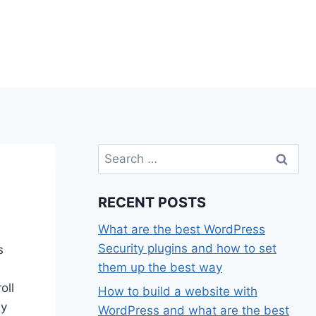
Search
for:
RECENT POSTS
What are the best WordPress
Security plugins and how to set
s
them up the best way
oll
How to build a website with
my
WordPress and what are the best