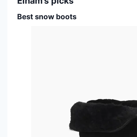
Elham’s picks
Best snow boots