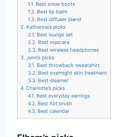
1.1.
Best snow boots
1.2.
Best lip balm
1.3.
Best diffuser blend
2.
Katherine’s picks
2.1.
Best lounge set
2.2.
Best mascara
2.3.
Best wireless headphones
3.
Jenn’s picks
3.1.
Best throwback sweatshirt
3.2.
Best overnight skin treatment
3.3.
Best steamer
4.
Charlotte’s picks
4.1.
Best everyday earrings
4.2.
Best hot brush
4.3.
Best calendar