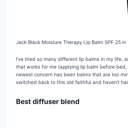
Jack Black Moisture Therapy Lip Balm SPF 25 in
I’ve tried so many different lip balms in my life, 
that works for me (applying lip balm before bed,
newest concern has been balms that are too min
switched back to this old faithful and haven’t ha
Best diffuser blend