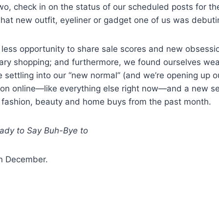
two, check in on the status of our scheduled posts for t
what new outfit, eyeliner or gadget one of us was debuti
less opportunity to share sale scores and new obsessi
sary shopping; and furthermore, we found ourselves wea
 settling into our “new normal” (and we’re opening up o
ion online—like everything else right now—and a new se
p fashion, beauty and home buys from the past month.
ady to Say Buh-Bye to
in December.