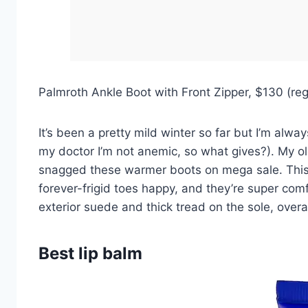
Palmroth Ankle Boot with Front Zipper, $130 (r
It’s been a pretty mild winter so far but I’m alw
my doctor I’m not anemic, so what gives?). My old 
snagged these warmer boots on mega sale. This P
forever-frigid toes happy, and they’re super comfo
exterior suede and thick tread on the sole, overa
Best lip balm