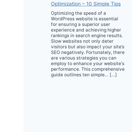
Optimization – 10 Simple Tips
Optimizing the speed of a
WordPress website is essential
for ensuring a superior user
experience and achieving higher
rankings in search engine results.
Slow websites not only deter
visitors but also impact your site’s
SEO negatively. Fortunately, there
are various strategies you can
employ to enhance your website‘s
performance. This comprehensive
guide outlines ten simple… […]