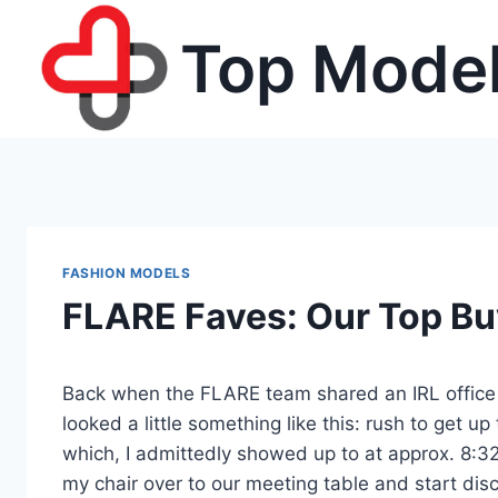
Skip
Top Model
to
content
FASHION MODELS
FLARE Faves: Our Top B
Back when the FLARE team shared an IRL office
looked a little something like this: rush to get up
which, I admittedly showed up to at approx. 8:3
my chair over to our meeting table and start di