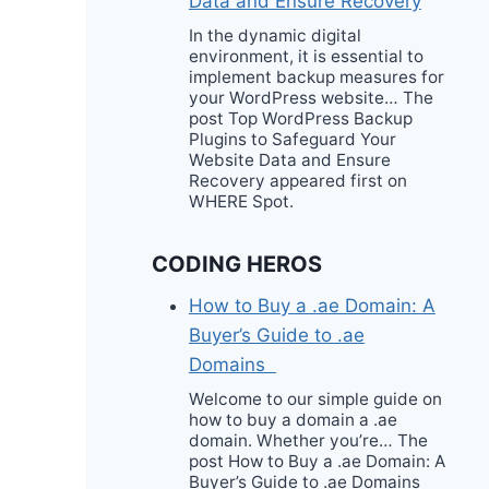
Data and Ensure Recovery
In the dynamic digital
environment, it is essential to
implement backup measures for
your WordPress website… The
post Top WordPress Backup
Plugins to Safeguard Your
Website Data and Ensure
Recovery appeared first on
WHERE Spot.
CODING HEROS
How to Buy a .ae Domain: A
Buyer’s Guide to .ae
Domains
Welcome to our simple guide on
how to buy a domain a .ae
domain. Whether you’re… The
post How to Buy a .ae Domain: A
Buyer’s Guide to .ae Domains