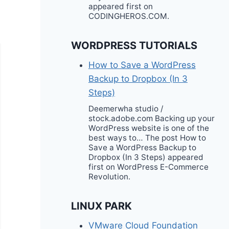
appeared first on
CODINGHEROS.COM.
WORDPRESS TUTORIALS
How to Save a WordPress
Backup to Dropbox (In 3
Steps)
Deemerwha studio /
stock.adobe.com Backing up your
WordPress website is one of the
best ways to… The post How to
Save a WordPress Backup to
Dropbox (In 3 Steps) appeared
first on WordPress E-Commerce
Revolution.
LINUX PARK
VMware Cloud Foundation