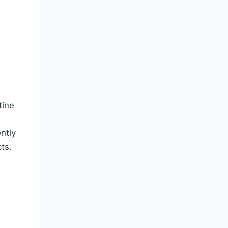
tine
ntly
ts.