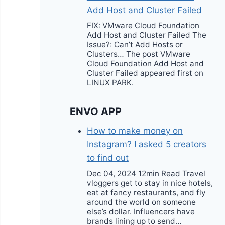
Add Host and Cluster Failed
FIX: VMware Cloud Foundation
Add Host and Cluster Failed The
Issue?: Can’t Add Hosts or
Clusters… The post VMware
Cloud Foundation Add Host and
Cluster Failed appeared first on
LINUX PARK.
ENVO APP
How to make money on
Instagram? I asked 5 creators
to find out
Dec 04, 2024 12min Read Travel
vloggers get to stay in nice hotels,
eat at fancy restaurants, and fly
around the world on someone
else’s dollar. Influencers have
brands lining up to send…