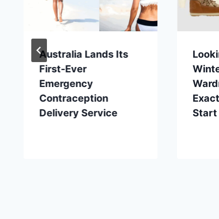
Australia Lands Its
Looki
First-Ever
Wint
Emergency
Ward
Contraception
Exact
Delivery Service
Start