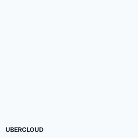
UBERCLOUD