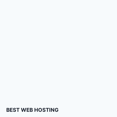
BEST WEB HOSTING