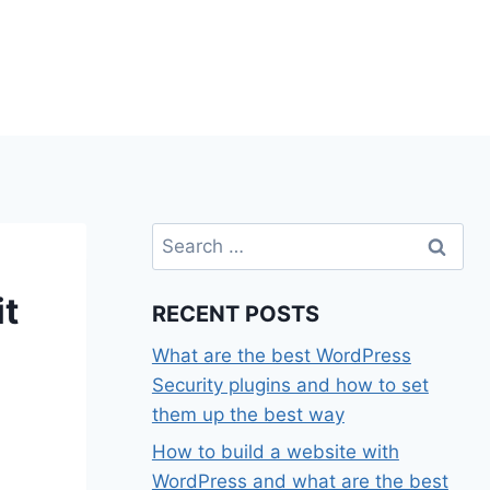
Search
for:
t
RECENT POSTS
What are the best WordPress
Security plugins and how to set
them up the best way
How to build a website with
WordPress and what are the best