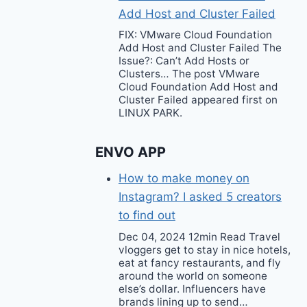
Add Host and Cluster Failed
FIX: VMware Cloud Foundation
Add Host and Cluster Failed The
Issue?: Can’t Add Hosts or
Clusters… The post VMware
Cloud Foundation Add Host and
Cluster Failed appeared first on
LINUX PARK.
ENVO APP
How to make money on
Instagram? I asked 5 creators
to find out
Dec 04, 2024 12min Read Travel
vloggers get to stay in nice hotels,
eat at fancy restaurants, and fly
around the world on someone
else’s dollar. Influencers have
brands lining up to send…