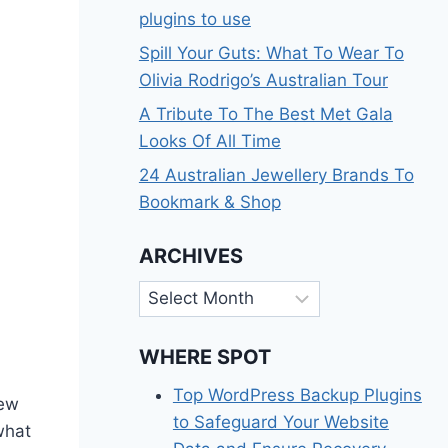
plugins to use
Spill Your Guts: What To Wear To
Olivia Rodrigo’s Australian Tour
A Tribute To The Best Met Gala
Looks Of All Time
24 Australian Jewellery Brands To
Bookmark & Shop
ARCHIVES
Archives
WHERE SPOT
Top WordPress Backup Plugins
new
to Safeguard Your Website
 what