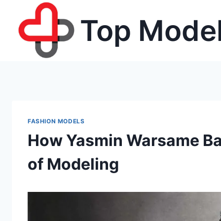
Skip
Top Model
to
content
FASHION MODELS
How Yasmin Warsame Bal
of Modeling