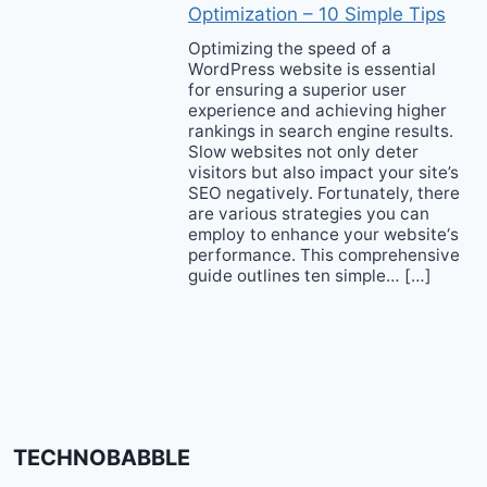
Optimization – 10 Simple Tips
Optimizing the speed of a
WordPress website is essential
for ensuring a superior user
experience and achieving higher
rankings in search engine results.
Slow websites not only deter
visitors but also impact your site’s
SEO negatively. Fortunately, there
are various strategies you can
employ to enhance your website‘s
performance. This comprehensive
guide outlines ten simple… […]
TECHNOBABBLE