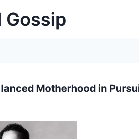
 Gossip
anced Motherhood in Pursui