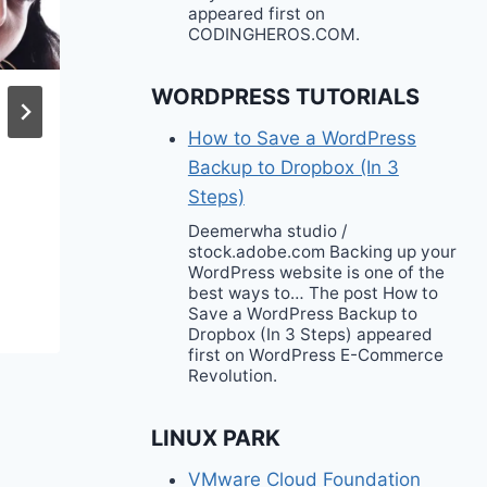
appeared first on
CODINGHEROS.COM.
WORDPRESS TUTORIALS
Recreation Bondi
How to Save a WordPress
Beauty Founder
Backup to Dropbox (In 3
Nedahl Stelio on
Steps)
Raising the Next
Deemerwha studio /
Generation of Strong
stock.adobe.com Backing up your
WordPress website is one of the
Women
best ways to… The post How to
Save a WordPress Backup to
Dropbox (In 3 Steps) appeared
first on WordPress E-Commerce
Revolution.
LINUX PARK
VMware Cloud Foundation