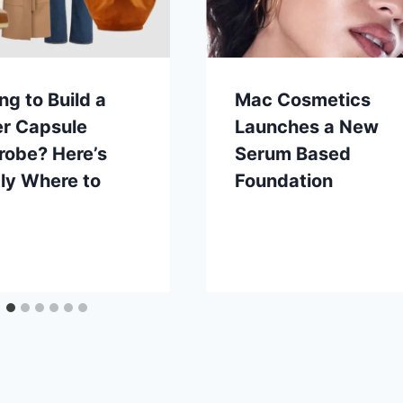
ng to Build a
Mac Cosmetics
er Capsule
Launches a New
robe? Here’s
Serum Based
ly Where to
Foundation