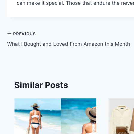
can make it special. Those that endure the neve
Post
PREVIOUS
What I Bought and Loved From Amazon this Month
navigation
Similar Posts