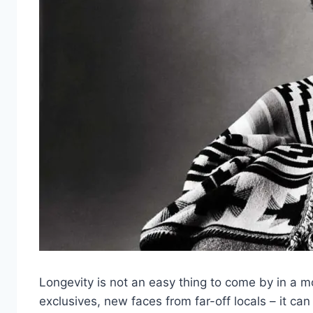
Longevity is not an easy thing to come by in a 
exclusives, new faces from far-off locals – it can 