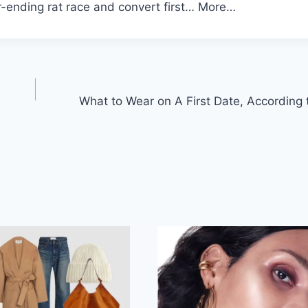
r-ending rat race and convert first… More…
What to Wear on A First Date, According 