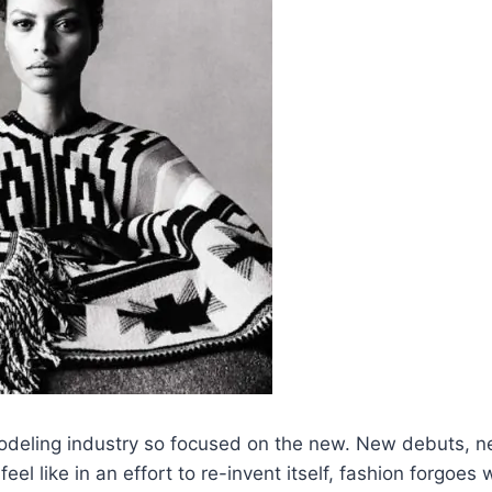
modeling industry so focused on the new. New debuts, 
feel like in an effort to re-invent itself, fashion forgoes