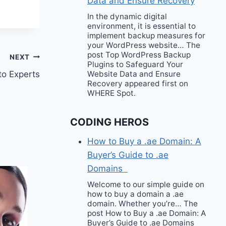
Data and Ensure Recovery
In the dynamic digital
environment, it is essential to
implement backup measures for
your WordPress website… The
post Top WordPress Backup
NEXT
Plugins to Safeguard Your
Website Data and Ensure
to Experts
Recovery appeared first on
WHERE Spot.
CODING HEROS
How to Buy a .ae Domain: A
Buyer’s Guide to .ae
Domains
Welcome to our simple guide on
how to buy a domain a .ae
domain. Whether you’re… The
post How to Buy a .ae Domain: A
Buyer’s Guide to .ae Domains