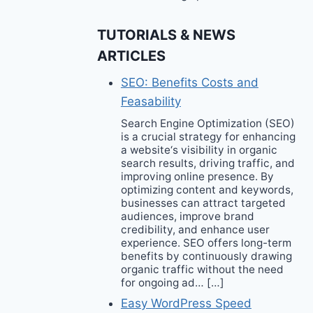
TUTORIALS & NEWS
ARTICLES
SEO: Benefits Costs and
Feasability
Search Engine Optimization (SEO)
is a crucial strategy for enhancing
a website‘s visibility in organic
search results, driving traffic, and
improving online presence. By
optimizing content and keywords,
businesses can attract targeted
audiences, improve brand
credibility, and enhance user
experience. SEO offers long-term
benefits by continuously drawing
organic traffic without the need
for ongoing ad… […]
Easy WordPress Speed