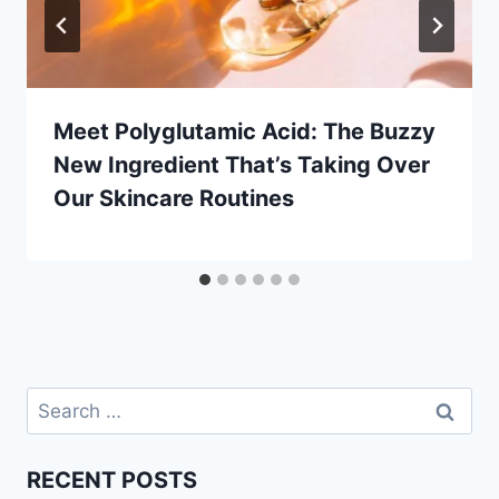
Meet Polyglutamic Acid: The Buzzy
New Ingredient That’s Taking Over
Our Skincare Routines
Search
for:
RECENT POSTS