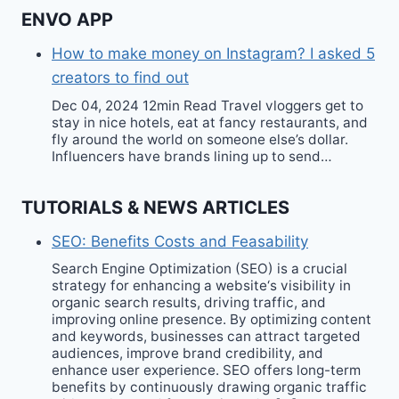
ENVO APP
How to make money on Instagram? I asked 5
creators to find out
Dec 04, 2024 12min Read Travel vloggers get to
stay in nice hotels, eat at fancy restaurants, and
fly around the world on someone else’s dollar.
Influencers have brands lining up to send…
TUTORIALS & NEWS ARTICLES
SEO: Benefits Costs and Feasability
Search Engine Optimization (SEO) is a crucial
strategy for enhancing a website‘s visibility in
organic search results, driving traffic, and
improving online presence. By optimizing content
and keywords, businesses can attract targeted
audiences, improve brand credibility, and
enhance user experience. SEO offers long-term
benefits by continuously drawing organic traffic