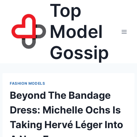
Top
Skip
to
content
Model
Gossip
FASHION MODELS
Beyond The Bandage
Dress: Michelle Ochs Is
Taking Hervé Léger Into