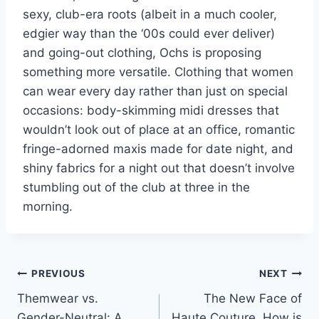
sexy, club-era roots (albeit in a much cooler,
edgier way than the ‘00s could ever deliver)
and going-out clothing, Ochs is proposing
something more versatile. Clothing that women
can wear every day rather than just on special
occasions: body-skimming midi dresses that
wouldn’t look out of place at an office, romantic
fringe-adorned maxis made for date night, and
shiny fabrics for a night out that doesn’t involve
stumbling out of the club at three in the
morning.
Post
PREVIOUS
NEXT
Themwear vs.
The New Face of
navigation
Gender-Neutral: A
Haute Couture. How is