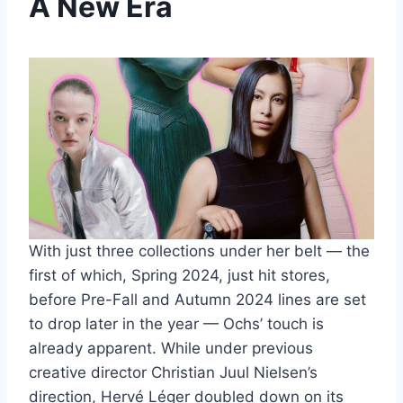
A New Era
With just three collections under her belt — the
first of which, Spring 2024, just hit stores,
before Pre-Fall and Autumn 2024 lines are set
to drop later in the year — Ochs’ touch is
already apparent. While under previous
creative director Christian Juul Nielsen’s
direction, Hervé Léger doubled down on its