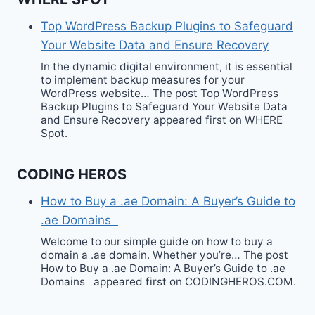
Top WordPress Backup Plugins to Safeguard
Your Website Data and Ensure Recovery
In the dynamic digital environment, it is essential
to implement backup measures for your
WordPress website… The post Top WordPress
Backup Plugins to Safeguard Your Website Data
and Ensure Recovery appeared first on WHERE
Spot.
CODING HEROS
How to Buy a .ae Domain: A Buyer’s Guide to
.ae Domains
Welcome to our simple guide on how to buy a
domain a .ae domain. Whether you’re… The post
How to Buy a .ae Domain: A Buyer’s Guide to .ae
Domains appeared first on CODINGHEROS.COM.