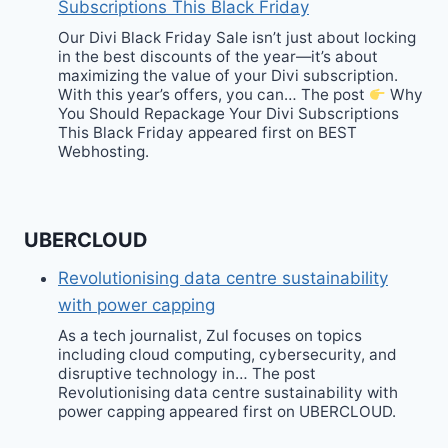
Subscriptions This Black Friday
Our Divi Black Friday Sale isn’t just about locking
in the best discounts of the year—it’s about
maximizing the value of your Divi subscription.
With this year’s offers, you can… The post
Why
You Should Repackage Your Divi Subscriptions
This Black Friday appeared first on BEST
Webhosting.
UBERCLOUD
Revolutionising data centre sustainability
with power capping
As a tech journalist, Zul focuses on topics
including cloud computing, cybersecurity, and
disruptive technology in… The post
Revolutionising data centre sustainability with
power capping appeared first on UBERCLOUD.