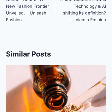
New Fashion Frontier
Technology & AI
Unveiled. – Unleash
shifting its definition?
Fashion
– Unleash Fashion
Similar Posts