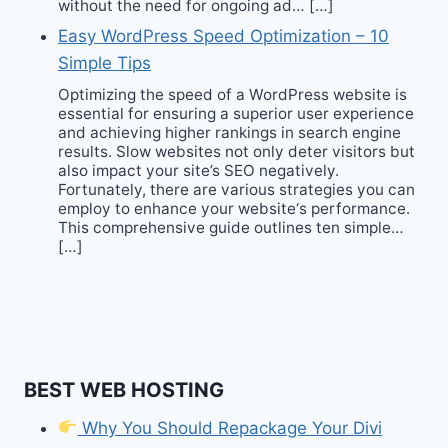
without the need for ongoing ad… […]
Easy WordPress Speed Optimization – 10
Simple Tips
Optimizing the speed of a WordPress website is
essential for ensuring a superior user experience
and achieving higher rankings in search engine
results. Slow websites not only deter visitors but
also impact your site’s SEO negatively.
Fortunately, there are various strategies you can
employ to enhance your website‘s performance.
This comprehensive guide outlines ten simple…
[…]
BEST WEB HOSTING
Why You Should Repackage Your Divi