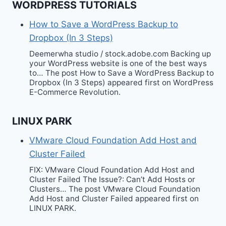
WORDPRESS TUTORIALS
How to Save a WordPress Backup to
Dropbox (In 3 Steps)
Deemerwha studio / stock.adobe.com Backing up
your WordPress website is one of the best ways
to… The post How to Save a WordPress Backup to
Dropbox (In 3 Steps) appeared first on WordPress
E-Commerce Revolution.
LINUX PARK
VMware Cloud Foundation Add Host and
Cluster Failed
FIX: VMware Cloud Foundation Add Host and
Cluster Failed The Issue?: Can’t Add Hosts or
Clusters… The post VMware Cloud Foundation
Add Host and Cluster Failed appeared first on
LINUX PARK.