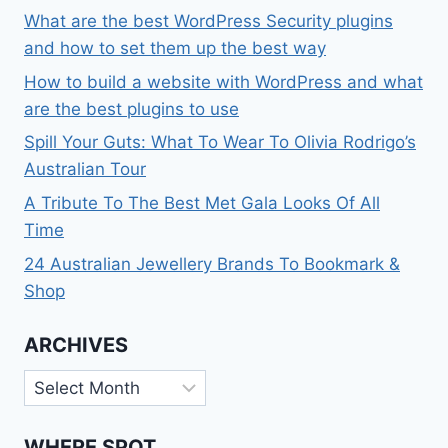
What are the best WordPress Security plugins
and how to set them up the best way
How to build a website with WordPress and what
are the best plugins to use
Spill Your Guts: What To Wear To Olivia Rodrigo’s
Australian Tour
A Tribute To The Best Met Gala Looks Of All
Time
24 Australian Jewellery Brands To Bookmark &
Shop
ARCHIVES
Archives
WHERE SPOT