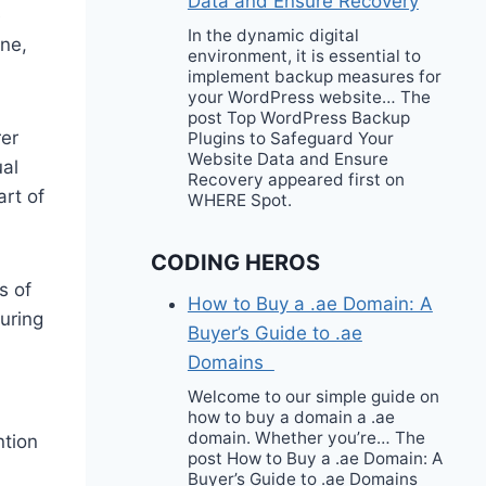
Data and Ensure Recovery
e
In the dynamic digital
ine,
environment, it is essential to
implement backup measures for
your WordPress website… The
post Top WordPress Backup
rer
Plugins to Safeguard Your
Website Data and Ensure
ual
Recovery appeared first on
art of
WHERE Spot.
CODING HEROS
s of
How to Buy a .ae Domain: A
suring
Buyer’s Guide to .ae
Domains
Welcome to our simple guide on
how to buy a domain a .ae
domain. Whether you’re… The
ntion
post How to Buy a .ae Domain: A
Buyer’s Guide to .ae Domains