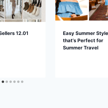
Sellers 12.01
Easy Summer Styl
that’s Perfect for
Summer Travel