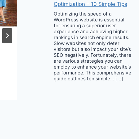
Optimization – 10 Simple Tips
Optimizing the speed of a
WordPress website is essential
for ensuring a superior user
experience and achieving higher
rankings in search engine results.
e
It’s Probably Time for
Slow websites not only deter
visitors but also impact your site’s
a Neck Skincare
SEO negatively. Fortunately, there
Routine
are various strategies you can
employ to enhance your website‘s
performance. This comprehensive
guide outlines ten simple… […]