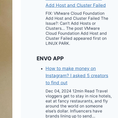
Add Host and Cluster Failed
FIX: VMware Cloud Foundation
Add Host and Cluster Failed The
Issue?: Can’t Add Hosts or
Clusters… The post VMware
Cloud Foundation Add Host and
Cluster Failed appeared first on
LINUX PARK.
ENVO APP
How to make money on
Instagram? I asked 5 creators
to find out
Dec 04, 2024 12min Read Travel
vloggers get to stay in nice hotels,
eat at fancy restaurants, and fly
around the world on someone
else’s dollar. Influencers have
brands lining up to send…