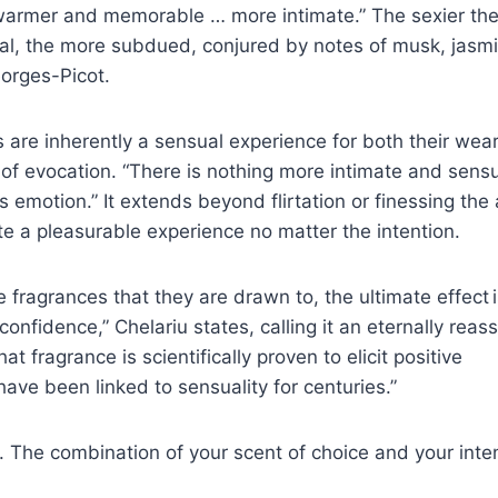
 warmer and memorable … more intimate.” The sexier th
al, the more subdued, conjured by notes of musk, jasm
orges-Picot.
s are inherently a sensual experience for both their wea
f evocation. “There is nothing more intimate and sens
emotion.” It extends beyond flirtation or finessing the 
 a pleasurable experience no matter the intention.
 fragrances that they are drawn to, the ultimate effect i
onfidence,” Chelariu states, calling it an eternally reas
at fragrance is scientifically proven to elicit positive
ave been linked to sensuality for centuries.”
. The combination of your scent of choice and your inte