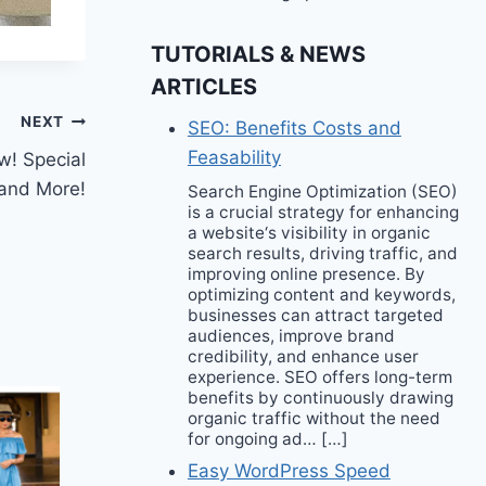
TUTORIALS & NEWS
ARTICLES
NEXT
SEO: Benefits Costs and
Feasability
w! Special
 and More!
Search Engine Optimization (SEO)
is a crucial strategy for enhancing
a website‘s visibility in organic
search results, driving traffic, and
improving online presence. By
optimizing content and keywords,
businesses can attract targeted
audiences, improve brand
credibility, and enhance user
experience. SEO offers long-term
benefits by continuously drawing
organic traffic without the need
for ongoing ad… […]
Easy WordPress Speed