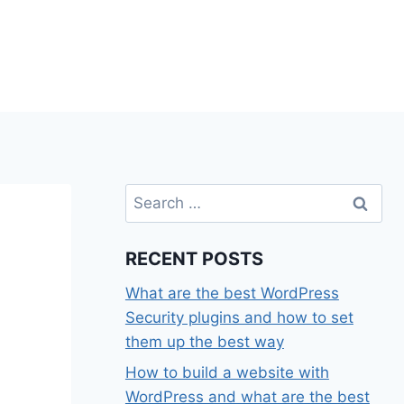
Search
for:
e
RECENT POSTS
What are the best WordPress
Security plugins and how to set
them up the best way
How to build a website with
WordPress and what are the best