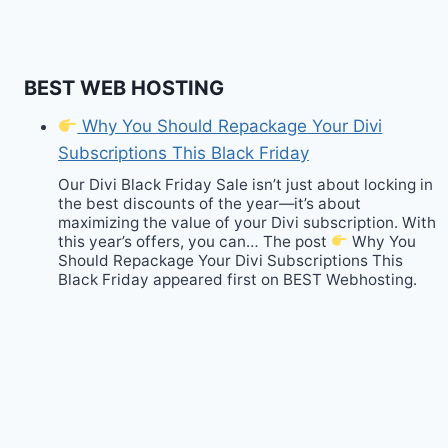
BEST WEB HOSTING
Why You Should Repackage Your Divi
Subscriptions This Black Friday
Our Divi Black Friday Sale isn’t just about locking in
the best discounts of the year—it’s about
maximizing the value of your Divi subscription. With
this year’s offers, you can… The post
Why You
Should Repackage Your Divi Subscriptions This
Black Friday appeared first on BEST Webhosting.