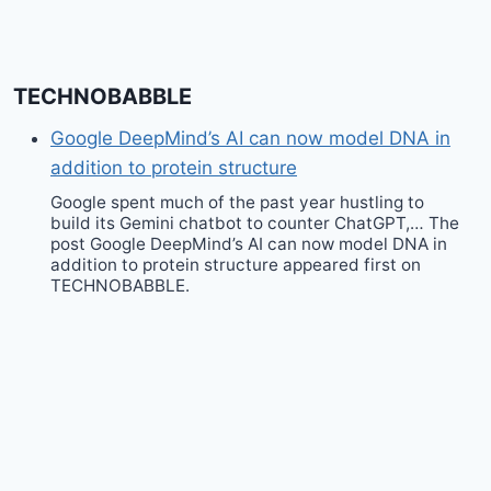
TECHNOBABBLE
Google DeepMind’s AI can now model DNA in
addition to protein structure
Google spent much of the past year hustling to
build its Gemini chatbot to counter ChatGPT,… The
post Google DeepMind’s AI can now model DNA in
addition to protein structure appeared first on
TECHNOBABBLE.