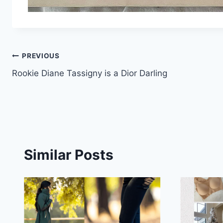
Post
PREVIOUS
Rookie Diane Tassigny is a Dior Darling
navigation
Similar Posts