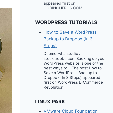
appeared first on
CODINGHEROS.COM.
WORDPRESS TUTORIALS
How to Save a WordPress
Backup to Dropbox (In 3
Steps)
Deemerwha studio /
stock.adobe.com Backing up your
WordPress website is one of the
best ways to… The post How to
Save a WordPress Backup to
Dropbox (In 3 Steps) appeared
first on WordPress E-Commerce
Revolution.
LINUX PARK
VMware Cloud Foundation