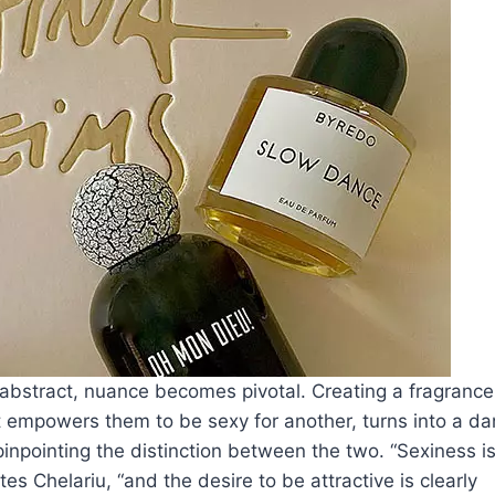
abstract, nuance becomes pivotal. Creating a fragrance
at empowers them to be sexy for another, turns into a da
inpointing the distinction between the two. “Sexiness i
s Chelariu, “and the desire to be attractive is clearly