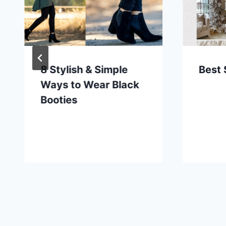
8 Stylish & Simple
Best 
Ways to Wear Black
Booties