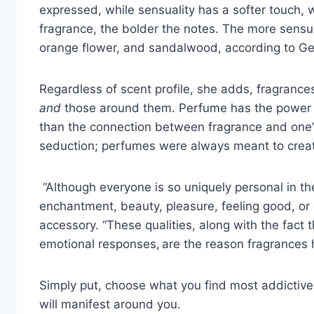
expressed, while sensuality has a softer touch,
fragrance, the bolder the notes. The more sensu
orange flower, and sandalwood, according to Ge
Regardless of scent profile, she adds, fragrance
and
those around them. Perfume has the power o
than the connection between fragrance and one’s 
seduction; perfumes were always meant to create
“Although everyone is so uniquely personal in the
enchantment, beauty, pleasure, feeling good, or c
accessory. “These qualities, along with the fact th
emotional responses, are the reason fragrances h
Simply put, choose what you find most addictive
will manifest around you.