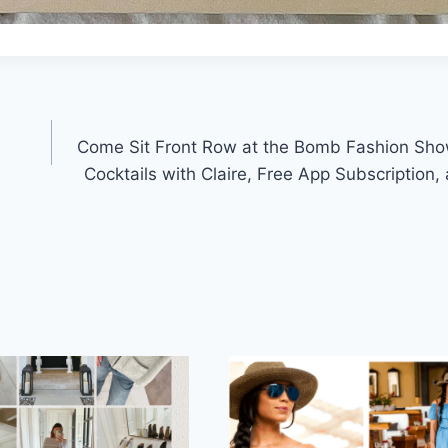
Come Sit Front Row at the Bomb Fashion Sho
Cocktails with Claire, Free App Subscription,