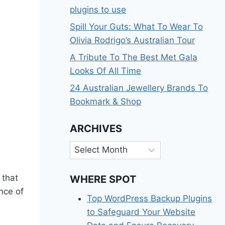
plugins to use
Spill Your Guts: What To Wear To
Olivia Rodrigo’s Australian Tour
A Tribute To The Best Met Gala
Looks Of All Time
24 Australian Jewellery Brands To
Bookmark & Shop
ARCHIVES
Archives
 that
WHERE SPOT
nce of
Top WordPress Backup Plugins
s
to Safeguard Your Website