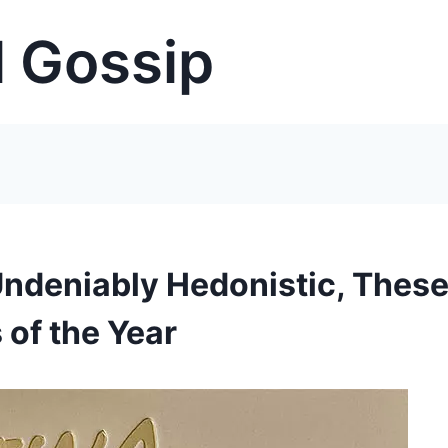
 Gossip
Undeniably Hedonistic, Thes
 of the Year