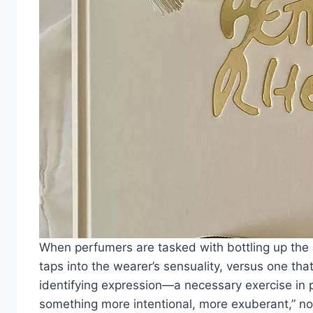
When perfumers are tasked with bottling up the 
taps into the wearer’s sensuality, versus one th
identifying expression—a necessary exercise in p
something more intentional, more exuberant,” note