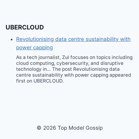
UBERCLOUD
Revolutionising data centre sustainability with
power capping
As a tech journalist, Zul focuses on topics including
cloud computing, cybersecurity, and disruptive
technology in… The post Revolutionising data
centre sustainability with power capping appeared
first on UBERCLOUD.
© 2026 Top Model Gossip