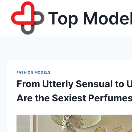
Skip
Top Model
to
content
FASHION MODELS
From Utterly Sensual to 
Are the Sexiest Perfumes