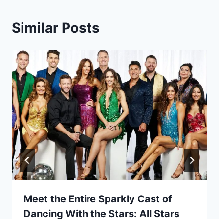
Similar Posts
Meet the Entire Sparkly Cast of
Dancing With the Stars: All Stars