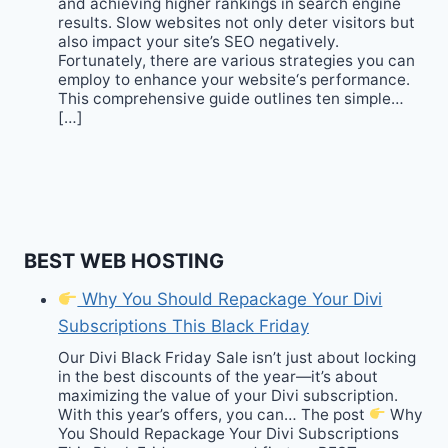
and achieving higher rankings in search engine
results. Slow websites not only deter visitors but
also impact your site’s SEO negatively.
Fortunately, there are various strategies you can
employ to enhance your website‘s performance.
This comprehensive guide outlines ten simple…
[…]
BEST WEB HOSTING
Why You Should Repackage Your Divi
Subscriptions This Black Friday
Our Divi Black Friday Sale isn’t just about locking
in the best discounts of the year—it’s about
maximizing the value of your Divi subscription.
With this year’s offers, you can… The post
Why
You Should Repackage Your Divi Subscriptions