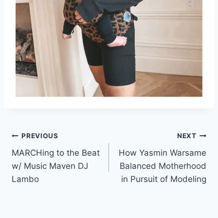
Post
PREVIOUS
NEXT
MARCHing to the Beat
How Yasmin Warsame
navigation
w/ Music Maven DJ
Balanced Motherhood
Lambo
in Pursuit of Modeling