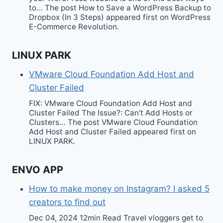
to… The post How to Save a WordPress Backup to
Dropbox (In 3 Steps) appeared first on WordPress
E-Commerce Revolution.
LINUX PARK
VMware Cloud Foundation Add Host and
Cluster Failed
FIX: VMware Cloud Foundation Add Host and
Cluster Failed The Issue?: Can’t Add Hosts or
Clusters… The post VMware Cloud Foundation
Add Host and Cluster Failed appeared first on
LINUX PARK.
ENVO APP
How to make money on Instagram? I asked 5
creators to find out
Dec 04, 2024 12min Read Travel vloggers get to