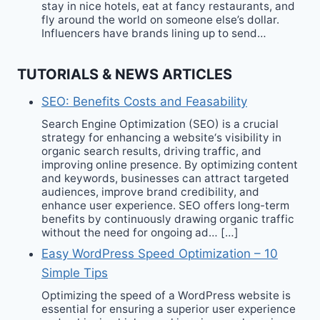
stay in nice hotels, eat at fancy restaurants, and
fly around the world on someone else’s dollar.
Influencers have brands lining up to send…
TUTORIALS & NEWS ARTICLES
SEO: Benefits Costs and Feasability
Search Engine Optimization (SEO) is a crucial
strategy for enhancing a website‘s visibility in
organic search results, driving traffic, and
improving online presence. By optimizing content
and keywords, businesses can attract targeted
audiences, improve brand credibility, and
enhance user experience. SEO offers long-term
benefits by continuously drawing organic traffic
without the need for ongoing ad… […]
Easy WordPress Speed Optimization – 10
Simple Tips
Optimizing the speed of a WordPress website is
essential for ensuring a superior user experience