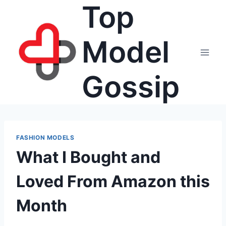
Top
Skip
to
content
Model
Gossip
FASHION MODELS
What I Bought and
Loved From Amazon this
Month