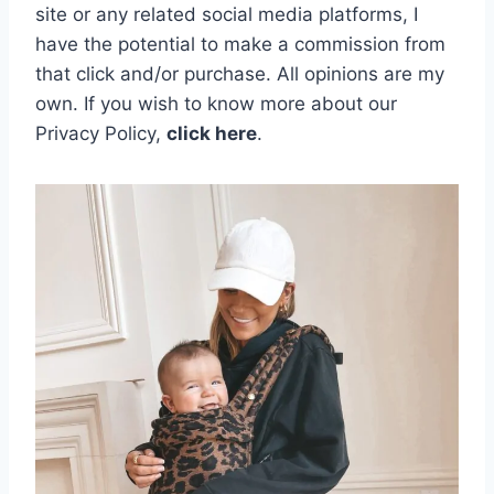
site or any related social media platforms, I
have the potential to make a commission from
that click and/or purchase. All opinions are my
own.
If you wish to know more about our
Privacy Policy,
click here
.