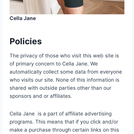
Cella Jane
Policies
The privacy of those who visit this web site is
of primary concern to Cella Jane. We
automatically collect some data from everyone
who visits our site. None of this information is
shared with outside parties other than our
sponsors and or affiliates.
Cella Jane is a part of affiliate advertising
programs. This means that if you click and/or
make a purchase through certain links on this