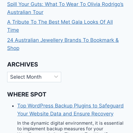
Spill Your Guts: What To Wear To Olivia Rodrigo’s
Australian Tour
A Tribute To The Best Met Gala Looks Of All
Time
24 Australian Jewellery Brands To Bookmark &
Shop
ARCHIVES
Archives
WHERE SPOT
Top WordPress Backup Plugins to Safeguard
Your Website Data and Ensure Recovery
In the dynamic digital environment, it is essential
to implement backup measures for your