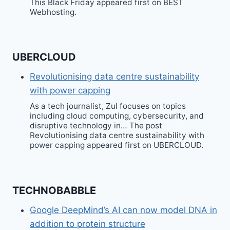
This Black Friday appeared first on BEST
Webhosting.
UBERCLOUD
Revolutionising data centre sustainability
with power capping
As a tech journalist, Zul focuses on topics
including cloud computing, cybersecurity, and
disruptive technology in… The post
Revolutionising data centre sustainability with
power capping appeared first on UBERCLOUD.
TECHNOBABBLE
Google DeepMind’s AI can now model DNA in
addition to protein structure