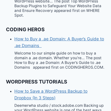
WordPress website… The post Top WordPress
Backup Plugins to Safeguard Your Website Data
and Ensure Recovery appeared first on WHERE
Spot.
CODING HEROS
How to Buy a .ae Domain: A Buyer’s Guide to
.ae Domains
Welcome to our simple guide on how to buy a
domain a .ae domain. Whether you’re… The post
How to Buy a .ae Domain: A Buyer’s Guide to .ae
Domains appeared first on CODINGHEROS.COM.
WORDPRESS TUTORIALS
How to Save a WordPress Backup to
Dropbox (In 3 Steps)
Deemerwha studio / stock.adobe.com Backing up
your WordPress website is one of the best ways