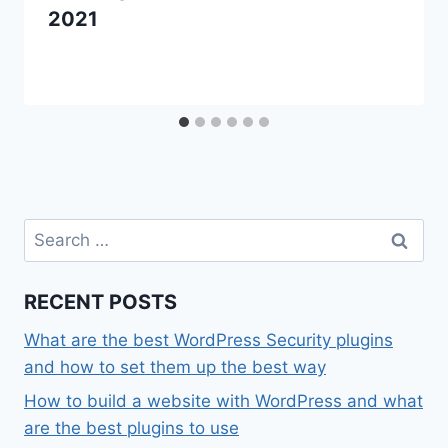
2021
Search
for:
RECENT POSTS
What are the best WordPress Security plugins
and how to set them up the best way
How to build a website with WordPress and what
are the best plugins to use