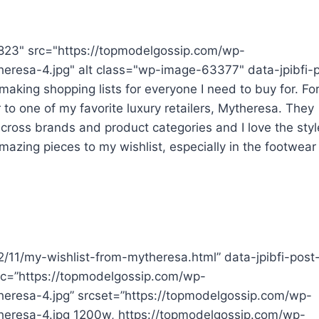
823" src="https://topmodelgossip.com/wp-
eresa-4.jpg" alt class="wp-image-63377" data-jpibfi-
aking shopping lists for everyone I need to buy for. For
 to one of my favorite luxury retailers, Mytheresa. They
cross brands and product categories and I love the styl
mazing pieces to my wishlist, especially in the footwear
22/11/my-wishlist-from-mytheresa.html” data-jpibfi-post
src=”https://topmodelgossip.com/wp-
eresa-4.jpg” srcset=”https://topmodelgossip.com/wp-
heresa-4.jpg 1200w, https://topmodelgossip.com/wp-