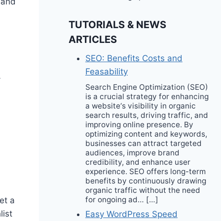
 and
TUTORIALS & NEWS
ARTICLES
SEO: Benefits Costs and
Feasability
-
Search Engine Optimization (SEO)
is a crucial strategy for enhancing
a website‘s visibility in organic
search results, driving traffic, and
improving online presence. By
optimizing content and keywords,
businesses can attract targeted
audiences, improve brand
credibility, and enhance user
experience. SEO offers long-term
benefits by continuously drawing
organic traffic without the need
for ongoing ad… […]
et a
list
Easy WordPress Speed