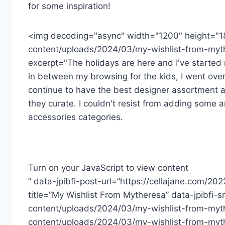
for some inspiration!
<img decoding="async" width="1200" height="1
content/uploads/2024/03/my-wishlist-from-myth
excerpt="The holidays are here and I've started m
in between my browsing for the kids, I went over
continue to have the best designer assortment a
they curate. I couldn't resist from adding some a
accessories categories.
Turn on your JavaScript to view content
” data-jpibfi-post-url=”https://cellajane.com/20
title=”My Wishlist From Mytheresa” data-jpibfi-
content/uploads/2024/03/my-wishlist-from-myth
content/uploads/2024/03/my-wishlist-from-myt