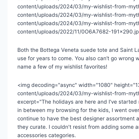
content/uploads/2024/03/my-wishlist-from-myt
content/uploads/2024/03/my-wishlist-from-myth
content/uploads/2024/03/my-wishlist-from-myth
content/uploads/2022/11/0O6A7682-191×290.jpg
Both the Bottega Veneta suede tote and Saint Lau
use for years to come. You also can’t go wrong w
name a few of my wishlist favorites!
<img decoding="async" width="1080" height="1
content/uploads/2024/03/my-wishlist-from-myth
excerpt="The holidays are here and I've started m
in between my browsing for the kids, I went over
continue to have the best designer assortment a
they curate. I couldn't resist from adding some a
accessories categories.