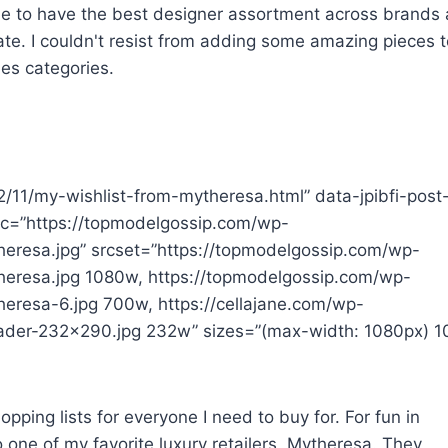
inue to have the best designer assortment across brands
rate. I couldn't resist from adding some amazing pieces 
ies categories.
22/11/my-wishlist-from-mytheresa.html” data-jpibfi-post
src=”https://topmodelgossip.com/wp-
eresa.jpg” srcset=”https://topmodelgossip.com/wp-
heresa.jpg 1080w, https://topmodelgossip.com/wp-
eresa-6.jpg 700w, https://cellajane.com/wp-
eader-232×290.jpg 232w” sizes=”(max-width: 1080px) 1
pping lists for everyone I need to buy for. For fun in
 one of my favorite luxury retailers, Mytheresa. They