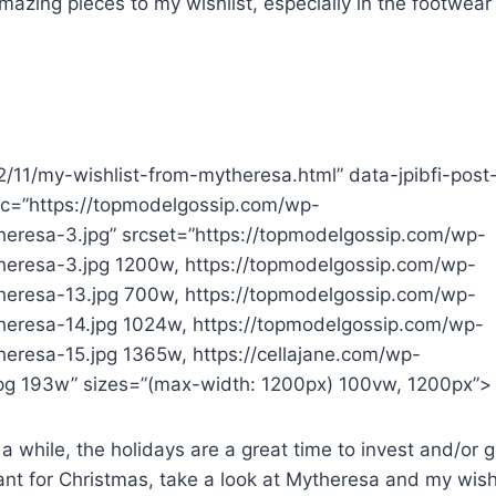
mazing pieces to my wishlist, especially in the footwear
22/11/my-wishlist-from-mytheresa.html” data-jpibfi-post
src=”https://topmodelgossip.com/wp-
eresa-3.jpg” srcset=”https://topmodelgossip.com/wp-
heresa-3.jpg 1200w, https://topmodelgossip.com/wp-
heresa-13.jpg 700w, https://topmodelgossip.com/wp-
heresa-14.jpg 1024w, https://topmodelgossip.com/wp-
eresa-15.jpg 1365w, https://cellajane.com/wp-
g 193w” sizes=”(max-width: 1200px) 100vw, 1200px”>
 a while, the holidays are a great time to invest and/or g
want for Christmas, take a look at Mytheresa and my wish