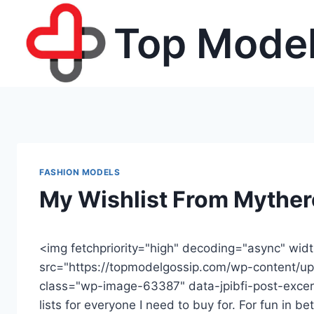
Skip
Top Model
to
content
FASHION MODELS
My Wishlist From Mythe
<img fetchpriority="high" decoding="async" wid
src="https://topmodelgossip.com/wp-content/up
class="wp-image-63387" data-jpibfi-post-excerp
lists for everyone I need to buy for. For fun in 