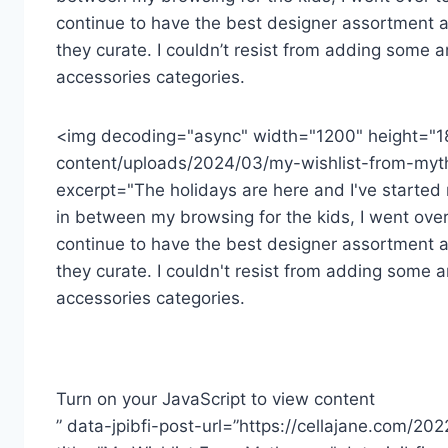
continue to have the best designer assortment a
they curate. I couldn’t resist from adding some a
accessories categories.
<img decoding="async" width="1200" height="1
content/uploads/2024/03/my-wishlist-from-myth
excerpt="The holidays are here and I've started m
in between my browsing for the kids, I went over
continue to have the best designer assortment a
they curate. I couldn't resist from adding some a
accessories categories.
Turn on your JavaScript to view content
” data-jpibfi-post-url=”https://cellajane.com/20