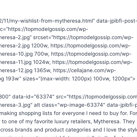
22/11/my-wishlist-from-mytheresa.html” data-jpibfi-post
src=”https://topmodelgossip.com/wp-
eresa-2.jpg” srcset=”https://topmodelgossip.com/wp-
heresa-2.jpg 1200w, https://topmodelgossip.com/wp-
heresa-10.jpg 700w, https://topmodelgossip.com/wp-
eresa-11.jpg 1024w, https://topmodelgossip.com/wp-
eresa-12.jpg 1365w, https://cellajane.com/wp-
g 193w” sizes=”(max-width: 1200px) 100vw, 1200px”>
800" data-id="63374" src="https://topmodelgossip.co
eresa-3.jpg" alt class="wp-image-63374" data-jpibfi-
aking shopping lists for everyone I need to buy for. For
 to one of my favorite luxury retailers, Mytheresa. They
cross brands and product categories and I love the styl