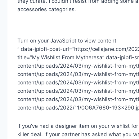
they curate. I couldn't resist from adding some a
accessories categories.
Turn on your JavaScript to view content
” data-jpibfi-post-url=”https://cellajane.com/20
title=”My Wishlist From Mytheresa” data-jpibfi-
content/uploads/2024/03/my-wishlist-from-myth
content/uploads/2024/03/my-wishlist-from-myt
content/uploads/2024/03/my-wishlist-from-myt
content/uploads/2024/03/my-wishlist-from-myt
content/uploads/2024/03/my-wishlist-from-myth
content/uploads/2022/11/0O6A7660-193×290.jp
If you’ve had a designer item on your wishlist for
killer deal. If your partner has asked what you 