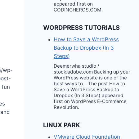
appeared first on
CODINGHEROS.COM.
WORDPRESS TUTORIALS
How to Save a WordPress
Backup to Dropbox (In 3
Steps)
Deemerwha studio /
m/wp-
stock.adobe.com Backing up your
WordPress website is one of the
post-
best ways to… The post How to
 fun
Save a WordPress Backup to
Dropbox (In 3 Steps) appeared
first on WordPress E-Commerce
es
Revolution.
 and
LINUX PARK
VMware Cloud Foundation