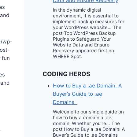
Data and Ensure Recovery
es
In the dynamic digital
 and
environment, it is essential to
implement backup measures for
your WordPress website… The
post Top WordPress Backup
Plugins to Safeguard Your
m/wp-
Website Data and Ensure
ost-
Recovery appeared first on
WHERE Spot.
 fun
CODING HEROS
es
 and
How to Buy a .ae Domain: A
Buyer’s Guide to .ae
Domains
Welcome to our simple guide on
how to buy a domain a .ae
domain. Whether you’re… The
post How to Buy a .ae Domain: A
-
Buyer’s Guide to .ae Domains