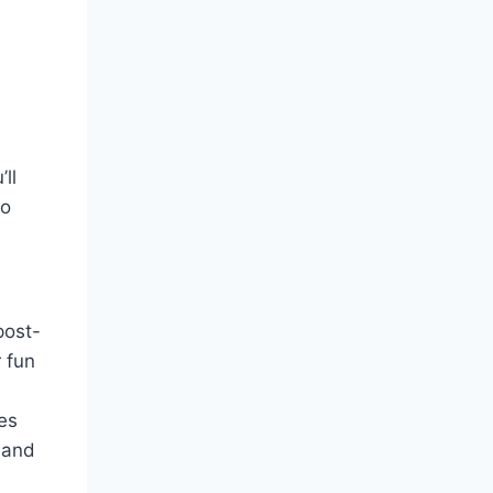
ll
to
post-
 fun
es
 and