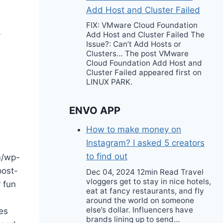
Add Host and Cluster Failed
FIX: VMware Cloud Foundation
-
Add Host and Cluster Failed The
Issue?: Can’t Add Hosts or
Clusters… The post VMware
Cloud Foundation Add Host and
Cluster Failed appeared first on
LINUX PARK.
ENVO APP
How to make money on
Instagram? I asked 5 creators
to find out
m/wp-
post-
Dec 04, 2024 12min Read Travel
vloggers get to stay in nice hotels,
 fun
eat at fancy restaurants, and fly
around the world on someone
else’s dollar. Influencers have
es
brands lining up to send…