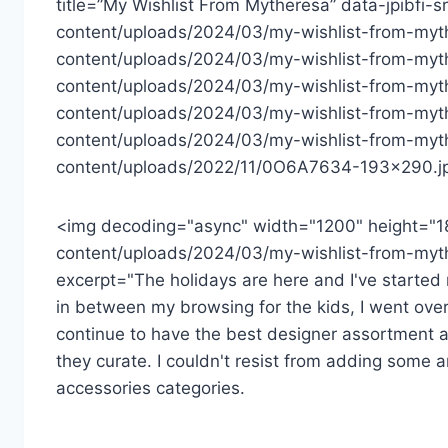
title=”My Wishlist From Mytheresa” data-jpibfi-
content/uploads/2024/03/my-wishlist-from-myth
content/uploads/2024/03/my-wishlist-from-myth
content/uploads/2024/03/my-wishlist-from-myt
content/uploads/2024/03/my-wishlist-from-myt
content/uploads/2024/03/my-wishlist-from-myth
content/uploads/2022/11/0O6A7634-193×290.jp
<img decoding="async" width="1200" height="1
content/uploads/2024/03/my-wishlist-from-myth
excerpt="The holidays are here and I've started m
in between my browsing for the kids, I went over
continue to have the best designer assortment a
they curate. I couldn't resist from adding some a
accessories categories.