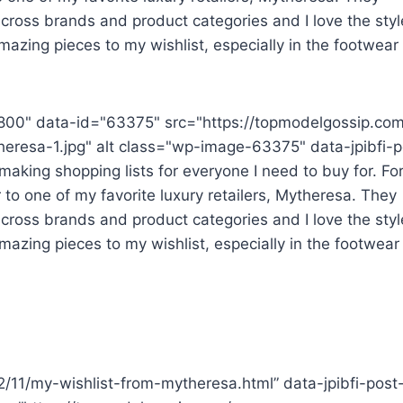
cross brands and product categories and I love the styl
mazing pieces to my wishlist, especially in the footwear
800" data-id="63375" src="https://topmodelgossip.co
eresa-1.jpg" alt class="wp-image-63375" data-jpibfi-p
aking shopping lists for everyone I need to buy for. For
 to one of my favorite luxury retailers, Mytheresa. They
cross brands and product categories and I love the styl
mazing pieces to my wishlist, especially in the footwear
22/11/my-wishlist-from-mytheresa.html” data-jpibfi-post