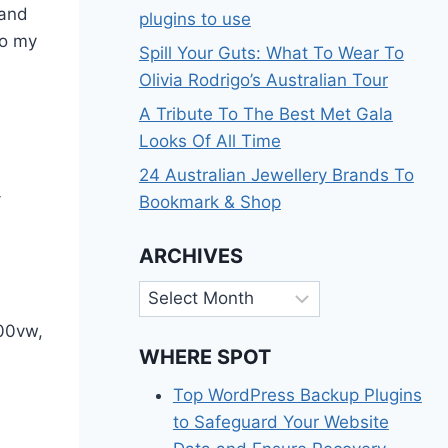
 and
plugins to use
to my
Spill Your Guts: What To Wear To
Olivia Rodrigo’s Australian Tour
A Tribute To The Best Met Gala
Looks Of All Time
24 Australian Jewellery Brands To
-
Bookmark & Shop
ARCHIVES
Archives
00vw,
WHERE SPOT
Top WordPress Backup Plugins
to Safeguard Your Website