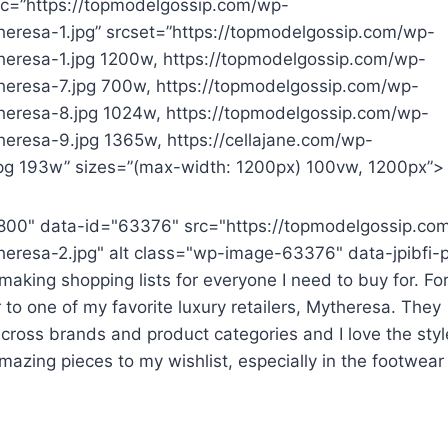
src=”https://topmodelgossip.com/wp-
eresa-1.jpg” srcset=”https://topmodelgossip.com/wp-
eresa-1.jpg 1200w, https://topmodelgossip.com/wp-
heresa-7.jpg 700w, https://topmodelgossip.com/wp-
heresa-8.jpg 1024w, https://topmodelgossip.com/wp-
eresa-9.jpg 1365w, https://cellajane.com/wp-
g 193w” sizes=”(max-width: 1200px) 100vw, 1200px”>
800" data-id="63376" src="https://topmodelgossip.co
eresa-2.jpg" alt class="wp-image-63376" data-jpibfi-
aking shopping lists for everyone I need to buy for. For
 to one of my favorite luxury retailers, Mytheresa. They
cross brands and product categories and I love the styl
mazing pieces to my wishlist, especially in the footwear