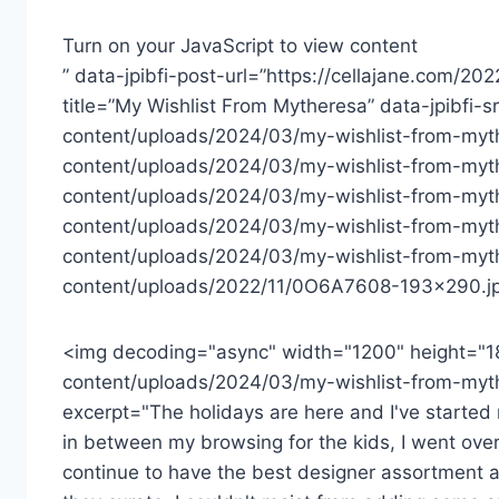
Turn on your JavaScript to view content
” data-jpibfi-post-url=”https://cellajane.com/20
title=”My Wishlist From Mytheresa” data-jpibfi-
content/uploads/2024/03/my-wishlist-from-myth
content/uploads/2024/03/my-wishlist-from-myt
content/uploads/2024/03/my-wishlist-from-myt
content/uploads/2024/03/my-wishlist-from-myth
content/uploads/2024/03/my-wishlist-from-myth
content/uploads/2022/11/0O6A7608-193×290.jp
<img decoding="async" width="1200" height="1
content/uploads/2024/03/my-wishlist-from-myth
excerpt="The holidays are here and I've started m
in between my browsing for the kids, I went over
continue to have the best designer assortment a