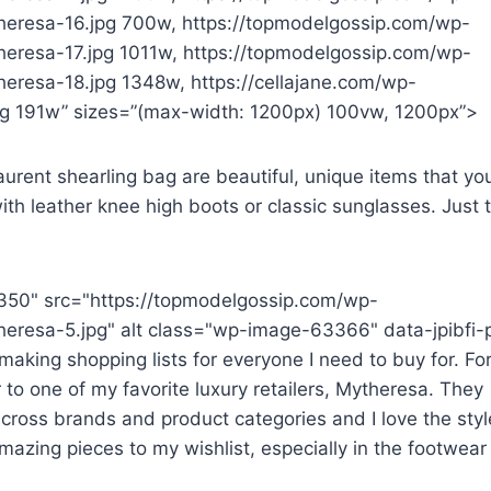
heresa-16.jpg 700w, https://topmodelgossip.com/wp-
eresa-17.jpg 1011w, https://topmodelgossip.com/wp-
eresa-18.jpg 1348w, https://cellajane.com/wp-
 191w” sizes=”(max-width: 1200px) 100vw, 1200px”>
rent shearling bag are beautiful, unique items that you’
ith leather knee high boots or classic sunglasses. Just 
350" src="https://topmodelgossip.com/wp-
eresa-5.jpg" alt class="wp-image-63366" data-jpibfi-
aking shopping lists for everyone I need to buy for. For
 to one of my favorite luxury retailers, Mytheresa. They
cross brands and product categories and I love the styl
mazing pieces to my wishlist, especially in the footwear