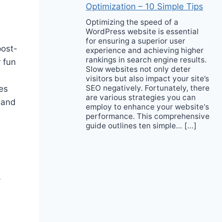
Optimization – 10 Simple Tips
Optimizing the speed of a
WordPress website is essential
for ensuring a superior user
post-
experience and achieving higher
rankings in search engine results.
 fun
Slow websites not only deter
visitors but also impact your site’s
SEO negatively. Fortunately, there
es
are various strategies you can
 and
employ to enhance your website‘s
performance. This comprehensive
guide outlines ten simple… […]
-