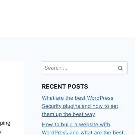
Search
for:
RECENT POSTS
What are the best WordPress
Security plugins and how to set
them up the best way
pping
How to build a website with
y
WordPress and what are the best