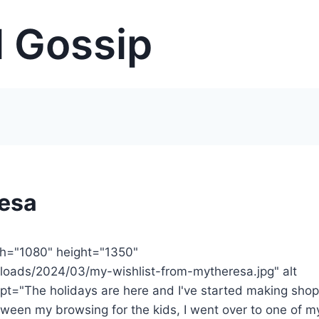
 Gossip
resa
th="1080" height="1350"
loads/2024/03/my-wishlist-from-mytheresa.jpg" alt
t="The holidays are here and I've started making sho
between my browsing for the kids, I went over to one of m