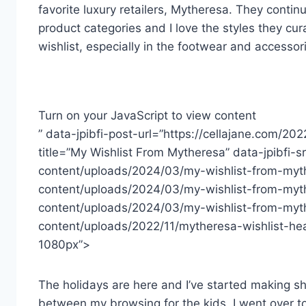
favorite luxury retailers, Mytheresa. They cont
product categories and I love the styles they cu
wishlist, especially in the footwear and accessor
Turn on your JavaScript to view content
” data-jpibfi-post-url=”https://cellajane.com/20
title=”My Wishlist From Mytheresa” data-jpibfi-
content/uploads/2024/03/my-wishlist-from-myth
content/uploads/2024/03/my-wishlist-from-myt
content/uploads/2024/03/my-wishlist-from-myth
content/uploads/2022/11/mytheresa-wishlist-h
1080px”>
The holidays are here and I’ve started making sho
between my browsing for the kids, I went over to