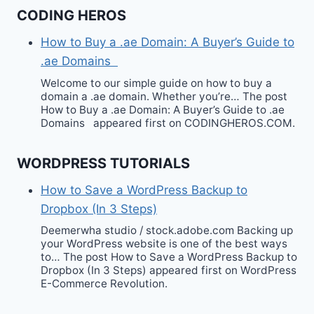
CODING HEROS
How to Buy a .ae Domain: A Buyer’s Guide to
.ae Domains
Welcome to our simple guide on how to buy a
domain a .ae domain. Whether you’re… The post
How to Buy a .ae Domain: A Buyer’s Guide to .ae
Domains appeared first on CODINGHEROS.COM.
WORDPRESS TUTORIALS
How to Save a WordPress Backup to
Dropbox (In 3 Steps)
Deemerwha studio / stock.adobe.com Backing up
your WordPress website is one of the best ways
to… The post How to Save a WordPress Backup to
Dropbox (In 3 Steps) appeared first on WordPress
E-Commerce Revolution.