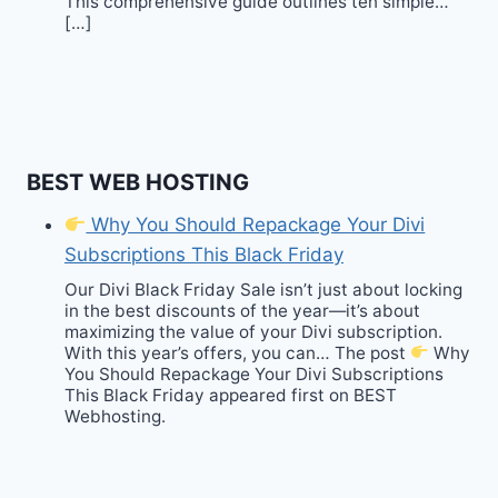
This comprehensive guide outlines ten simple…
[…]
BEST WEB HOSTING
Why You Should Repackage Your Divi
Subscriptions This Black Friday
Our Divi Black Friday Sale isn’t just about locking
in the best discounts of the year—it’s about
maximizing the value of your Divi subscription.
With this year’s offers, you can… The post
Why
You Should Repackage Your Divi Subscriptions
This Black Friday appeared first on BEST
Webhosting.