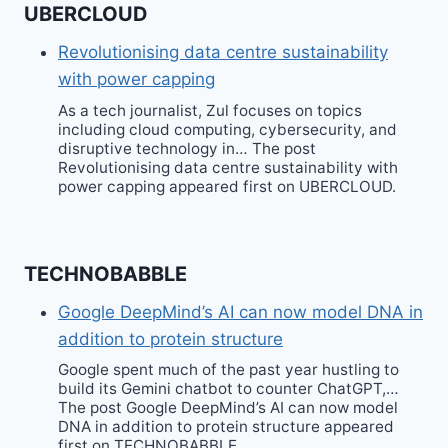
UBERCLOUD
Revolutionising data centre sustainability
with power capping
As a tech journalist, Zul focuses on topics
including cloud computing, cybersecurity, and
disruptive technology in… The post
Revolutionising data centre sustainability with
power capping appeared first on UBERCLOUD.
TECHNOBABBLE
Google DeepMind’s AI can now model DNA in
addition to protein structure
Google spent much of the past year hustling to
build its Gemini chatbot to counter ChatGPT,…
The post Google DeepMind’s AI can now model
DNA in addition to protein structure appeared
first on TECHNOBABBLE.