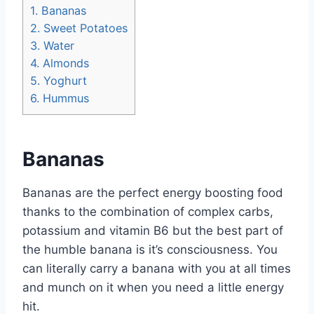
1.
Bananas
2.
Sweet Potatoes
3.
Water
4.
Almonds
5.
Yoghurt
6.
Hummus
Bananas
Bananas are the perfect energy boosting food
thanks to the combination of complex carbs,
potassium and vitamin B6 but the best part of
the humble banana is it’s consciousness. You
can literally carry a banana with you at all times
and munch on it when you need a little energy
hit.