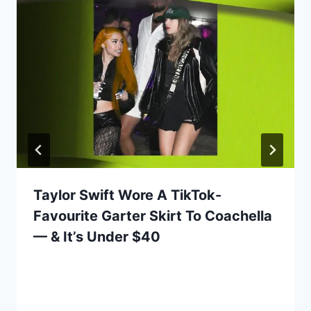
Taylor Swift Wore A TikTok-
Favourite Garter Skirt To Coachella
— & It’s Under $40