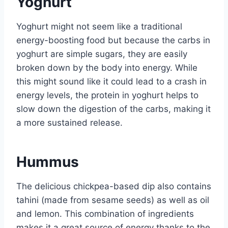
Yoghurt
Yoghurt might not seem like a traditional
energy-boosting food but because the carbs in
yoghurt are simple sugars, they are easily
broken down by the body into energy. While
this might sound like it could lead to a crash in
energy levels, the protein in yoghurt helps to
slow down the digestion of the carbs, making it
a more sustained release.
Hummus
The delicious chickpea-based dip also contains
tahini (made from sesame seeds) as well as oil
and lemon. This combination of ingredients
makes it a great source of energy thanks to the