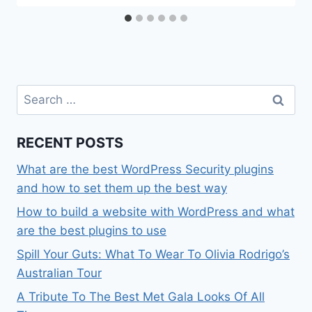
Search
for:
RECENT POSTS
What are the best WordPress Security plugins
and how to set them up the best way
How to build a website with WordPress and what
are the best plugins to use
Spill Your Guts: What To Wear To Olivia Rodrigo’s
Australian Tour
A Tribute To The Best Met Gala Looks Of All