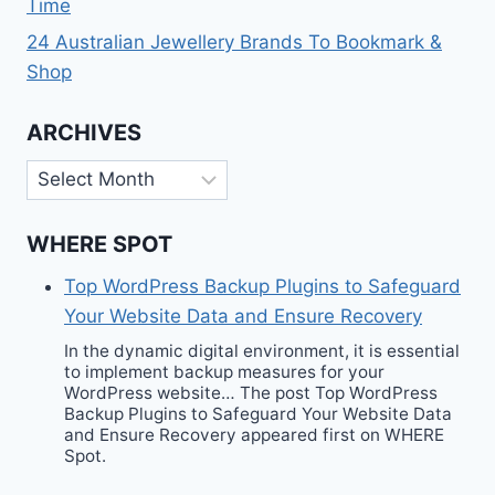
Time
24 Australian Jewellery Brands To Bookmark &
Shop
ARCHIVES
Archives
WHERE SPOT
Top WordPress Backup Plugins to Safeguard
Your Website Data and Ensure Recovery
In the dynamic digital environment, it is essential
to implement backup measures for your
WordPress website… The post Top WordPress
Backup Plugins to Safeguard Your Website Data
and Ensure Recovery appeared first on WHERE
Spot.