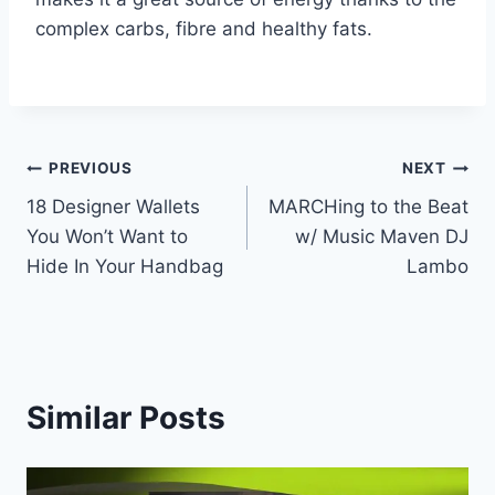
complex carbs, fibre and healthy fats.
Post
PREVIOUS
NEXT
18 Designer Wallets
MARCHing to the Beat
navigation
You Won’t Want to
w/ Music Maven DJ
Hide In Your Handbag
Lambo
Similar Posts