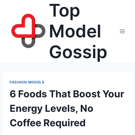
Top
Skip
to
content
Model
Gossip
FASHION MODELS
6 Foods That Boost Your
Energy Levels, No
Coffee Required