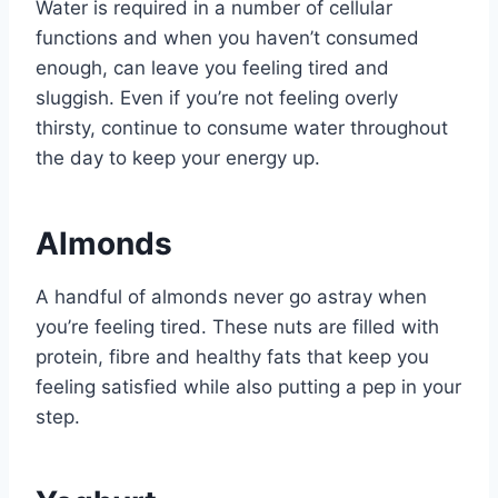
Water is required in a number of cellular
functions and when you haven’t consumed
enough, can leave you feeling tired and
sluggish. Even if you’re not feeling overly
thirsty, continue to consume water throughout
the day to keep your energy up.
Almonds
A handful of almonds never go astray when
you’re feeling tired. These nuts are filled with
protein, fibre and healthy fats that keep you
feeling satisfied while also putting a pep in your
step.