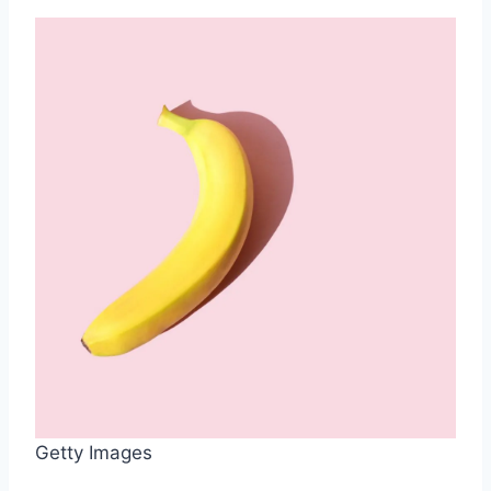
Getty Images