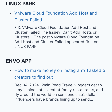
LINUX PARK
VMware Cloud Foundation Add Host and
Cluster Failed
FIX: VMware Cloud Foundation Add Host and
Cluster Failed The Issue?: Can’t Add Hosts or
Clusters… The post VMware Cloud Foundation
Add Host and Cluster Failed appeared first on
LINUX PARK.
ENVO APP
How to make money on Instagram? I asked 5
creators to find out
Dec 04, 2024 12min Read Travel vloggers get to
stay in nice hotels, eat at fancy restaurants, and
fly around the world on someone else’s dollar.
Influencers have brands lining up to send…