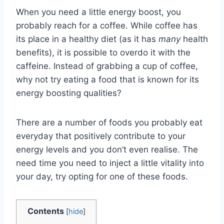
When you need a little energy boost, you
probably reach for a coffee. While coffee has
its place in a healthy diet (as it has
many
health
benefits), it is possible to overdo it with the
caffeine. Instead of grabbing a cup of coffee,
why not try eating a food that is known for its
energy boosting qualities?
There are a number of foods you probably eat
everyday that positively contribute to your
energy levels and you don’t even realise. The
need time you need to inject a little vitality into
your day, try opting for one of these foods.
Contents
[
hide
]