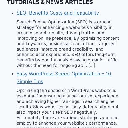
TUTORIALS & NEWS ARTICLES
SEO: Benefits Costs and Feasability
Search Engine Optimization (SEO) is a crucial
strategy for enhancing a website‘s visibility in
organic search results, driving traffic, and
improving online presence. By optimizing content
and keywords, businesses can attract targeted
audiences, improve brand credibility, and
enhance user experience. SEO offers long-term
benefits by continuously drawing organic traffic
without the need for ongoing ad… […]
Easy WordPress Speed Optimization – 10
Simple Tips
Optimizing the speed of a WordPress website is
essential for ensuring a superior user experience
and achieving higher rankings in search engine
results. Slow websites not only deter visitors but
also impact your site’s SEO negatively.
Fortunately, there are various strategies you can
employ to enhance your website‘s performance.