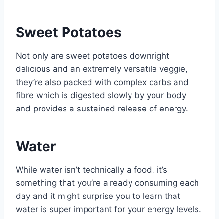
Sweet Potatoes
Not only are sweet potatoes downright
delicious and an extremely versatile veggie,
they’re also packed with complex carbs and
fibre which is digested slowly by your body
and provides a sustained release of energy.
Water
While water isn’t technically a food, it’s
something that you’re already consuming each
day and it might surprise you to learn that
water is super important for your energy levels.