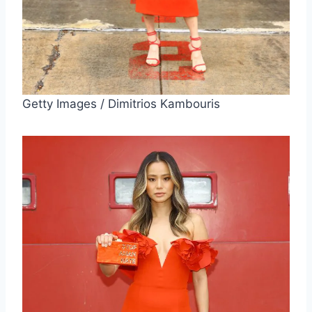
Getty Images / Dimitrios Kambouris