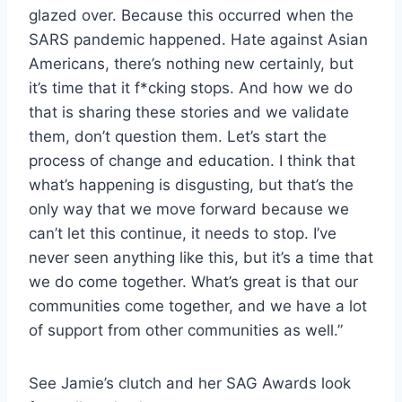
glazed over. Because this occurred when the
SARS pandemic happened. Hate against Asian
Americans, there’s nothing new certainly, but
it’s time that it f*cking stops. And how we do
that is sharing these stories and we validate
them, don’t question them. Let’s start the
process of change and education. I think that
what’s happening is disgusting, but that’s the
only way that we move forward because we
can’t let this continue, it needs to stop. I’ve
never seen anything like this, but it’s a time that
we do come together. What’s great is that our
communities come together, and we have a lot
of support from other communities as well.”
See Jamie’s clutch and her SAG Awards look