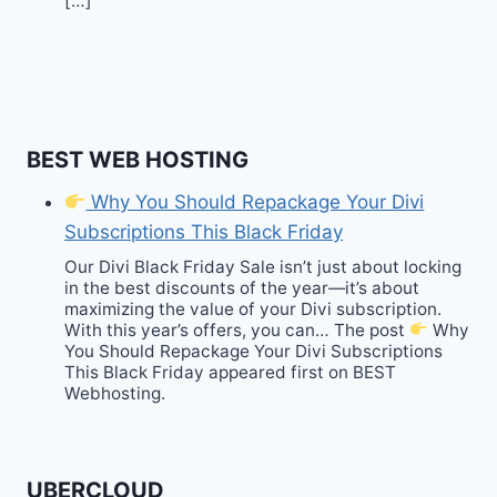
[…]
BEST WEB HOSTING
Why You Should Repackage Your Divi
Subscriptions This Black Friday
Our Divi Black Friday Sale isn’t just about locking
in the best discounts of the year—it’s about
maximizing the value of your Divi subscription.
With this year’s offers, you can… The post
Why
You Should Repackage Your Divi Subscriptions
This Black Friday appeared first on BEST
Webhosting.
UBERCLOUD