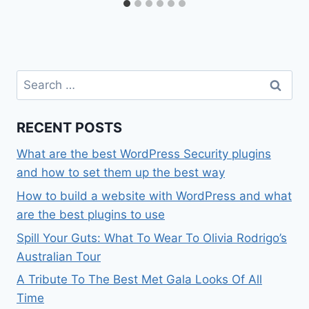
Search
for:
RECENT POSTS
What are the best WordPress Security plugins
and how to set them up the best way
How to build a website with WordPress and what
are the best plugins to use
Spill Your Guts: What To Wear To Olivia Rodrigo’s
Australian Tour
A Tribute To The Best Met Gala Looks Of All
Time