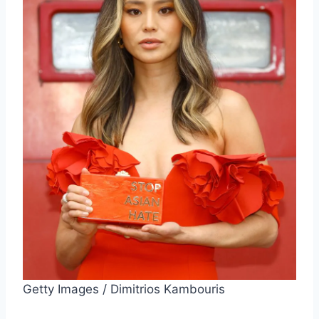
Getty Images / Dimitrios Kambouris