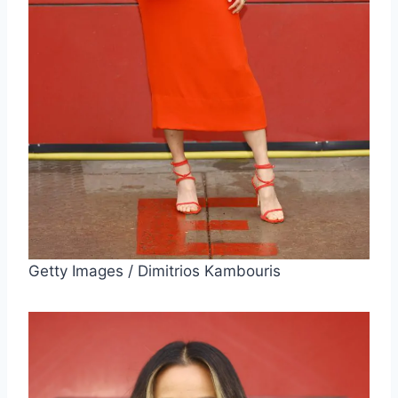
Getty Images / Dimitrios Kambouris