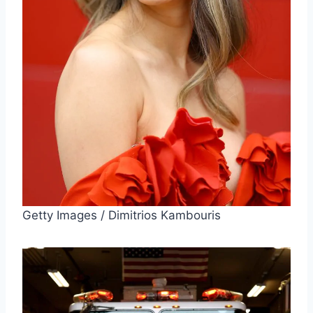
Getty Images / Dimitrios Kambouris