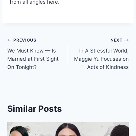
from all angles here.
Post
PREVIOUS
NEXT
We Must Know — Is
In A Stressful World,
navigation
Married at First Sight
Maggie Yu Focuses on
On Tonight?
Acts of Kindness
Similar Posts