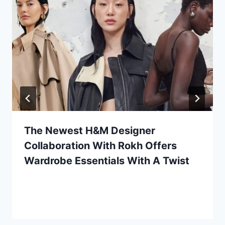
The Newest H&M Designer
Collaboration With Rokh Offers
Wardrobe Essentials With A Twist