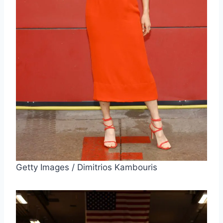
Getty Images / Dimitrios Kambouris