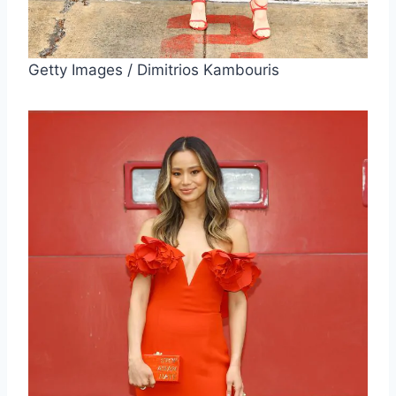
Getty Images / Dimitrios Kambouris