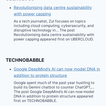
Revolutionising data centre sustainability
with power capping
As a tech journalist, Zul focuses on topics
including cloud computing, cybersecurity, and
disruptive technology in… The post
Revolutionising data centre sustainability with
power capping appeared first on UBERCLOUD.
TECHNOBABBLE
Google DeepMind’s AI can now model DNA in
addition to protein structure
Google spent much of the past year hustling to
build its Gemini chatbot to counter ChatGPT,…
The post Google DeepMind’s AI can now model
DNA in addition to protein structure appeared
first on TECHNOBABBLE.