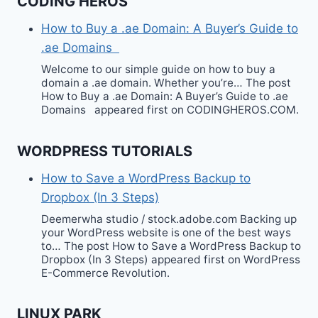
CODING HEROS
How to Buy a .ae Domain: A Buyer’s Guide to
.ae Domains
Welcome to our simple guide on how to buy a
domain a .ae domain. Whether you’re… The post
How to Buy a .ae Domain: A Buyer’s Guide to .ae
Domains appeared first on CODINGHEROS.COM.
WORDPRESS TUTORIALS
How to Save a WordPress Backup to
Dropbox (In 3 Steps)
Deemerwha studio / stock.adobe.com Backing up
your WordPress website is one of the best ways
to… The post How to Save a WordPress Backup to
Dropbox (In 3 Steps) appeared first on WordPress
E-Commerce Revolution.
LINUX PARK