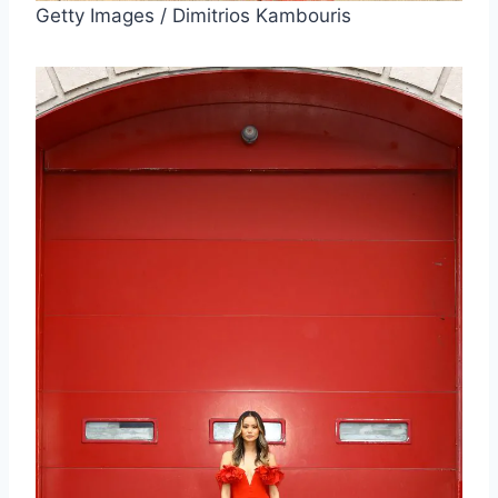
Getty Images / Dimitrios Kambouris