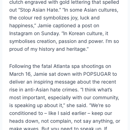
clutch engraved with gold lettering that spelled
out “Stop Asian Hate.” “In some Asian cultures,
the colour red symbolizes joy, luck and
happiness,” Jamie captioned a post on
Instagram on Sunday. “In Korean culture, it
symbolises creation, passion and power. I’m so
proud of my history and heritage.”
Following the fatal Atlanta spa shootings on
March 16, Jamie sat down with POPSUGAR to
deliver an inspiring message about the recent
rise in anti-Asian hate crimes. “I think what’s
most important, especially with our community,
is speaking up about it,” she said. “We’re so
conditioned to – like I said earlier – keep our
heads down, not complain, not say anything, or
make waves. But you need to speak up. If