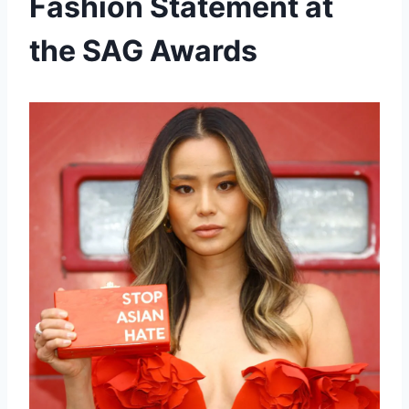
Fashion Statement at
the SAG Awards