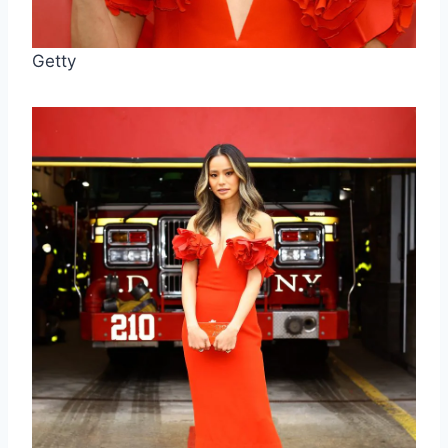
Getty