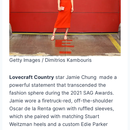
Getty Images / Dimitrios Kambouris
Lovecraft Country
star Jamie Chung made a
powerful statement that transcended the
fashion sphere during the 2021 SAG Awards.
Jamie wore a firetruck-red, off-the-shoulder
Oscar de la Renta gown with ruffled sleeves,
which she paired with matching Stuart
Weitzman heels and a custom Edie Parker