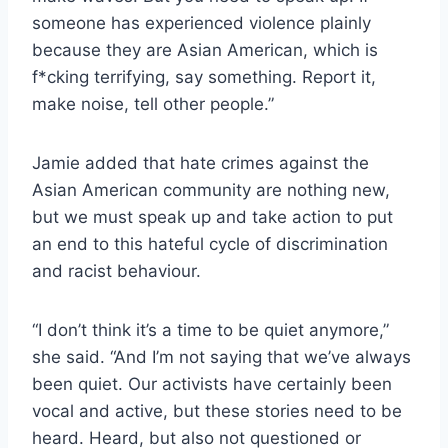
someone has experienced violence plainly
because they are Asian American, which is
f*cking terrifying, say something. Report it,
make noise, tell other people.”
Jamie added that hate crimes against the
Asian American community are nothing new,
but we must speak up and take action to put
an end to this hateful cycle of discrimination
and racist behaviour.
“I don’t think it’s a time to be quiet anymore,”
she said. “And I’m not saying that we’ve always
been quiet. Our activists have certainly been
vocal and active, but these stories need to be
heard. Heard, but also not questioned or