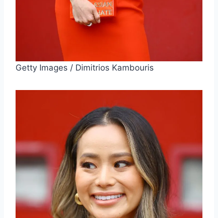
Getty Images / Dimitrios Kambouris