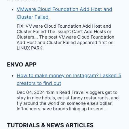
VMware Cloud Foundation Add Host and
Cluster Failed
FIX: VMware Cloud Foundation Add Host and
Cluster Failed The Issue?: Can’t Add Hosts or
Clusters… The post VMware Cloud Foundation
Add Host and Cluster Failed appeared first on
LINUX PARK.
ENVO APP
How to make money on Instagram? I asked 5
creators to find out
Dec 04, 2024 12min Read Travel vloggers get to
stay in nice hotels, eat at fancy restaurants, and
fly around the world on someone else’s dollar.
Influencers have brands lining up to send…
TUTORIALS & NEWS ARTICLES