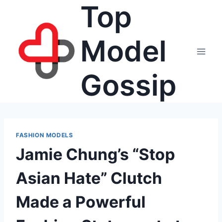
Top
Skip
to
content
Model
Gossip
FASHION MODELS
Jamie Chung’s “Stop
Asian Hate” Clutch
Made a Powerful