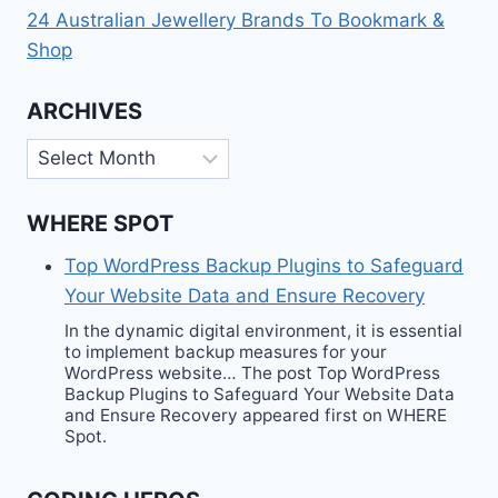
24 Australian Jewellery Brands To Bookmark &
Shop
ARCHIVES
Archives
WHERE SPOT
Top WordPress Backup Plugins to Safeguard
Your Website Data and Ensure Recovery
In the dynamic digital environment, it is essential
to implement backup measures for your
WordPress website… The post Top WordPress
Backup Plugins to Safeguard Your Website Data
and Ensure Recovery appeared first on WHERE
Spot.