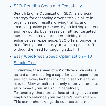
SEO: Benefits Costs and Feasability
Search Engine Optimization (SEO) is a crucial
strategy for enhancing a website‘s visibility in
organic search results, driving traffic, and
improving online presence. By optimizing content
and keywords, businesses can attract targeted
audiences, improve brand credibility, and
enhance user experience. SEO offers long-term
benefits by continuously drawing organic traffic
without the need for ongoing ad… […]
Easy WordPress Speed Optimization – 10
Simple Tips
Optimizing the speed of a WordPress website is
essential for ensuring a superior user experience
and achieving higher rankings in search engine
results. Slow websites not only deter visitors but
also impact your site’s SEO negatively.
Fortunately, there are various strategies you can
employ to enhance your website‘s performance.
This comprehensive guide outlines ten simple…