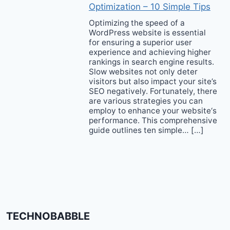
Optimization – 10 Simple Tips
Optimizing the speed of a
WordPress website is essential
for ensuring a superior user
experience and achieving higher
rankings in search engine results.
Slow websites not only deter
visitors but also impact your site’s
SEO negatively. Fortunately, there
are various strategies you can
employ to enhance your website‘s
performance. This comprehensive
guide outlines ten simple… […]
TECHNOBABBLE