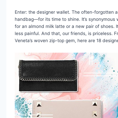
Enter: the designer wallet. The often-forgotten a
handbag—for its time to shine. It’s synonymous w
for an almond milk latte or a new pair of
shoes
. 
less painful. And that, our friends, is priceless.
F
Veneta
’s woven zip-top gem, here are 18 designe