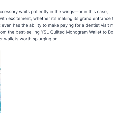
ccessory waits patiently in the wings—or in this case,
ith excitement, whether it’s making its grand entrance 
It even has the ability to make paying for a dentist visit
rom the best-selling
YSL Quilted Monogram Wallet
to
Bo
r wallets worth splurging on.