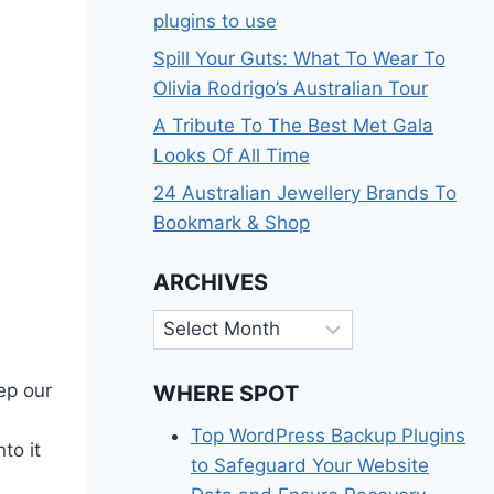
plugins to use
Spill Your Guts: What To Wear To
Olivia Rodrigo’s Australian Tour
A Tribute To The Best Met Gala
Looks Of All Time
24 Australian Jewellery Brands To
Bookmark & Shop
ARCHIVES
Archives
eep our
WHERE SPOT
Top WordPress Backup Plugins
to it
to Safeguard Your Website