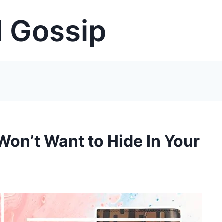
 Gossip
Won’t Want to Hide In Your