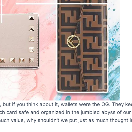
k, but if you think about it, wallets were the OG. They k
nch card safe and organized in the jumbled abyss of our
ch value, why shouldn’t we put just as much thought in