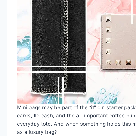
Mini bags
may be part of the “it” girl starter pac
cards, ID, cash, and the all-important coffee pu
everyday tote. And when something holds this mu
as a
luxury bag
?