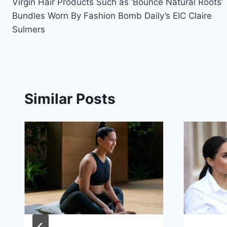
Virgin Hair Products Such as ‘Bounce Natural Roots’
Bundles Worn By Fashion Bomb Daily’s EIC Claire
Sulmers
Similar Posts