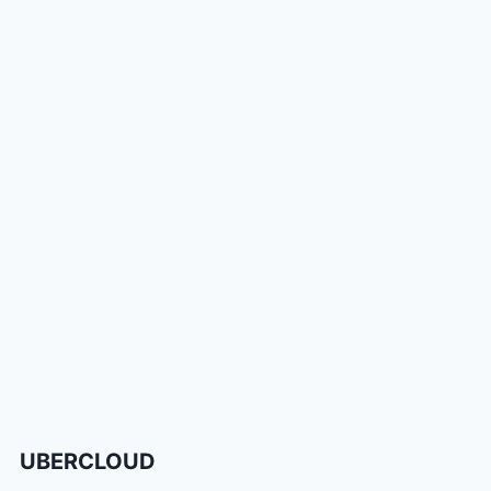
UBERCLOUD