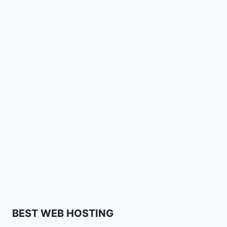
BEST WEB HOSTING