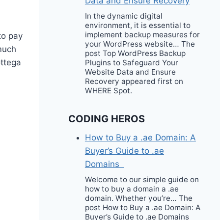
Data and Ensure Recovery
In the dynamic digital
environment, it is essential to
implement backup measures for
to pay
your WordPress website… The
 much
post Top WordPress Backup
ttega
Plugins to Safeguard Your
Website Data and Ensure
Recovery appeared first on
WHERE Spot.
CODING HEROS
How to Buy a .ae Domain: A
Buyer’s Guide to .ae
Domains
Welcome to our simple guide on
how to buy a domain a .ae
domain. Whether you’re… The
post How to Buy a .ae Domain: A
Buyer’s Guide to .ae Domains