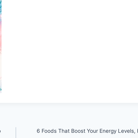
b
6 Foods That Boost Your Energy Levels,