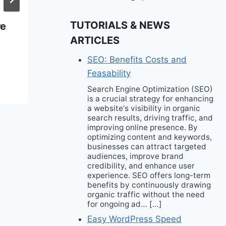
Pool & Beach
TUTORIALS & NEWS
re
Essentials
ARTICLES
SEO: Benefits Costs and
Feasability
Search Engine Optimization (SEO)
is a crucial strategy for enhancing
a website‘s visibility in organic
search results, driving traffic, and
improving online presence. By
optimizing content and keywords,
businesses can attract targeted
audiences, improve brand
credibility, and enhance user
experience. SEO offers long-term
benefits by continuously drawing
organic traffic without the need
for ongoing ad… […]
Easy WordPress Speed