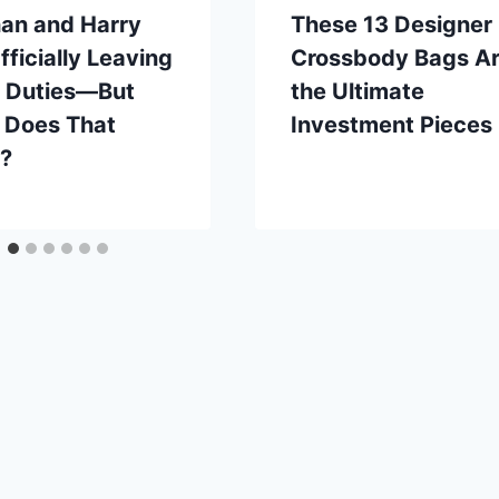
an and Harry
These 13 Designer
fficially Leaving
Crossbody Bags A
l Duties—But
the Ultimate
 Does That
Investment Pieces
?