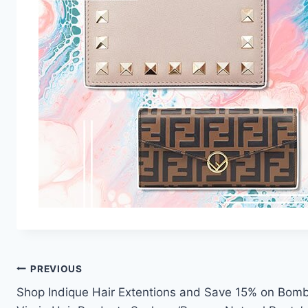
Post
PREVIOUS
Shop Indique Hair Extentions and Save 15% on Bom
navigation