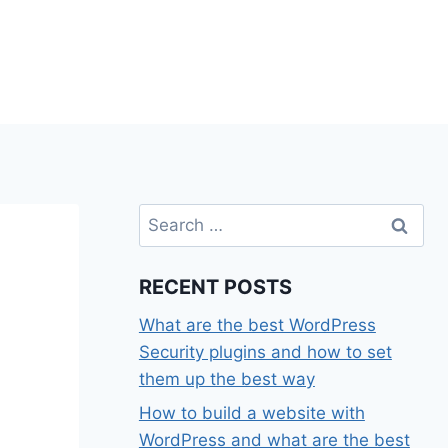
Search
for:
RECENT POSTS
What are the best WordPress
Security plugins and how to set
them up the best way
How to build a website with
WordPress and what are the best