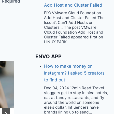
Required
Add Host and Cluster Failed
FIX: VMware Cloud Foundation
Add Host and Cluster Failed The
Issue?: Can’t Add Hosts or
Clusters… The post VMware
Cloud Foundation Add Host and
Cluster Failed appeared first on
LINUX PARK.
ENVO APP
How to make money on
Instagram? I asked 5 creators
to find out
Dec 04, 2024 12min Read Travel
vloggers get to stay in nice hotels,
eat at fancy restaurants, and fly
around the world on someone
else’s dollar. Influencers have
brands lining up to send…