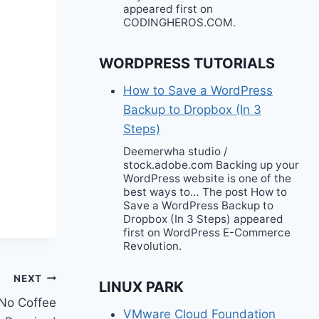
appeared first on
CODINGHEROS.COM.
WORDPRESS TUTORIALS
How to Save a WordPress
Backup to Dropbox (In 3
Steps)
Deemerwha studio /
stock.adobe.com Backing up your
WordPress website is one of the
best ways to… The post How to
Save a WordPress Backup to
Dropbox (In 3 Steps) appeared
first on WordPress E-Commerce
Revolution.
NEXT
LINUX PARK
 No Coffee
VMware Cloud Foundation