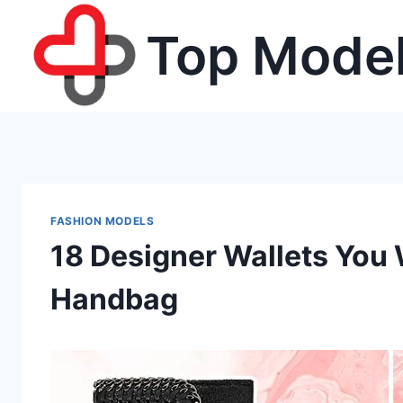
Skip
Top Model
to
content
FASHION MODELS
18 Designer Wallets You 
Handbag