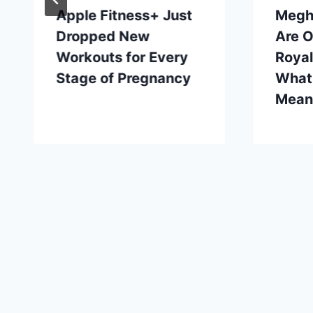
Apple Fitness+ Just
Megh
Dropped New
Are O
Workouts for Every
Roya
Stage of Pregnancy
What
Mean