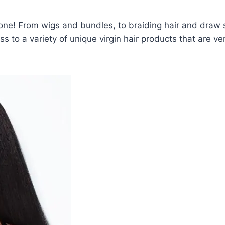
one! From wigs and bundles, to braiding hair and draw s
ss to a variety of unique virgin hair products that are ver