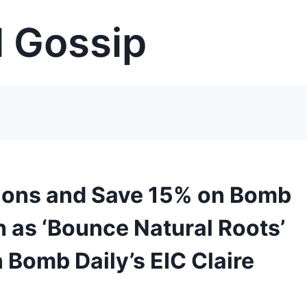
 Gossip
tions and Save 15% on Bomb
h as ‘Bounce Natural Roots’
Bomb Daily’s EIC Claire