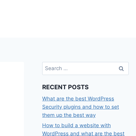
Search
for:
RECENT POSTS
What are the best WordPress
Security plugins and how to set
them up the best way
How to build a website with
WordPress and what are the best