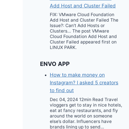
Add Host and Cluster Failed
FIX: VMware Cloud Foundation
Add Host and Cluster Failed The
Issue?: Can’t Add Hosts or
Clusters… The post VMware
Cloud Foundation Add Host and
Cluster Failed appeared first on
LINUX PARK.
ENVO APP
How to make money on
Instagram? I asked 5 creators
to find out
Dec 04, 2024 12min Read Travel
vloggers get to stay in nice hotels,
eat at fancy restaurants, and fly
around the world on someone
else’s dollar. Influencers have
brands lining up to send…