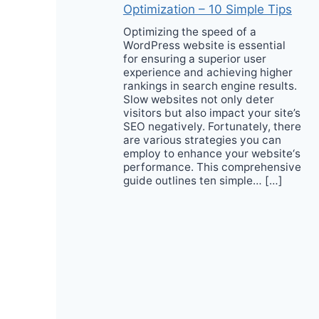
Optimization – 10 Simple Tips
Optimizing the speed of a
WordPress website is essential
for ensuring a superior user
experience and achieving higher
rankings in search engine results.
Slow websites not only deter
visitors but also impact your site’s
SEO negatively. Fortunately, there
are various strategies you can
employ to enhance your website‘s
performance. This comprehensive
guide outlines ten simple… […]