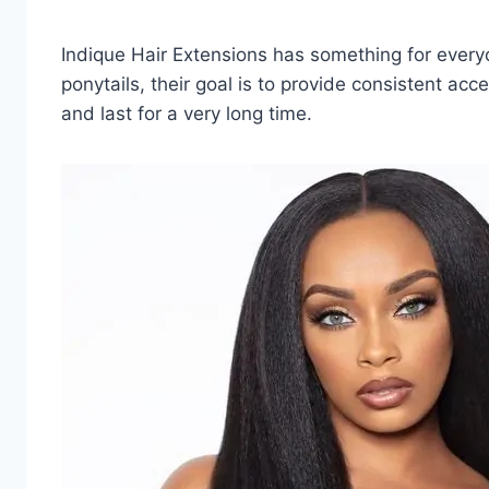
Indique Hair Extensions has something for every
ponytails, their goal is to provide consistent acce
and last for a very long time.