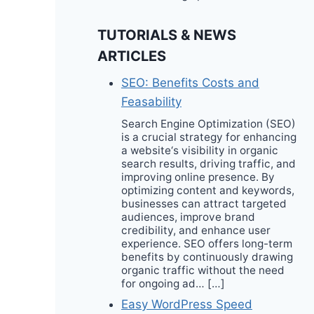
TUTORIALS & NEWS
ARTICLES
SEO: Benefits Costs and
Feasability
Search Engine Optimization (SEO)
is a crucial strategy for enhancing
a website‘s visibility in organic
search results, driving traffic, and
improving online presence. By
optimizing content and keywords,
businesses can attract targeted
audiences, improve brand
credibility, and enhance user
experience. SEO offers long-term
benefits by continuously drawing
organic traffic without the need
for ongoing ad… […]
Easy WordPress Speed