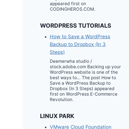
appeared first on
CODINGHEROS.COM.
WORDPRESS TUTORIALS
How to Save a WordPress
Backup to Dropbox (In 3
Steps)
Deemerwha studio /
stock.adobe.com Backing up your
WordPress website is one of the
best ways to… The post How to
Save a WordPress Backup to
Dropbox (In 3 Steps) appeared
first on WordPress E-Commerce
Revolution.
LINUX PARK
VMware Cloud Foundation