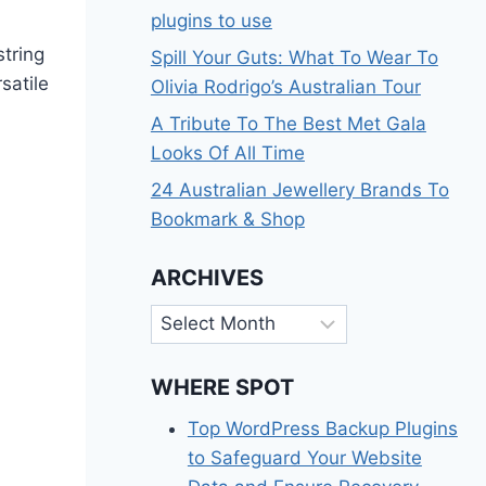
plugins to use
tring
Spill Your Guts: What To Wear To
satile
Olivia Rodrigo’s Australian Tour
A Tribute To The Best Met Gala
Looks Of All Time
24 Australian Jewellery Brands To
Bookmark & Shop
ARCHIVES
Archives
WHERE SPOT
Top WordPress Backup Plugins
to Safeguard Your Website