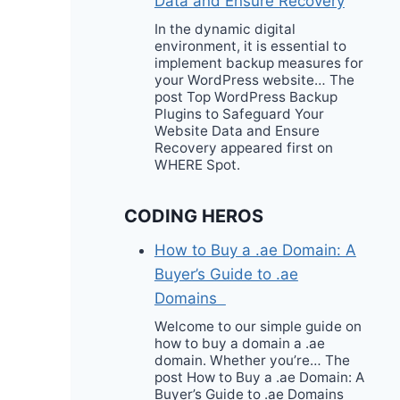
Data and Ensure Recovery
In the dynamic digital
environment, it is essential to
implement backup measures for
your WordPress website… The
post Top WordPress Backup
Plugins to Safeguard Your
Website Data and Ensure
Recovery appeared first on
WHERE Spot.
CODING HEROS
How to Buy a .ae Domain: A
Buyer’s Guide to .ae
Domains
Welcome to our simple guide on
how to buy a domain a .ae
domain. Whether you’re… The
post How to Buy a .ae Domain: A
Buyer’s Guide to .ae Domains