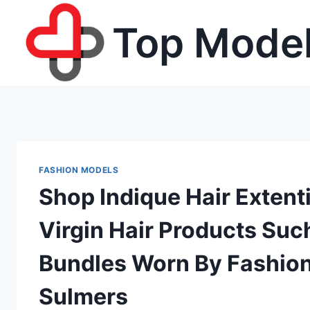
Skip
Top Model
to
content
FASHION MODELS
Shop Indique Hair Exten
Virgin Hair Products Suc
Bundles Worn By Fashion 
Sulmers