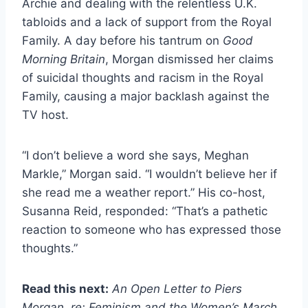
Archie and dealing with the relentless U.K.
tabloids and a lack of support from the Royal
Family. A day before his tantrum on
Good
Morning Britain
, Morgan dismissed her claims
of suicidal thoughts and racism in the Royal
Family, causing a major backlash against the
TV host.
“I don’t believe a word she says, Meghan
Markle,” Morgan said. “I wouldn’t believe her if
she read me a weather report.” His co-host,
Susanna Reid, responded: “That’s a pathetic
reaction to someone who has expressed those
thoughts.”
Read this next:
An Open Letter to Piers
Morgan, re: Feminism and the Women’s March