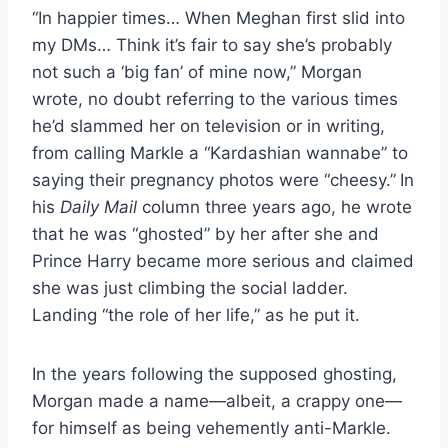
“In happier times… When Meghan first slid into
my DMs… Think it’s fair to say she’s probably
not such a ‘big fan’ of mine now,” Morgan
wrote, no doubt referring to the various times
he’d slammed her on television or in writing,
from calling Markle a “Kardashian wannabe” to
saying their pregnancy photos were “cheesy.”
In
his
Daily Mail
column three years ago, he wrote
that he was “ghosted” by her after she and
Prince Harry became more serious and claimed
she was just climbing the social ladder.
Landing “the role of her life,” as he put it.
In the years following the supposed ghosting,
Morgan made a name—albeit, a crappy one—
for himself as being vehemently anti-Markle.