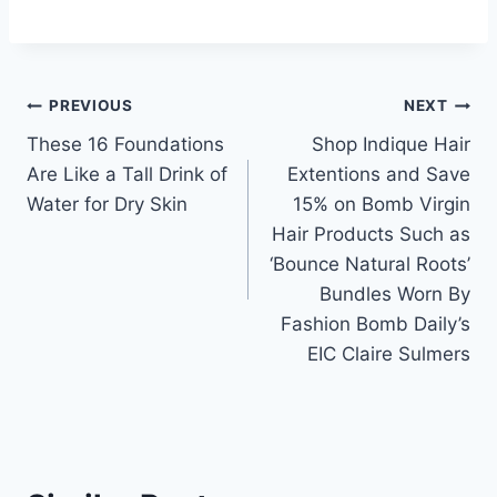
Post
PREVIOUS
NEXT
These 16 Foundations
Shop Indique Hair
navigation
Are Like a Tall Drink of
Extentions and Save
Water for Dry Skin
15% on Bomb Virgin
Hair Products Such as
‘Bounce Natural Roots’
Bundles Worn By
Fashion Bomb Daily’s
EIC Claire Sulmers