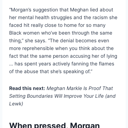
“Morgan’s suggestion that Meghan lied about
her mental health struggles and the racism she
faced hit really close to home for so many
Black women who’ve been through the same
thing,” she says. “The denial becomes even
more reprehensible when you think about the
fact that the same person accusing her of lying
… has spent years actively fanning the flames
of the abuse that she’s speaking of.”
Read this next:
Meghan Markle Is Proof That
Setting Boundaries Will Improve Your Life (and
Lewk)
When pressed, Morgan