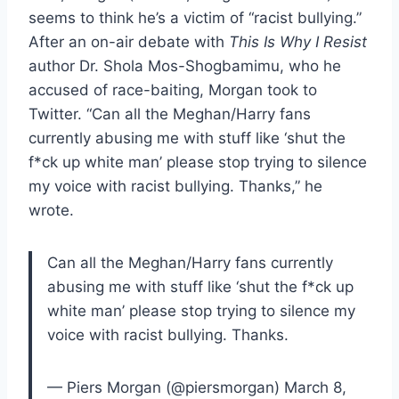
seems to think he’s a victim of “racist bullying.”
After an on-air debate with
This Is Why I Resist
author Dr. Shola Mos-Shogbamimu, who he
accused of race-baiting, Morgan took to
Twitter. “Can all the Meghan/Harry fans
currently abusing me with stuff like ‘shut the
f*ck up white man’ please stop trying to silence
my voice with racist bullying. Thanks,” he
wrote.
Can all the Meghan/Harry fans currently
abusing me with stuff like ‘shut the f*ck up
white man’ please stop trying to silence my
voice with racist bullying. Thanks.
— Piers Morgan (@piersmorgan) March 8,