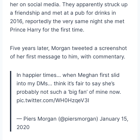
her on social media. They apparently struck up
a friendship and met at a pub for drinks in
2016, reportedly the very same night she met
Prince Harry for the first time.
Five years later, Morgan tweeted a screenshot
of her first message to him, with commentary.
In happier times… when Meghan first slid
into my DMs… think it’s fair to say she’s
probably not such a ‘big fan’ of mine now.
pic.twitter.com/WH0HzqeV3I
— Piers Morgan (@piersmorgan) January 15,
2020