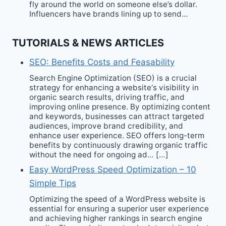
fly around the world on someone else’s dollar.
Influencers have brands lining up to send…
TUTORIALS & NEWS ARTICLES
SEO: Benefits Costs and Feasability
Search Engine Optimization (SEO) is a crucial
strategy for enhancing a website‘s visibility in
organic search results, driving traffic, and
improving online presence. By optimizing content
and keywords, businesses can attract targeted
audiences, improve brand credibility, and
enhance user experience. SEO offers long-term
benefits by continuously drawing organic traffic
without the need for ongoing ad… […]
Easy WordPress Speed Optimization – 10
Simple Tips
Optimizing the speed of a WordPress website is
essential for ensuring a superior user experience
and achieving higher rankings in search engine