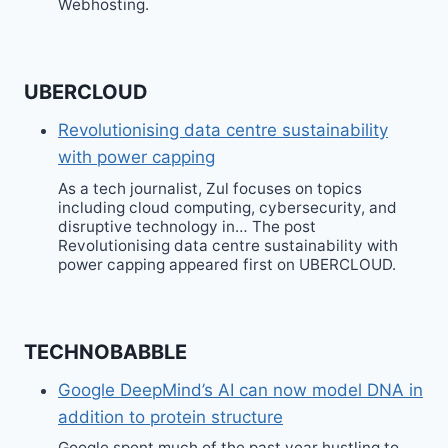
Webhosting.
UBERCLOUD
Revolutionising data centre sustainability
with power capping
As a tech journalist, Zul focuses on topics
including cloud computing, cybersecurity, and
disruptive technology in… The post
Revolutionising data centre sustainability with
power capping appeared first on UBERCLOUD.
TECHNOBABBLE
Google DeepMind’s AI can now model DNA in
addition to protein structure
Google spent much of the past year hustling to