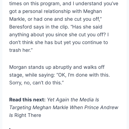
times on this program, and I understand you’ve
got a personal relationship with Meghan
Markle, or had one and she cut you off,”
Beresford says in the clip. “Has she said
anything about you since she cut you off? I
don’t think she has but yet you continue to
trash her.”
Morgan stands up abruptly and walks off
stage, while saying: “OK, I’m done with this.
Sorry, no, can’t do this.”
Read this next:
Yet Again the Media Is
Targeting Meghan Markle When Prince Andrew
Is
Right There