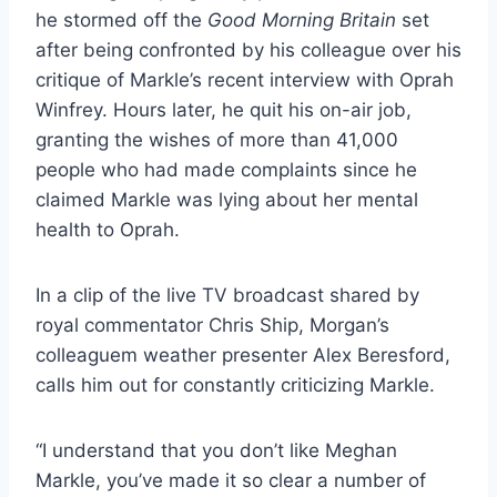
he stormed off the
Good Morning Britain
set
after being confronted by his colleague over his
critique of Markle’s recent interview with Oprah
Winfrey. Hours later, he quit his on-air job,
granting the wishes of more than 41,000
people who had made complaints since he
claimed Markle was lying about her mental
health to Oprah.
In a clip of the live TV broadcast shared by
royal commentator Chris Ship, Morgan’s
colleaguem weather presenter Alex Beresford,
calls him out for constantly criticizing Markle.
“I understand that you don’t like Meghan
Markle, you’ve made it so clear a number of