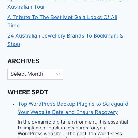
Australian Tour
A Tribute To The Best Met Gala Looks Of All
Time
24 Australian Jewellery Brands To Bookmark &
Shop
ARCHIVES
Archives
WHERE SPOT
Top WordPress Backup Plugins to Safeguard
Your Website Data and Ensure Recovery
In the dynamic digital environment, it is essential
to implement backup measures for your
WordPress website… The post Top WordPress