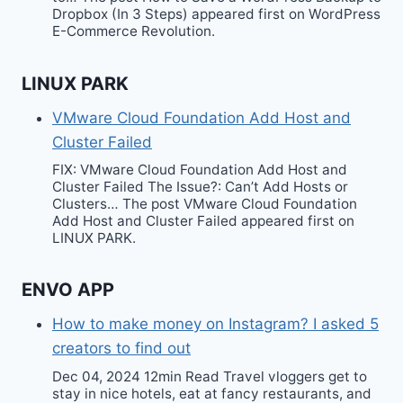
Dropbox (In 3 Steps) appeared first on WordPress
E-Commerce Revolution.
LINUX PARK
VMware Cloud Foundation Add Host and
Cluster Failed
FIX: VMware Cloud Foundation Add Host and
Cluster Failed The Issue?: Can’t Add Hosts or
Clusters… The post VMware Cloud Foundation
Add Host and Cluster Failed appeared first on
LINUX PARK.
ENVO APP
How to make money on Instagram? I asked 5
creators to find out
Dec 04, 2024 12min Read Travel vloggers get to
stay in nice hotels, eat at fancy restaurants, and