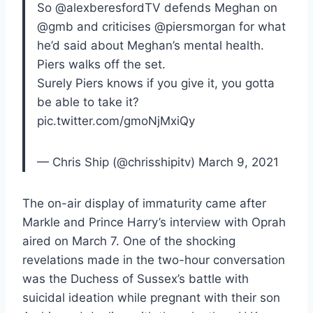
So @alexberesfordTV defends Meghan on
@gmb and criticises @piersmorgan for what
he’d said about Meghan’s mental health.
Piers walks off the set.
Surely Piers knows if you give it, you gotta
be able to take it?
pic.twitter.com/gmoNjMxiQy
— Chris Ship (@chrisshipitv) March 9, 2021
The on-air display of immaturity came after
Markle and Prince Harry’s interview with Oprah
aired on March 7. One of the shocking
revelations made in the two-hour conversation
was the Duchess of Sussex’s battle with
suicidal ideation while pregnant with their son