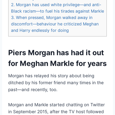
2.
Morgan has used white privilege—and anti-
Black racism—to fuel his tirades against Markle
3.
When pressed, Morgan walked away in
discomfort—behaviour he criticized Meghan
and Harry endlessly for doing
Piers Morgan has had it out
for Meghan Markle for years
Morgan has relayed his story about being
ditched by his former friend many times in the
past—and recently, too.
Morgan and Markle started chatting on Twitter
in September 2015, after the TV host followed