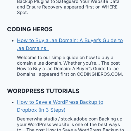
Backup Plugins to Safeguard Your Website Data
and Ensure Recovery appeared first on WHERE
Spot.
CODING HEROS
How to Buy a .ae Domain: A Buyer’s Guide to
.ae Domains
Welcome to our simple guide on how to buy a
domain a .ae domain. Whether you’re… The post
How to Buy a .ae Domain: A Buyer’s Guide to .ae
Domains appeared first on CODINGHEROS.COM.
WORDPRESS TUTORIALS
How to Save a WordPress Backup to
Dropbox (In 3 Steps)
Deemerwha studio / stock.adobe.com Backing up
your WordPress website is one of the best ways
to… The post How to Save a WordPress Backup to