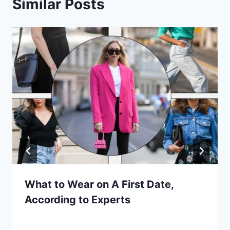
Similar Posts
What to Wear on A First Date,
According to Experts