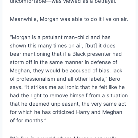
uncomfortable—was viewed as a betrayal.
Meanwhile, Morgan was able to do it live on air.
“Morgan is a petulant man-child and has
shown this many times on air, [but] it does
bear mentioning that if a Black presenter had
storm off in the same manner in defense of
Meghan, they would be accused of bias, lack
of professionalism and all other labels,” Bero
says. “It strikes me as ironic that he felt like he
had the right to remove himself from a situation
that he deemed unpleasant, the very same act
for which he has criticized Harry and Meghan
of for months.”