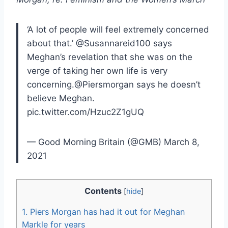
‘A lot of people will feel extremely concerned
about that.’ @Susannareid100 says
Meghan’s revelation that she was on the
verge of taking her own life is very
concerning.@Piersmorgan says he doesn’t
believe Meghan.
pic.twitter.com/Hzuc2Z1gUQ
— Good Morning Britain (@GMB) March 8,
2021
Contents
[
hide
]
1.
Piers Morgan has had it out for Meghan
Markle for years