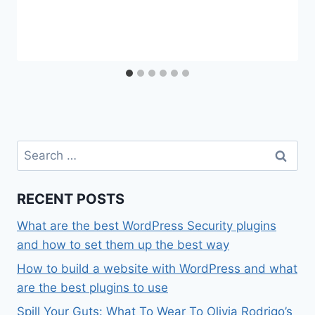
Search
for:
RECENT POSTS
What are the best WordPress Security plugins
and how to set them up the best way
How to build a website with WordPress and what
are the best plugins to use
Spill Your Guts: What To Wear To Olivia Rodrigo’s