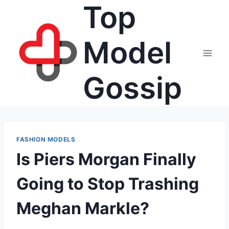
Top
Skip
to
content
Model
Gossip
FASHION MODELS
Is Piers Morgan Finally
Going to Stop Trashing
Meghan Markle?