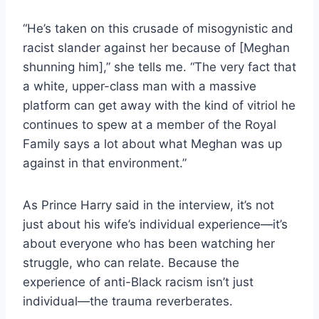
“He’s taken on this crusade of misogynistic and
racist slander against her because of [Meghan
shunning him],” she tells me. “The very fact that
a white, upper-class man with a massive
platform can get away with the kind of vitriol he
continues to spew at a member of the Royal
Family says a lot about what Meghan was up
against in that environment.”
As Prince Harry said in the interview, it’s not
just about his wife’s individual experience—it’s
about everyone who has been watching her
struggle, who can relate. Because the
experience of anti-Black racism isn’t just
individual—the trauma reverberates.