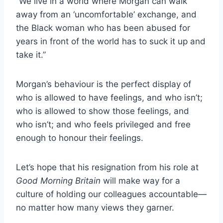
“We live in a world where Morgan can walk
away from an ‘uncomfortable’ exchange, and
the Black woman who has been abused for
years in front of the world has to suck it up and
take it.”
Morgan’s behaviour is the perfect display of
who is allowed to have feelings, and who isn’t;
who is allowed to show those feelings, and
who isn’t; and who feels privileged and free
enough to honour their feelings.
Let’s hope that his resignation from his role at
Good Morning Britain
will make way for a
culture of holding our colleagues accountable—
no matter how many views they garner.