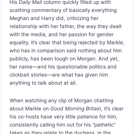
His
Daily Mail
column quickly filled up with
scathing commentary of basically everything
Meghan and Harry did, criticizing her
relationship with her father, the way they dealt
with the media, and her passion for gender
equality. It’s clear that being rejected by Markle,
who has in comparison said nothing about him
publicly, has been tough on Morgan. And yet,
her name—and his questionable politics and
clickbait stories—are what has given him
anything to talk about at all.
When watching any clip of Morgan chatting
about Markle on
Good Morning Britain
, it’s clear
his co-hosts have very little patience for him,
consistently calling him out for his “pathetic”
takes as they relate to the duchess, in the