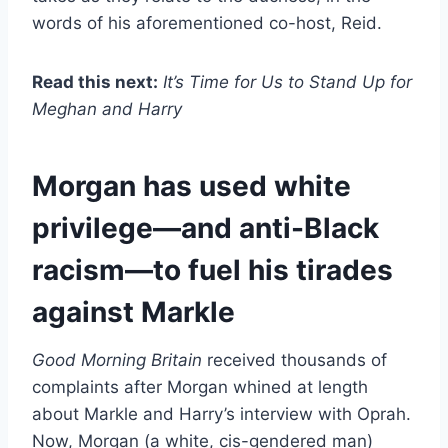
words of his aforementioned co-host, Reid.
Read this next:
It’s Time for Us to Stand Up for
Meghan and Harry
Morgan has used white
privilege—and anti-Black
racism—to fuel his tirades
against Markle
Good Morning Britain
received thousands of
complaints after Morgan whined at length
about Markle and Harry’s interview with Oprah.
Now, Morgan (a white, cis-gendered man)