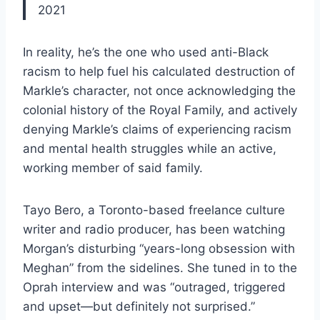
2021
In reality, he’s the one who used anti-Black
racism to help fuel his calculated destruction of
Markle’s character, not once acknowledging the
colonial history of the Royal Family, and actively
denying Markle’s claims of experiencing racism
and mental health struggles while an active,
working member of said family.
Tayo Bero, a Toronto-based freelance culture
writer and radio producer, has been watching
Morgan’s disturbing “years-long obsession with
Meghan” from the sidelines. She tuned in to the
Oprah interview and was “outraged, triggered
and upset—but definitely not surprised.”