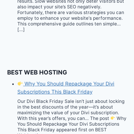
results. Slow websites not only deter visitors but
also impact your site’s SEO negatively.
Fortunately, there are various strategies you can
employ to enhance your website‘s performance.
This comprehensive guide outlines ten simple…
[…]
BEST WEB HOSTING
Why You Should Repackage Your Divi
Subscriptions This Black Friday
Our Divi Black Friday Sale isn’t just about locking
in the best discounts of the year—it’s about
maximizing the value of your Divi subscription.
With this year’s offers, you can… The post
Why
You Should Repackage Your Divi Subscriptions
This Black Friday appeared first on BEST