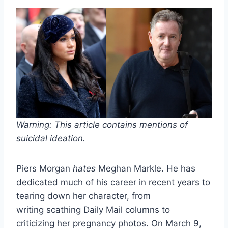
Warning: This article contains mentions of
suicidal ideation.
Piers Morgan
hates
Meghan Markle. He has
dedicated much of his career in recent years to
tearing down her character, from
writing scathing Daily Mail columns to
criticizing her pregnancy photos. On March 9,