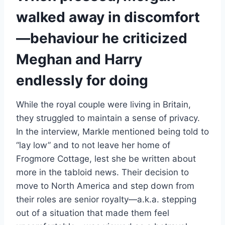
walked away in discomfort
—behaviour he criticized
Meghan and Harry
endlessly for doing
While the royal couple were living in Britain,
they struggled to maintain a sense of privacy.
In the interview, Markle mentioned being told to
“lay low” and to not leave her home of
Frogmore Cottage, lest she be written about
more in the tabloid news. Their decision to
move to North America and step down from
their roles are senior royalty—a.k.a. stepping
out of a situation that made them feel