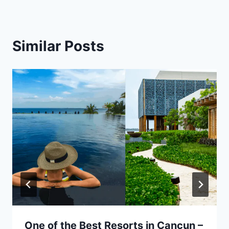
Similar Posts
One of the Best Resorts in Cancun –