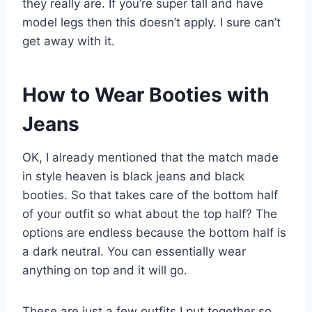
they really are. If you’re super tall and have
model legs then this doesn’t apply. I sure can’t
get away with it.
How to Wear Booties with
Jeans
OK, I already mentioned that the match made
in style heaven is black jeans and black
booties. So that takes care of the bottom half
of your outfit so what about the top half? The
options are endless because the bottom half is
a dark neutral. You can essentially wear
anything on top and it will go.
These are just a few outfits I put together so