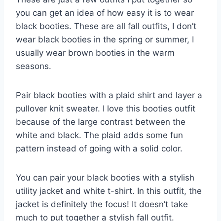
you can get an idea of how easy it is to wear
black booties. These are all fall outfits, I don’t
wear black booties in the spring or summer, I
usually wear brown booties in the warm
seasons.
Pair black booties with a plaid shirt and layer a
pullover knit sweater. I love this booties outfit
because of the large contrast between the
white and black. The plaid adds some fun
pattern instead of going with a solid color.
You can pair your black booties with a stylish
utility jacket and white t-shirt. In this outfit, the
jacket is definitely the focus! It doesn’t take
much to put together a stylish fall outfit.