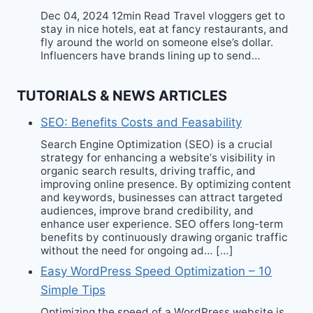
Dec 04, 2024 12min Read Travel vloggers get to
stay in nice hotels, eat at fancy restaurants, and
fly around the world on someone else’s dollar.
Influencers have brands lining up to send…
TUTORIALS & NEWS ARTICLES
SEO: Benefits Costs and Feasability
Search Engine Optimization (SEO) is a crucial
strategy for enhancing a website‘s visibility in
organic search results, driving traffic, and
improving online presence. By optimizing content
and keywords, businesses can attract targeted
audiences, improve brand credibility, and
enhance user experience. SEO offers long-term
benefits by continuously drawing organic traffic
without the need for ongoing ad… […]
Easy WordPress Speed Optimization – 10
Simple Tips
Optimizing the speed of a WordPress website is