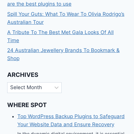
are the best plugins to use
Spill Your Guts: What To Wear To Olivia Rodrigo’s
Australian Tour
A Tribute To The Best Met Gala Looks Of All
Time
24 Australian Jewellery Brands To Bookmark &
Shop
ARCHIVES
Archives
WHERE SPOT
Top WordPress Backup Plugins to Safeguard
Your Website Data and Ensure Recovery
In the dynamic digital environment, it is essential