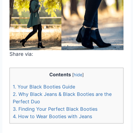
Share via:
Contents
[
hide
]
1.
Your Black Booties Guide
2.
Why Black Jeans & Black Booties are the
Perfect Duo
3.
Finding Your Perfect Black Booties
4.
How to Wear Booties with Jeans