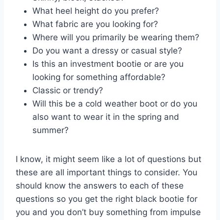
What heel height do you prefer?
What fabric are you looking for?
Where will you primarily be wearing them?
Do you want a dressy or casual style?
Is this an investment bootie or are you
looking for something affordable?
Classic or trendy?
Will this be a cold weather boot or do you
also want to wear it in the spring and
summer?
I know, it might seem like a lot of questions but
these are all important things to consider. You
should know the answers to each of these
questions so you get the right black bootie for
you and you don’t buy something from impulse