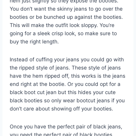
hem just slightly so they expose the booties.
You don’t want the skinny jeans to go over the
booties or be bunched up against the booties.
This will make the outfit look sloppy. You’re
going for a sleek crisp look, so make sure to
buy the right length.
Instead of cuffing your jeans you could go with
the ripped style of jeans. These style of jeans
have the hem ripped off, this works is the jeans
end right at the bootie. Or you could opt for a
black boot cut jean but this hides your cute
black booties so only wear bootcut jeans if you
don’t care about showing off your booties.
Once you have the perfect pair of black jeans,
you need the perfect pair of black booties.