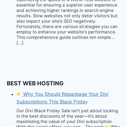
essential for ensuring a superior user experience
and achieving higher rankings in search engine
results. Slow websites not only deter visitors but
also impact your site’s SEO negatively.
Fortunately, there are various strategies you can
employ to enhance your website‘s performance.
This comprehensive guide outlines ten simple…
[…]
BEST WEB HOSTING
Why You Should Repackage Your Divi
Subscriptions This Black Friday
Our Divi Black Friday Sale isn’t just about locking
in the best discounts of the year—it’s about
maximizing the value of your Divi subscription.
With this year’s offers, you can… The post
Why