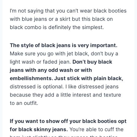
I’m not saying that you can’t wear black booties
with blue jeans or a skirt but this black on
black combo is definitely the simplest.
The style of black jeans is very important.
Make sure you go with jet black, don’t buy a
light wash or faded jean.
Don’t buy black
jeans with any odd wash or with
embellishments. Just stick with plain black,
distressed is optional. I like distressed jeans
because they add a little interest and texture
to an outfit.
If you want to show off your black booties opt
for black skinny jeans.
You’re able to cuff the