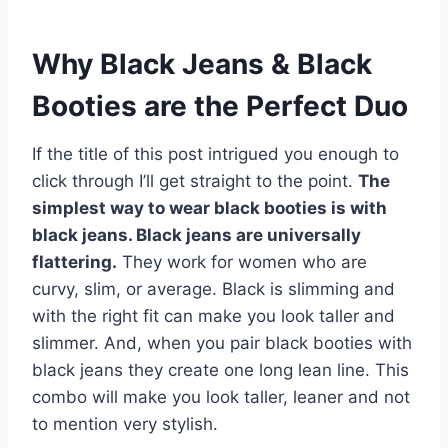
Why Black Jeans & Black
Booties are the Perfect Duo
If the title of this post intrigued you enough to
click through I’ll get straight to the point.
The
simplest way to wear black booties is with
black jeans. Black jeans are universally
flattering.
They work for women who are
curvy, slim, or average. Black is slimming and
with the right fit can make you look taller and
slimmer. And, when you pair black booties with
black jeans they create one long lean line. This
combo will make you look taller, leaner and not
to mention very stylish.