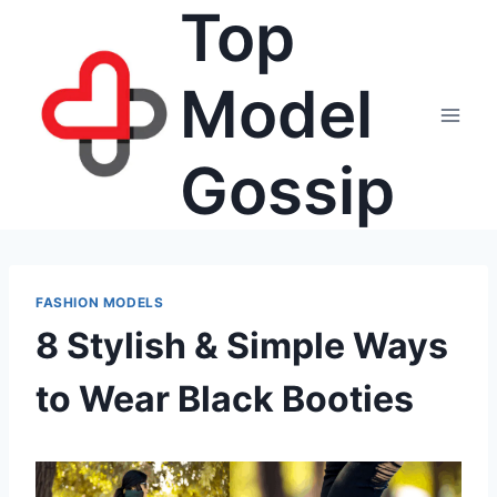
Top
Skip
to
content
Model
Gossip
FASHION MODELS
8 Stylish & Simple Ways
to Wear Black Booties