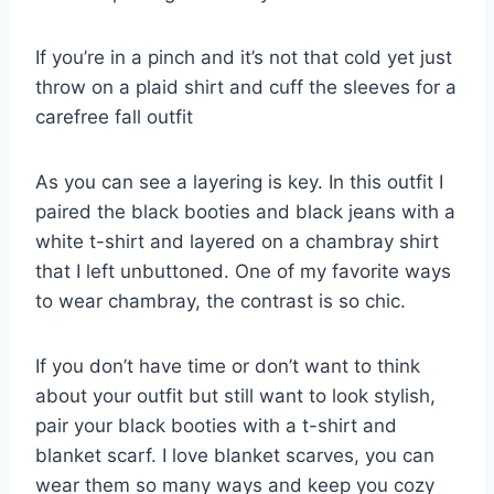
If you’re in a pinch and it’s not that cold yet just
throw on a plaid shirt and cuff the sleeves for a
carefree fall outfit
As you can see a layering is key. In this outfit I
paired the black booties and black jeans with a
white t-shirt and layered on a chambray shirt
that I left unbuttoned. One of my favorite ways
to wear chambray, the contrast is so chic.
If you don’t have time or don’t want to think
about your outfit but still want to look stylish,
pair your black booties with a t-shirt and
blanket scarf. I love blanket scarves, you can
wear them so many ways and keep you cozy