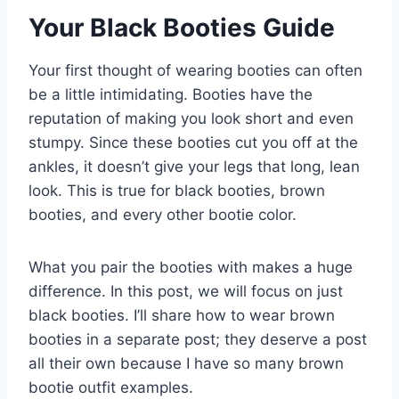
Your Black Booties Guide
Your first thought of wearing booties can often
be a little intimidating. Booties have the
reputation of making you look short and even
stumpy. Since these booties cut you off at the
ankles, it doesn’t give your legs that long, lean
look. This is true for black booties, brown
booties, and every other bootie color.
What you pair the booties with makes a huge
difference. In this post, we will focus on just
black booties. I’ll share how to wear brown
booties in a separate post; they deserve a post
all their own because I have so many brown
bootie outfit examples.