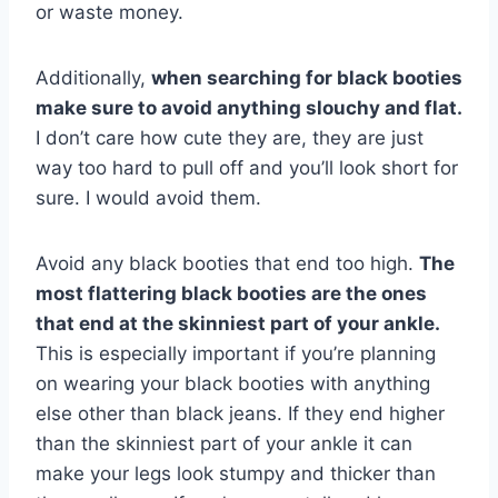
or waste money.
Additionally,
when searching for black booties
make sure to avoid anything slouchy and flat.
I don’t care how cute they are, they are just
way too hard to pull off and you’ll look short for
sure. I would avoid them.
Avoid any black booties that end too high.
The
most flattering black booties are the ones
that end at the skinniest part of your ankle.
This is especially important if you’re planning
on wearing your black booties with anything
else other than black jeans. If they end higher
than the skinniest part of your ankle it can
make your legs look stumpy and thicker than