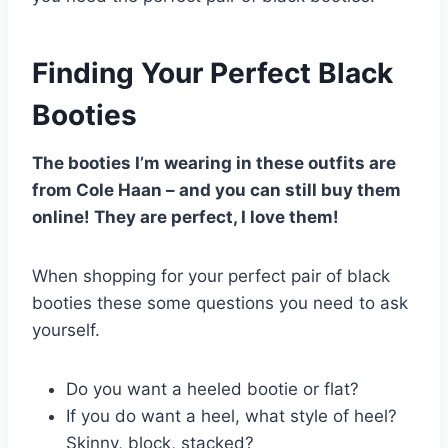
Finding Your Perfect Black
Booties
The booties I’m wearing in these outfits are
from Cole Haan – and you can still buy them
online! They are perfect, I love them!
When shopping for your perfect pair of black
booties these some questions you need to ask
yourself.
Do you want a heeled bootie or flat?
If you do want a heel, what style of heel?
Skinny, block, stacked?