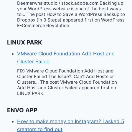
Deemerwha studio / stock.adobe.com Backing up
your WordPress website is one of the best ways
to… The post How to Save a WordPress Backup to
Dropbox (In 3 Steps) appeared first on WordPress
E-Commerce Revolution.
LINUX PARK
VMware Cloud Foundation Add Host and
Cluster Failed
FIX: VMware Cloud Foundation Add Host and
Cluster Failed The Issue?: Can’t Add Hosts or
Clusters… The post VMware Cloud Foundation
Add Host and Cluster Failed appeared first on
LINUX PARK.
ENVO APP
How to make money on Instagram? I asked 5
creators to find out