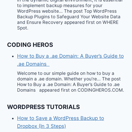
to implement backup measures for your
WordPress website… The post Top WordPress
Backup Plugins to Safeguard Your Website Data
and Ensure Recovery appeared first on WHERE
Spot.
CODING HEROS
How to Buy a .ae Domain: A Buyer’s Guide to
.ae Domains
Welcome to our simple guide on how to buy a
domain a .ae domain. Whether you’re… The post
How to Buy a .ae Domain: A Buyer’s Guide to .ae
Domains appeared first on CODINGHEROS.COM.
WORDPRESS TUTORIALS
How to Save a WordPress Backup to
Dropbox (In 3 Steps)