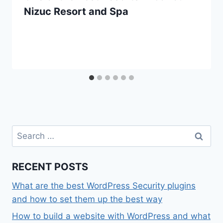
Nizuc Resort and Spa
Search
for:
RECENT POSTS
What are the best WordPress Security plugins
and how to set them up the best way
How to build a website with WordPress and what