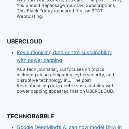
You Should Repackage Your Divi Subscriptions
This Black Friday appeared first on BEST
Webhosting.
UBERCLOUD
Revolutionising data centre sustainability
with power capping
As a tech journalist, Zul focuses on topics
including cloud computing, cybersecurity, and
disruptive technology in… The post
Revolutionising data centre sustainability with
power capping appeared first on UBERCLOUD.
TECHNOBABBLE
Google DeepMind’s AI can now model DNA in