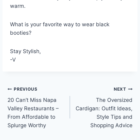
warm.
What is your favorite way to wear black
booties?
Stay Stylish,
-V
Post
PREVIOUS
NEXT
20 Can’t Miss Napa
The Oversized
navigation
Valley Restaurants –
Cardigan: Outfit Ideas,
From Affordable to
Style Tips and
Splurge Worthy
Shopping Advice