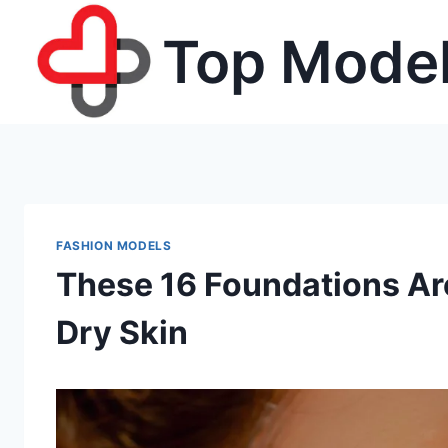
Skip
Top Model
to
content
FASHION MODELS
These 16 Foundations Are 
Dry Skin