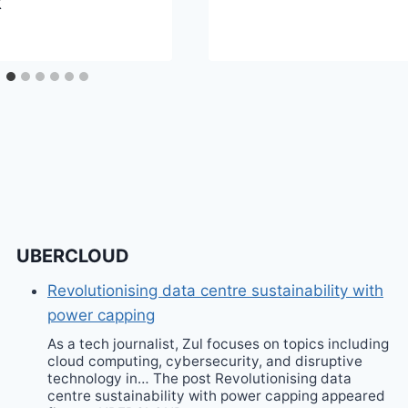
k
UBERCLOUD
Revolutionising data centre sustainability with
power capping
As a tech journalist, Zul focuses on topics including
cloud computing, cybersecurity, and disruptive
technology in… The post Revolutionising data
centre sustainability with power capping appeared