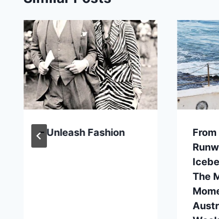
– Unleash Fashion
From
Runw
Icebe
The M
Mome
Austr