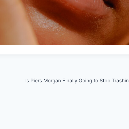
Is Piers Morgan Finally Going to Stop Trash