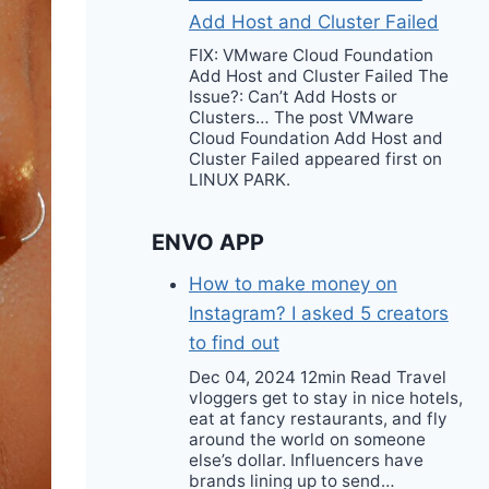
Add Host and Cluster Failed
FIX: VMware Cloud Foundation
Add Host and Cluster Failed The
Issue?: Can’t Add Hosts or
Clusters… The post VMware
Cloud Foundation Add Host and
Cluster Failed appeared first on
LINUX PARK.
ENVO APP
How to make money on
Instagram? I asked 5 creators
to find out
Dec 04, 2024 12min Read Travel
vloggers get to stay in nice hotels,
eat at fancy restaurants, and fly
around the world on someone
else’s dollar. Influencers have
brands lining up to send…