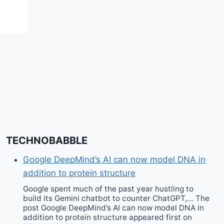
TECHNOBABBLE
Google DeepMind’s AI can now model DNA in
addition to protein structure
Google spent much of the past year hustling to
build its Gemini chatbot to counter ChatGPT,… The
post Google DeepMind’s AI can now model DNA in
addition to protein structure appeared first on