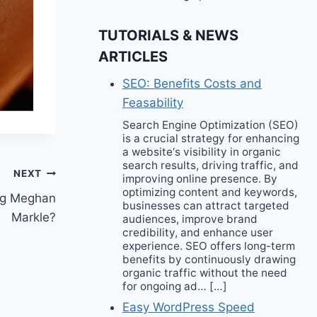
TUTORIALS & NEWS
ARTICLES
SEO: Benefits Costs and
Feasability
Search Engine Optimization (SEO)
is a crucial strategy for enhancing
a website‘s visibility in organic
search results, driving traffic, and
NEXT
improving online presence. By
optimizing content and keywords,
ing Meghan
businesses can attract targeted
Markle?
audiences, improve brand
credibility, and enhance user
experience. SEO offers long-term
benefits by continuously drawing
organic traffic without the need
for ongoing ad… […]
Easy WordPress Speed