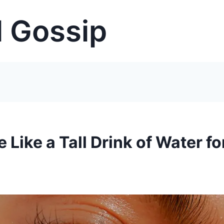
 Gossip
Like a Tall Drink of Water fo