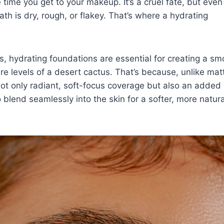
he time you get to your
makeup
. It’s a cruel fate, but eve
ath is dry, rough, or flakey. That’s where a hydrating
, hydrating foundations are essential for creating a sm
 levels of a desert cactus. That’s because, unlike mat
ot only radiant, soft-focus coverage but also an added 
o blend seamlessly into the skin for a softer, more natura