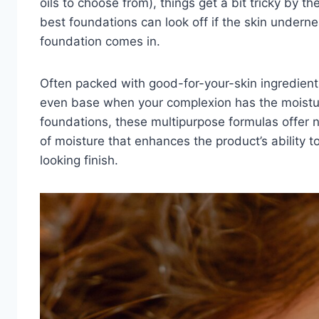
oils to choose from), things get a bit tricky by t
best foundations
can look off if the skin underne
foundation comes in.
Often packed with good-for-your-skin ingredients
even base when your complexion has the moisture
foundations, these multipurpose formulas offer n
of moisture that enhances the product’s ability t
looking finish.