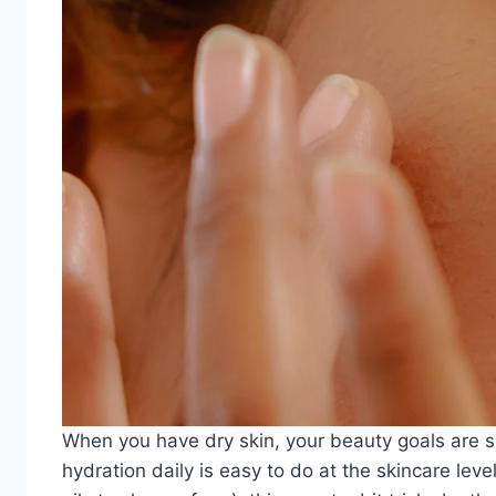
When you have dry skin, your beauty goals are sim
hydration daily is easy to do at the skincare leve