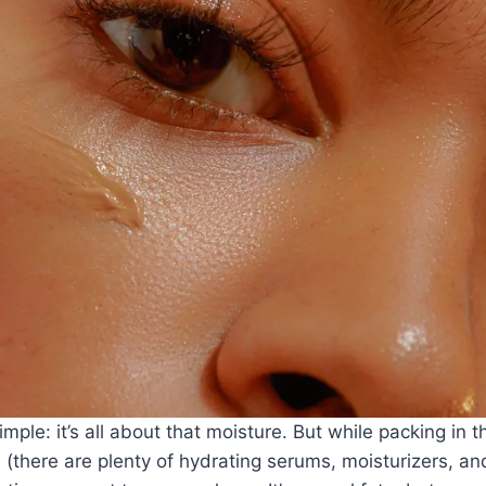
ple: it’s all about that moisture. But while packing in t
l (there are plenty of
hydrating serums
,
moisturizers
, an