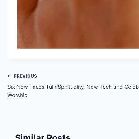
Post
PREVIOUS
Six New Faces Talk Spirituality, New Tech and Celeb
navigation
Worship
Similar Posts