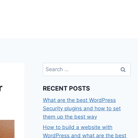
Search
for:
r
RECENT POSTS
What are the best WordPress
Security plugins and how to set
them up the best way
How to build a website with
WordPress and what are the best