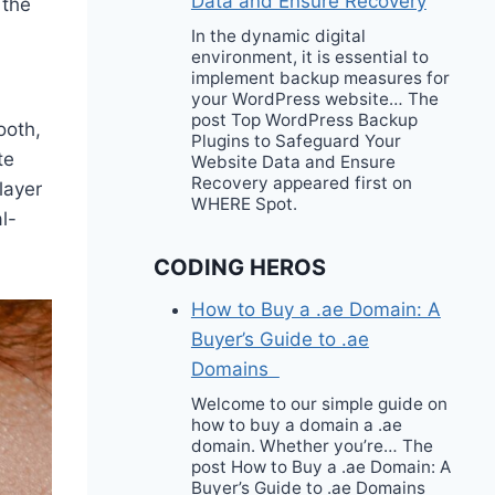
Data and Ensure Recovery
n
the
In the dynamic digital
environment, it is essential to
implement backup measures for
your WordPress website… The
post Top WordPress Backup
ooth,
Plugins to Safeguard Your
te
Website Data and Ensure
Recovery appeared first on
layer
WHERE Spot.
l-
CODING HEROS
How to Buy a .ae Domain: A
Buyer’s Guide to .ae
Domains
Welcome to our simple guide on
how to buy a domain a .ae
domain. Whether you’re… The
post How to Buy a .ae Domain: A
Buyer’s Guide to .ae Domains