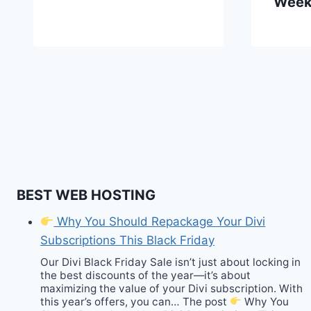
Wee
BEST WEB HOSTING
Why You Should Repackage Your Divi
Subscriptions This Black Friday
Our Divi Black Friday Sale isn’t just about locking in
the best discounts of the year—it’s about
maximizing the value of your Divi subscription. With
this year’s offers, you can… The post
Why You