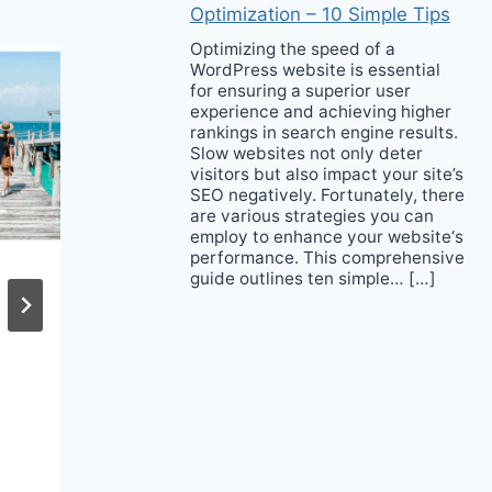
Optimization – 10 Simple Tips
Optimizing the speed of a
WordPress website is essential
for ensuring a superior user
experience and achieving higher
rankings in search engine results.
Slow websites not only deter
visitors but also impact your site’s
SEO negatively. Fortunately, there
are various strategies you can
employ to enhance your website‘s
performance. This comprehensive
guide outlines ten simple… […]
What to Buy From
the Shopbop Sale
Event