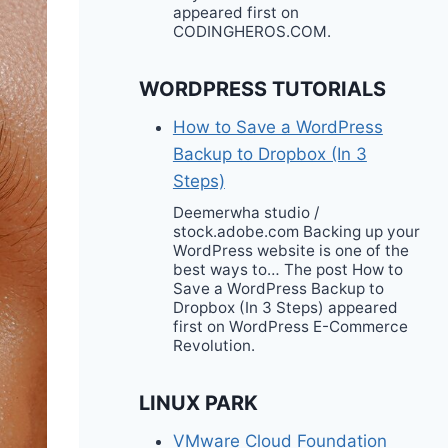
appeared first on
CODINGHEROS.COM.
WORDPRESS TUTORIALS
How to Save a WordPress
Backup to Dropbox (In 3
Steps)
Deemerwha studio /
stock.adobe.com Backing up your
WordPress website is one of the
best ways to… The post How to
Save a WordPress Backup to
Dropbox (In 3 Steps) appeared
first on WordPress E-Commerce
Revolution.
LINUX PARK
VMware Cloud Foundation