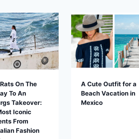
 Rats On The
A Cute Outfit for a
ay To An
Beach Vacation in
rgs Takeover:
Mexico
ost Iconic
nts From
alian Fashion