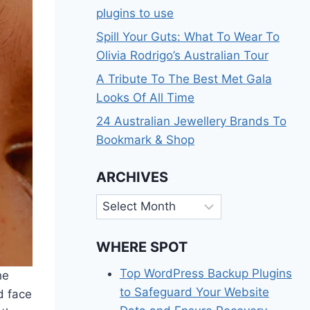
plugins to use
Spill Your Guts: What To Wear To
Olivia Rodrigo’s Australian Tour
A Tribute To The Best Met Gala
Looks Of All Time
24 Australian Jewellery Brands To
Bookmark & Shop
ARCHIVES
Archives
WHERE SPOT
Top WordPress Backup Plugins
he
to Safeguard Your Website
d face