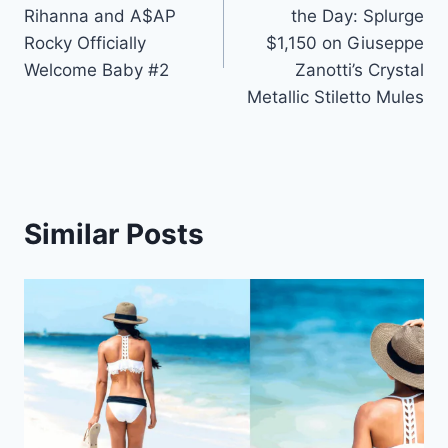
navigation
Rihanna and A$AP
the Day: Splurge
Rocky Officially
$1,150 on Giuseppe
Welcome Baby #2
Zanotti’s Crystal
Metallic Stiletto Mules
Similar Posts