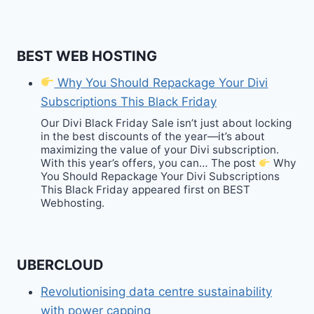
BEST WEB HOSTING
Why You Should Repackage Your Divi
Subscriptions This Black Friday
Our Divi Black Friday Sale isn’t just about locking
in the best discounts of the year—it’s about
maximizing the value of your Divi subscription.
With this year’s offers, you can… The post
Why
You Should Repackage Your Divi Subscriptions
This Black Friday appeared first on BEST
Webhosting.
UBERCLOUD
Revolutionising data centre sustainability
with power capping