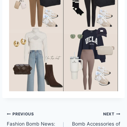
Post
PREVIOUS
NEXT
Fashion Bomb News:
Bomb Accessories of