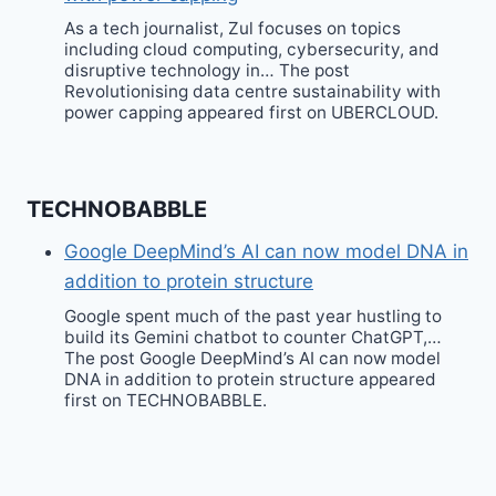
As a tech journalist, Zul focuses on topics
including cloud computing, cybersecurity, and
disruptive technology in… The post
Revolutionising data centre sustainability with
power capping appeared first on UBERCLOUD.
TECHNOBABBLE
Google DeepMind’s AI can now model DNA in
addition to protein structure
Google spent much of the past year hustling to
build its Gemini chatbot to counter ChatGPT,…
The post Google DeepMind’s AI can now model
DNA in addition to protein structure appeared
first on TECHNOBABBLE.