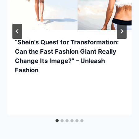
“Shein’s Quest for Transformation:
Can the Fast Fashion Giant Really
Change Its Image?” – Unleash
Fashion