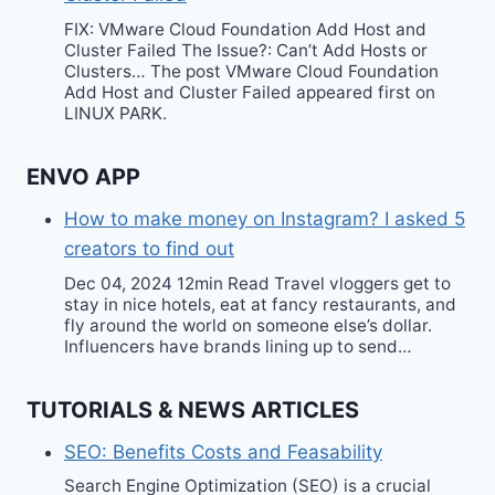
FIX: VMware Cloud Foundation Add Host and
Cluster Failed The Issue?: Can’t Add Hosts or
Clusters… The post VMware Cloud Foundation
Add Host and Cluster Failed appeared first on
LINUX PARK.
ENVO APP
How to make money on Instagram? I asked 5
creators to find out
Dec 04, 2024 12min Read Travel vloggers get to
stay in nice hotels, eat at fancy restaurants, and
fly around the world on someone else’s dollar.
Influencers have brands lining up to send…
TUTORIALS & NEWS ARTICLES
SEO: Benefits Costs and Feasability
Search Engine Optimization (SEO) is a crucial