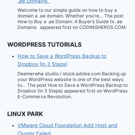
.ae Domains
Welcome to our simple guide on how to buy a
domain a .ae domain. Whether you’re… The post
How to Buy a .ae Domain: A Buyer’s Guide to .ae
Domains appeared first on CODINGHEROS.COM.
WORDPRESS TUTORIALS
How to Save a WordPress Backup to
Dropbox (In 3 Steps)
Deemerwha studio / stock.adobe.com Backing up
your WordPress website is one of the best ways
to… The post How to Save a WordPress Backup to
Dropbox (In 3 Steps) appeared first on WordPress
E-Commerce Revolution.
LINUX PARK
VMware Cloud Foundation Add Host and
Cluster Failed