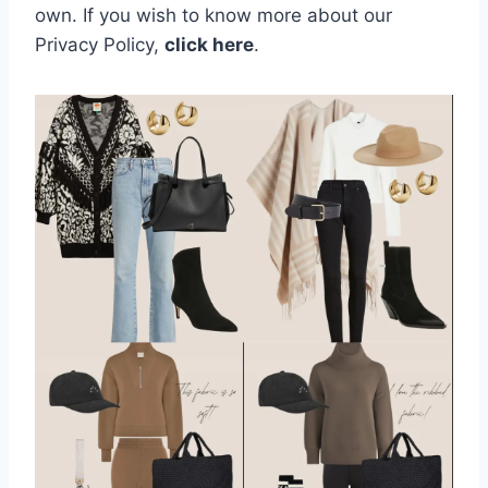
own.
If you wish to know more about our
Privacy Policy,
click here
.