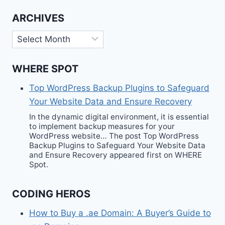
ARCHIVES
Archives
WHERE SPOT
Top WordPress Backup Plugins to Safeguard
Your Website Data and Ensure Recovery
In the dynamic digital environment, it is essential
to implement backup measures for your
WordPress website… The post Top WordPress
Backup Plugins to Safeguard Your Website Data
and Ensure Recovery appeared first on WHERE
Spot.
CODING HEROS
How to Buy a .ae Domain: A Buyer’s Guide to