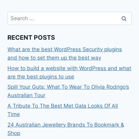
Search
for:
RECENT POSTS
What are the best WordPress Security plugins
and how to set them up the best way
How to build a website with WordPress and what
are the best plugins to use
Spill Your Guts: What To Wear To Olivia Rodrigo’s
Australian Tour
A Tribute To The Best Met Gala Looks Of All
Time
24 Australian Jewellery Brands To Bookmark &
Shop