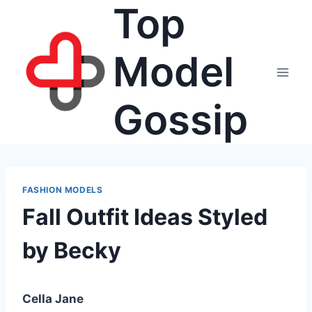
Top
Skip
to
content
Model
Gossip
FASHION MODELS
Fall Outfit Ideas Styled
by Becky
Cella Jane