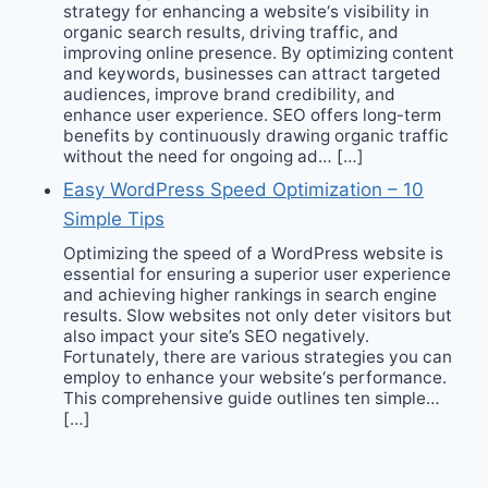
strategy for enhancing a website‘s visibility in
organic search results, driving traffic, and
improving online presence. By optimizing content
and keywords, businesses can attract targeted
audiences, improve brand credibility, and
enhance user experience. SEO offers long-term
benefits by continuously drawing organic traffic
without the need for ongoing ad… […]
Easy WordPress Speed Optimization – 10
Simple Tips
Optimizing the speed of a WordPress website is
essential for ensuring a superior user experience
and achieving higher rankings in search engine
results. Slow websites not only deter visitors but
also impact your site’s SEO negatively.
Fortunately, there are various strategies you can
employ to enhance your website‘s performance.
This comprehensive guide outlines ten simple…
[…]