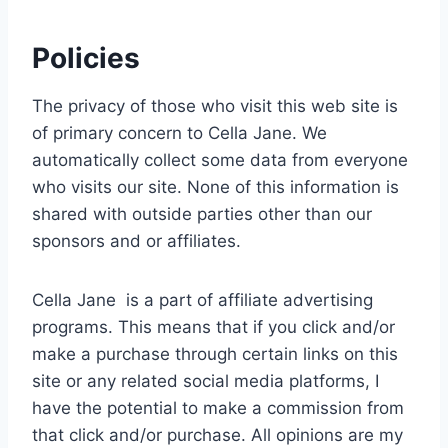
Policies
The privacy of those who visit this web site is
of primary concern to Cella Jane. We
automatically collect some data from everyone
who visits our site. None of this information is
shared with outside parties other than our
sponsors and or affiliates.
Cella Jane is a part of affiliate advertising
programs. This means that if you click and/or
make a purchase through certain links on this
site or any related social media platforms, I
have the potential to make a commission from
that click and/or purchase. All opinions are my