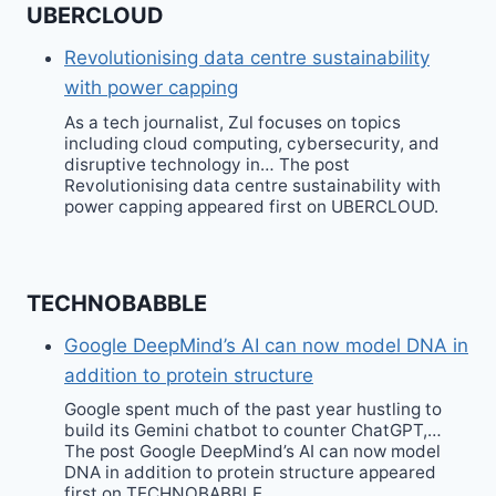
UBERCLOUD
Revolutionising data centre sustainability
with power capping
As a tech journalist, Zul focuses on topics
including cloud computing, cybersecurity, and
disruptive technology in… The post
Revolutionising data centre sustainability with
power capping appeared first on UBERCLOUD.
TECHNOBABBLE
Google DeepMind’s AI can now model DNA in
addition to protein structure
Google spent much of the past year hustling to
build its Gemini chatbot to counter ChatGPT,…
The post Google DeepMind’s AI can now model
DNA in addition to protein structure appeared
first on TECHNOBABBLE.