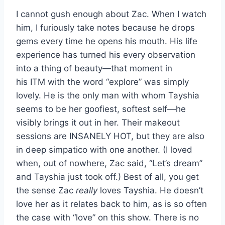
I cannot gush enough about Zac. When I watch
him, I furiously take notes because he drops
gems every time he opens his mouth. His life
experience has turned his every observation
into a thing of beauty—that moment in
his ITM with the word “explore” was simply
lovely. He is the only man with whom Tayshia
seems to be her goofiest, softest self—he
visibly brings it out in her. Their makeout
sessions are INSANELY HOT, but they are also
in deep simpatico with one another. (I loved
when, out of nowhere, Zac said, “Let’s dream”
and Tayshia just took off.) Best of all, you get
the sense Zac
really
loves Tayshia. He doesn’t
love her as it relates back to him, as is so often
the case with “love” on this show. There is no