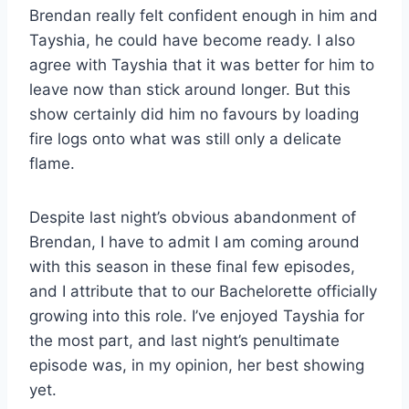
Brendan really felt confident enough in him and
Tayshia, he could have become ready. I also
agree with Tayshia that it was better for him to
leave now than stick around longer. But this
show certainly did him no favours by loading
fire logs onto what was still only a delicate
flame.
Despite last night’s obvious abandonment of
Brendan, I have to admit I am coming around
with this season in these final few episodes,
and I attribute that to our Bachelorette officially
growing into this role. I’ve enjoyed Tayshia for
the most part, and last night’s penultimate
episode was, in my opinion, her best showing
yet.