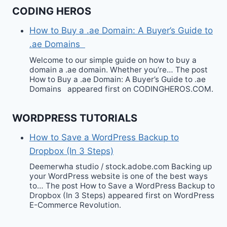
CODING HEROS
How to Buy a .ae Domain: A Buyer’s Guide to
.ae Domains
Welcome to our simple guide on how to buy a
domain a .ae domain. Whether you’re… The post
How to Buy a .ae Domain: A Buyer’s Guide to .ae
Domains appeared first on CODINGHEROS.COM.
WORDPRESS TUTORIALS
How to Save a WordPress Backup to
Dropbox (In 3 Steps)
Deemerwha studio / stock.adobe.com Backing up
your WordPress website is one of the best ways
to… The post How to Save a WordPress Backup to
Dropbox (In 3 Steps) appeared first on WordPress
E-Commerce Revolution.