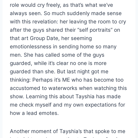
role would cry freely, as that’s what we’ve
always seen. So much suddenly made sense
with this revelation: her leaving the room to cry
after the guys shared their “self portraits” on
that art Group Date, her seeming
emotionlessness in sending home so many
men. She has called some of the guys
guarded, while it’s clear no one is more
guarded than she. But last night got me
thinking: Perhaps it’s ME who has become too
accustomed to waterworks when watching this
show. Learning this about Tayshia has made
me check myself and my own expectations for
how a lead emotes.
Another moment of Tayshia’s that spoke to me