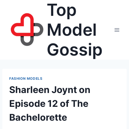
Top
Skip
to
content
Model
Gossip
FASHION MODELS
Sharleen Joynt on
Episode 12 of The
Bachelorette