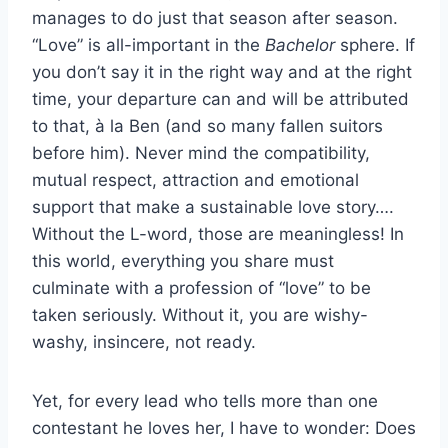
manages to do just that season after season.
“Love” is all-important in the
Bachelor
sphere. If
you don’t say it in the right way and at the right
time, your departure can and will be attributed
to that, à la Ben (and so many fallen suitors
before him). Never mind the compatibility,
mutual respect, attraction and emotional
support that make a sustainable love story….
Without the L-word, those are meaningless! In
this world, everything you share must
culminate with a profession of “love” to be
taken seriously. Without it, you are wishy-
washy, insincere, not ready.
Yet, for every lead who tells more than one
contestant he loves her, I have to wonder: Does