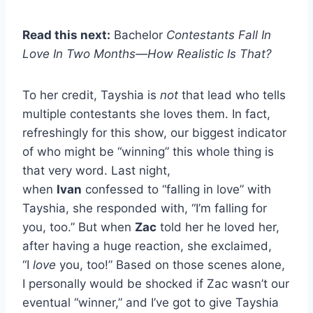
Read this next:
Bachelor
Contestants Fall In
Love In Two Months—How Realistic Is That?
To her credit, Tayshia is
not
that lead who tells
multiple contestants she loves them. In fact,
refreshingly for this show, our biggest indicator
of who might be “winning” this whole thing is
that very word. Last night,
when
Ivan
confessed to “falling in love” with
Tayshia, she responded with, “I’m falling for
you, too.” But when
Zac
told her he loved her,
after having a huge reaction, she exclaimed,
“I
love
you, too!” Based on those scenes alone,
I personally would be shocked if Zac wasn’t our
eventual “winner,” and I’ve got to give Tayshia