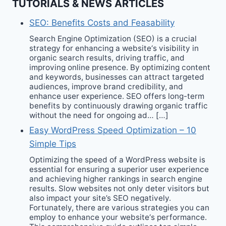
TUTORIALS & NEWS ARTICLES
SEO: Benefits Costs and Feasability
Search Engine Optimization (SEO) is a crucial
strategy for enhancing a website‘s visibility in
organic search results, driving traffic, and
improving online presence. By optimizing content
and keywords, businesses can attract targeted
audiences, improve brand credibility, and
enhance user experience. SEO offers long-term
benefits by continuously drawing organic traffic
without the need for ongoing ad… […]
Easy WordPress Speed Optimization – 10
Simple Tips
Optimizing the speed of a WordPress website is
essential for ensuring a superior user experience
and achieving higher rankings in search engine
results. Slow websites not only deter visitors but
also impact your site’s SEO negatively.
Fortunately, there are various strategies you can
employ to enhance your website‘s performance.