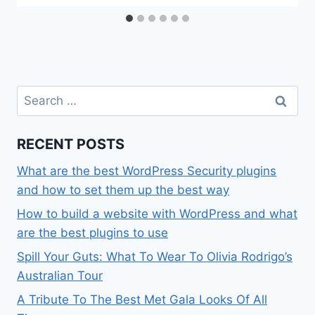
Search
for:
RECENT POSTS
What are the best WordPress Security plugins
and how to set them up the best way
How to build a website with WordPress and what
are the best plugins to use
Spill Your Guts: What To Wear To Olivia Rodrigo’s
Australian Tour
A Tribute To The Best Met Gala Looks Of All