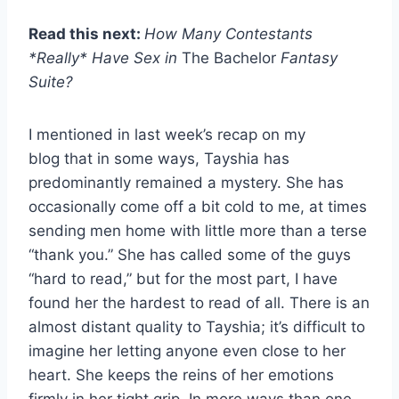
Read this next:
How Many Contestants
*Really* Have Sex in
The Bachelor
Fantasy
Suite?
I mentioned in last week’s recap on my
blog that in some ways, Tayshia has
predominantly remained a mystery. She has
occasionally come off a bit cold to me, at times
sending men home with little more than a terse
“thank you.” She has called some of the guys
“hard to read,” but for the most part, I have
found her the hardest to read of all. There is an
almost distant quality to Tayshia; it’s difficult to
imagine her letting anyone even close to her
heart. She keeps the reins of her emotions
firmly in her tight grip. In more ways than one,