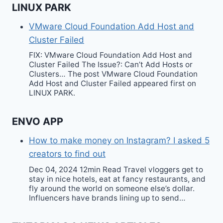
LINUX PARK
VMware Cloud Foundation Add Host and
Cluster Failed
FIX: VMware Cloud Foundation Add Host and
Cluster Failed The Issue?: Can’t Add Hosts or
Clusters… The post VMware Cloud Foundation
Add Host and Cluster Failed appeared first on
LINUX PARK.
ENVO APP
How to make money on Instagram? I asked 5
creators to find out
Dec 04, 2024 12min Read Travel vloggers get to
stay in nice hotels, eat at fancy restaurants, and
fly around the world on someone else’s dollar.
Influencers have brands lining up to send…