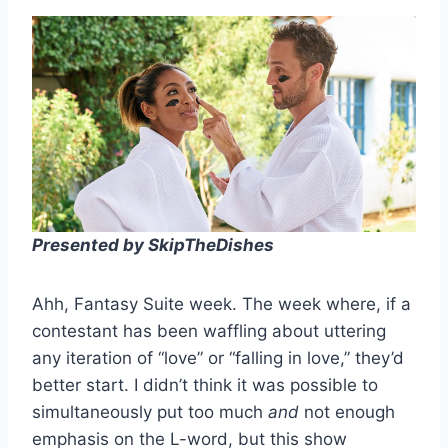
Presented by SkipTheDishes
Ahh, Fantasy Suite week. The week where, if a
contestant has been waffling about uttering
any iteration of “love” or “falling in love,” they’d
better start. I didn’t think it was possible to
simultaneously put too much
and
not enough
emphasis on the L-word, but this show