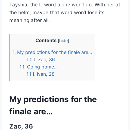
Tayshia, the L-word alone won’t do. With her at
the helm, maybe that word won’t lose its
meaning after all.
Contents
[
hide
]
1.
My predictions for the finale are…
1.0.1.
Zac, 36
1.1.
Going home…
1.1.1.
Ivan, 28
My predictions for the
finale are…
Zac, 36