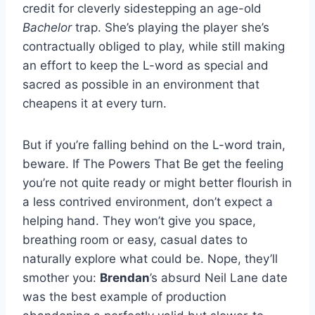
credit for cleverly sidestepping an age-old
Bachelor
trap. She’s playing the player she’s
contractually obliged to play, while still making
an effort to keep the L-word as special and
sacred as possible in an environment that
cheapens it at every turn.
But if you’re falling behind on the L-word train,
beware. If The Powers That Be get the feeling
you’re not quite ready or might better flourish in
a less contrived environment, don’t expect a
helping hand. They won’t give you space,
breathing room or easy, casual dates to
naturally explore what could be. Nope, they’ll
smother you:
Brendan
’s absurd Neil Lane date
was the best example of production