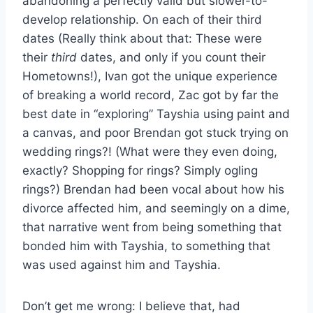
abandoning a perfectly valid but slower-to-
develop relationship. On each of their third
dates (Really think about that: These were
their
third
dates, and only if you count their
Hometowns!), Ivan got the unique experience
of breaking a world record, Zac got by far the
best date in “exploring” Tayshia using paint and
a canvas, and poor Brendan got stuck trying on
wedding rings?! (What were they even doing,
exactly? Shopping for rings? Simply ogling
rings?) Brendan had been vocal about how his
divorce affected him, and seemingly on a dime,
that narrative went from being something that
bonded him
with Tayshia, to something that
was used against him and Tayshia.
Don’t get me wrong: I believe that, had