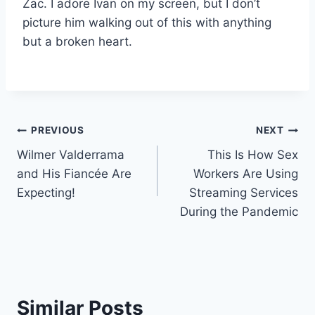
Zac. I adore Ivan on my screen, but I don’t
picture him walking out of this with anything
but a broken heart.
Post
PREVIOUS
NEXT
Wilmer Valderrama
This Is How Sex
navigation
and His Fiancée Are
Workers Are Using
Expecting!
Streaming Services
During the Pandemic
Similar Posts