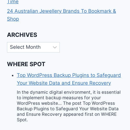
Time
24 Australian Jewellery Brands To Bookmark &
Shop
ARCHIVES
Archives
WHERE SPOT
Top WordPress Backup Plugins to Safeguard
Your Website Data and Ensure Recovery
In the dynamic digital environment, it is essential
to implement backup measures for your
WordPress website… The post Top WordPress
Backup Plugins to Safeguard Your Website Data
and Ensure Recovery appeared first on WHERE
Spot.