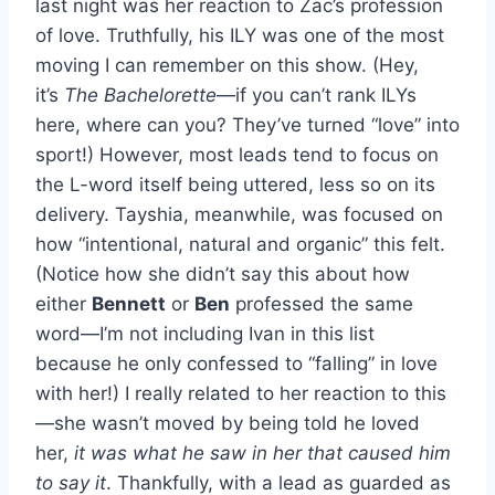
last night was her reaction to Zac’s profession
of love. Truthfully, his ILY was one of the most
moving I can remember on this show. (Hey,
it’s
The Bachelorette
—if you can’t rank ILYs
here, where can you? They’ve turned “love” into
sport!) However, most leads tend to focus on
the L-word itself being uttered, less so on its
delivery. Tayshia, meanwhile, was focused on
how “intentional, natural and organic” this felt.
(Notice how she didn’t say this about how
either
Bennett
or
Ben
professed the same
word—I’m not including Ivan in this list
because he only confessed to “falling” in love
with her!) I really related to her reaction to this
—she wasn’t moved by being told he loved
her,
it was what he saw in her that caused him
to say it
. Thankfully, with a lead as guarded as