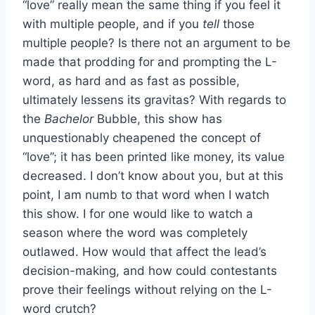
“love” really mean the same thing if you feel it
with multiple people, and if you
tell
those
multiple people? Is there not an argument to be
made that prodding for and prompting the L-
word, as hard and as fast as possible,
ultimately lessens its gravitas? With regards to
the
Bachelor
Bubble, this show has
unquestionably cheapened the concept of
“love”; it has been printed like money, its value
decreased. I don’t know about you, but at this
point, I am numb to that word when I watch
this show. I for one would like to watch a
season where the word was completely
outlawed. How would that affect the lead’s
decision-making, and how could contestants
prove their feelings without relying on the L-
word crutch?