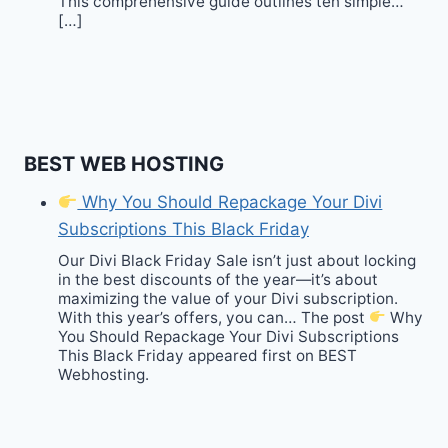
This comprehensive guide outlines ten simple…
[…]
BEST WEB HOSTING
Why You Should Repackage Your Divi
Subscriptions This Black Friday
Our Divi Black Friday Sale isn’t just about locking
in the best discounts of the year—it’s about
maximizing the value of your Divi subscription.
With this year’s offers, you can… The post
Why
You Should Repackage Your Divi Subscriptions
This Black Friday appeared first on BEST
Webhosting.