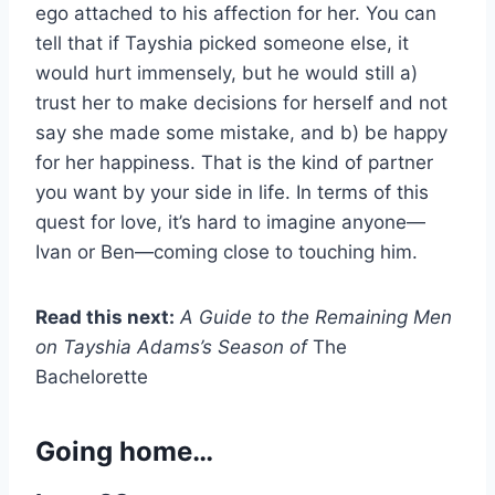
ego attached to his affection for her. You can
tell that if Tayshia picked someone else, it
would hurt immensely, but he would still a)
trust her to make decisions for herself and not
say she made some mistake, and b) be happy
for her happiness. That is the kind of partner
you want by your side in life. In terms of this
quest for love, it’s hard to imagine anyone—
Ivan or Ben—coming close to touching him.
Read this next:
A Guide to the Remaining Men
on Tayshia Adams’s Season of
The
Bachelorette
Going home…