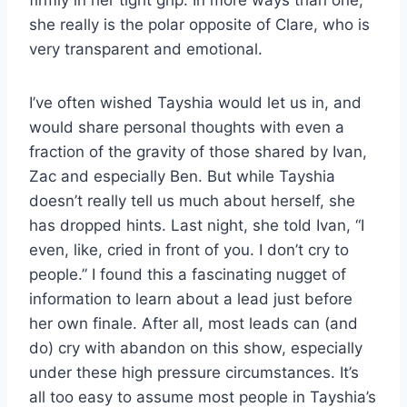
she really is the polar opposite of Clare, who is
very transparent and emotional.
I’ve often wished Tayshia would let us in, and
would share personal thoughts with even a
fraction of the gravity of those shared by Ivan,
Zac and especially Ben. But while Tayshia
doesn’t really tell us much about herself, she
has dropped hints. Last night, she told Ivan, “I
even, like, cried in front of you. I don’t cry to
people.” I found this a fascinating nugget of
information to learn about a lead just before
her own finale. After all, most leads can (and
do) cry with abandon on this show, especially
under these high pressure circumstances. It’s
all too easy to assume most people in Tayshia’s