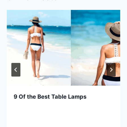
9 Of the Best Table Lamps