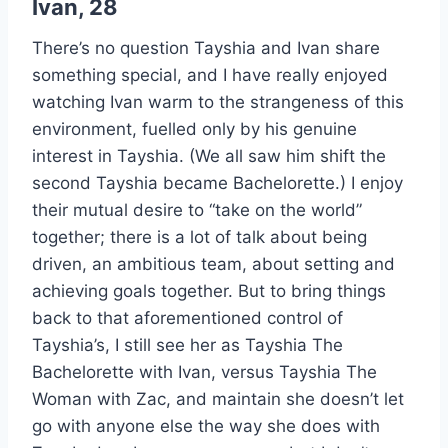
Ivan, 28
There’s no question Tayshia and Ivan share
something special, and I have really enjoyed
watching Ivan warm to the strangeness of this
environment, fuelled only by his genuine
interest in Tayshia. (We all saw him shift the
second Tayshia became Bachelorette.) I enjoy
their mutual desire to “take on the world”
together; there is a lot of talk about being
driven, an ambitious team, about setting and
achieving goals together. But to bring things
back to that aforementioned control of
Tayshia’s, I still see her as Tayshia The
Bachelorette with Ivan, versus Tayshia The
Woman with Zac, and maintain she doesn’t let
go with anyone else the way she does with