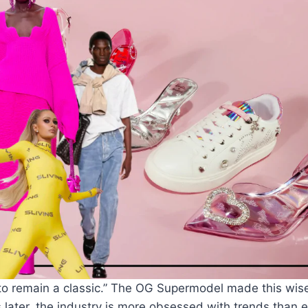
nt to remain a classic.” The OG Supermodel made this wis
ater, the industry is more obsessed with trends than e