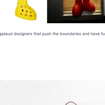
 applaud designers that push the boundaries and have fu