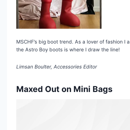
MSCHF’s big boot trend. As a lover of fashion I
the Astro Boy boots is where I draw the line!
Limsan Boulter, Accessories Editor
Maxed Out on Mini Bags