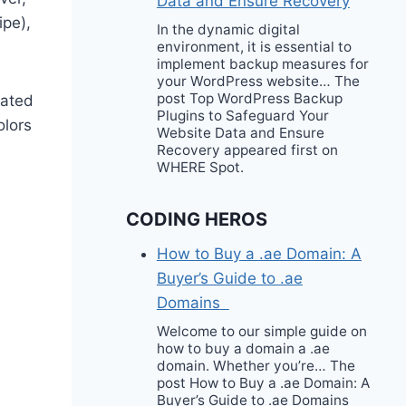
Data and Ensure Recovery
ipe),
In the dynamic digital
environment, it is essential to
implement backup measures for
your WordPress website… The
post Top WordPress Backup
eated
Plugins to Safeguard Your
olors
Website Data and Ensure
Recovery appeared first on
WHERE Spot.
CODING HEROS
How to Buy a .ae Domain: A
Buyer’s Guide to .ae
Domains
Welcome to our simple guide on
how to buy a domain a .ae
domain. Whether you’re… The
post How to Buy a .ae Domain: A
Buyer’s Guide to .ae Domains