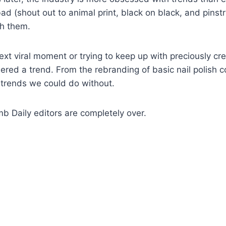
bad (shout out to animal print, black on black, and pinstr
th them.
ext viral moment or trying to keep up with preciously cr
ered a trend. From the rebranding of basic nail polish c
e trends we could do without.
 Daily editors are completely over.