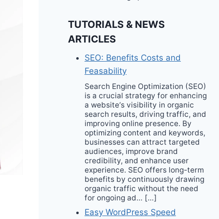
TUTORIALS & NEWS
ARTICLES
SEO: Benefits Costs and
Feasability
Search Engine Optimization (SEO)
is a crucial strategy for enhancing
a website‘s visibility in organic
search results, driving traffic, and
improving online presence. By
optimizing content and keywords,
businesses can attract targeted
audiences, improve brand
credibility, and enhance user
experience. SEO offers long-term
benefits by continuously drawing
organic traffic without the need
for ongoing ad… […]
Easy WordPress Speed