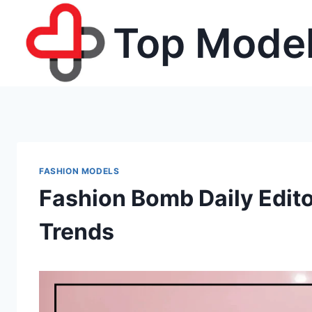
Skip
Top Model
to
content
FASHION MODELS
Fashion Bomb Daily Edito
Trends