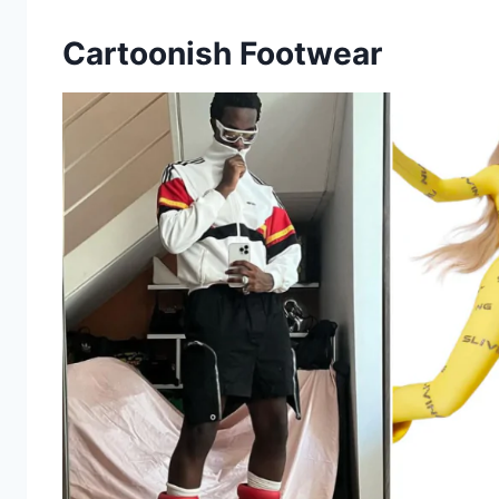
Cartoonish Footwear