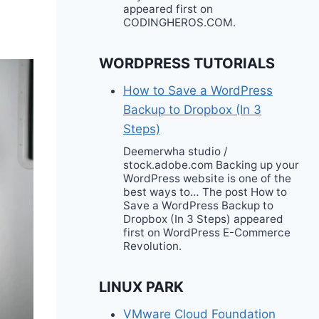
appeared first on
CODINGHEROS.COM.
WORDPRESS TUTORIALS
How to Save a WordPress
Backup to Dropbox (In 3
Steps)
Deemerwha studio /
stock.adobe.com Backing up your
WordPress website is one of the
best ways to… The post How to
Save a WordPress Backup to
Dropbox (In 3 Steps) appeared
first on WordPress E-Commerce
Revolution.
LINUX PARK
VMware Cloud Foundation