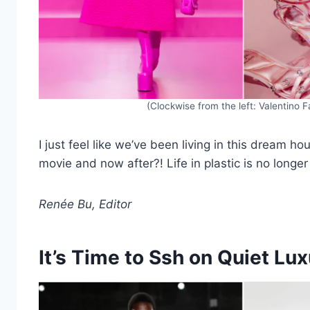
(Clockwise from the left: Valentino 
I just feel like we’ve been living in this dream h
movie and now after?! Life in plastic is no longer
Renée Bu, Editor
It’s Time to Ssh on Quiet Lu