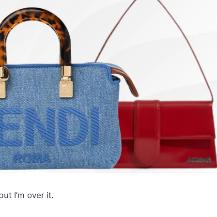
ut I’m over it.