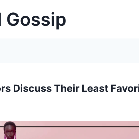
 Gossip
rs Discuss Their Least Favor