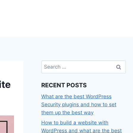
Search
for:
ite
RECENT POSTS
What are the best WordPress
Security plugins and how to set
them up the best way
How to build a website with
WordPress and what are the best