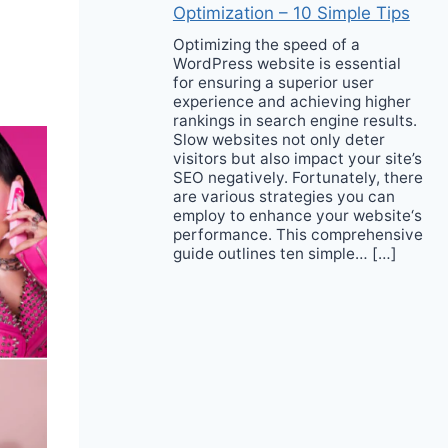
Optimization – 10 Simple Tips
Optimizing the speed of a
WordPress website is essential
for ensuring a superior user
experience and achieving higher
rankings in search engine results.
Slow websites not only deter
visitors but also impact your site’s
SEO negatively. Fortunately, there
are various strategies you can
employ to enhance your website‘s
performance. This comprehensive
guide outlines ten simple… […]