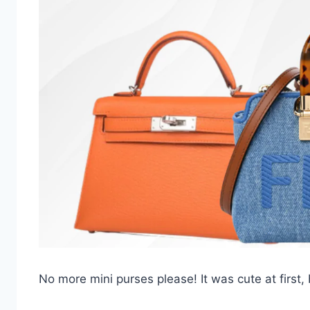
No more mini purses please! It was cute at first, b