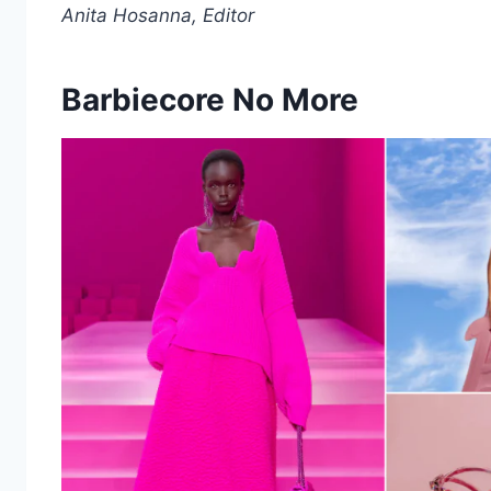
Anita Hosanna, Editor
Barbiecore No More