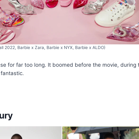
Fall 2022, Barbie x Zara, Barbie x NYX, Barbie x ALDO)
ouse for far too long. It boomed before the movie, during 
 fantastic.
xury