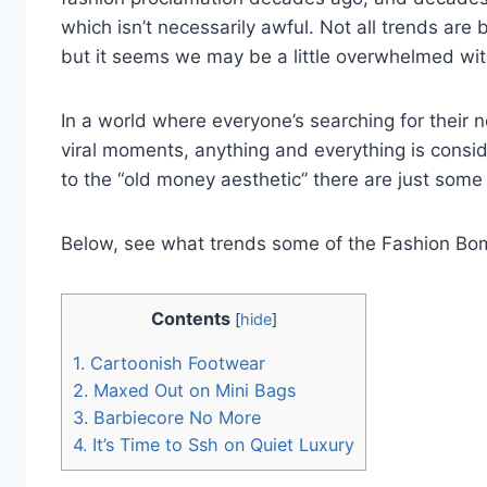
which isn’t necessarily awful. Not all trends are 
but it seems we may be a little overwhelmed wi
In a world where everyone’s searching for their n
viral moments, anything and everything is consid
to the “old money aesthetic” there are just som
Below, see what trends some of the Fashion Bomb
Contents
[
hide
]
1.
Cartoonish Footwear
2.
Maxed Out on Mini Bags
3.
Barbiecore No More
4.
It’s Time to Ssh on Quiet Luxury