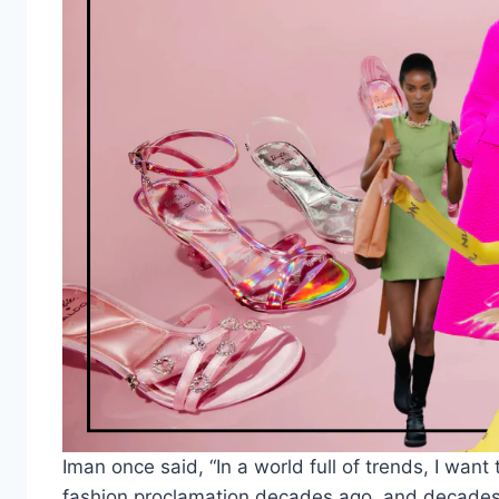
Iman once said, “In a world full of trends, I wa
fashion proclamation decades ago, and decades l