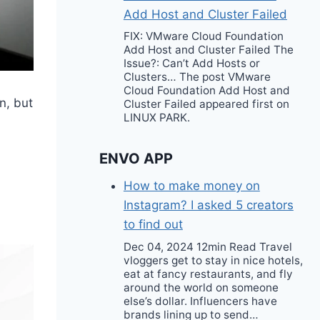
Add Host and Cluster Failed
FIX: VMware Cloud Foundation
Add Host and Cluster Failed The
Issue?: Can’t Add Hosts or
Clusters… The post VMware
Cloud Foundation Add Host and
n, but
Cluster Failed appeared first on
LINUX PARK.
ENVO APP
How to make money on
Instagram? I asked 5 creators
to find out
Dec 04, 2024 12min Read Travel
vloggers get to stay in nice hotels,
eat at fancy restaurants, and fly
around the world on someone
else’s dollar. Influencers have
brands lining up to send…