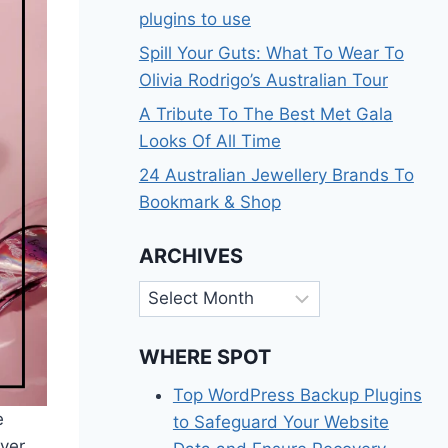
plugins to use
Spill Your Guts: What To Wear To
Olivia Rodrigo’s Australian Tour
A Tribute To The Best Met Gala
Looks Of All Time
24 Australian Jewellery Brands To
Bookmark & Shop
ARCHIVES
Archives
WHERE SPOT
Top WordPress Backup Plugins
e
to Safeguard Your Website
ver,