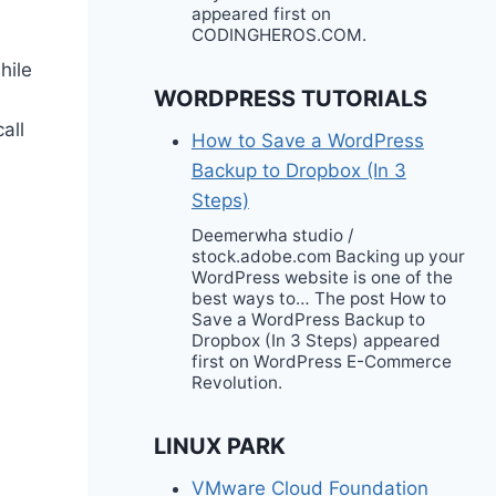
appeared first on
CODINGHEROS.COM.
hile
WORDPRESS TUTORIALS
all
How to Save a WordPress
Backup to Dropbox (In 3
Steps)
Deemerwha studio /
stock.adobe.com Backing up your
WordPress website is one of the
best ways to… The post How to
Save a WordPress Backup to
Dropbox (In 3 Steps) appeared
first on WordPress E-Commerce
Revolution.
LINUX PARK
VMware Cloud Foundation