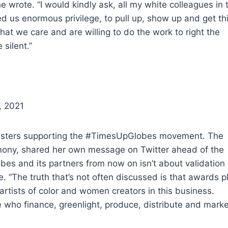
 she wrote. “I would kindly ask, all my white colleagues in 
ed us enormous privilege, to pull up, show up and get th
hat we care and are willing to do the work to right the
silent.”
, 2021
listers supporting the #TimesUpGlobes movement. The
remony, shared her own message on Twitter ahead of the
bes and its partners from now on isn’t about validation 
e. “The truth that’s not often discussed is that awards p
 artists of color and women creators in this business.
e who finance, greenlight, produce, distribute and marke