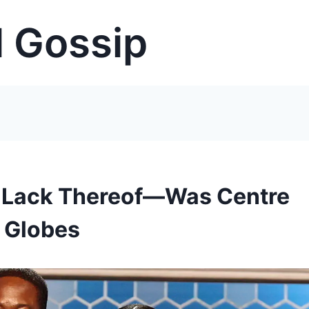
 Gossip
r Lack Thereof—Was Centre
n Globes