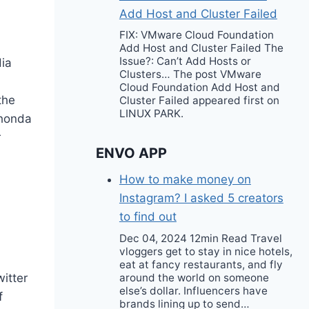
Add Host and Cluster Failed
FIX: VMware Cloud Foundation
Add Host and Cluster Failed The
Issue?: Can’t Add Hosts or
dia
Clusters… The post VMware
Cloud Foundation Add Host and
the
Cluster Failed appeared first on
LINUX PARK.
Shonda
r
ENVO APP
How to make money on
Instagram? I asked 5 creators
to find out
Dec 04, 2024 12min Read Travel
vloggers get to stay in nice hotels,
eat at fancy restaurants, and fly
around the world on someone
witter
else’s dollar. Influencers have
f
brands lining up to send…