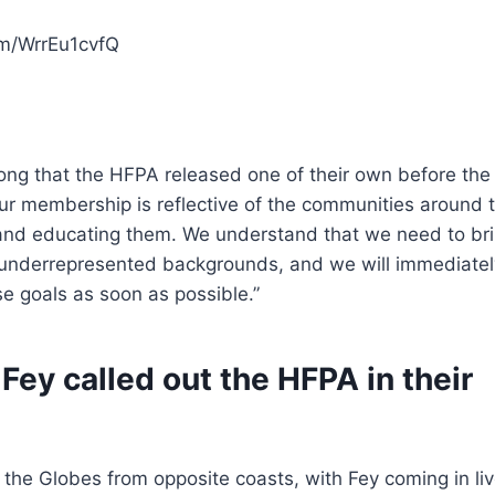
om/WrrEu1cvfQ
ong that the HFPA released one of their own before the
ur membership is reflective of the communities around 
ng and educating them. We understand that we need to bri
underrepresented backgrounds, and we will immediatel
e goals as soon as possible.”
ey called out the HFPA in their
the Globes from opposite coasts, with Fey coming in li