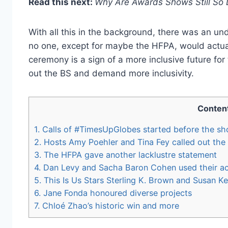
Read this next:
Why Are Awards Shows Still So
With all this in the background, there was an und
no one, except for maybe the HFPA, would actua
ceremony is a sign of a more inclusive future fo
out the BS and demand more inclusivity.
Conten
1.
Calls of #TimesUpGlobes started before the s
2.
Hosts Amy Poehler and Tina Fey called out the 
3.
The HFPA gave another lacklustre statement
4.
Dan Levy and Sacha Baron Cohen used their ac
5.
This Is Us Stars Sterling K. Brown and Susan K
6.
Jane Fonda honoured diverse projects
7.
Chloé Zhao’s historic win and more