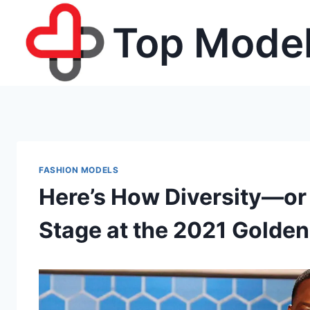
Skip
Top Model
to
content
FASHION MODELS
Here’s How Diversity—o
Stage at the 2021 Golde