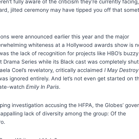
n’t fully aware of the criticism they’re currently facing,
ward, jilted ceremony may have tipped you off that some
tions were announced earlier this year and the major
erwhelming whiteness at a Hollywood awards show is n
as the lack of recognition for projects like HBO’s buzzy
 Drama Series while its Black cast was completely shut
a Coel’s revelatory, critically acclaimed
I May Destroy
 was ignored entirely. And let’s not even get started on t
hate-watch
Emily In Paris
.
ing investigation accusing the HFPA, the Globes’ gove
ppalling lack of diversity among the group: Of the
ro.