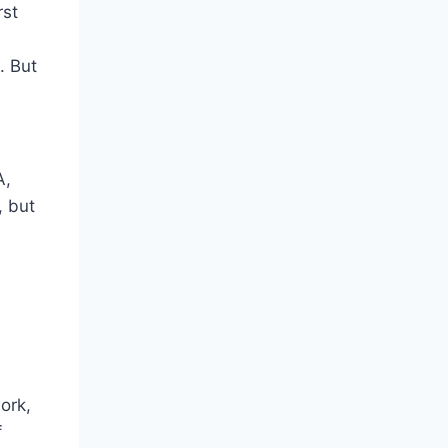
rst
. But
A,
, but
ork,
f