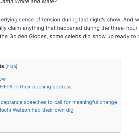
 Damn White and Male?
erlying sense of tension during last night’s show. And w
lly claim anything that happened during the three-hour
r the Golden Globes, some celebs did show up ready to c
ts
[
hide
]
how
HFPA in their opening address
ceptance speeches to call for meaningful change
elechi Watson had their own dig