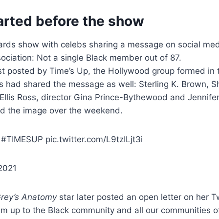
arted before the show
wards show with celebs sharing a message on social me
ociation: Not a single Black member out of 87.
t posted by Time’s Up, the Hollywood group formed in 
s had shared the message as well: Sterling K. Brown, 
Ellis Ross, director Gina Prince-Bythewood and Jennife
ed the image over the weekend.
#TIMESUP pic.twitter.com/L9tzILjt3i
2021
rey’s Anatomy
star later posted an open letter on her T
em up to the Black community and all our communities o