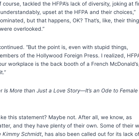
ourse, tackled the HFPA’s lack of diversity, joking at fi
, understandably, upset at the HFPA and their choices,”
ominated, but that happens, OK? That’s, like, their thing
 were overlooked.”
ntinued. “But the point is, even with stupid things,
 members of the Hollywood Foreign Press. I realized, HFP
r workplace is the back booth of a French McDonald’s
t.”
er
Is More than Just a Love Story—It’s an Ode to Female
e this statement? Maybe not. After all, we know, as
ter, and they have plenty of their own. Some of their w
e Kimmy Schmidt
, has also been called out for its lack o