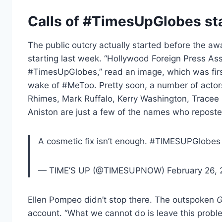
Calls of #TimesUpGlobes st
The public outcry actually started before the a
starting last week. “Hollywood Foreign Press Ass
#TimesUpGlobes,” read an image, which was firs
wake of #MeToo. Pretty soon, a number of actor
Rhimes, Mark Ruffalo, Kerry Washington, Tracee 
Aniston are just a few of the names who repost
A cosmetic fix isn’t enough. #TIMESUPGlobes 
— TIME’S UP (@TIMESUPNOW) February 26, 
Ellen Pompeo didn’t stop there. The outspoken
G
account. “What we cannot do is leave this probl