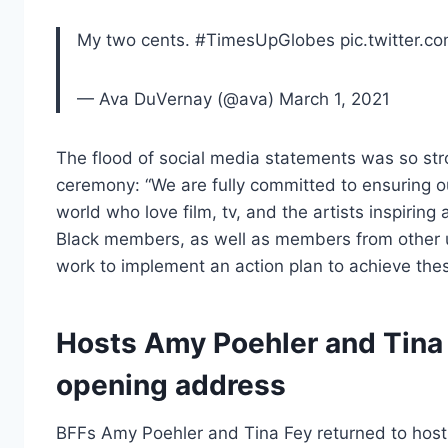
My two cents. #TimesUpGlobes pic.twitter.c
— Ava DuVernay (@ava) March 1, 2021
The flood of social media statements was so str
ceremony: “We are fully committed to ensuring o
world who love film, tv, and the artists inspiri
Black members, as well as members from other 
work to implement an action plan to achieve thes
Hosts Amy Poehler and Tina F
opening address
BFFs Amy Poehler and Tina Fey returned to host 