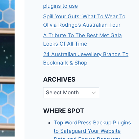
plugins to use
Spill Your Guts: What To Wear To
Olivia Rodrigo’s Australian Tour
A Tribute To The Best Met Gala
Looks Of All Time
24 Australian Jewellery Brands To
Bookmark & Shop
ARCHIVES
Archives
WHERE SPOT
Top WordPress Backup Plugins
to Safeguard Your Website