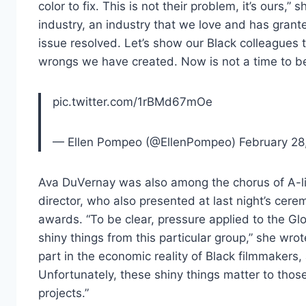
color to fix. This is not their problem, it’s ours,”
industry, an industry that we love and has grant
issue resolved. Let’s show our Black colleagues t
wrongs we have created. Now is not a time to be 
pic.twitter.com/1rBMd67mOe
— Ellen Pompeo (@EllenPompeo) February 28
Ava DuVernay was also among the chorus of A-
director, who also presented at last night’s ce
awards. “To be clear, pressure applied to the Glo
shiny things from this particular group,” she wrot
part in the economic reality of Black filmmakers,
Unfortunately, these shiny things matter to thos
projects.”