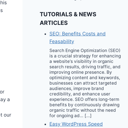
this
is
TUTORIALS & NEWS
ARTICLES
SEO: Benefits Costs and
Feasability
Search Engine Optimization (SEO)
is a crucial strategy for enhancing
a website‘s visibility in organic
search results, driving traffic, and
improving online presence. By
optimizing content and keywords,
businesses can attract targeted
audiences, improve brand
or
credibility, and enhance user
experience. SEO offers long-term
lay a
benefits by continuously drawing
organic traffic without the need
t our
for ongoing ad… […]
Easy WordPress Speed