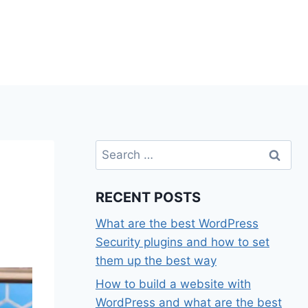
Search
for:
RECENT POSTS
What are the best WordPress
Security plugins and how to set
them up the best way
How to build a website with
WordPress and what are the best