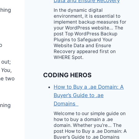
Data and Ensure Recovery
thing
In the dynamic digital
environment, it is essential to
implement backup measures for
your WordPress website… The
post Top WordPress Backup
Plugins to Safeguard Your
o
Website Data and Ensure
Recovery appeared first on
WHERE Spot.
 out;
 You
,
CODING HEROS
he two
How to Buy a .ae Domain: A
Buyer’s Guide to .ae
Domains
rning
Welcome to our simple guide on
how to buy a domain a .ae
domain. Whether you’re… The
post How to Buy a .ae Domain: A
Buyer’s Guide to .ae Domains