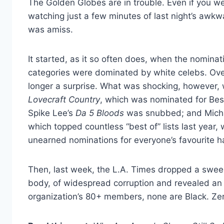
The Golden Globes are in trouble. Even if you were
watching just a few minutes of last night’s awk
was amiss.
It started, as it so often does, when the nomina
categories were dominated by white celebs. Ov
longer a surprise. What was shocking, however, w
Lovecraft Country
, which was nominated for Best
Spike Lee’s
Da 5 Bloods
was snubbed; and Michael
which topped countless “best of” lists last year,
unearned nominations for everyone’s favourite 
Then, last week, the L.A. Times dropped a sweep
body, of widespread corruption and revealed an a
organization’s 80+ members, none are Black. Ze