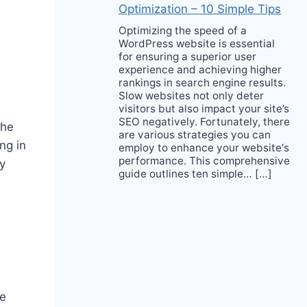
Optimization – 10 Simple Tips
Optimizing the speed of a
WordPress website is essential
for ensuring a superior user
experience and achieving higher
rankings in search engine results.
Slow websites not only deter
visitors but also impact your site’s
SEO negatively. Fortunately, there
the
are various strategies you can
ng in
employ to enhance your website‘s
performance. This comprehensive
y
guide outlines ten simple… […]
ve