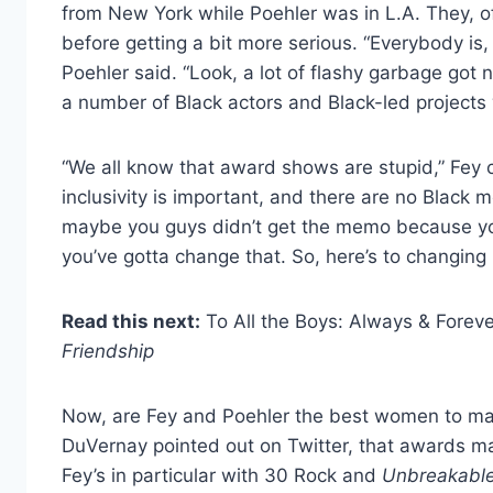
from New York while Poehler was in L.A. They, of c
before getting a bit more serious. “Everybody is
Poehler said. “Look, a lot of flashy garbage got n
a number of Black actors and Black-led projects
“We all know that award shows are stupid,” Fey co
inclusivity is important, and there are no Black
maybe you guys didn’t get the memo because you
you’ve gotta change that. So, here’s to changing i
Read this next:
To All the Boys: Always & Forev
Friendship
Now, are Fey and Poehler the best women to mak
DuVernay pointed out on Twitter, that awards mat
Fey’s in particular with 30 Rock and
Unbreakabl