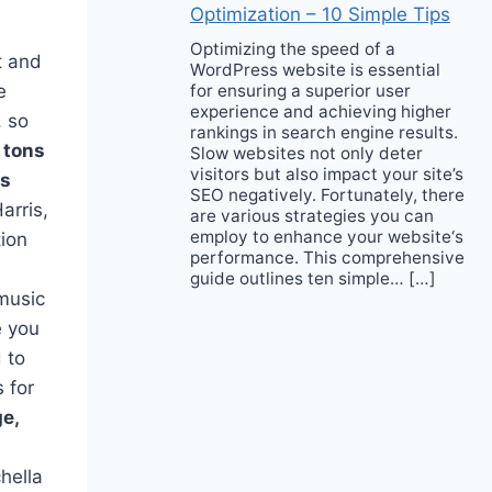
Optimization – 10 Simple Tips
Optimizing the speed of a
t and
WordPress website is essential
for ensuring a superior user
e
experience and achieving higher
, so
rankings in search engine results.
 tons
Slow websites not only deter
visitors but also impact your site’s
ds
SEO negatively. Fortunately, there
arris,
are various strategies you can
employ to enhance your website‘s
tion
performance. This comprehensive
guide outlines ten simple… […]
 music
e you
 to
 for
e,
hella