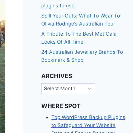
plugins to use
Spill Your Guts: What To Wear To
Olivia Rodrigo’s Australian Tour
A Tribute To The Best Met Gala
Looks Of All Time
24 Australian Jewellery Brands To
Bookmark & Shop
ARCHIVES
Archives
WHERE SPOT
Top WordPress Backup Plugins
to Safeguard Your Website