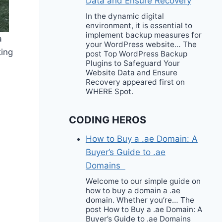
Data and Ensure Recovery
In the dynamic digital
environment, it is essential to
implement backup measures for
a
your WordPress website… The
ting
post Top WordPress Backup
Plugins to Safeguard Your
Website Data and Ensure
Recovery appeared first on
WHERE Spot.
CODING HEROS
How to Buy a .ae Domain: A
Buyer’s Guide to .ae
Domains
Welcome to our simple guide on
how to buy a domain a .ae
domain. Whether you’re… The
post How to Buy a .ae Domain: A
Buyer’s Guide to .ae Domains