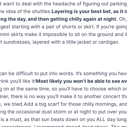
’t want to deal with the headache of figuring out parkin
he idea of the shuttles.
Layering is your best bet, as it i
g the day, and then getting chilly again at night.
Oh,
st starting with a pair of shorts or skirt. If you’re goin
; mini skirts make it impossible to sit on the ground and l
t sundresses, layered with a little jacket or cardigan.
an be difficult to put into words. It’s something you hav
nk you’ll like it!
Most likely you won’t be able to see e
g on at the same time, so you’ll have to choose which o
ner, there is no way you’ll make it to another concert th
e, we tried.Add a big scarf for those chilly mornings, an
ng the occasional dust storm or at night to put over you
t is a must, as that sun beats down on you ALL day lon