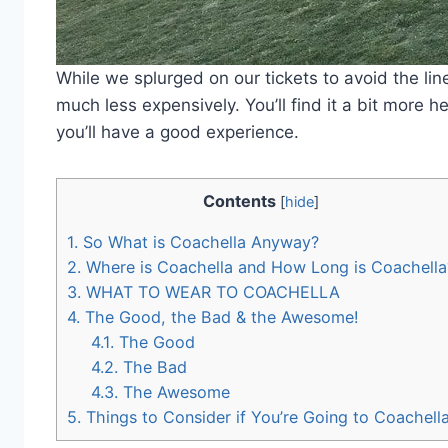
While we splurged on our tickets to avoid the lin
much less expensively. You’ll find it a bit more h
you’ll have a good experience.
Contents
[
hide
]
1.
So What is Coachella Anyway?
2.
Where is Coachella and How Long is Coachella
3.
WHAT TO WEAR TO COACHELLA
4.
The Good, the Bad & the Awesome!
4.1.
The Good
4.2.
The Bad
4.3.
The Awesome
5.
Things to Consider if You’re Going to Coachell