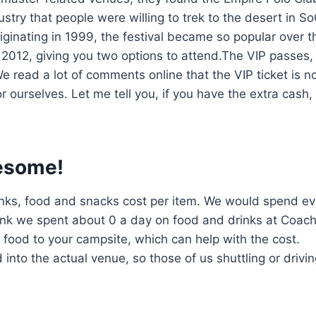
try that people were willing to trek to the desert in So
ginating in 1999, the festival became so popular over t
2012, giving you two options to attend.The VIP passes,
e read a lot of comments online that the VIP ticket is n
r ourselves. Let me tell you, if you have the extra cash, 
esome!
 drinks, food and snacks cost per item. We would spend e
ink we spent about 0 a day on food and drinks at Coach
n food to your campsite, which can help with the cost.
into the actual venue, so those of us shuttling or drivin