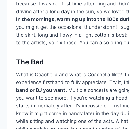
because it was our first time attending and didn
driving after a long day in the sun, so we loved t
in the mornings, warming up into the 100s durin
you might get the occasional thunderstorm! I sugge
the skirt, long and flowy in a light cotton is best
to the artists, so nix those. You can also bring ou
The Bad
What is Coachella and what is Coachella like? It c
experience firsthand to fully appreciate. Try it, I thi
band or DJ you want.
Multiple concerts are goin
you want to see more. If you’re watching a headli
starts immediately after. It’s impossible. Trust m
know it might come in handy later in the day duri
while sitting and watching one of the acts. A ha