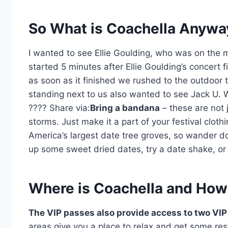
So What is Coachella Anywa
I wanted to see Ellie Goulding, who was on the m
started 5 minutes after Ellie Goulding’s concert 
as soon as it finished we rushed to the outdoor 
standing next to us also wanted to see Jack U.
????
Share via:
Bring a bandana
– these are not j
storms. Just make it a part of your festival clothin
America’s largest date tree groves, so wander d
up some sweet dried dates, try a date shake, or 
Where is Coachella and How
The VIP passes also provide access to two VIP
areas give you a place to relax and get some 