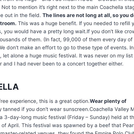
 Not to mention it’s right next to the main Coachella sta
e out in the field.
The lines are not long at all, so you d
stroom.
This was a huge benefit. If you needed to refill 
 you would have a pretty long wait.If you don’t like cro
thousands of them. (In fact, 99,000 of them every day of
We don’t make an effort to go to these type of events. In
let alone a huge music festival. It was never on my list
r and I had never been to a concert together either.
ELLA
free experience, this is a great option.
Wear plenty of
y tanned if you don’t wear sunscreen.Coachella Valley 
 a 3-day-long music festival (Friday – Sunday) held at t
h of April. This festival was spawned by a beef that Pea
etmaster-related venues, they found the Empire Polo Cl