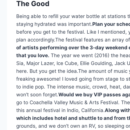
The Good
Being able to refill your water bottle at station
staying hydrated was important.
Plan your sche
before you get to the festival. Like I mentioned,
plan accordingly.The festival features an array o
of artists performing over the 3-day weekend e
that you love.
The year we went (2016) the head
Sia, Major Lazer, Ice Cube, Ellie Goulding, Jac
here. But you get the idea.The amount of music y
freaking awesome! I loved going from stage to st
to indie pop. The intense music, crowd, heat, d
won’t soon forget.
Would we buy VIP passes aga
go to Coachella Valley Music & Arts Festival. Th
this annual festival in Indio, California.
Along with
which includes hotel and shuttle to and from th
grounds, and we don’t own an RV, so sleeping on