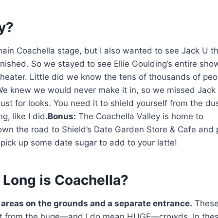
y?
ain Coachella stage, but I also wanted to see Jack U t
finished. So we stayed to see Ellie Goulding’s entire sh
theater. Little did we know the tens of thousands of peo
 We knew we would never make it in, so we missed Jack
ust for looks. You need it to shield yourself from the du
g, like I did.
Bonus:
The Coachella Valley is home to
own the road to Shield’s Date Garden Store & Cafe and 
pick up some date sugar to add to your latte!
 Long is Coachella?
 areas on the grounds and a separate entrance.
Thes
rest from the huge—and I do mean HUGE—crowds. In the