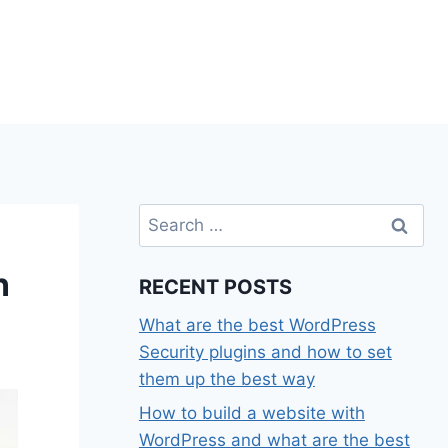
Search
for:
n
RECENT POSTS
What are the best WordPress
Security plugins and how to set
them up the best way
How to build a website with
WordPress and what are the best