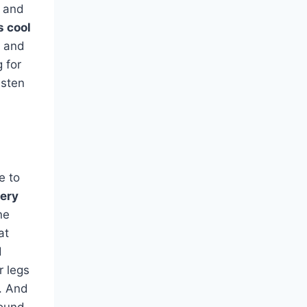
g and
s cool
 and
g for
isten
e to
very
ne
at
d
r legs
g. And