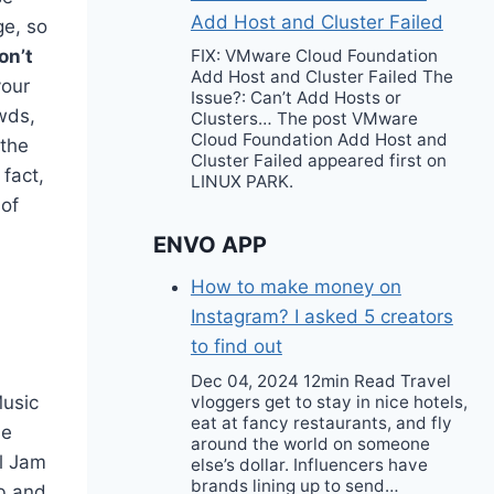
Add Host and Cluster Failed
ge, so
on’t
FIX: VMware Cloud Foundation
Add Host and Cluster Failed The
your
Issue?: Can’t Add Hosts or
wds,
Clusters… The post VMware
Cloud Foundation Add Host and
 the
Cluster Failed appeared first on
 fact,
LINUX PARK.
 of
ENVO APP
How to make money on
Instagram? I asked 5 creators
to find out
Dec 04, 2024 12min Read Travel
vloggers get to stay in nice hotels,
Music
eat at fancy restaurants, and fly
he
around the world on someone
rl Jam
else’s dollar. Influencers have
brands lining up to send…
ub and