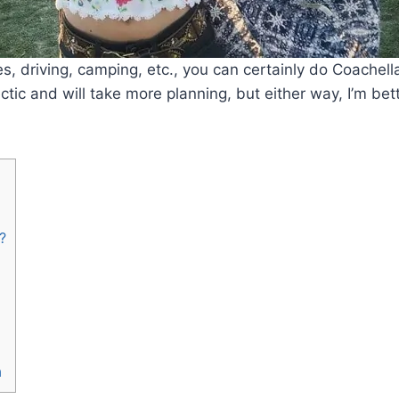
es, driving, camping, etc., you can certainly do Coachell
ectic and will take more planning, but either way, I’m bet
?
a