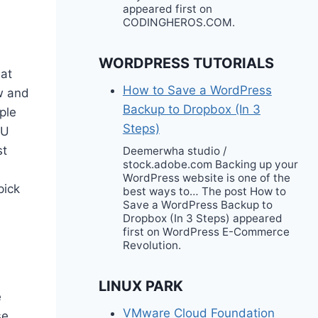
appeared first on
CODINGHEROS.COM.
WORDPRESS TUTORIALS
hat
How to Save a WordPress
ow and
Backup to Dropbox (In 3
ple
Steps)
 U
st
Deemerwha studio /
stock.adobe.com Backing up your
WordPress website is one of the
pick
best ways to… The post How to
Save a WordPress Backup to
Dropbox (In 3 Steps) appeared
first on WordPress E-Commerce
Revolution.
LINUX PARK
e
VMware Cloud Foundation
se