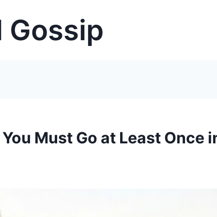
 Gossip
 You Must Go at Least Once i