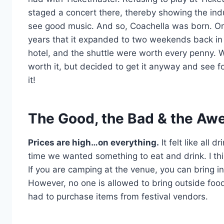
staged a concert there, thereby showing the indus
see good music. And so, Coachella was born. Ori
years that it expanded to two weekends back in 
hotel, and the shuttle were worth every penny. W
worth it, but decided to get it anyway and see fo
it!
The Good, the Bad & the Aw
Prices are high…on everything.
It felt like all
time we wanted something to eat and drink. I th
If you are camping at the venue, you can bring i
However, no one is allowed to bring outside food 
had to purchase items from festival vendors.