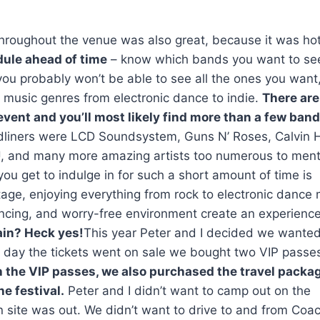
s throughout the venue was also great, because it was ho
dule ahead of time
– know which bands you want to se
 you probably won’t be able to see all the ones you want
f music genres from electronic dance to indie.
There are
vent and you’ll most likely find more than a few ban
liners were LCD Soundsystem, Guns N’ Roses, Calvin H
k U, and many more amazing artists too numerous to men
ou get to indulge in for such a short amount of time is
age, enjoying everything from rock to electronic dance
ancing, and worry-free environment create an experienc
in? Heck yes!
This year Peter and I decided we wanted
e day the tickets went on sale we bought two VIP passes
 the VIP passes, we also purchased the travel packag
e festival.
Peter and I didn’t want to camp out on the
 site was out. We didn’t want to drive to and from Coac