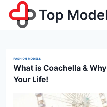
Skip
Top Model
to
content
FASHION MODELS
What is Coachella & Why
Your Life!