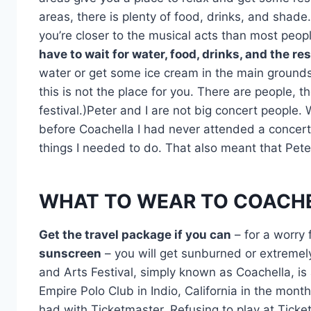
areas, there is plenty of food, drinks, and shade.
you’re closer to the musical acts than most peopl
have to wait for water, food, drinks, and the re
water or get some ice cream in the main grounds,
this is not the place for you. There are people, 
festival.)Peter and I are not big concert people. 
before Coachella I had never attended a concert, 
things I needed to do. That also meant that Pete
WHAT TO WEAR TO COACH
Get the travel package if you can
– for a worry 
sunscreen
– you will get sunburned or extremel
and Arts Festival, simply known as Coachella, is
Empire Polo Club in Indio, California in the mont
had with Ticketmaster. Refusing to play at Tick