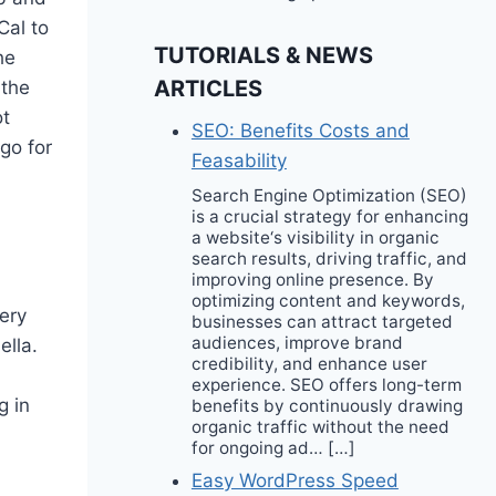
Cal to
TUTORIALS & NEWS
he
ARTICLES
 the
ot
SEO: Benefits Costs and
go for
Feasability
Search Engine Optimization (SEO)
is a crucial strategy for enhancing
a website‘s visibility in organic
search results, driving traffic, and
improving online presence. By
optimizing content and keywords,
very
businesses can attract targeted
audiences, improve brand
ella.
credibility, and enhance user
experience. SEO offers long-term
g in
benefits by continuously drawing
organic traffic without the need
for ongoing ad… […]
Easy WordPress Speed