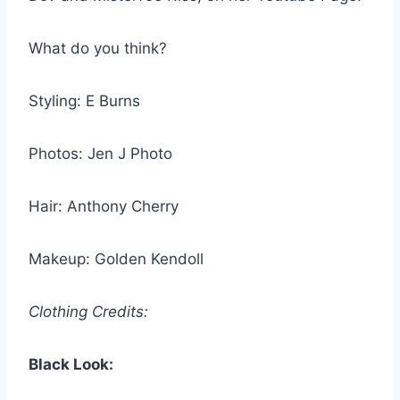
What do you think?
Styling: E Burns
Photos: Jen J Photo
Hair: Anthony Cherry
Makeup: Golden Kendoll
Clothing Credits:
Black Look: