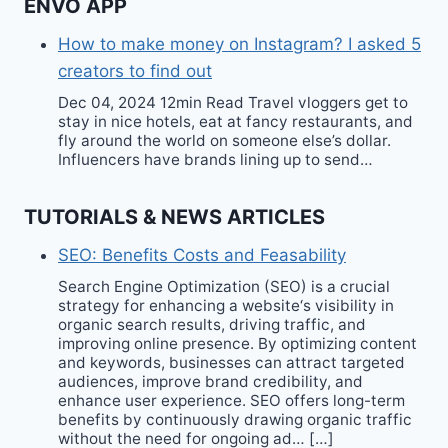
ENVO APP
How to make money on Instagram? I asked 5
creators to find out
Dec 04, 2024 12min Read Travel vloggers get to
stay in nice hotels, eat at fancy restaurants, and
fly around the world on someone else’s dollar.
Influencers have brands lining up to send…
TUTORIALS & NEWS ARTICLES
SEO: Benefits Costs and Feasability
Search Engine Optimization (SEO) is a crucial
strategy for enhancing a website‘s visibility in
organic search results, driving traffic, and
improving online presence. By optimizing content
and keywords, businesses can attract targeted
audiences, improve brand credibility, and
enhance user experience. SEO offers long-term
benefits by continuously drawing organic traffic
without the need for ongoing ad… […]