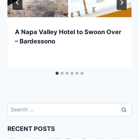
A Napa Valley Hotel to Swoon Over
– Bardessono
Search
for:
RECENT POSTS