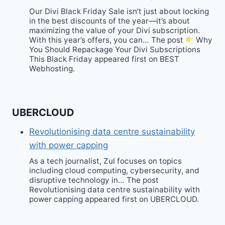
Our Divi Black Friday Sale isn’t just about locking
in the best discounts of the year—it’s about
maximizing the value of your Divi subscription.
With this year’s offers, you can… The post
Why
You Should Repackage Your Divi Subscriptions
This Black Friday appeared first on BEST
Webhosting.
UBERCLOUD
Revolutionising data centre sustainability
with power capping
As a tech journalist, Zul focuses on topics
including cloud computing, cybersecurity, and
disruptive technology in… The post
Revolutionising data centre sustainability with
power capping appeared first on UBERCLOUD.