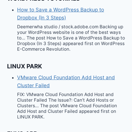
How to Save a WordPress Backup to
Dropbox (In 3 Steps)
Deemerwha studio / stock.adobe.com Backing up
your WordPress website is one of the best ways
to… The post How to Save a WordPress Backup to
Dropbox (In 3 Steps) appeared first on WordPress
E-Commerce Revolution.
LINUX PARK
VMware Cloud Foundation Add Host and
Cluster Failed
FIX: VMware Cloud Foundation Add Host and
Cluster Failed The Issue?: Can’t Add Hosts or
Clusters… The post VMware Cloud Foundation
Add Host and Cluster Failed appeared first on
LINUX PARK.