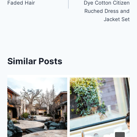
Faded Hair
Dye Cotton Citizen
Ruched Dress and
Jacket Set
Similar Posts