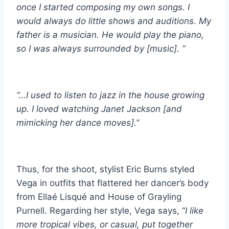
once I started composing my own songs. I
would always do little shows and auditions. My
father is a musician. He would play the piano,
so I was always surrounded by [music]. “
“…I used to listen to jazz in the house growing
up. I loved watching Janet Jackson [and
mimicking her dance moves].”
Thus, for the shoot, stylist Eric Burns styled
Vega in outfits that flattered her dancer’s body
from Ellaé Lisqué and House of Grayling
Purnell. Regarding her style, Vega says, “
I like
more tropical vibes, or casual, put together