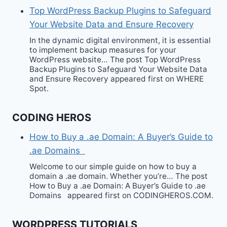
Top WordPress Backup Plugins to Safeguard
Your Website Data and Ensure Recovery
In the dynamic digital environment, it is essential
to implement backup measures for your
WordPress website… The post Top WordPress
Backup Plugins to Safeguard Your Website Data
and Ensure Recovery appeared first on WHERE
Spot.
CODING HEROS
How to Buy a .ae Domain: A Buyer’s Guide to
.ae Domains
Welcome to our simple guide on how to buy a
domain a .ae domain. Whether you’re… The post
How to Buy a .ae Domain: A Buyer’s Guide to .ae
Domains appeared first on CODINGHEROS.COM.
WORDPRESS TUTORIALS