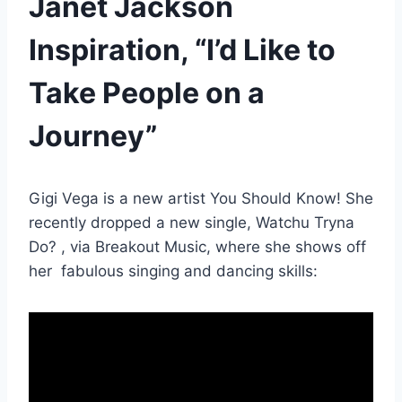
Janet Jackson
Inspiration, “I’d Like to
Take People on a
Journey”
Gigi Vega is a new artist You Should Know! She
recently dropped a new single, Watchu Tryna
Do? , via Breakout Music, where she shows off
her fabulous singing and dancing skills: