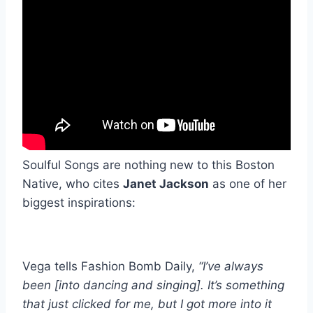
Soulful Songs are nothing new to this Boston
Native, who cites
Janet Jackson
as one of her
biggest inspirations:
Vega tells Fashion Bomb Daily,
“I’ve always
been [into dancing and singing]. It’s something
that just clicked for me, but I got more into it