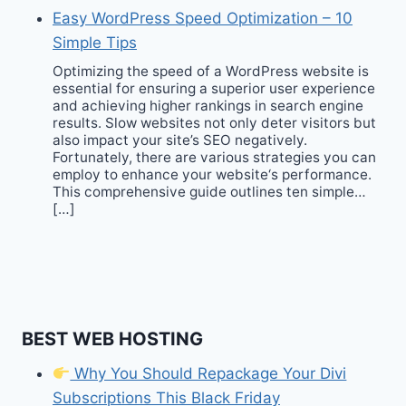
Easy WordPress Speed Optimization – 10
Simple Tips
Optimizing the speed of a WordPress website is
essential for ensuring a superior user experience
and achieving higher rankings in search engine
results. Slow websites not only deter visitors but
also impact your site’s SEO negatively.
Fortunately, there are various strategies you can
employ to enhance your website‘s performance.
This comprehensive guide outlines ten simple…
[…]
BEST WEB HOSTING
Why You Should Repackage Your Divi
Subscriptions This Black Friday