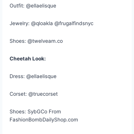
Outfit: @ellaelisque
Jewelry: @qloakla @frugalfindsnyc
Shoes: @twelveam.co
Cheetah Look:
Dress: @ellaelisque
Corset: @truecorset
Shoes: SybGCo From
FashionBombDailyShop.com