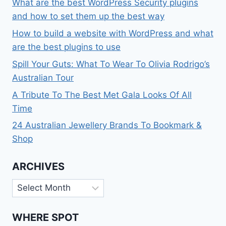
What are the best WordPress Security plugins
and how to set them up the best way
How to build a website with WordPress and what
are the best plugins to use
Spill Your Guts: What To Wear To Olivia Rodrigo’s
Australian Tour
A Tribute To The Best Met Gala Looks Of All
Time
24 Australian Jewellery Brands To Bookmark &
Shop
ARCHIVES
Archives
WHERE SPOT