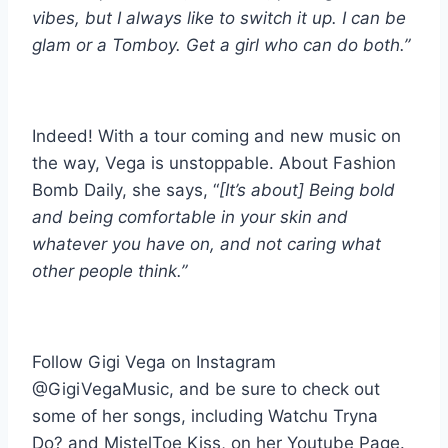
vibes, but I always like to switch it up. I can be
glam or a Tomboy. Get a girl who can do both.”
Indeed! With a tour coming and new music on
the way, Vega is unstoppable. About Fashion
Bomb Daily, she says, “
[It’s about] Being bold
and being comfortable in your skin and
whatever you have on, and not caring what
other people think.”
Follow Gigi Vega on Instagram
@GigiVegaMusic, and be sure to check out
some of her songs, including Watchu Tryna
Do? and MistelToe Kiss, on her Youtube Page.