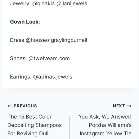
Jewelry: @qloakla @jlanijewels
Gown Look:
Dress @houseofgraylingpurnell
Shoes: @twelveam.com
Earrings: @adinas.jewels
Post
PREVIOUS
NEXT
The 15 Best Color-
You Ask, We Answer!
navigation
Depositing Shampoos
Porsha Williams’s
For Reviving Dull,
Instagram Yellow Tie