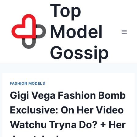
Top
Skip
to
content
Model
Gossip
FASHION MODELS
Gigi Vega Fashion Bomb
Exclusive: On Her Video
Watchu Tryna Do? + Her