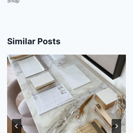
Shop
Similar Posts