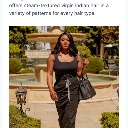
offers steam-textured virgin Indian hair in a
variety of patterns for every hair type.