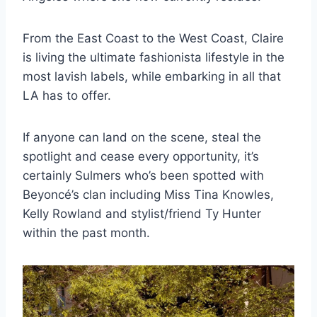
From the East Coast to the West Coast, Claire
is living the ultimate fashionista lifestyle in the
most lavish labels, while embarking in all that
LA has to offer.
If anyone can land on the scene, steal the
spotlight and cease every opportunity, it’s
certainly Sulmers who’s been spotted with
Beyoncé’s clan including Miss Tina Knowles,
Kelly Rowland and stylist/friend Ty Hunter
within the past month.