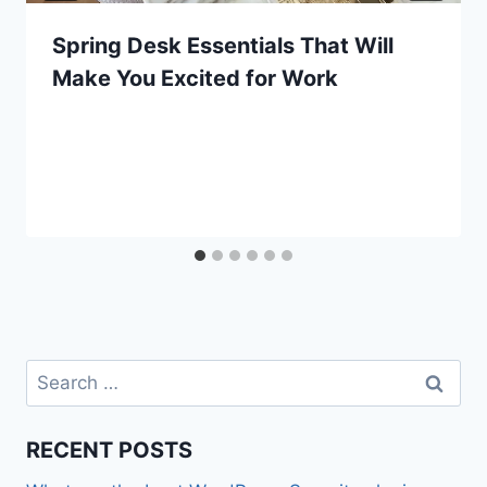
Spring Desk Essentials That Will
Make You Excited for Work
Search
for:
RECENT POSTS