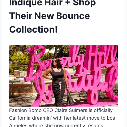
Indique Hair + Shop
Their New Bounce
Collection!
Fashion Bomb CEO Claire Sulmers is officially
California dreamin’ with her latest move to Los
Angeles where she now currently resides.