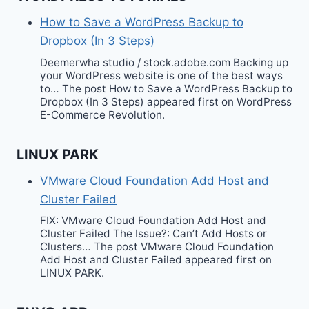
How to Save a WordPress Backup to
Dropbox (In 3 Steps)
Deemerwha studio / stock.adobe.com Backing up
your WordPress website is one of the best ways
to… The post How to Save a WordPress Backup to
Dropbox (In 3 Steps) appeared first on WordPress
E-Commerce Revolution.
LINUX PARK
VMware Cloud Foundation Add Host and
Cluster Failed
FIX: VMware Cloud Foundation Add Host and
Cluster Failed The Issue?: Can’t Add Hosts or
Clusters… The post VMware Cloud Foundation
Add Host and Cluster Failed appeared first on
LINUX PARK.