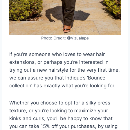
Photo Credit: @Vizualape
If you’re someone who loves to wear hair
extensions, or perhaps you’re interested in
trying out a new hairstyle for the very first time,
we can assure you that Indique’s ‘Bounce
collection’ has exactly what you’re looking for.
Whether you choose to opt for a silky press
texture, or you’re looking to maximize your
kinks and curls, you’ll be happy to know that
you can take 15% off your purchases, by using