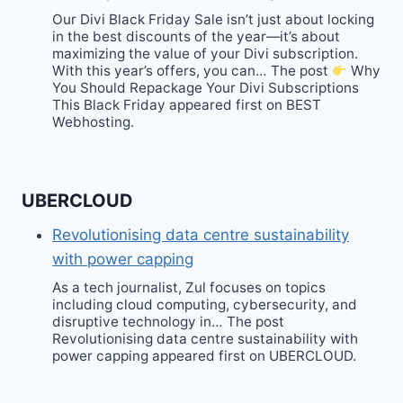
Our Divi Black Friday Sale isn’t just about locking
in the best discounts of the year—it’s about
maximizing the value of your Divi subscription.
With this year’s offers, you can… The post
Why
You Should Repackage Your Divi Subscriptions
This Black Friday appeared first on BEST
Webhosting.
UBERCLOUD
Revolutionising data centre sustainability
with power capping
As a tech journalist, Zul focuses on topics
including cloud computing, cybersecurity, and
disruptive technology in… The post
Revolutionising data centre sustainability with
power capping appeared first on UBERCLOUD.