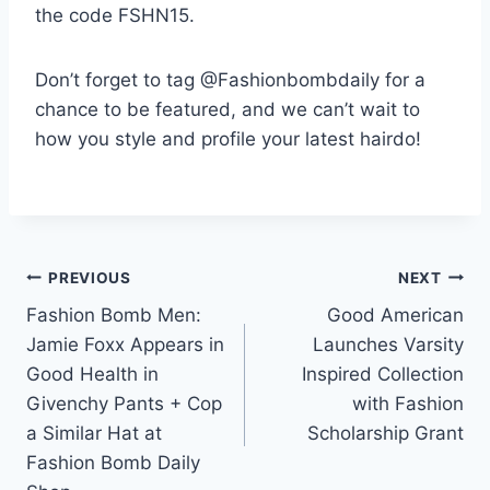
the code FSHN15.
Don’t forget to tag @Fashionbombdaily for a
chance to be featured, and we can’t wait to
how you style and profile your latest hairdo!
Post
PREVIOUS
NEXT
Fashion Bomb Men:
Good American
navigation
Jamie Foxx Appears in
Launches Varsity
Good Health in
Inspired Collection
Givenchy Pants + Cop
with Fashion
a Similar Hat at
Scholarship Grant
Fashion Bomb Daily