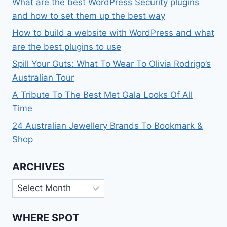
What are the best WordPress Security plugins
and how to set them up the best way
How to build a website with WordPress and what
are the best plugins to use
Spill Your Guts: What To Wear To Olivia Rodrigo’s
Australian Tour
A Tribute To The Best Met Gala Looks Of All
Time
24 Australian Jewellery Brands To Bookmark &
Shop
ARCHIVES
Archives
WHERE SPOT