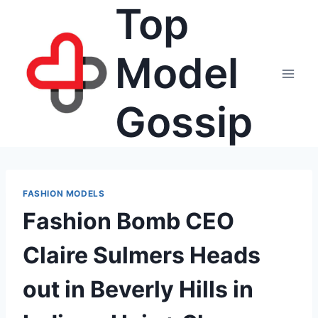
Top
Skip
to
content
Model
Gossip
FASHION MODELS
Fashion Bomb CEO
Claire Sulmers Heads
out in Beverly Hills in