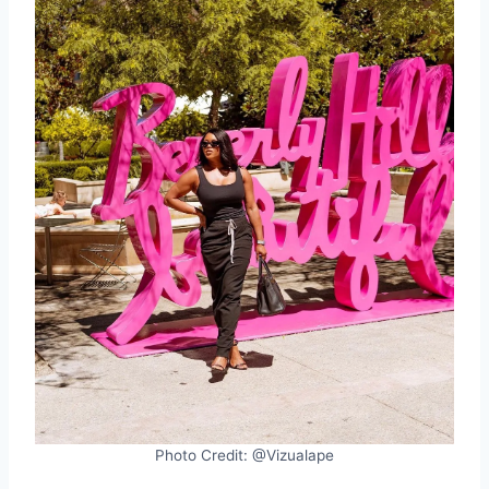
Photo Credit: @Vizualape