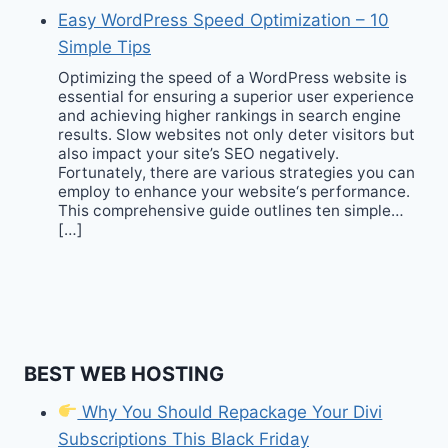
Easy WordPress Speed Optimization – 10
Simple Tips
Optimizing the speed of a WordPress website is
essential for ensuring a superior user experience
and achieving higher rankings in search engine
results. Slow websites not only deter visitors but
also impact your site’s SEO negatively.
Fortunately, there are various strategies you can
employ to enhance your website‘s performance.
This comprehensive guide outlines ten simple…
[…]
BEST WEB HOSTING
Why You Should Repackage Your Divi
Subscriptions This Black Friday