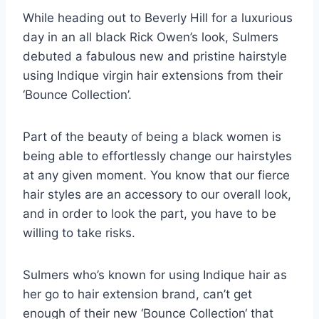
While heading out to Beverly Hill for a luxurious
day in an all black Rick Owen’s look, Sulmers
debuted a fabulous new and pristine hairstyle
using Indique virgin hair extensions from their
‘Bounce Collection’.
Part of the beauty of being a black women is
being able to effortlessly change our hairstyles
at any given moment. You know that our fierce
hair styles are an accessory to our overall look,
and in order to look the part, you have to be
willing to take risks.
Sulmers who’s known for using Indique hair as
her go to hair extension brand, can’t get
enough of their new ‘Bounce Collection‘ that