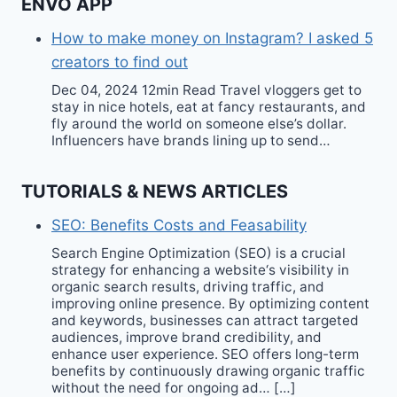
ENVO APP
How to make money on Instagram? I asked 5
creators to find out
Dec 04, 2024 12min Read Travel vloggers get to
stay in nice hotels, eat at fancy restaurants, and
fly around the world on someone else’s dollar.
Influencers have brands lining up to send…
TUTORIALS & NEWS ARTICLES
SEO: Benefits Costs and Feasability
Search Engine Optimization (SEO) is a crucial
strategy for enhancing a website‘s visibility in
organic search results, driving traffic, and
improving online presence. By optimizing content
and keywords, businesses can attract targeted
audiences, improve brand credibility, and
enhance user experience. SEO offers long-term
benefits by continuously drawing organic traffic
without the need for ongoing ad… […]