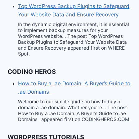
Top WordPress Backup Plugins to Safeguard
Your Website Data and Ensure Recovery
In the dynamic digital environment, it is essential
to implement backup measures for your
WordPress website… The post Top WordPress
Backup Plugins to Safeguard Your Website Data
and Ensure Recovery appeared first on WHERE
Spot.
CODING HEROS
How to Buy a .ae Domain: A Buyer’s Guide to
.ae Domains
Welcome to our simple guide on how to buy a
domain a .ae domain. Whether you’re… The post
How to Buy a .ae Domain: A Buyer’s Guide to .ae
Domains appeared first on CODINGHEROS.COM.
WORDPRESS TUTORIALS