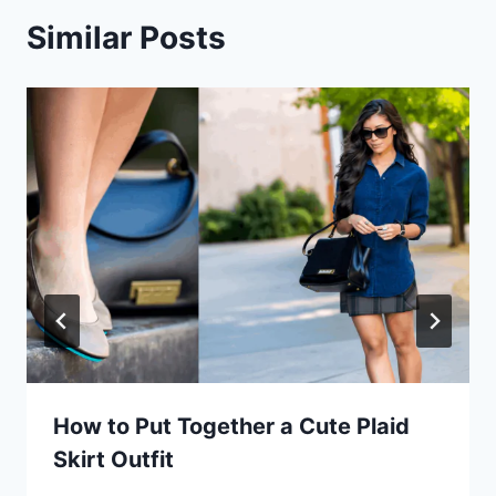
Similar Posts
How to Put Together a Cute Plaid
Skirt Outfit