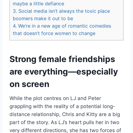
maybe a little defiance
3.
Social media isn’t always the toxic place
boomers make it out to be
4.
We’re in a new age of romantic comedies
that doesn’t force women to change
Strong female friendships
are everything—especially
on screen
While the plot centres on LJ and Peter
grappling with the reality of a potential long-
distance relationship, Chris and Kitty are a big
part of the story. As LJ’s heart pulls her in two
very different directions, she has two forces of