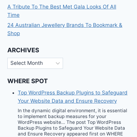
A Tribute To The Best Met Gala Looks Of All
Time
24 Australian Jewellery Brands To Bookmark &
Shop
ARCHIVES
Archives
WHERE SPOT
Top WordPress Backup Plugins to Safeguard
Your Website Data and Ensure Recovery
In the dynamic digital environment, it is essential
to implement backup measures for your
WordPress website… The post Top WordPress
Backup Plugins to Safeguard Your Website Data
and Ensure Recovery appeared first on WHERE