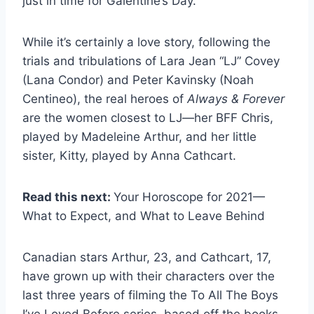
just in time for Galentine’s Day.
While it’s certainly a love story, following the
trials and tribulations of Lara Jean “LJ” Covey
(Lana Condor) and Peter Kavinsky (Noah
Centineo), the real heroes of
Always & Forever
are the women closest to LJ—her BFF Chris,
played by Madeleine Arthur, and her little
sister, Kitty, played by Anna Cathcart.
Read this next:
Your Horoscope for 2021—
What to Expect, and What to Leave Behind
Canadian stars Arthur, 23, and Cathcart, 17,
have grown up with their characters over the
last three years of filming the To All The Boys
I’ve Loved Before series, based off the books