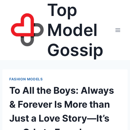
Top
Skip
to
content
Model
Gossip
FASHION MODELS
To All the Boys: Always
& Forever Is More than
Just a Love Story—It’s