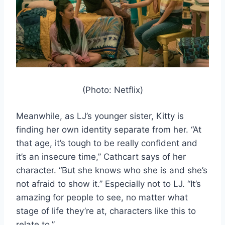
(Photo: Netflix)
Meanwhile, as LJ’s younger sister, Kitty is
finding her own identity separate from her. “At
that age, it’s tough to be really confident and
it’s an insecure time,” Cathcart says of her
character. “But she knows who she is and she’s
not afraid to show it.” Especially not to LJ. “It’s
amazing for people to see, no matter what
stage of life they’re at, characters like this to
relate to.”