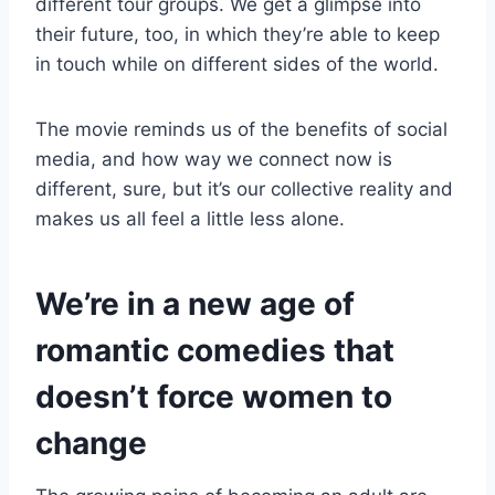
different tour groups. We get a glimpse into
their future, too, in which they’re able to keep
in touch while on different sides of the world.
The movie reminds us of the benefits of social
media, and how way we connect now is
different, sure, but it’s our collective reality and
makes us all feel a little less alone.
We’re in a new age of
romantic comedies that
doesn’t force women to
change