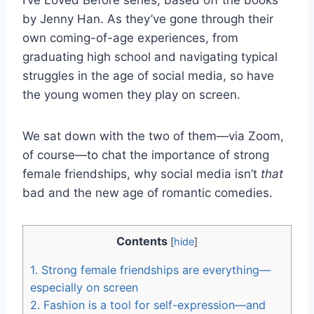
by Jenny Han. As they’ve gone through their
own coming-of-age experiences, from
graduating high school and navigating typical
struggles in the age of social media, so have
the young women they play on screen.
We sat down with the two of them—via Zoom,
of course—to chat the importance of strong
female friendships, why social media isn’t
that
bad and the new age of romantic comedies.
Contents
[
hide
]
1.
Strong female friendships are everything—
especially on screen
2.
Fashion is a tool for self-expression—and