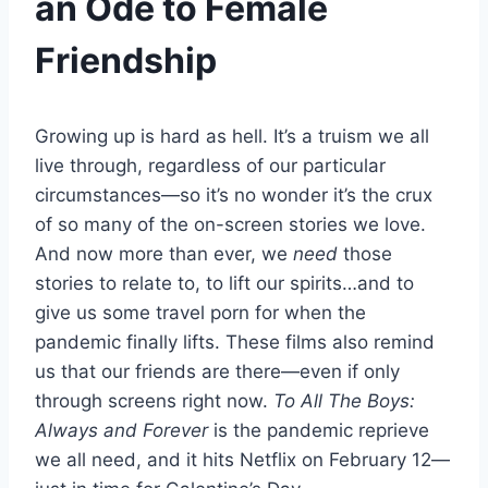
an Ode to Female
Friendship
Growing up is hard as hell. It’s a truism we all
live through, regardless of our particular
circumstances—so it’s no wonder it’s the crux
of so many of the on-screen stories we love.
And now more than ever, we
need
those
stories to relate to, to lift our spirits…and to
give us some travel porn for when the
pandemic finally lifts. These films also remind
us that our friends are there—even if only
through screens right now.
To All The Boys:
Always and Forever
is the pandemic reprieve
we all need, and it hits Netflix on February 12—