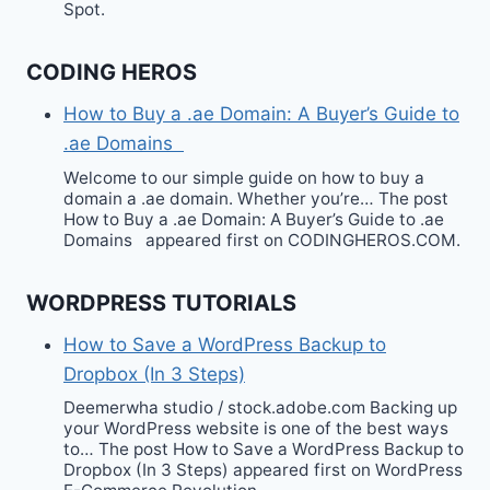
Spot.
CODING HEROS
How to Buy a .ae Domain: A Buyer’s Guide to
.ae Domains
Welcome to our simple guide on how to buy a
domain a .ae domain. Whether you’re… The post
How to Buy a .ae Domain: A Buyer’s Guide to .ae
Domains appeared first on CODINGHEROS.COM.
WORDPRESS TUTORIALS
How to Save a WordPress Backup to
Dropbox (In 3 Steps)
Deemerwha studio / stock.adobe.com Backing up
your WordPress website is one of the best ways
to… The post How to Save a WordPress Backup to
Dropbox (In 3 Steps) appeared first on WordPress