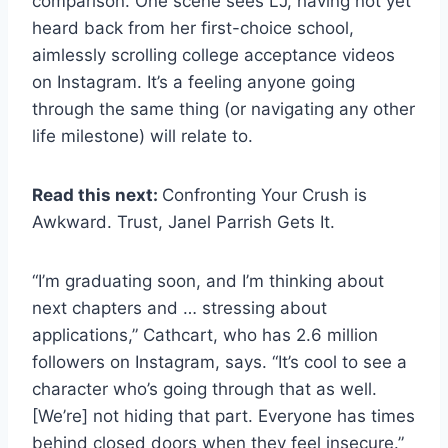
comparison. One scene sees LJ, having not yet
heard back from her first-choice school,
aimlessly scrolling college acceptance videos
on Instagram. It’s a feeling anyone going
through the same thing (or navigating any other
life milestone) will relate to.
Read this next:
Confronting Your Crush is
Awkward. Trust, Janel Parrish Gets It.
“I’m graduating soon, and I’m thinking about
next chapters and … stressing about
applications,” Cathcart, who has 2.6 million
followers on Instagram, says. “It’s cool to see a
character who’s going through that as well.
[We’re] not hiding that part. Everyone has times
behind closed doors when they feel insecure.”