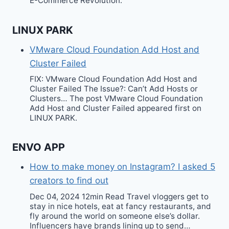
E-Commerce Revolution.
LINUX PARK
VMware Cloud Foundation Add Host and
Cluster Failed
FIX: VMware Cloud Foundation Add Host and
Cluster Failed The Issue?: Can’t Add Hosts or
Clusters… The post VMware Cloud Foundation
Add Host and Cluster Failed appeared first on
LINUX PARK.
ENVO APP
How to make money on Instagram? I asked 5
creators to find out
Dec 04, 2024 12min Read Travel vloggers get to
stay in nice hotels, eat at fancy restaurants, and
fly around the world on someone else’s dollar.
Influencers have brands lining up to send…