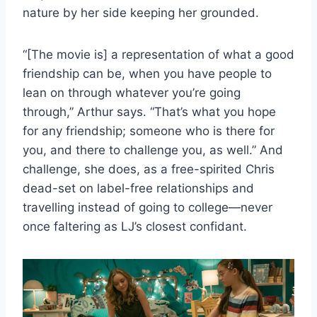
nature by her side keeping her grounded.
“[The movie is] a representation of what a good
friendship can be, when you have people to
lean on through whatever you’re going
through,” Arthur says. “That’s what you hope
for any friendship; someone who is there for
you, and there to challenge you, as well.” And
challenge, she does, as a free-spirited Chris
dead-set on label-free relationships and
travelling instead of going to college—never
once faltering as LJ’s closest confidant.