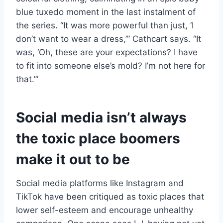
blue tuxedo moment in the last instalment of
the series. “It was more powerful than just, ‘I
don’t want to wear a dress,’” Cathcart says. “It
was, ‘Oh, these are your expectations? I have
to fit into someone else’s mold? I’m not here for
that.’”
Social media isn’t always
the toxic place boomers
make it out to be
Social media platforms like Instagram and
TikTok have been critiqued as toxic places that
lower self-esteem and encourage unhealthy