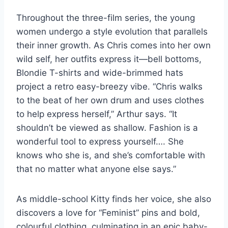
Throughout the three-film series, the young
women undergo a style evolution that parallels
their inner growth. As Chris comes into her own
wild self, her outfits express it—bell bottoms,
Blondie T-shirts and wide-brimmed hats
project a retro easy-breezy vibe. “Chris walks
to the beat of her own drum and uses clothes
to help express herself,” Arthur says. “It
shouldn’t be viewed as shallow. Fashion is a
wonderful tool to express yourself…. She
knows who she is, and she’s comfortable with
that no matter what anyone else says.”
As middle-school Kitty finds her voice, she also
discovers a love for “Feminist” pins and bold,
colourful clothing, culminating in an epic baby-