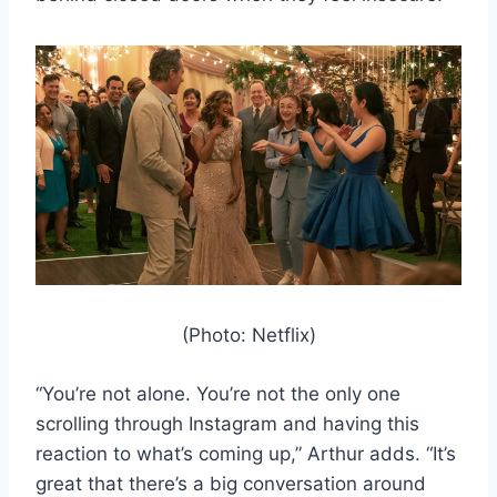
(Photo: Netflix)
“You’re not alone. You’re not the only one
scrolling through Instagram and having this
reaction to what’s coming up,” Arthur adds. “It’s
great that there’s a big conversation around