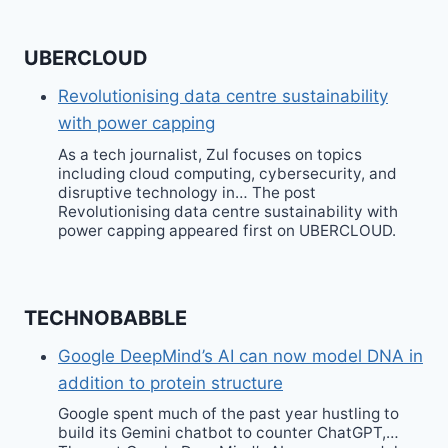
UBERCLOUD
Revolutionising data centre sustainability
with power capping
As a tech journalist, Zul focuses on topics
including cloud computing, cybersecurity, and
disruptive technology in… The post
Revolutionising data centre sustainability with
power capping appeared first on UBERCLOUD.
TECHNOBABBLE
Google DeepMind’s AI can now model DNA in
addition to protein structure
Google spent much of the past year hustling to
build its Gemini chatbot to counter ChatGPT,…