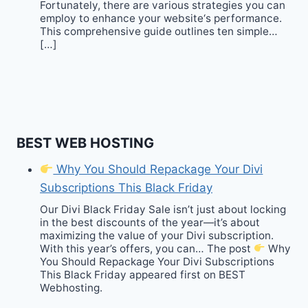
Fortunately, there are various strategies you can
employ to enhance your website‘s performance.
This comprehensive guide outlines ten simple…
[…]
BEST WEB HOSTING
Why You Should Repackage Your Divi
Subscriptions This Black Friday
Our Divi Black Friday Sale isn’t just about locking
in the best discounts of the year—it’s about
maximizing the value of your Divi subscription.
With this year’s offers, you can… The post
Why
You Should Repackage Your Divi Subscriptions
This Black Friday appeared first on BEST
Webhosting.