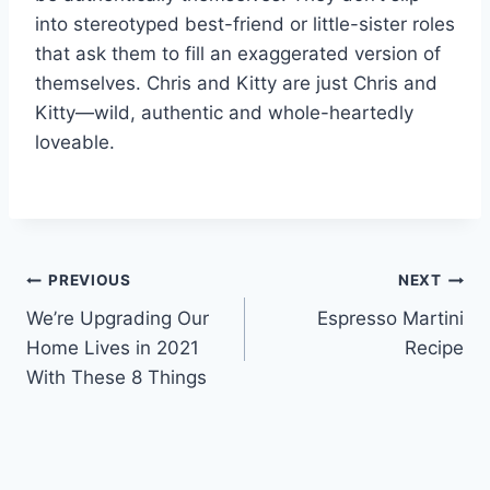
into stereotyped best-friend or little-sister roles
that ask them to fill an exaggerated version of
themselves. Chris and Kitty are just Chris and
Kitty—wild, authentic and whole-heartedly
loveable.
Post
PREVIOUS
NEXT
We’re Upgrading Our
Espresso Martini
navigation
Home Lives in 2021
Recipe
With These 8 Things