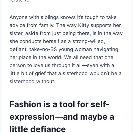
Anyone with siblings knows it’s tough to take
advice from family. The way Kitty supports her
sister, aside from just being there, is in the way
she conducts herself as a strong-willed,
defiant, take-no-BS young woman navigating
her place in the world. We all need that one
person to love us through it all—even with a
little bit of grief that a sisterhood wouldn’t be a
sisterhood without.
Fashion is a tool for self-
expression—and maybe a
little defiance