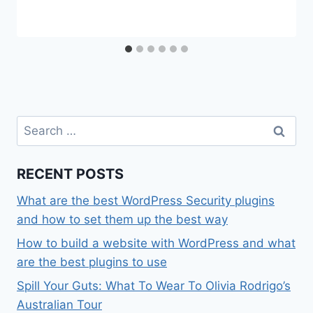
Search
for:
RECENT POSTS
What are the best WordPress Security plugins
and how to set them up the best way
How to build a website with WordPress and what
are the best plugins to use
Spill Your Guts: What To Wear To Olivia Rodrigo’s
Australian Tour