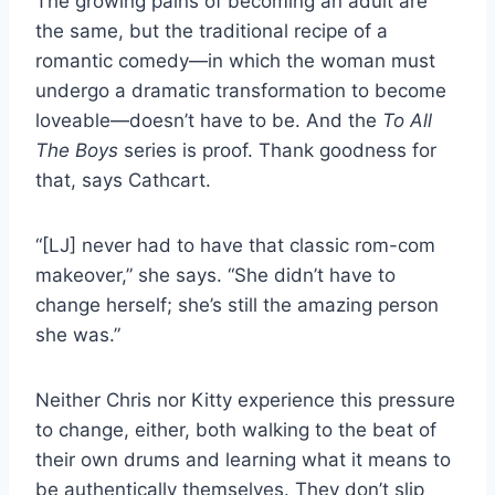
The growing pains of becoming an adult are
the same, but the traditional recipe of a
romantic comedy—in which the woman must
undergo a dramatic transformation to become
loveable—doesn’t have to be. And the
To All
The Boys
series is proof. Thank goodness for
that, says Cathcart.
“[LJ] never had to have that classic rom-com
makeover,” she says. “She didn’t have to
change herself; she’s still the amazing person
she was.”
Neither Chris nor Kitty experience this pressure
to change, either, both walking to the beat of
their own drums and learning what it means to
be authentically themselves. They don’t slip