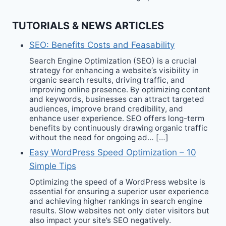
TUTORIALS & NEWS ARTICLES
SEO: Benefits Costs and Feasability
Search Engine Optimization (SEO) is a crucial
strategy for enhancing a website‘s visibility in
organic search results, driving traffic, and
improving online presence. By optimizing content
and keywords, businesses can attract targeted
audiences, improve brand credibility, and
enhance user experience. SEO offers long-term
benefits by continuously drawing organic traffic
without the need for ongoing ad… […]
Easy WordPress Speed Optimization – 10
Simple Tips
Optimizing the speed of a WordPress website is
essential for ensuring a superior user experience
and achieving higher rankings in search engine
results. Slow websites not only deter visitors but
also impact your site’s SEO negatively.