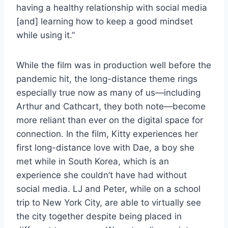
having a healthy relationship with social media
[and] learning how to keep a good mindset
while using it.”
While the film was in production well before the
pandemic hit, the long-distance theme rings
especially true now as many of us—including
Arthur and Cathcart, they both note—become
more reliant than ever on the digital space for
connection. In the film, Kitty experiences her
first long-distance love with Dae, a boy she
met while in South Korea, which is an
experience she couldn’t have had without
social media. LJ and Peter, while on a school
trip to New York City, are able to virtually see
the city together despite being placed in