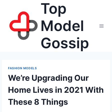
Top
Skip
to
content
Model
Gossip
FASHION MODELS
We’re Upgrading Our
Home Lives in 2021 With
These 8 Things