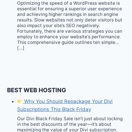
Optimizing the speed of a WordPress website is
essential for ensuring a superior user experience
and achieving higher rankings in search engine
results. Slow websites not only deter visitors but
also impact your site’s SEO negatively.
Fortunately, there are various strategies you can
employ to enhance your website‘s performance.
This comprehensive guide outlines ten simple…
[…]
BEST WEB HOSTING
Why You Should Repackage Your Divi
Subscriptions This Black Friday
Our Divi Black Friday Sale isn’t just about locking
in the best discounts of the year—it’s about
maximizing the value of your Divi subscription.