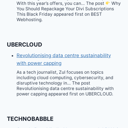
With this year’s offers, you can… The post
Why
You Should Repackage Your Divi Subscriptions
This Black Friday appeared first on BEST
Webhosting.
UBERCLOUD
Revolutionising data centre sustainability
with power capping
As a tech journalist, Zul focuses on topics
including cloud computing, cybersecurity, and
disruptive technology in… The post
Revolutionising data centre sustainability with
power capping appeared first on UBERCLOUD.
TECHNOBABBLE