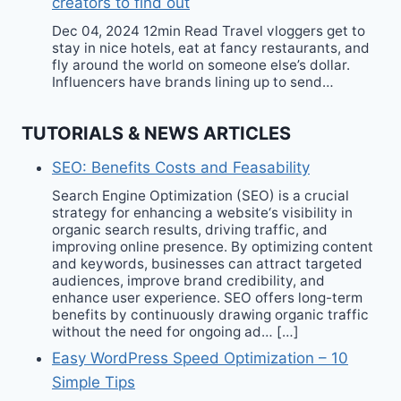
creators to find out
Dec 04, 2024 12min Read Travel vloggers get to
stay in nice hotels, eat at fancy restaurants, and
fly around the world on someone else’s dollar.
Influencers have brands lining up to send…
TUTORIALS & NEWS ARTICLES
SEO: Benefits Costs and Feasability
Search Engine Optimization (SEO) is a crucial
strategy for enhancing a website‘s visibility in
organic search results, driving traffic, and
improving online presence. By optimizing content
and keywords, businesses can attract targeted
audiences, improve brand credibility, and
enhance user experience. SEO offers long-term
benefits by continuously drawing organic traffic
without the need for ongoing ad… […]
Easy WordPress Speed Optimization – 10
Simple Tips