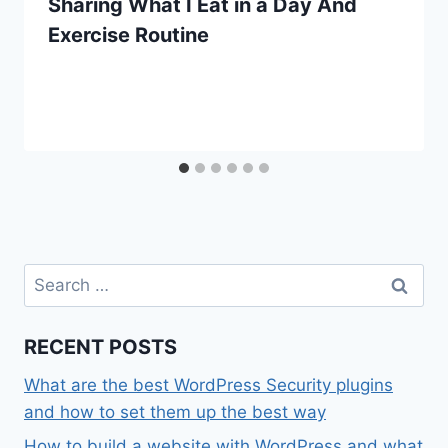
Sharing What I Eat in a Day And
Exercise Routine
Search
for:
RECENT POSTS
What are the best WordPress Security plugins
and how to set them up the best way
How to build a website with WordPress and what