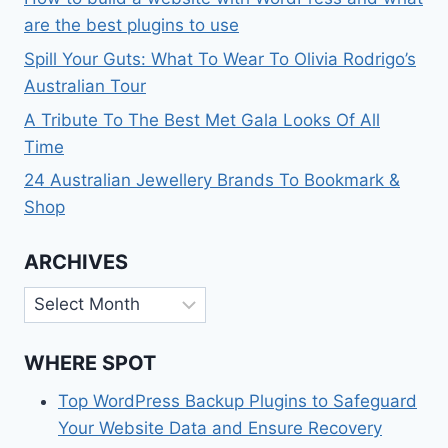
are the best plugins to use
Spill Your Guts: What To Wear To Olivia Rodrigo’s
Australian Tour
A Tribute To The Best Met Gala Looks Of All
Time
24 Australian Jewellery Brands To Bookmark &
Shop
ARCHIVES
Archives
WHERE SPOT
Top WordPress Backup Plugins to Safeguard
Your Website Data and Ensure Recovery