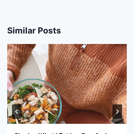
Similar Posts