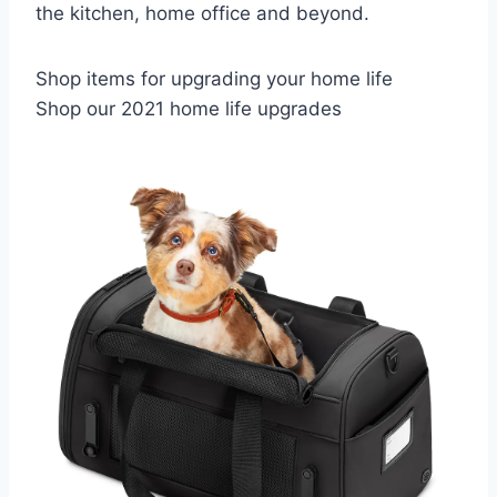
the kitchen, home office and beyond.
Shop items for upgrading your home life
Shop our 2021 home life upgrades