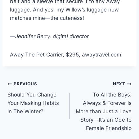
belt and a sleeve that secure it to any Away
luggage. And yes, my Willow’s luggage now
matches mine—the cuteness!
—Jennifer Berry, digital director
Away The Pet Carrier, $295, awaytravel.com
Post
PREVIOUS
NEXT
Should You Change
To All the Boys:
navigation
Your Masking Habits
Always & Forever Is
In The Winter?
More than Just a Love
Story—It’s an Ode to
Female Friendship