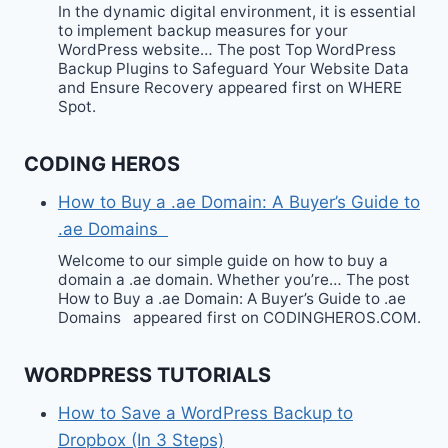
In the dynamic digital environment, it is essential
to implement backup measures for your
WordPress website… The post Top WordPress
Backup Plugins to Safeguard Your Website Data
and Ensure Recovery appeared first on WHERE
Spot.
CODING HEROS
How to Buy a .ae Domain: A Buyer’s Guide to
.ae Domains
Welcome to our simple guide on how to buy a
domain a .ae domain. Whether you’re… The post
How to Buy a .ae Domain: A Buyer’s Guide to .ae
Domains appeared first on CODINGHEROS.COM.
WORDPRESS TUTORIALS
How to Save a WordPress Backup to
Dropbox (In 3 Steps)