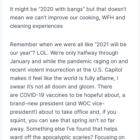
It might be “2020 with bangs” but that doesn’t
mean we can’t improve our cooking, WFH and
cleaning experiences
Remember when we were all like “2021 will be
our year”? LOL. We’re only halfway through
January and while the pandemic raging on and
recent violent insurrection at the U.S. Capitol
makes it feel like the world is fully aflame, I
swear it’s not all doom and gloom. There
are COVID-19 vaccines to be hopeful about, a
brand-new president (and WOC vice-
president!) about to take office and, if you
squint, you can see that spring isn’t
so
far
away. Something else I’ve found that helps
ward off the apocalyptic scaries? Focusing on