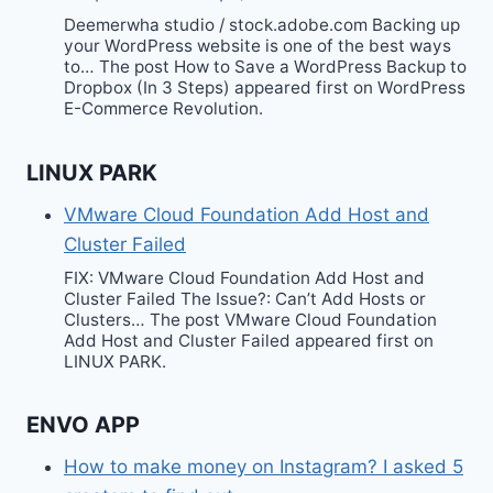
Deemerwha studio / stock.adobe.com Backing up
your WordPress website is one of the best ways
to… The post How to Save a WordPress Backup to
Dropbox (In 3 Steps) appeared first on WordPress
E-Commerce Revolution.
LINUX PARK
VMware Cloud Foundation Add Host and
Cluster Failed
FIX: VMware Cloud Foundation Add Host and
Cluster Failed The Issue?: Can’t Add Hosts or
Clusters… The post VMware Cloud Foundation
Add Host and Cluster Failed appeared first on
LINUX PARK.
ENVO APP
How to make money on Instagram? I asked 5