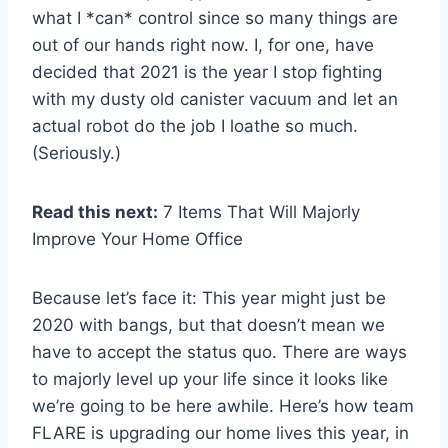
what I *can* control since so many things are
out of our hands right now. I, for one, have
decided that 2021 is the year I stop fighting
with my dusty old canister vacuum and let an
actual robot do the job I loathe so much.
(Seriously.)
Read this next:
7 Items That Will Majorly
Improve Your Home Office
Because let’s face it: This year might just be
2020 with bangs, but that doesn’t mean we
have to accept the status quo. There are ways
to majorly level up your life since it looks like
we’re going to be here awhile. Here’s how team
FLARE is upgrading our home lives this year, in