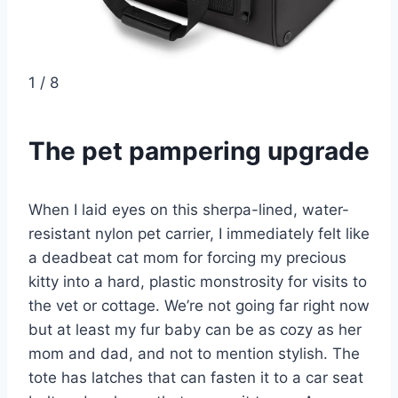
1
/
8
The pet pampering upgrade
When I laid eyes on this sherpa-lined, water-
resistant nylon pet carrier, I immediately felt like
a deadbeat cat mom for forcing my precious
kitty into a hard, plastic monstrosity for visits to
the vet or cottage. We’re not going far right now
but at least my fur baby can be as cozy as her
mom and dad, and not to mention stylish. The
tote has latches that can fasten it to a car seat