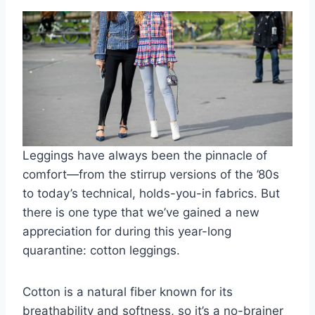
Leggings have always been the pinnacle of
comfort—from the stirrup versions of the ’80s
to today’s technical, holds-you-in fabrics. But
there is one type that we’ve gained a new
appreciation for during this year-long
quarantine: cotton leggings.
Cotton is a natural fiber known for its
breathability and softness, so it’s a no-brainer