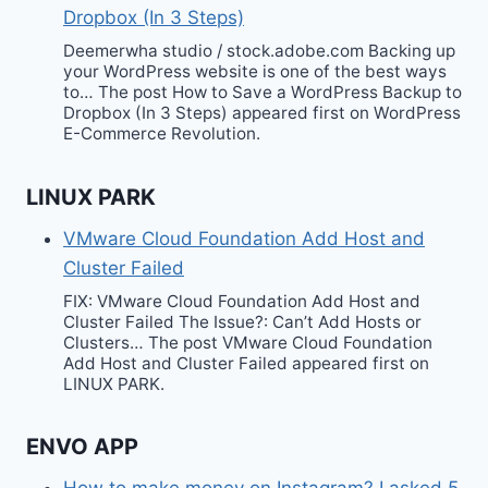
Dropbox (In 3 Steps)
Deemerwha studio / stock.adobe.com Backing up
your WordPress website is one of the best ways
to… The post How to Save a WordPress Backup to
Dropbox (In 3 Steps) appeared first on WordPress
E-Commerce Revolution.
LINUX PARK
VMware Cloud Foundation Add Host and
Cluster Failed
FIX: VMware Cloud Foundation Add Host and
Cluster Failed The Issue?: Can’t Add Hosts or
Clusters… The post VMware Cloud Foundation
Add Host and Cluster Failed appeared first on
LINUX PARK.
ENVO APP