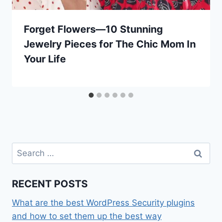
Forget Flowers—10 Stunning
Jewelry Pieces for The Chic Mom In
Your Life
Search
for:
RECENT POSTS
What are the best WordPress Security plugins
and how to set them up the best way