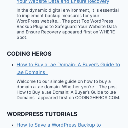
Your Website Data and Ensure Recovery
In the dynamic digital environment, it is essential
to implement backup measures for your
WordPress website… The post Top WordPress
Backup Plugins to Safeguard Your Website Data
and Ensure Recovery appeared first on WHERE
Spot.
CODING HEROS
How to Buy a .ae Domain: A Buyer’s Guide to
.ae Domains
Welcome to our simple guide on how to buy a
domain a .ae domain. Whether you’re… The post
How to Buy a .ae Domain: A Buyer’s Guide to .ae
Domains appeared first on CODINGHEROS.COM.
WORDPRESS TUTORIALS
How to Save a WordPress Backup to