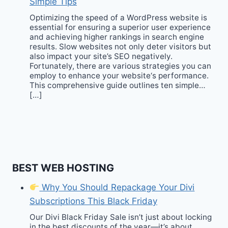
Simple Tips
Optimizing the speed of a WordPress website is
essential for ensuring a superior user experience
and achieving higher rankings in search engine
results. Slow websites not only deter visitors but
also impact your site’s SEO negatively.
Fortunately, there are various strategies you can
employ to enhance your website‘s performance.
This comprehensive guide outlines ten simple…
[…]
BEST WEB HOSTING
Why You Should Repackage Your Divi
Subscriptions This Black Friday
Our Divi Black Friday Sale isn’t just about locking
in the best discounts of the year—it’s about