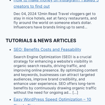
How to make money on Instagram? I asked 5
creators to find out
Dec 04, 2024 12min Read Travel vloggers get to
stay in nice hotels, eat at fancy restaurants, and
fly around the world on someone else’s dollar.
Influencers have brands lining up to send…
TUTORIALS & NEWS ARTICLES
SEO: Benefits Costs and Feasability
Search Engine Optimization (SEO) is a crucial
strategy for enhancing a website‘s visibility in
organic search results, driving traffic, and
improving online presence. By optimizing content
and keywords, businesses can attract targeted
audiences, improve brand credibility, and
enhance user experience. SEO offers long-term
benefits by continuously drawing organic traffic
without the need for ongoing ad… […]
Easy WordPress Speed Optimization – 10