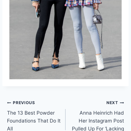
Post
PREVIOUS
NEXT
The 13 Best Powder
Anna Heinrich Had
navigation
Foundations That Do It
Her Instagram Post
All
Pulled Up For ‘Lacking