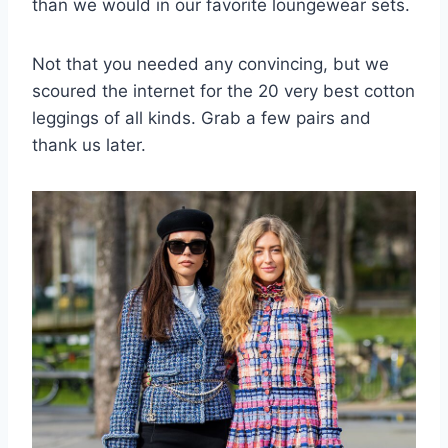
than we would in our favorite loungewear sets.
Not that you needed any convincing, but we
scoured the internet for the 20 very best cotton
leggings of all kinds. Grab a few pairs and
thank us later.