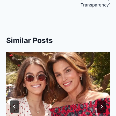
Transparency’
Similar Posts