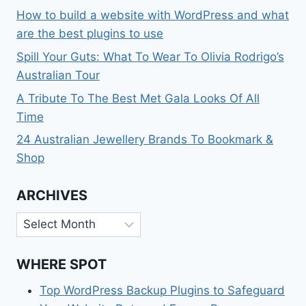
How to build a website with WordPress and what
are the best plugins to use
Spill Your Guts: What To Wear To Olivia Rodrigo’s
Australian Tour
A Tribute To The Best Met Gala Looks Of All
Time
24 Australian Jewellery Brands To Bookmark &
Shop
ARCHIVES
Archives
WHERE SPOT
Top WordPress Backup Plugins to Safeguard