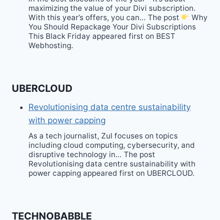
maximizing the value of your Divi subscription.
With this year’s offers, you can… The post
Why
You Should Repackage Your Divi Subscriptions
This Black Friday appeared first on BEST
Webhosting.
UBERCLOUD
Revolutionising data centre sustainability
with power capping
As a tech journalist, Zul focuses on topics
including cloud computing, cybersecurity, and
disruptive technology in… The post
Revolutionising data centre sustainability with
power capping appeared first on UBERCLOUD.
TECHNOBABBLE