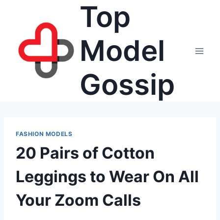
Top
Skip
to
content
Model
Gossip
FASHION MODELS
20 Pairs of Cotton
Leggings to Wear On All
Your Zoom Calls