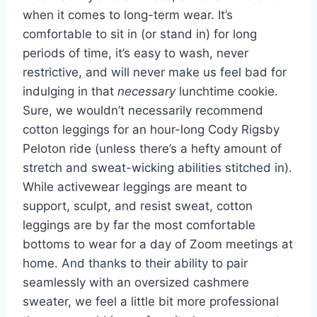
when it comes to long-term wear. It’s
comfortable to sit in (or stand in) for long
periods of time, it’s easy to wash, never
restrictive, and will never make us feel bad for
indulging in that
necessary
lunchtime cookie.
Sure, we wouldn’t necessarily recommend
cotton leggings for an hour-long Cody Rigsby
Peloton ride (unless there’s a hefty amount of
stretch and sweat-wicking abilities stitched in).
While activewear leggings are meant to
support, sculpt, and resist sweat, cotton
leggings are by far the most comfortable
bottoms to wear for a day of Zoom meetings at
home. And thanks to their ability to pair
seamlessly with an oversized cashmere
sweater, we feel a little bit more professional