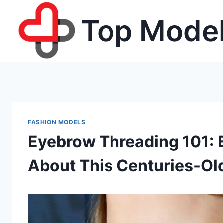
Skip
Top Model
to
content
FASHION MODELS
Eyebrow Threading 101: 
About This Centuries-Ol