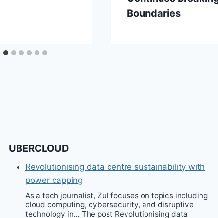
Boundaries
UBERCLOUD
Revolutionising data centre sustainability with
power capping
As a tech journalist, Zul focuses on topics including
cloud computing, cybersecurity, and disruptive
technology in… The post Revolutionising data