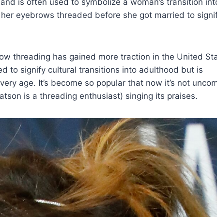
 and is often used to symbolize a woman’s transition int
her eyebrows threaded before she got married to signi
row threading has gained more traction in the United St
 to signify cultural transitions into adulthood but is
every age. It’s become so popular that now it’s not unc
son is a threading enthusiast) singing its praises.