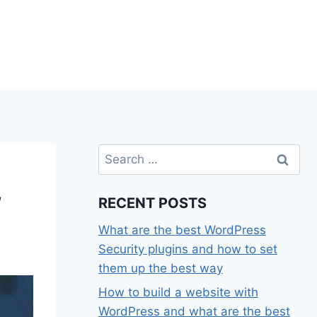
Search
for:
w
RECENT POSTS
What are the best WordPress
Security plugins and how to set
them up the best way
How to build a website with
WordPress and what are the best