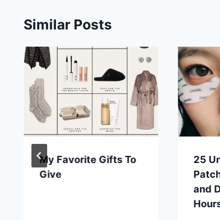
Similar Posts
My Favorite Gifts To
25 U
Give
Patc
and D
Hours