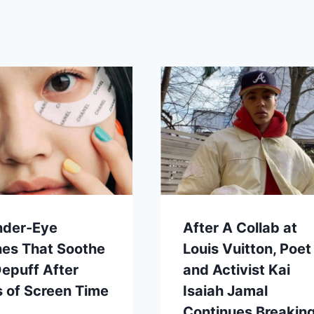
nder-Eye
After A Collab at
hes That Soothe
Louis Vuitton, Poet
epuff After
and Activist Kai
 of Screen Time
Isaiah Jamal
Continues Breakin