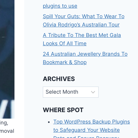
plugins to use
Spill Your Guts: What To Wear To
Olivia Rodrigo’s Australian Tour
A Tribute To The Best Met Gala
Looks Of All Time
24 Australian Jewellery Brands To
Bookmark & Shop
ARCHIVES
Archives
WHERE SPOT
Top WordPress Backup Plugins
ing,
to Safeguard Your Website
emoval