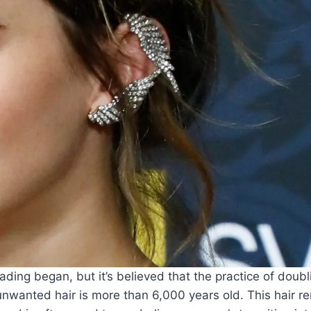
ing began, but it’s believed that the practice of doubl
 unwanted hair is more than 6,000 years old. This hair r