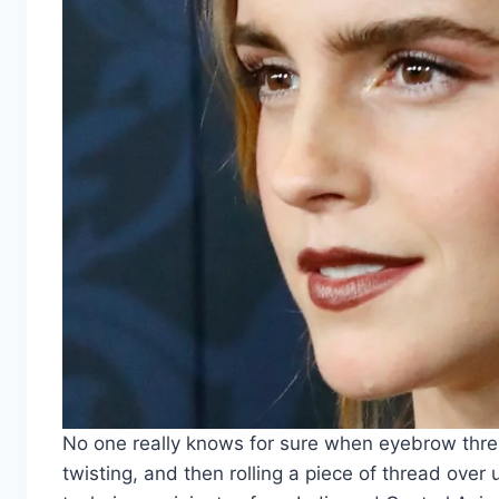
No one really knows for sure when eyebrow thread
twisting, and then rolling a piece of thread over