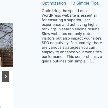
Optimization – 10 Simple Tips
Optimizing the speed of a
WordPress website is essential
for ensuring a superior user
experience and achieving higher
rankings in search engine results.
Slow websites not only deter
visitors but also impact your site’s
SEO negatively. Fortunately, there
are various strategies you can
employ to enhance your website‘s
performance. This comprehensive
guide outlines ten simple… […]
Rookie Achol Ayor
Got Her Big Break
with Miu Miu
g