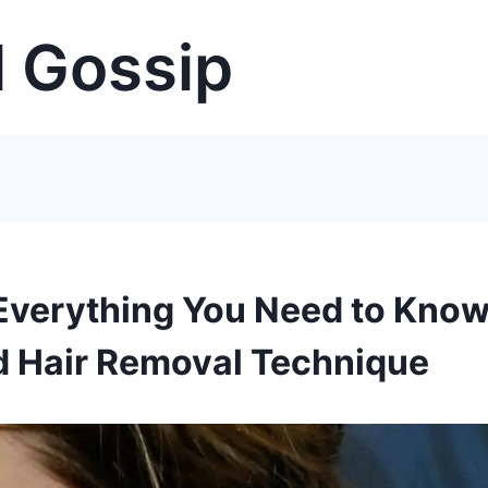
 Gossip
Everything You Need to Kno
d Hair Removal Technique