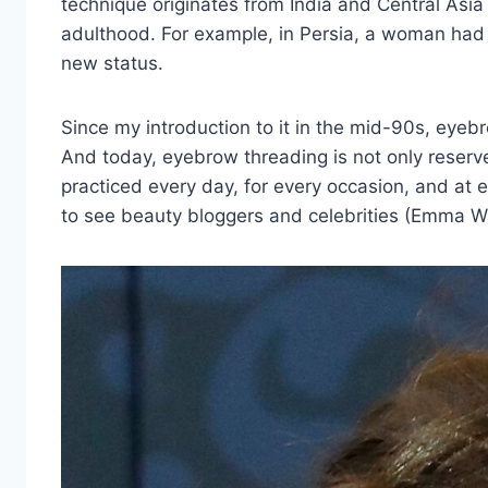
technique originates from India and Central Asia
adulthood. For example, in Persia, a woman had 
new status.
Since my introduction to it in the mid-90s, eyeb
And today, eyebrow threading is not only reserved
practiced every day, for every occasion, and at 
to see beauty bloggers and celebrities (Emma Wat