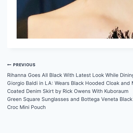
Post
PREVIOUS
Rihanna Goes All Black With Latest Look While Dinin
navigation
Giorgio Baldi in LA: Wears Black Hooded Cloak and 
Coated Denim Skirt by Rick Owens With Kuboraum
Green Square Sunglasses and Bottega Veneta Black
Croc Mini Pouch