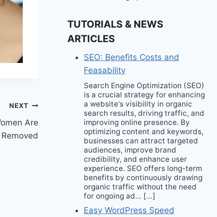
TUTORIALS & NEWS
ARTICLES
SEO: Benefits Costs and
Feasability
Search Engine Optimization (SEO)
is a crucial strategy for enhancing
a website‘s visibility in organic
NEXT
search results, driving traffic, and
Women Are
improving online presence. By
optimizing content and keywords,
ts Removed
businesses can attract targeted
audiences, improve brand
credibility, and enhance user
experience. SEO offers long-term
benefits by continuously drawing
organic traffic without the need
for ongoing ad… […]
Easy WordPress Speed