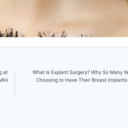
g at
What Is Explant Surgery? Why So Many 
Mini
Choosing to Have Their Breast Implan