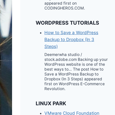
appeared first on
CODINGHEROS.COM.
WORDPRESS TUTORIALS
How to Save a WordPress
Backup to Dropbox (In 3
Steps)
Deemerwha studio /
stock.adobe.com Backing up your
WordPress website is one of the
best ways to… The post How to
Save a WordPress Backup to
Dropbox (In 3 Steps) appeared
first on WordPress E-Commerce
Revolution.
LINUX PARK
VMware Cloud Foundation