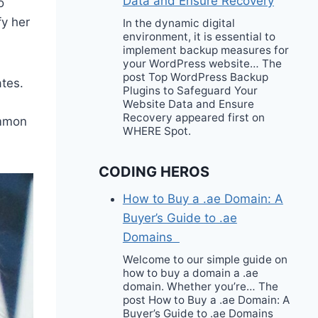
Data and Ensure Recovery
o
fy her
In the dynamic digital
environment, it is essential to
implement backup measures for
your WordPress website… The
post Top WordPress Backup
ates.
Plugins to Safeguard Your
Website Data and Ensure
Recovery appeared first on
ommon
WHERE Spot.
CODING HEROS
How to Buy a .ae Domain: A
Buyer’s Guide to .ae
Domains
Welcome to our simple guide on
how to buy a domain a .ae
domain. Whether you’re… The
post How to Buy a .ae Domain: A
Buyer’s Guide to .ae Domains