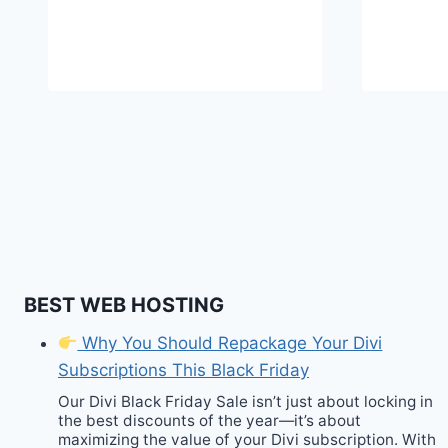
BEST WEB HOSTING
Why You Should Repackage Your Divi
Subscriptions This Black Friday
Our Divi Black Friday Sale isn’t just about locking in
the best discounts of the year—it’s about
maximizing the value of your Divi subscription. With