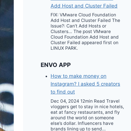
Add Host and Cluster Failed
FIX: VMware Cloud Foundation
Add Host and Cluster Failed The
Issue?: Can’t Add Hosts or
Clusters… The post VMware
Cloud Foundation Add Host and
Cluster Failed appeared first on
LINUX PARK.
ENVO APP
How to make money on
Instagram? I asked 5 creators
to find out
Dec 04, 2024 12min Read Travel
vloggers get to stay in nice hotels,
eat at fancy restaurants, and fly
around the world on someone
else’s dollar. Influencers have
brands lining up to send…