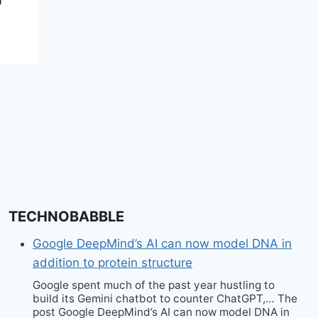
TECHNOBABBLE
Google DeepMind’s AI can now model DNA in
addition to protein structure
Google spent much of the past year hustling to
build its Gemini chatbot to counter ChatGPT,… The
post Google DeepMind’s AI can now model DNA in