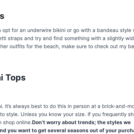
ps
 opt for an underwire bikini or go with a bandeau style
i straps and try and find something with a slightly wid
ther outfits for the beach, make sure to check out my b
ni Tops
ni. It’s always best to do this in person at a brick-and-m
 to style. Unless you know your size. If you frequently s
n shop online.
Don’t worry about trends; the styles we
nd you want to get several seasons out of your purch