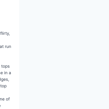
lirty,
s
at run
 tops
e in a
dges,
 top
ne of
e