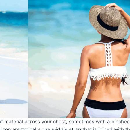
of material across your chest, sometimes with a pinched
top are typically one middle strap that is joined with t