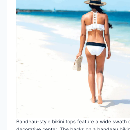
Bandeau-style bikini tops feature a wide swath 
decorative center. The backs on a bandeau bikini 