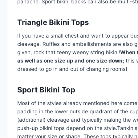
panache. Sport bikini backs can also be multi-st
Triangle Bikini Tops
If you have a small chest and want to appear bust
cleavage. Ruffles and embellishments are also 
given, rock that teeny weeny string bikini!
When t
as well as one size up and one size down;
this 
dressed to go in and out of changing rooms!
Sport Bikini Top
Most of the styles already mentioned here come i
padding in the lower outside quadrant of the cup
(additional) cleavage and typically making the we
push-up bikini tops depend on the style.Tankinis
matter your size or shape. These tops typically ha