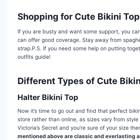
Shopping for Cute Bikini To
If you are busty and want some support, you can
can offer good coverage. Stay away from spaghett
strap.P.S. If you need some help on putting toge
outfits guide!
Different Types of Cute Biki
Halter Bikini Top
Now it’s time to go out and find that perfect biki
store rather than online, as sizes vary from style
Victoria’s Secret and you’re sure of your size the
mentioned above are classic and everlasting a