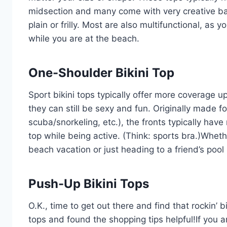
midsection and many come with very creative bac
plain or frilly. Most are also multifunctional, as 
while you are at the beach.
One-Shoulder Bikini Top
Sport bikini tops typically offer more coverage up
they can still be sexy and fun. Originally made fo
scuba/snorkeling, etc.), the fronts typically have
top while being active. (Think: sports bra.)Wheth
beach vacation or just heading to a friend’s pool p
Push-Up Bikini Tops
O.K., time to get out there and find that rockin’ bi
tops and found the shopping tips helpful!If you a