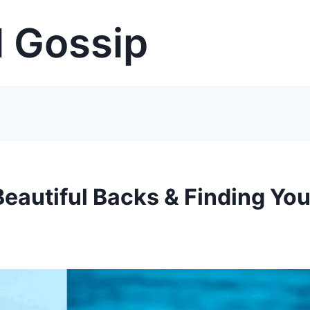
 Gossip
Beautiful Backs & Finding You