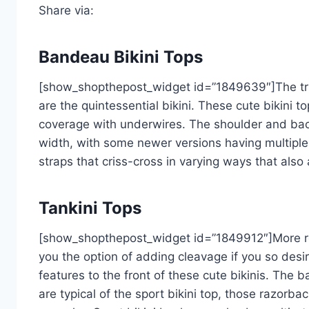
Share via:
Bandeau Bikini Tops
[show_shopthepost_widget id=”1849639″]The tria
are the quintessential bikini. These cute bikini t
coverage with underwires. The shoulder and back 
width, with some newer versions having multiple
straps that criss-cross in varying ways that als
Tankini Tops
[show_shopthepost_widget id=”1849912″]More re
you the option of adding cleavage if you so de
features to the front of these cute bikinis. The b
are typical of the sport bikini top, those razor