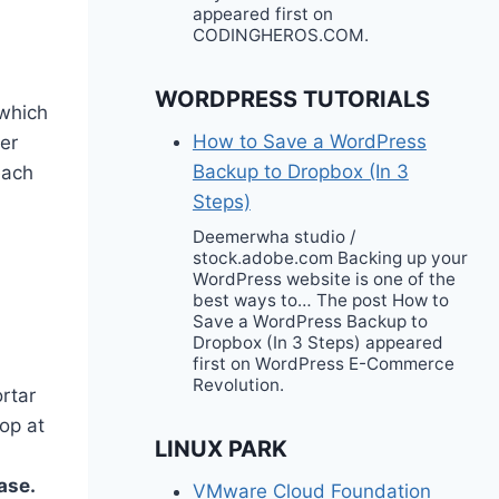
appeared first on
CODINGHEROS.COM.
WORDPRESS TUTORIALS
 which
How to Save a WordPress
er
Backup to Dropbox (In 3
each
Steps)
Deemerwha studio /
stock.adobe.com Backing up your
WordPress website is one of the
best ways to… The post How to
Save a WordPress Backup to
Dropbox (In 3 Steps) appeared
first on WordPress E-Commerce
Revolution.
ortar
hop at
LINUX PARK
ase.
VMware Cloud Foundation