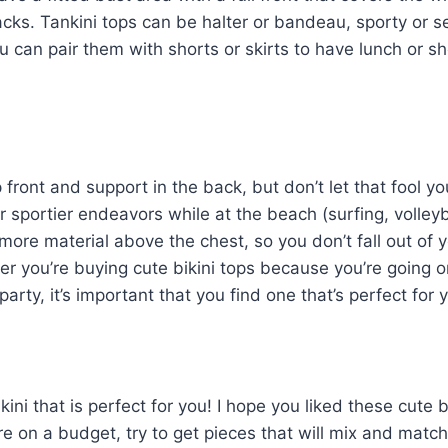
ks. Tankini tops can be halter or bandeau, sporty or s
you can pair them with shorts or skirts to have lunch or s
 front and support in the back, but don’t let that fool yo
r sportier endeavors while at the beach (surfing, volleyb
 more material above the chest, so you don’t fall out of 
er you’re buying cute bikini tops because you’re going o
arty, it’s important that you find one that’s perfect for 
kini that is perfect for you! I hope you liked these cute b
re on a budget, try to get pieces that will mix and match