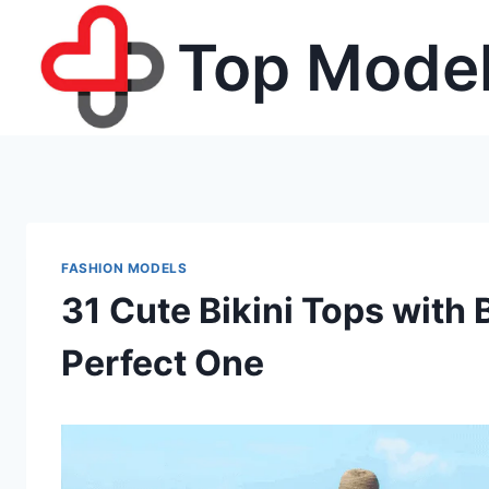
Skip
Top Model
to
content
FASHION MODELS
31 Cute Bikini Tops with 
Perfect One