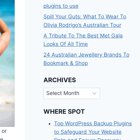
plugins to use
Spill Your Guts: What To Wear To
Olivia Rodrigo’s Australian Tour
A Tribute To The Best Met Gala
Looks Of All Time
24 Australian Jewellery Brands To
Bookmark & Shop
ARCHIVES
Archives
WHERE SPOT
Top WordPress Backup Plugins
 or
to Safeguard Your Website
he