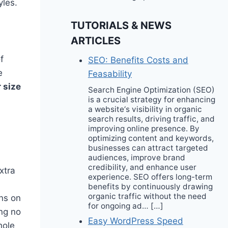
yles.
TUTORIALS & NEWS
ARTICLES
f
SEO: Benefits Costs and
e
Feasability
 size
Search Engine Optimization (SEO)
is a crucial strategy for enhancing
a website‘s visibility in organic
search results, driving traffic, and
improving online presence. By
optimizing content and keywords,
businesses can attract targeted
audiences, improve brand
credibility, and enhance user
xtra
experience. SEO offers long-term
benefits by continuously drawing
organic traffic without the need
ons on
for ongoing ad… […]
ing no
Easy WordPress Speed
hole