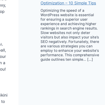
Optimization – 10 Simple Tips
exy,
Optimizing the speed of a
hop
WordPress website is essential
for ensuring a superior user
experience and achieving higher
rankings in search engine results.
Slow websites not only deter
visitors but also impact your site’s
SEO negatively. Fortunately, there
u,
are various strategies you can
all,
employ to enhance your website‘s
performance. This comprehensive
your
guide outlines ten simple… […]
n a
you!
ikini
 to