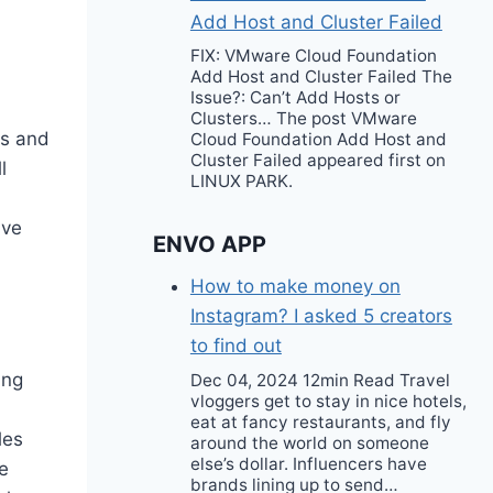
Add Host and Cluster Failed
FIX: VMware Cloud Foundation
Add Host and Cluster Failed The
Issue?: Can’t Add Hosts or
Clusters… The post VMware
0s and
Cloud Foundation Add Host and
Cluster Failed appeared first on
l
LINUX PARK.
ave
ENVO APP
How to make money on
Instagram? I asked 5 creators
to find out
ing
Dec 04, 2024 12min Read Travel
vloggers get to stay in nice hotels,
eat at fancy restaurants, and fly
les
around the world on someone
else’s dollar. Influencers have
e
brands lining up to send…