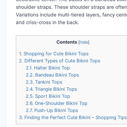
shoulder straps. These shoulder straps are often
Variations include multi-tiered layers, fancy ce
and criss-cross in the back.
Contents
[
hide
]
1.
Shopping for Cute Bikini Tops
2.
Different Types of Cute Bikini Tops
2.1.
Halter Bikini Top
2.2.
Bandeau Bikini Tops
2.3.
Tankini Tops
2.4.
Triangle Bikini Tops
2.5.
Sport Bikini Top
2.6.
One-Shoulder Bikini Top
2.7.
Push-Up Bikini Tops
3.
Finding the Perfect Cute Bikini – Shopping Tips