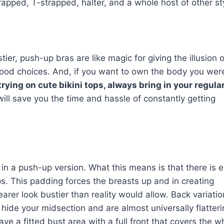
rapped, T-strapped, halter, and a whole host of other st
ier, push-up bras are like magic for giving the illusion o
good choices. And, if you want to own the body you wer
rying on cute bikini tops, always bring in your regular
will save you the time and hassle of constantly getting
n a push-up version. What this means is that there is e
s. This padding forces the breasts up and in creating
arer look bustier than reality would allow. Back variati
 hide your midsection and are almost universally flatter
ve a fitted bust area with a full front that covers the w