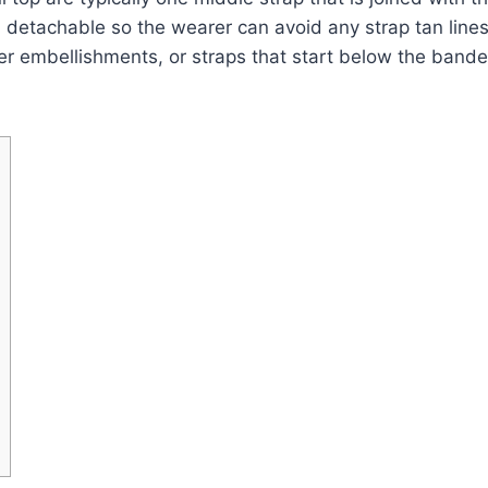
 detachable so the wearer can avoid any strap tan lines
nter embellishments, or straps that start below the band