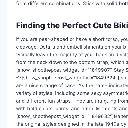
form different combinations. Stick with solid bot
Finding the Perfect Cute Bik
If you are pear-shaped or have a short torso, you’l
cleavage. Details and embellishments on your bik
typically leave the majority of your back on disp
from the neck down to the bottom strap, which ad
[show_shopthepost_widget id=”1849907″]Stay St
-V[show_shopthepost_widget id=”1849624″][sho
are a nice change of pace. As the name indicate
variety of styles, including some sexy asymmetri
and different fun straps. They are intriguing fr
with bold colors, prints, and embellishments and 
[show_shopthepost_widget id=”1849632″]Halter-st
the original styles designed in the late 1940s by