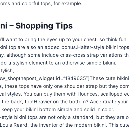
toms and colorful tops, for example.
ini – Shopping Tips
l want to bring the eyes up to your chest, so think fun, f
ini top are also an added bonus.Halter-style bikini top
lay, although some include criss-cross strap variations th
d a stylish element to an otherwise simple bikini.
ylish,
w_shopthepost_widget id=”1849635″]These cute bikini
s, these tops have only one shoulder strap but they com
cal styles. You can buy them with flounces, scalloped e
om the back, too!Heavier on the bottom? Accentuate your
keep your bikini bottom simple and solid in color.
yle bikini tops are not only a standard, but they are o
 Louis Reard, the inventor of the modern bikini. This cut