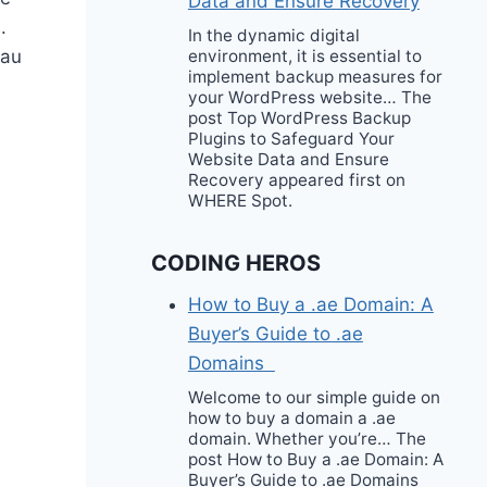
Data and Ensure Recovery
.
In the dynamic digital
eau
environment, it is essential to
implement backup measures for
your WordPress website… The
post Top WordPress Backup
Plugins to Safeguard Your
Website Data and Ensure
Recovery appeared first on
WHERE Spot.
CODING HEROS
How to Buy a .ae Domain: A
Buyer’s Guide to .ae
Domains
Welcome to our simple guide on
how to buy a domain a .ae
domain. Whether you’re… The
post How to Buy a .ae Domain: A
Buyer’s Guide to .ae Domains