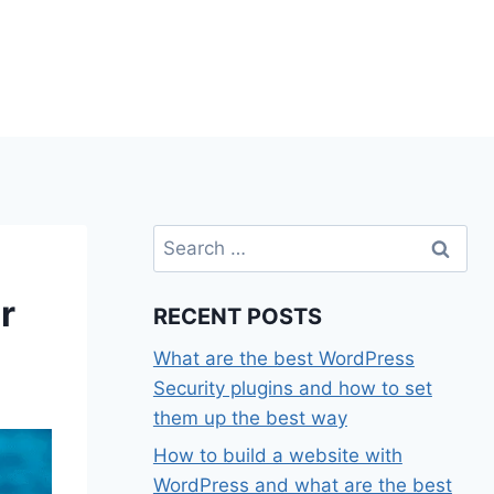
Search
for:
r
RECENT POSTS
What are the best WordPress
Security plugins and how to set
them up the best way
How to build a website with
WordPress and what are the best