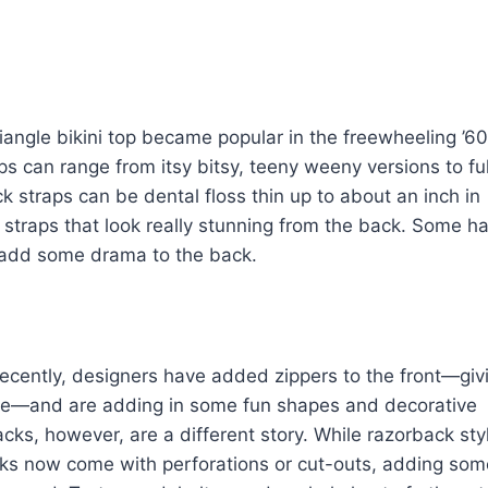
ngle bikini top became popular in the freewheeling ’6
ops can range from itsy bitsy, teeny weeny versions to ful
straps can be dental floss thin up to about an inch in
 straps that look really stunning from the back. Some h
o add some drama to the back.
cently, designers have added zippers to the front—giv
sire—and are adding in some fun shapes and decorative
acks, however, are a different story. While razorback sty
backs now come with perforations or cut-outs, adding som