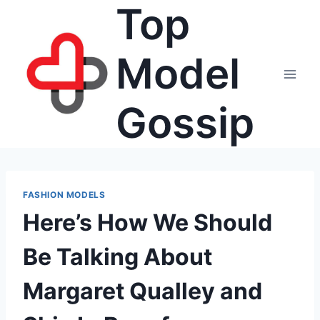
Top
Skip
to
content
Model
Gossip
FASHION MODELS
Here’s How We Should
Be Talking About
Margaret Qualley and