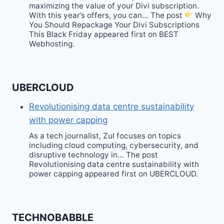
maximizing the value of your Divi subscription.
With this year’s offers, you can… The post
Why
You Should Repackage Your Divi Subscriptions
This Black Friday appeared first on BEST
Webhosting.
UBERCLOUD
Revolutionising data centre sustainability
with power capping
As a tech journalist, Zul focuses on topics
including cloud computing, cybersecurity, and
disruptive technology in… The post
Revolutionising data centre sustainability with
power capping appeared first on UBERCLOUD.
TECHNOBABBLE