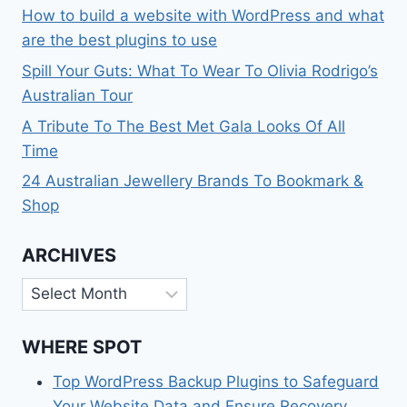
How to build a website with WordPress and what
are the best plugins to use
Spill Your Guts: What To Wear To Olivia Rodrigo’s
Australian Tour
A Tribute To The Best Met Gala Looks Of All
Time
24 Australian Jewellery Brands To Bookmark &
Shop
ARCHIVES
Archives
WHERE SPOT
Top WordPress Backup Plugins to Safeguard
Your Website Data and Ensure Recovery