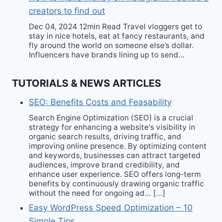
creators to find out
Dec 04, 2024 12min Read Travel vloggers get to
stay in nice hotels, eat at fancy restaurants, and
fly around the world on someone else’s dollar.
Influencers have brands lining up to send…
TUTORIALS & NEWS ARTICLES
SEO: Benefits Costs and Feasability
Search Engine Optimization (SEO) is a crucial
strategy for enhancing a website‘s visibility in
organic search results, driving traffic, and
improving online presence. By optimizing content
and keywords, businesses can attract targeted
audiences, improve brand credibility, and
enhance user experience. SEO offers long-term
benefits by continuously drawing organic traffic
without the need for ongoing ad… […]
Easy WordPress Speed Optimization – 10
Simple Tips