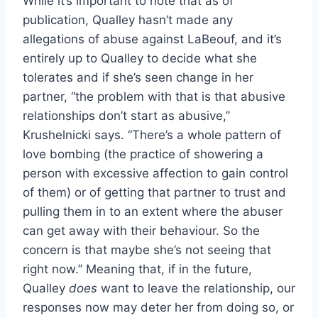
While it’s important to note that as of
publication, Qualley hasn’t made any
allegations of abuse against LaBeouf, and it’s
entirely up to Qualley to decide what she
tolerates and if she’s seen change in her
partner, “the problem with that is that abusive
relationships don’t start as abusive,”
Krushelnicki says. “There’s a whole pattern of
love bombing (the practice of showering a
person with excessive affection to gain control
of them) or of getting that partner to trust and
pulling them in to an extent where the abuser
can get away with their behaviour. So the
concern is that maybe she’s not seeing that
right now.” Meaning that, if in the future,
Qualley
does
want to leave the relationship, our
responses now may deter her from doing so, or