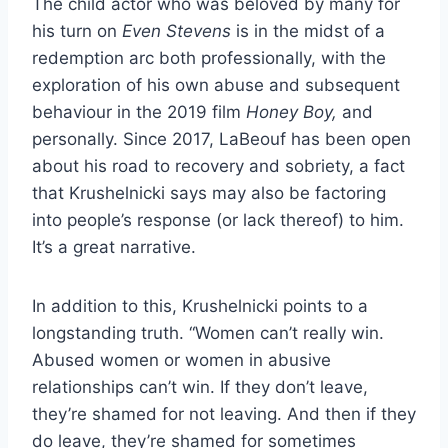
The child actor who was beloved by many for
his turn on
Even Stevens
is in the midst of a
redemption arc both professionally, with the
exploration of his own abuse and subsequent
behaviour in the 2019 film
Honey Boy,
and
personally. Since 2017, LaBeouf has been open
about his road to recovery and sobriety, a fact
that Krushelnicki says may also be factoring
into people’s response (or lack thereof) to him.
It’s a great narrative.
In addition to this, Krushelnicki points to a
longstanding truth. “Women can’t really win.
Abused women or women in abusive
relationships can’t win. If they don’t leave,
they’re shamed for not leaving. And then if they
do leave, they’re shamed for sometimes