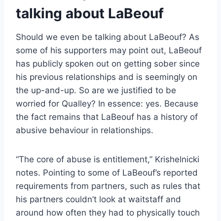
talking about LaBeouf
Should we even be talking about LaBeouf? As
some of his supporters may point out, LaBeouf
has publicly spoken out on getting sober since
his previous relationships and is seemingly on
the up-and-up. So are we justified to be
worried for Qualley? In essence: yes. Because
the fact remains that LaBeouf has a history of
abusive behaviour in relationships.
“The core of abuse is entitlement,” Krishelnicki
notes. Pointing to some of LaBeouf’s reported
requirements from partners, such as rules that
his partners couldn’t look at waitstaff and
around how often they had to physically touch