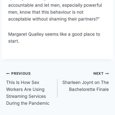
accountable and let men, especially powerful
men, know that this behaviour is not
acceptable without shaming their partners?”
Margaret Qualley seems like a good place to
start.
Post
PREVIOUS
NEXT
This Is How Sex
Sharleen Joynt on The
navigation
Workers Are Using
Bachelorette Finale
Streaming Services
During the Pandemic