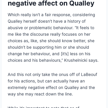
negative affect on Qualley
Which really isn’t a fair response, considering
Qualley herself doesn’t have a history of
abusive or problematic behaviour. “It feels to
me like the discourse really focuses on her
choices as, like, she should know better, she
shouldn’t be supporting him or she should
change her behaviour, and [it’s] less on his
choices and his behaviours,” Krushelnicki says.
And this not only take the onus off of LaBeouf
for his actions, but can actually have an
extremely negative effect on Qualley and the
way she may react down the line.