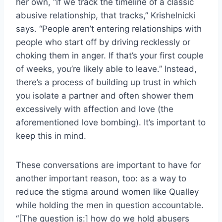
her own, “if we track the timeline of a classic
abusive relationship, that tracks,” Krishelnicki
says. “People aren’t entering relationships with
people who start off by driving recklessly or
choking them in anger. If that’s your first couple
of weeks, you’re likely able to leave.” Instead,
there’s a process of building up trust in which
you isolate a partner and often shower them
excessively with affection and love (the
aforementioned love bombing). It’s important to
keep this in mind.
These conversations are important to have for
another important reason, too: as a way to
reduce the stigma around women like Qualley
while holding the men in question accountable.
“[The question is:] how do we hold abusers