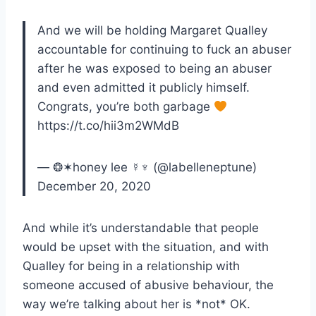
And we will be holding Margaret Qualley
accountable for continuing to fuck an abuser
after he was exposed to being an abuser
and even admitted it publicly himself.
Congrats, you’re both garbage
https://t.co/hii3m2WMdB
— ❂✶honey lee ☿♆ (@labelleneptune)
December 20, 2020
And while it’s understandable that people
would be upset with the situation, and with
Qualley for being in a relationship with
someone accused of abusive behaviour, the
way we’re talking about her is *not* OK.