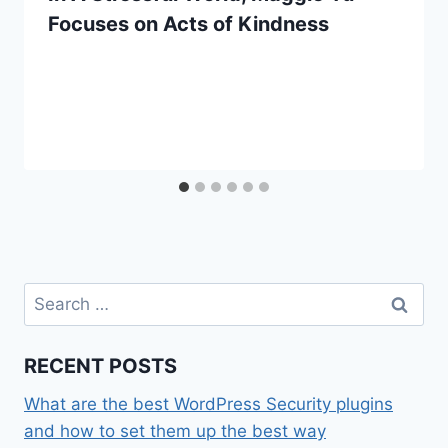
Focuses on Acts of Kindness
Search
for:
RECENT POSTS
What are the best WordPress Security plugins
and how to set them up the best way