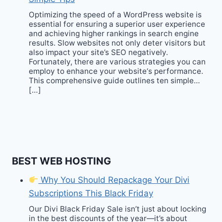
Optimizing the speed of a WordPress website is
essential for ensuring a superior user experience
and achieving higher rankings in search engine
results. Slow websites not only deter visitors but
also impact your site’s SEO negatively.
Fortunately, there are various strategies you can
employ to enhance your website‘s performance.
This comprehensive guide outlines ten simple…
[…]
BEST WEB HOSTING
Why You Should Repackage Your Divi
Subscriptions This Black Friday
Our Divi Black Friday Sale isn’t just about locking
in the best discounts of the year—it’s about