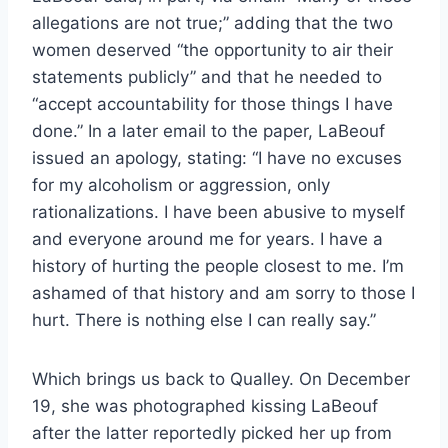
allegations are not true;” adding that the two
women deserved “the opportunity to air their
statements publicly” and that he needed to
“accept accountability for those things I have
done.” In a later email to the paper, LaBeouf
issued an apology, stating: “I have no excuses
for my alcoholism or aggression, only
rationalizations. I have been abusive to myself
and everyone around me for years. I have a
history of hurting the people closest to me. I’m
ashamed of that history and am sorry to those I
hurt. There is nothing else I can really say.”
Which brings us back to Qualley. On December
19, she was photographed kissing LaBeouf
after the latter reportedly picked her up from