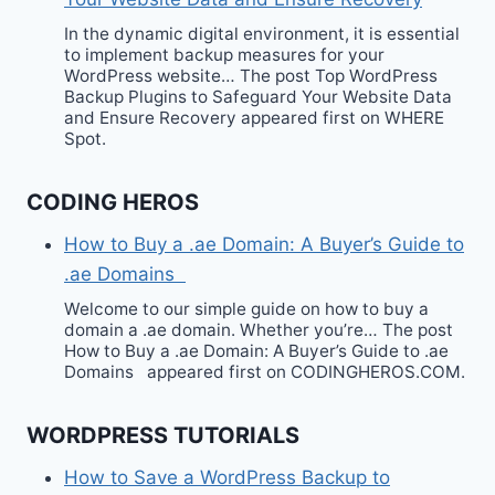
In the dynamic digital environment, it is essential
to implement backup measures for your
WordPress website… The post Top WordPress
Backup Plugins to Safeguard Your Website Data
and Ensure Recovery appeared first on WHERE
Spot.
CODING HEROS
How to Buy a .ae Domain: A Buyer’s Guide to
.ae Domains
Welcome to our simple guide on how to buy a
domain a .ae domain. Whether you’re… The post
How to Buy a .ae Domain: A Buyer’s Guide to .ae
Domains appeared first on CODINGHEROS.COM.
WORDPRESS TUTORIALS
How to Save a WordPress Backup to