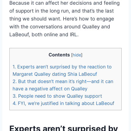
Because it can affect her decisions and feeling
of support in the long run, and that’s the last
thing we should want. Here’s how to engage
with the conversations around Qualley and
LaBeouf, both online and IRL.
Contents
[
hide
]
1.
Experts aren’t surprised by the reaction to
Margaret Qualley dating Shia LaBeouf
2.
But that doesn’t mean it’s right—and it can
have a negative affect on Qualley
3.
People need to show Qualley support
4.
FYI, we’re justified in talking about LaBeouf
Experts aren’t surprised by