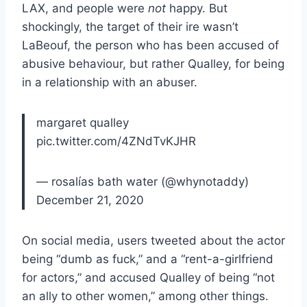
LAX, and people were
not
happy. But
shockingly, the target of their ire wasn’t
LaBeouf, the person who has been accused of
abusive behaviour, but rather Qualley, for being
in a relationship with an abuser.
margaret qualley
pic.twitter.com/4ZNdTvKJHR
— rosalías bath water (@whynotaddy)
December 21, 2020
On social media, users tweeted about the actor
being “dumb as fuck,” and a “rent-a-girlfriend
for actors,” and accused Qualley of being “not
an ally to other women,” among other things.