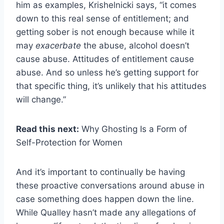
him as examples, Krishelnicki says, “it comes
down to this real sense of entitlement; and
getting sober is not enough because while it
may
exacerbate
the abuse, alcohol doesn’t
cause abuse. Attitudes of entitlement cause
abuse. And so unless he’s getting support for
that specific thing, it’s unlikely that his attitudes
will change.”
Read this next:
Why Ghosting Is a Form of
Self-Protection for Women
And it’s important to continually be having
these proactive conversations around abuse in
case something does happen down the line.
While Qualley hasn’t made any allegations of