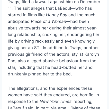
Twigs, filed a lawsuit against him on December
11. The suit alleges that LaBeouf—who has
starred in films like
Honey Boy
and the much-
anticipated
Piece of a Woman
—had been
abusive towards her during their almost year-
long relationship, choking her, endangering her
life by driving recklessly and even knowingly
giving her an STI. In addition to Twigs, another
previous girlfriend of the actor’s, stylist Karolyn
Pho, also alleged abusive behaviour from the
star, including that he head-butted her and
drunkenly pinned her to the bed.
The allegations, and the experiences these
women have said they endured, are horrific. In
response to the
New York Times
‘ reporting,
LaBeouf said, in part, via email: “Many of these