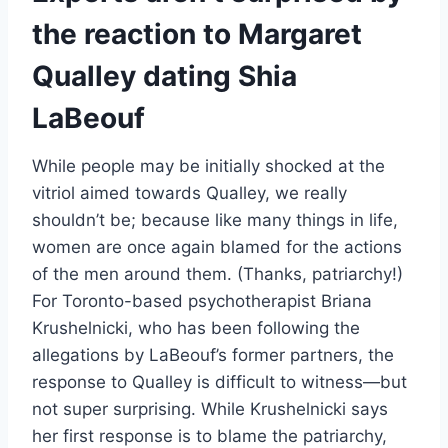
the reaction to Margaret
Qualley dating Shia
LaBeouf
While people may be initially shocked at the
vitriol aimed towards Qualley, we really
shouldn’t be; because like many things in life,
women are once again blamed for the actions
of the men around them. (Thanks, patriarchy!)
For Toronto-based psychotherapist Briana
Krushelnicki, who has been following the
allegations by LaBeouf’s former partners, the
response to Qualley is difficult to witness—but
not super surprising. While Krushelnicki says
her first response is to blame the patriarchy,