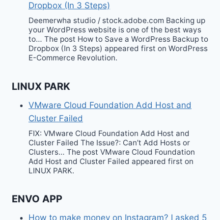
Dropbox (In 3 Steps)
Deemerwha studio / stock.adobe.com Backing up
your WordPress website is one of the best ways
to… The post How to Save a WordPress Backup to
Dropbox (In 3 Steps) appeared first on WordPress
E-Commerce Revolution.
LINUX PARK
VMware Cloud Foundation Add Host and
Cluster Failed
FIX: VMware Cloud Foundation Add Host and
Cluster Failed The Issue?: Can’t Add Hosts or
Clusters… The post VMware Cloud Foundation
Add Host and Cluster Failed appeared first on
LINUX PARK.
ENVO APP
How to make money on Instagram? I asked 5