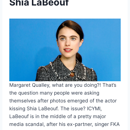
Shia LaBeouf
Margaret Qualley, what are you doing?! That’s
the question many people were asking
themselves after photos emerged of the actor
kissing Shia LaBeouf. The issue? ICYMI,
LaBeouf is in the middle of a pretty major
media scandal, after his ex-partner, singer FKA