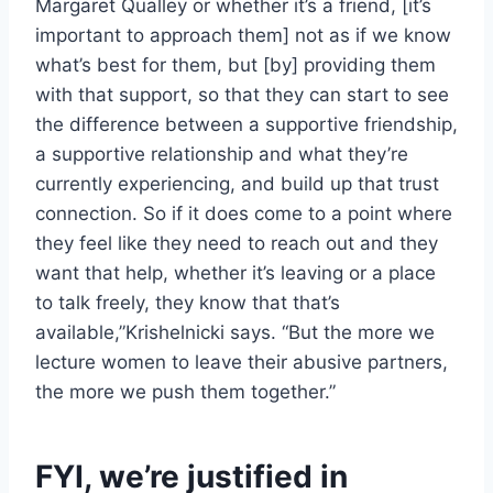
Margaret Qualley or whether it’s a friend, [it’s
important to approach them] not as if we know
what’s best for them, but [by] providing them
with that support, so that they can start to see
the difference between a supportive friendship,
a supportive relationship and what they’re
currently experiencing, and build up that trust
connection. So if it does come to a point where
they feel like they need to reach out and they
want that help, whether it’s leaving or a place
to talk freely, they know that that’s
available,”Krishelnicki says. “But the more we
lecture women to leave their abusive partners,
the more we push them together.”
FYI, we’re justified in