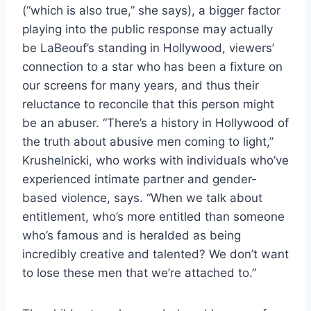
(“which is also true,” she says), a bigger factor
playing into the public response may actually
be LaBeouf’s standing in Hollywood, viewers’
connection to a star who has been a fixture on
our screens for many years, and thus their
reluctance to reconcile that this person might
be an abuser. “There’s a history in Hollywood of
the truth about abusive men coming to light,”
Krushelnicki, who works with individuals who’ve
experienced intimate partner and gender-
based violence, says. “When we talk about
entitlement, who’s more entitled than someone
who’s famous and is heralded as being
incredibly creative and talented? We don’t want
to lose these men that we’re attached to.”