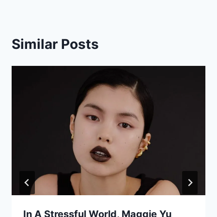
Similar Posts
In A Stressful World, Maggie Yu