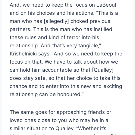
And, we need to keep the focus on LaBeouf
and on his choices and his actions. “This is a
man who has [allegedly] choked previous
partners. This is the man who has instilled
these rules and kind of terror into his
relationship. And that’s very tangible,”
Krishelnicki says. “And so we need to keep the
focus on that. We have to talk about how we
can hold him accountable so that [Qualley]
does stay safe, so that her choice to take this
chance and to enter into this new and exciting
relationship can be honoured.”
The same goes for approaching friends or
loved ones close to you who may be in a
similar situation to Qualley. “Whether it’s