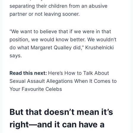
separating their children from an abusive
partner or not leaving sooner.
“We want to believe that if we were in that
position, we would know better. We wouldn’t
do what Margaret Qualley did,” Krushelnicki
says.
Read this next:
Here’s How to Talk About
Sexual Assault Allegations When It Comes to
Your Favourite Celebs
But that doesn’t mean it’s
right—and it can have a