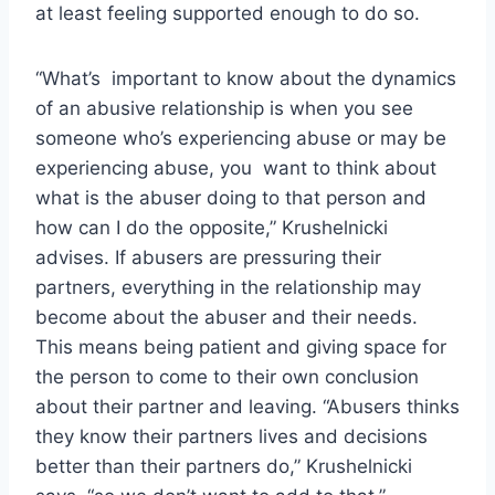
at least feeling supported enough to do so.
“What’s important to know about the dynamics
of an abusive relationship is when you see
someone who’s experiencing abuse or may be
experiencing abuse, you want to think about
what is the abuser doing to that person and
how can I do the opposite,” Krushelnicki
advises. If abusers are pressuring their
partners, everything in the relationship may
become about the abuser and their needs.
This means being patient and giving space for
the person to come to their own conclusion
about their partner and leaving. “Abusers thinks
they know their partners lives and decisions
better than their partners do,” Krushelnicki