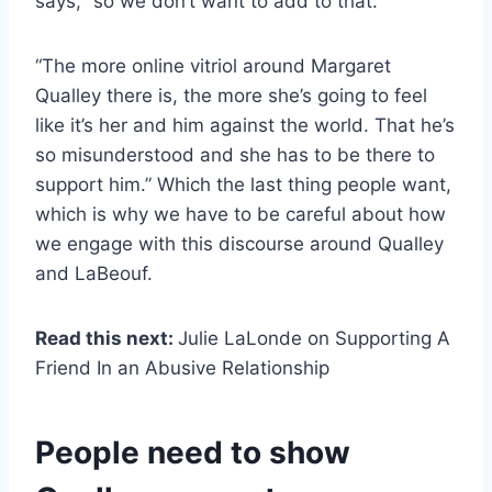
says, “so we don’t want to add to that.”
“The more online vitriol around Margaret
Qualley there is, the more she’s going to feel
like it’s her and him against the world. That he’s
so misunderstood and she has to be there to
support him.” Which the last thing people want,
which is why we have to be careful about how
we engage with this discourse around Qualley
and LaBeouf.
Read this next:
Julie LaLonde on Supporting A
Friend In an Abusive Relationship
People need to show