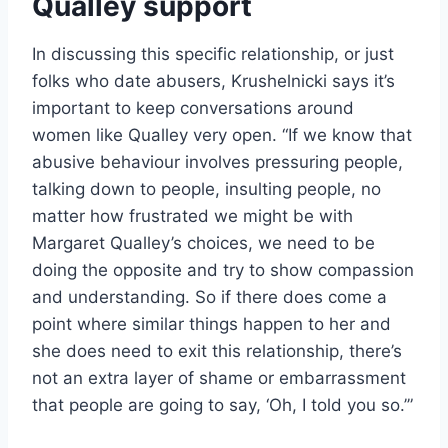
Qualley support
In discussing this specific relationship, or just
folks who date abusers, Krushelnicki says it’s
important to keep conversations around
women like Qualley very open. “I
f we know that
abusive behaviour involves pressuring people,
talking down to people, insulting people, no
matter how frustrated we might be with
Margaret Qualley’s choices, we need to be
doing the opposite and try to show compassion
and understanding. So if there does come a
point where similar things happen to her and
she does need to exit this relationship, there’s
not an extra layer of shame or embarrassment
that people are going to say, ‘Oh, I told you so.’”