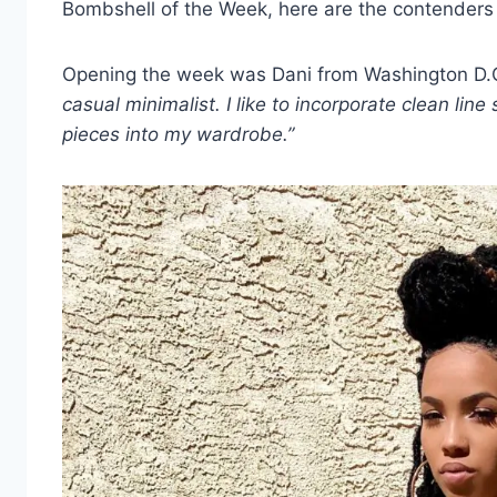
Bombshell of the Week, here are the contenders
Opening the week was Dani from Washington D.
casual minimalist. I like to incorporate clean li
pieces into my wardrobe.”