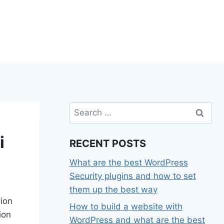
Search
for:
i
RECENT POSTS
What are the best WordPress
Security plugins and how to set
them up the best way
hion
How to build a website with
ion
WordPress and what are the best