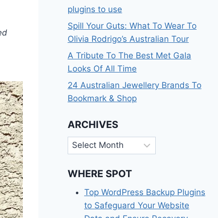
plugins to use
Spill Your Guts: What To Wear To
ed
Olivia Rodrigo’s Australian Tour
A Tribute To The Best Met Gala
Looks Of All Time
24 Australian Jewellery Brands To
Bookmark & Shop
ARCHIVES
Archives
WHERE SPOT
Top WordPress Backup Plugins
to Safeguard Your Website