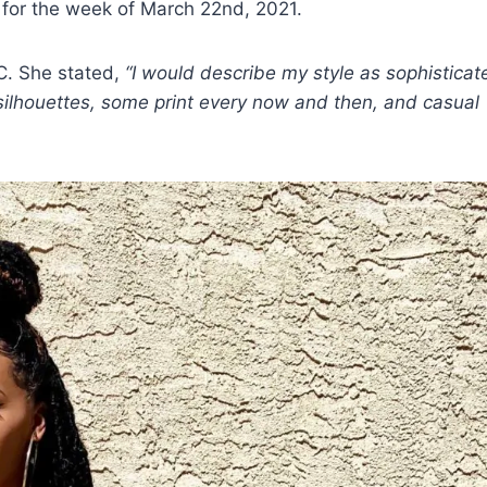
 for the week of March 22nd, 2021.
C. She stated,
“I would describe my style as sophisticat
ne silhouettes, some print every now and then, and casual