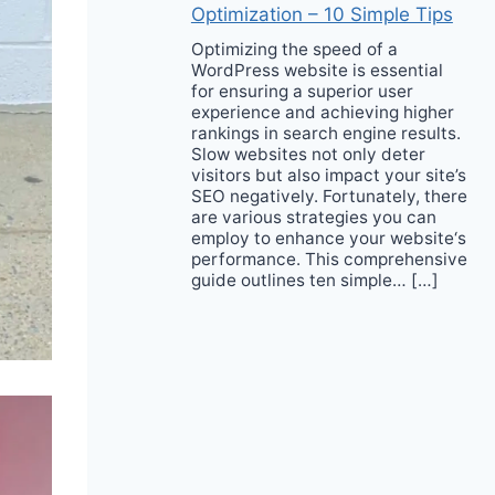
Optimization – 10 Simple Tips
Optimizing the speed of a
WordPress website is essential
for ensuring a superior user
experience and achieving higher
rankings in search engine results.
Slow websites not only deter
visitors but also impact your site’s
SEO negatively. Fortunately, there
are various strategies you can
employ to enhance your website‘s
performance. This comprehensive
guide outlines ten simple… […]