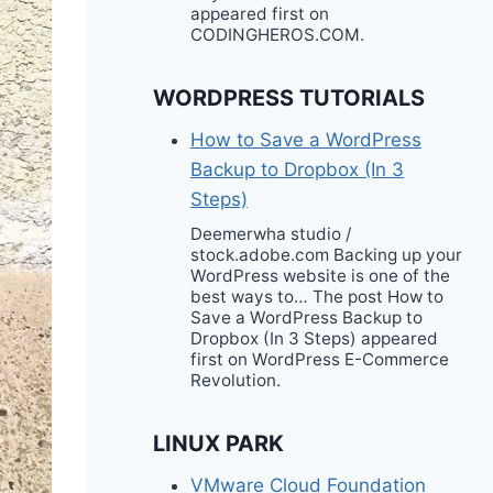
appeared first on
CODINGHEROS.COM.
WORDPRESS TUTORIALS
How to Save a WordPress
Backup to Dropbox (In 3
Steps)
Deemerwha studio /
stock.adobe.com Backing up your
WordPress website is one of the
best ways to… The post How to
Save a WordPress Backup to
Dropbox (In 3 Steps) appeared
first on WordPress E-Commerce
Revolution.
LINUX PARK
VMware Cloud Foundation