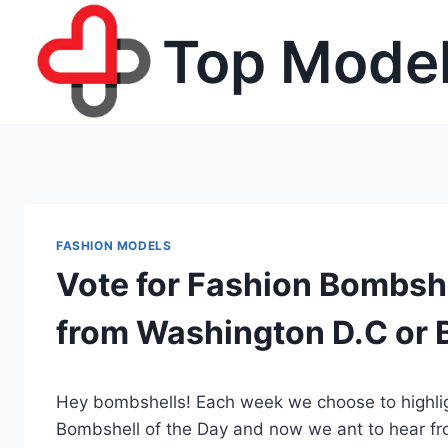
Skip
Top Model
to
content
FASHION MODELS
Vote for Fashion Bombshel
from Washington D.C or B
Hey bombshells! Each week we choose to highligh
Bombshell of the Day and now we ant to hear f