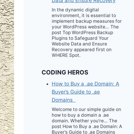
Data and Ensure Recovery
In the dynamic digital
environment, it is essential to
implement backup measures for
your WordPress website… The
post Top WordPress Backup
Plugins to Safeguard Your
Website Data and Ensure
Recovery appeared first on
WHERE Spot.
CODING HEROS
How to Buy a .ae Domain: A
Buyer’s Guide to .ae
Domains
Welcome to our simple guide on
how to buy a domain a .ae
domain. Whether you’re… The
post How to Buy a .ae Domain: A
Buyer’s Guide to .ae Domains