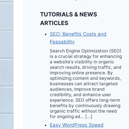
TUTORIALS & NEWS
ARTICLES
SEO: Benefits Costs and
Feasability
Search Engine Optimization (SEO)
is a crucial strategy for enhancing
a website‘s visibility in organic
search results, driving traffic, and
improving online presence. By
optimizing content and keywords,
businesses can attract targeted
audiences, improve brand
credibility, and enhance user
experience. SEO offers long-term
benefits by continuously drawing
organic traffic without the need
for ongoing ad… […]
Easy WordPress Speed