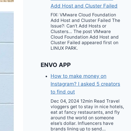
Add Host and Cluster Failed
FIX: VMware Cloud Foundation
Add Host and Cluster Failed The
Issue?: Can’t Add Hosts or
Clusters… The post VMware
Cloud Foundation Add Host and
Cluster Failed appeared first on
LINUX PARK.
ENVO APP
How to make money on
Instagram? I asked 5 creators
to find out
Dec 04, 2024 12min Read Travel
vloggers get to stay in nice hotels,
eat at fancy restaurants, and fly
around the world on someone
else’s dollar. Influencers have
brands lining up to send…