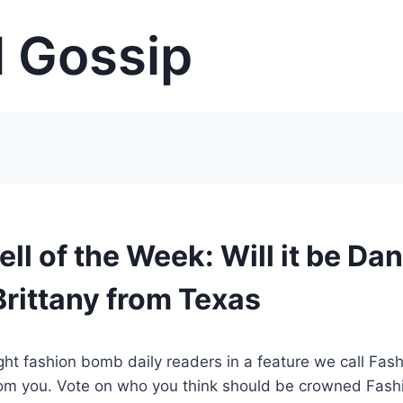
 Gossip
l of the Week: Will it be Dan
rittany from Texas
t fashion bomb daily readers in a feature we call Fas
rom you. Vote on who you think should be crowned Fash