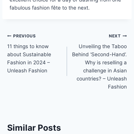
fabulous fashion fête to the next.
Post
PREVIOUS
NEXT
11 things to know
Unveiling the Taboo
navigation
about Sustainable
Behind ‘Second-Hand’.
Fashion in 2024 –
Why is reselling a
Unleash Fashion
challenge in Asian
countries? – Unleash
Fashion
Similar Posts