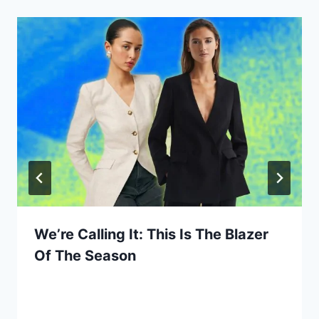
We’re Calling It: This Is The Blazer
Of The Season