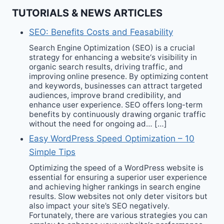
TUTORIALS & NEWS ARTICLES
SEO: Benefits Costs and Feasability
Search Engine Optimization (SEO) is a crucial
strategy for enhancing a website‘s visibility in
organic search results, driving traffic, and
improving online presence. By optimizing content
and keywords, businesses can attract targeted
audiences, improve brand credibility, and
enhance user experience. SEO offers long-term
benefits by continuously drawing organic traffic
without the need for ongoing ad… […]
Easy WordPress Speed Optimization – 10
Simple Tips
Optimizing the speed of a WordPress website is
essential for ensuring a superior user experience
and achieving higher rankings in search engine
results. Slow websites not only deter visitors but
also impact your site’s SEO negatively.
Fortunately, there are various strategies you can