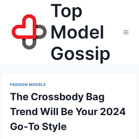
Top
Skip
to
content
Model
Gossip
FASHION MODELS
The Crossbody Bag
Trend Will Be Your 2024
Go-To Style