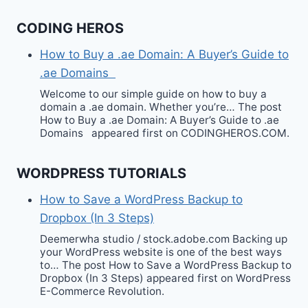
CODING HEROS
How to Buy a .ae Domain: A Buyer’s Guide to
.ae Domains
Welcome to our simple guide on how to buy a
domain a .ae domain. Whether you’re… The post
How to Buy a .ae Domain: A Buyer’s Guide to .ae
Domains appeared first on CODINGHEROS.COM.
WORDPRESS TUTORIALS
How to Save a WordPress Backup to
Dropbox (In 3 Steps)
Deemerwha studio / stock.adobe.com Backing up
your WordPress website is one of the best ways
to… The post How to Save a WordPress Backup to
Dropbox (In 3 Steps) appeared first on WordPress
E-Commerce Revolution.