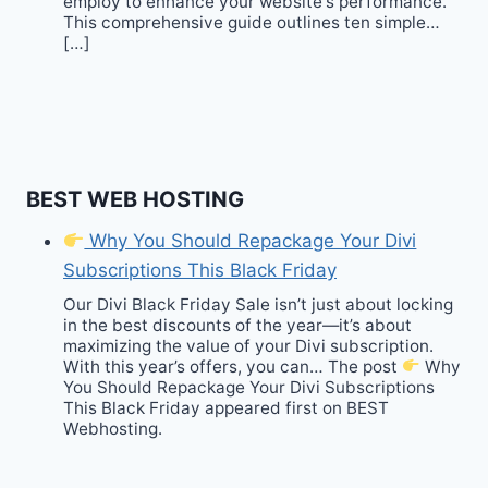
employ to enhance your website‘s performance.
This comprehensive guide outlines ten simple…
[…]
BEST WEB HOSTING
Why You Should Repackage Your Divi
Subscriptions This Black Friday
Our Divi Black Friday Sale isn’t just about locking
in the best discounts of the year—it’s about
maximizing the value of your Divi subscription.
With this year’s offers, you can… The post
Why
You Should Repackage Your Divi Subscriptions
This Black Friday appeared first on BEST
Webhosting.