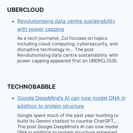
UBERCLOUD
Revolutionising data centre sustainability
with power capping
As a tech journalist, Zul focuses on topics
including cloud computing, cybersecurity, and
disruptive technology in… The post
Revolutionising data centre sustainability with
power capping appeared first on UBERCLOUD.
TECHNOBABBLE
Google DeepMind’s AI can now model DNA in
addition to protein structure
Google spent much of the past year hustling to
build its Gemini chatbot to counter ChatGPT,…
The post Google DeepMind’s AI can now model
DNA in addition to protein structure appeared