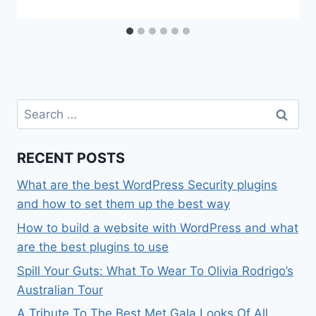
Search
for:
RECENT POSTS
What are the best WordPress Security plugins
and how to set them up the best way
How to build a website with WordPress and what
are the best plugins to use
Spill Your Guts: What To Wear To Olivia Rodrigo’s
Australian Tour
A Tribute To The Best Met Gala Looks Of All