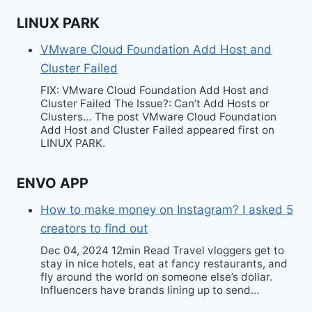
LINUX PARK
VMware Cloud Foundation Add Host and
Cluster Failed
FIX: VMware Cloud Foundation Add Host and
Cluster Failed The Issue?: Can’t Add Hosts or
Clusters… The post VMware Cloud Foundation
Add Host and Cluster Failed appeared first on
LINUX PARK.
ENVO APP
How to make money on Instagram? I asked 5
creators to find out
Dec 04, 2024 12min Read Travel vloggers get to
stay in nice hotels, eat at fancy restaurants, and
fly around the world on someone else’s dollar.
Influencers have brands lining up to send…