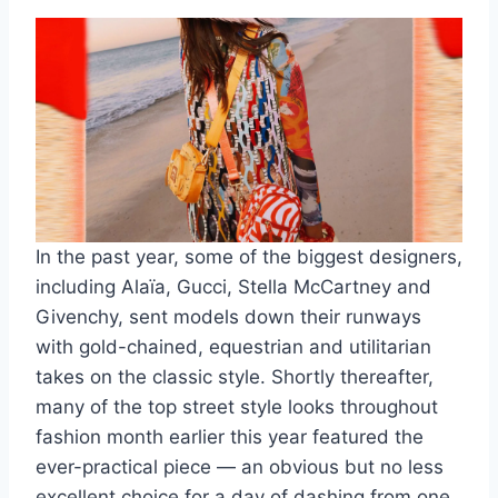
In the past year, some of the biggest designers,
including Alaïa, Gucci, Stella McCartney and
Givenchy, sent models down their runways
with gold-chained, equestrian and utilitarian
takes on the classic style. Shortly thereafter,
many of the top street style looks throughout
fashion month earlier this year featured the
ever-practical piece — an obvious but no less
excellent choice for a day of dashing from one