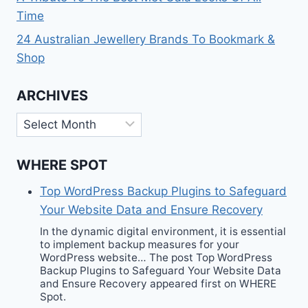
Time
24 Australian Jewellery Brands To Bookmark &
Shop
ARCHIVES
Archives
WHERE SPOT
Top WordPress Backup Plugins to Safeguard
Your Website Data and Ensure Recovery
In the dynamic digital environment, it is essential
to implement backup measures for your
WordPress website… The post Top WordPress
Backup Plugins to Safeguard Your Website Data
and Ensure Recovery appeared first on WHERE
Spot.