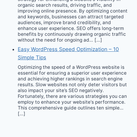
organic search results, driving traffic, and
improving online presence. By optimizing content
and keywords, businesses can attract targeted
audiences, improve brand credibility, and
enhance user experience. SEO offers long-term
benefits by continuously drawing organic traffic
without the need for ongoing ad… […]
Easy WordPress Speed Optimization – 10
Simple Tips
Optimizing the speed of a WordPress website is
essential for ensuring a superior user experience
and achieving higher rankings in search engine
results. Slow websites not only deter visitors but
also impact your site’s SEO negatively.
Fortunately, there are various strategies you can
employ to enhance your website‘s performance.
This comprehensive guide outlines ten simple…
[…]