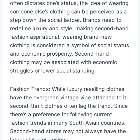
often dictates one’s status, the idea of wearing
someone else’s clothing can be perceived as a
step down the social ladder. Brands need to
redefine luxury and style, making second-hand
fashion aspirational. wearing brand-new
clothing is considered a symbol of social status
and economic prosperity. Second-hand
clothing may be associated with economic
struggles or lower social standing.
Fashion Trends: While luxury reselling clothes
have the evergreen vintage vibe attached to it,
second-thrift clothes often lag the trend. Since
there’s a preference for following current
fashion trends in many South Asian countries.
Second-hand stores may not always have the
latest styles or designs.