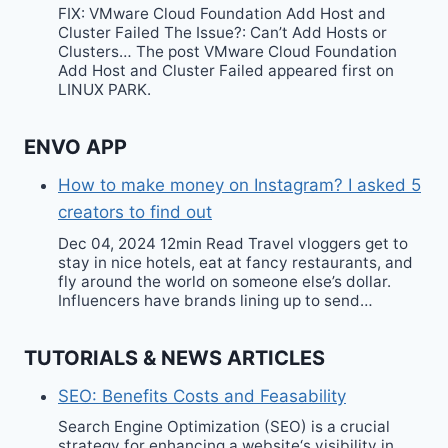
FIX: VMware Cloud Foundation Add Host and
Cluster Failed The Issue?: Can’t Add Hosts or
Clusters… The post VMware Cloud Foundation
Add Host and Cluster Failed appeared first on
LINUX PARK.
ENVO APP
How to make money on Instagram? I asked 5
creators to find out
Dec 04, 2024 12min Read Travel vloggers get to
stay in nice hotels, eat at fancy restaurants, and
fly around the world on someone else’s dollar.
Influencers have brands lining up to send…
TUTORIALS & NEWS ARTICLES
SEO: Benefits Costs and Feasability
Search Engine Optimization (SEO) is a crucial
strategy for enhancing a website‘s visibility in