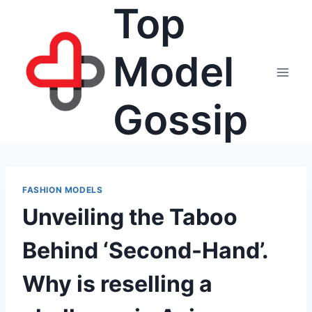
Top
Skip
to
content
Model
Gossip
FASHION MODELS
Unveiling the Taboo
Behind ‘Second-Hand’.
Why is reselling a