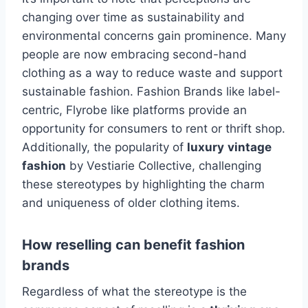
changing over time as sustainability and
environmental concerns gain prominence. Many
people are now embracing second-hand
clothing as a way to reduce waste and support
sustainable fashion. Fashion Brands like label-
centric, Flyrobe like platforms provide an
opportunity for consumers to rent or thrift shop.
Additionally, the popularity of
luxury
vintage
fashion
by Vestiarie Collective, challenging
these stereotypes by highlighting the charm
and uniqueness of older clothing items.
How reselling can benefit fashion
brands
Regardless of what the stereotype is the