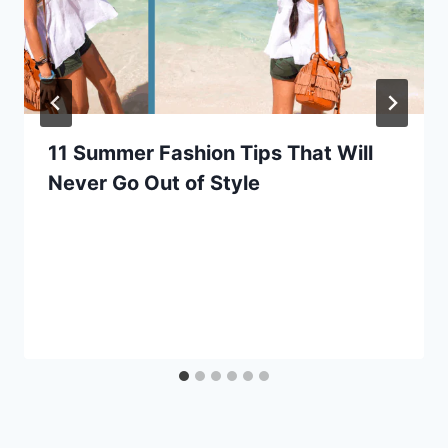
11 Summer Fashion Tips That Will
Never Go Out of Style