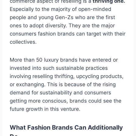
commerce aspect of reselling is a
thriving one.
Especially to the majority of open-minded
people and young Gen-Zs who are the first
ones to adopt diversity. They are the major
consumers fashion brands can target with their
collectives.
More than 50 luxury brands have entered or
invested into such sustainable practices
involving reselling thrifting, upcycling products,
or exchanging. This is because of the rising
demand for sustainability and consumers
getting more conscious, brands could see the
future growth in this venture.
What Fashion Brands Can Additionally