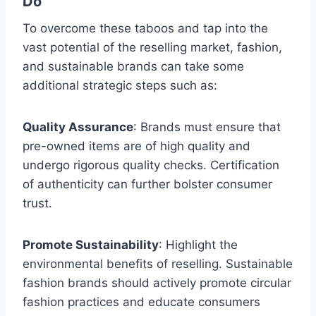
Do
To overcome these taboos and tap into the
vast potential of the reselling market, fashion,
and sustainable brands can take some
additional strategic steps such as:
Quality Assurance
: Brands must ensure that
pre-owned items are of high quality and
undergo rigorous quality checks. Certification
of authenticity can further bolster consumer
trust.
Promote Sustainability
: Highlight the
environmental benefits of reselling. Sustainable
fashion brands should actively promote circular
fashion practices and educate consumers