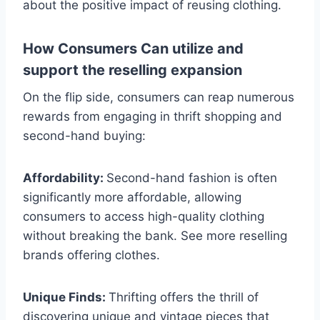
about the positive impact of reusing clothing.
How Consumers Can utilize and
support the reselling expansion
On the flip side, consumers can reap numerous
rewards from engaging in thrift shopping and
second-hand buying:
Affordability:
Second-hand fashion is often
significantly more affordable, allowing
consumers to access high-quality clothing
without breaking the bank. See more reselling
brands offering clothes.
Unique Finds:
Thrifting offers the thrill of
discovering unique and vintage pieces that