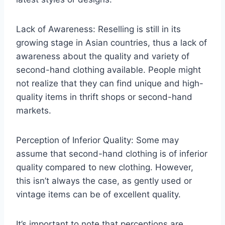
Lack of Awareness: Reselling is still in its
growing stage in Asian countries, thus a lack of
awareness about the quality and variety of
second-hand clothing available. People might
not realize that they can find unique and high-
quality items in thrift shops or second-hand
markets.
Perception of Inferior Quality: Some may
assume that second-hand clothing is of inferior
quality compared to new clothing. However,
this isn’t always the case, as gently used or
vintage items can be of excellent quality.
It’s important to note that perceptions are