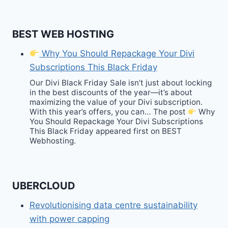
BEST WEB HOSTING
Why You Should Repackage Your Divi
Subscriptions This Black Friday
Our Divi Black Friday Sale isn’t just about locking
in the best discounts of the year—it’s about
maximizing the value of your Divi subscription.
With this year’s offers, you can… The post
Why
You Should Repackage Your Divi Subscriptions
This Black Friday appeared first on BEST
Webhosting.
UBERCLOUD
Revolutionising data centre sustainability
with power capping