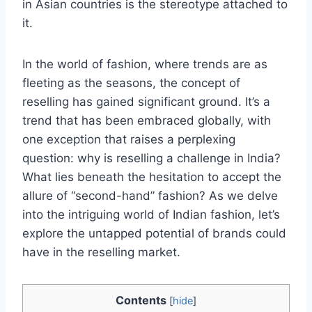
in Asian countries is the stereotype attached to
it.
In the world of fashion, where trends are as
fleeting as the seasons, the concept of
reselling has gained significant ground. It’s a
trend that has been embraced globally, with
one exception that raises a perplexing
question: why is reselling a challenge in India?
What lies beneath the hesitation to accept the
allure of “second-hand” fashion? As we delve
into the intriguing world of Indian fashion, let’s
explore the untapped potential of brands could
have in the reselling market.
Contents
[
hide
]