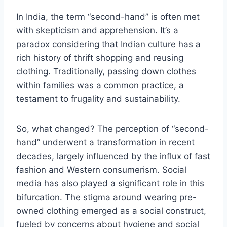
In India, the term “second-hand” is often met
with skepticism and apprehension. It’s a
paradox considering that Indian culture has a
rich history of thrift shopping and reusing
clothing. Traditionally, passing down clothes
within families was a common practice, a
testament to frugality and sustainability.
So, what changed? The perception of “second-
hand” underwent a transformation in recent
decades, largely influenced by the influx of fast
fashion and Western consumerism. Social
media has also played a significant role in this
bifurcation. The stigma around wearing pre-
owned clothing emerged as a social construct,
fueled by concerns about hygiene and social