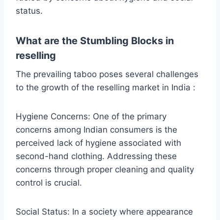
status.
What are the Stumbling Blocks in
reselling
The prevailing taboo poses several challenges
to the growth of the reselling market in India :
Hygiene Concerns: One of the primary
concerns among Indian consumers is the
perceived lack of hygiene associated with
second-hand clothing. Addressing these
concerns through proper cleaning and quality
control is crucial.
Social Status: In a society where appearance