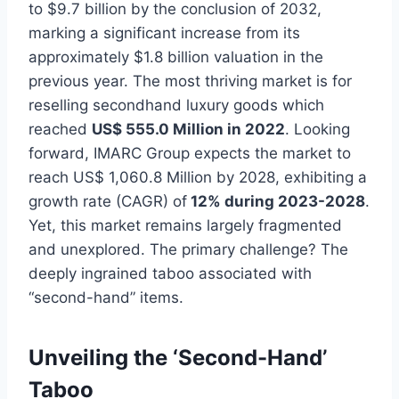
to $9.7 billion by the conclusion of 2032,
marking a significant increase from its
approximately $1.8 billion valuation in the
previous year. The most thriving market is for
reselling secondhand luxury goods which
reached
US$ 555.0 Million in 2022
. Looking
forward, IMARC Group expects the market to
reach US$ 1,060.8 Million by 2028, exhibiting a
growth rate (CAGR) of
12% during 2023-2028
.
Yet, this market remains largely fragmented
and unexplored. The primary challenge? The
deeply ingrained taboo associated with
“second-hand” items.
Unveiling the ‘Second-Hand’
Taboo