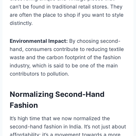
can’t be found in traditional retail stores. They
are often the place to shop if you want to style
distinctly.
Environmental Impact:
By choosing second-
hand, consumers contribute to reducing textile
waste and the carbon footprint of the fashion
industry, which is said to be one of the main
contributors to pollution.
Normalizing Second-Hand
Fashion
It’s high time that we now normalized the
second-hand fashion in India. It’s not just about
affordability; it’s a movement towards a more