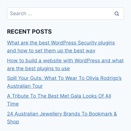
Search
for:
RECENT POSTS
What are the best WordPress Security plugins
and how to set them up the best way
How to build a website with WordPress and what
are the best plugins to use
Spill Your Guts: What To Wear To Olivia Rodrigo’s
Australian Tour
A Tribute To The Best Met Gala Looks Of All
Time
24 Australian Jewellery Brands To Bookmark &
Shop