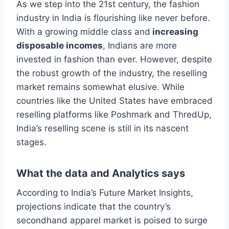
As we step into the 21st century, the fashion
industry in India is flourishing like never before.
With a growing middle class and
increasing
disposable incomes
, Indians are more
invested in fashion than ever. However, despite
the robust growth of the industry, the reselling
market remains somewhat elusive. While
countries like the United States have embraced
reselling platforms like Poshmark and ThredUp,
India’s reselling scene is still in its nascent
stages.
What the data and Analytics says
According to India’s Future Market Insights,
projections indicate that the country’s
secondhand apparel market is poised to surge