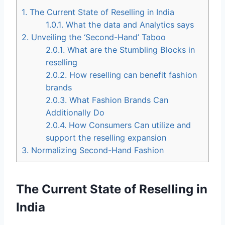
1.
The Current State of Reselling in India
1.0.1.
What the data and Analytics says
2.
Unveiling the ‘Second-Hand’ Taboo
2.0.1.
What are the Stumbling Blocks in
reselling
2.0.2.
How reselling can benefit fashion
brands
2.0.3.
What Fashion Brands Can
Additionally Do
2.0.4.
How Consumers Can utilize and
support the reselling expansion
3.
Normalizing Second-Hand Fashion
The Current State of Reselling in
India