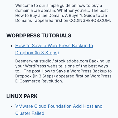
Welcome to our simple guide on how to buy a
domain a .ae domain. Whether you’re… The post
How to Buy a .ae Domain: A Buyer’s Guide to .ae
Domains appeared first on CODINGHEROS.COM.
WORDPRESS TUTORIALS
How to Save a WordPress Backup to
Dropbox (In 3 Steps)
Deemerwha studio / stock.adobe.com Backing up
your WordPress website is one of the best ways
to… The post How to Save a WordPress Backup to
Dropbox (In 3 Steps) appeared first on WordPress
E-Commerce Revolution.
LINUX PARK
VMware Cloud Foundation Add Host and
Cluster Failed