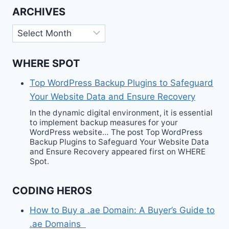
ARCHIVES
Archives
WHERE SPOT
Top WordPress Backup Plugins to Safeguard
Your Website Data and Ensure Recovery
In the dynamic digital environment, it is essential
to implement backup measures for your
WordPress website… The post Top WordPress
Backup Plugins to Safeguard Your Website Data
and Ensure Recovery appeared first on WHERE
Spot.
CODING HEROS
How to Buy a .ae Domain: A Buyer’s Guide to
.ae Domains