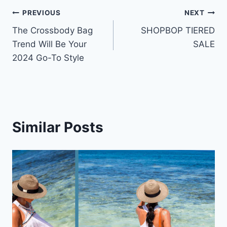
Post
PREVIOUS
NEXT
The Crossbody Bag
SHOPBOP TIERED
navigation
Trend Will Be Your
SALE
2024 Go-To Style
Similar Posts