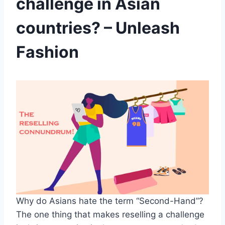
challenge in Asian
countries? – Unleash
Fashion
Why do Asians hate the term “Second-Hand”?
The one thing that makes reselling a challenge