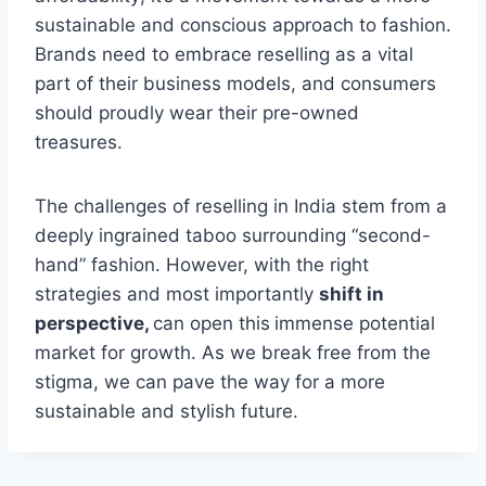
sustainable and conscious approach to fashion.
Brands need to embrace reselling as a vital
part of their business models, and consumers
should proudly wear their pre-owned
treasures.
The challenges of reselling in India stem from a
deeply ingrained taboo surrounding “second-
hand” fashion. However, with the right
strategies and most importantly
shift in
perspective,
can open this
immense potential
market for growth. As we break free from the
stigma, we can pave the way for a more
sustainable and stylish future.