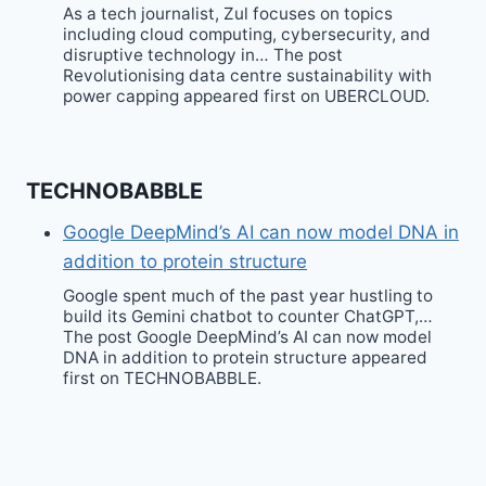
As a tech journalist, Zul focuses on topics
including cloud computing, cybersecurity, and
disruptive technology in… The post
Revolutionising data centre sustainability with
power capping appeared first on UBERCLOUD.
TECHNOBABBLE
Google DeepMind’s AI can now model DNA in
addition to protein structure
Google spent much of the past year hustling to
build its Gemini chatbot to counter ChatGPT,…
The post Google DeepMind’s AI can now model
DNA in addition to protein structure appeared
first on TECHNOBABBLE.