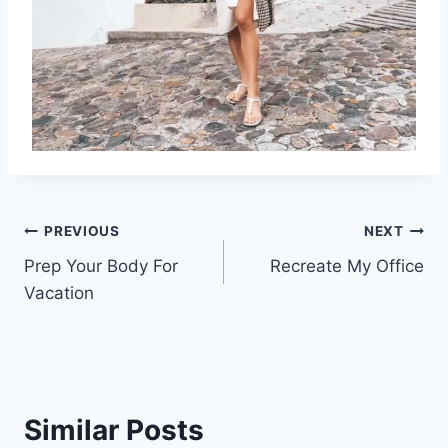
Post
PREVIOUS
NEXT
Prep Your Body For
Recreate My Office
navigation
Vacation
Similar Posts