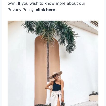
own.
If you wish to know more about our
Privacy Policy,
click here
.