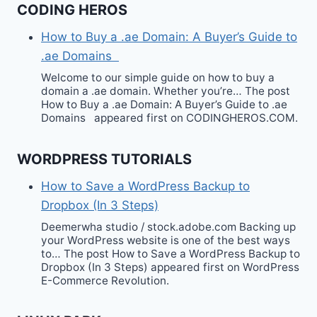
CODING HEROS
How to Buy a .ae Domain: A Buyer’s Guide to
.ae Domains
Welcome to our simple guide on how to buy a
domain a .ae domain. Whether you’re… The post
How to Buy a .ae Domain: A Buyer’s Guide to .ae
Domains appeared first on CODINGHEROS.COM.
WORDPRESS TUTORIALS
How to Save a WordPress Backup to
Dropbox (In 3 Steps)
Deemerwha studio / stock.adobe.com Backing up
your WordPress website is one of the best ways
to… The post How to Save a WordPress Backup to
Dropbox (In 3 Steps) appeared first on WordPress
E-Commerce Revolution.