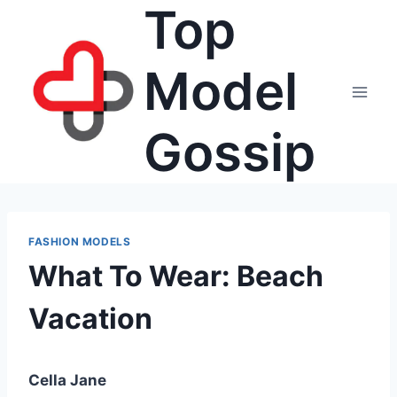
Top
Skip
to
content
Model
Gossip
FASHION MODELS
What To Wear: Beach
Vacation
Cella Jane