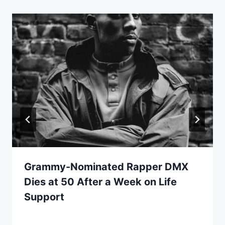
Grammy-Nominated Rapper DMX
Dies at 50 After a Week on Life
Support