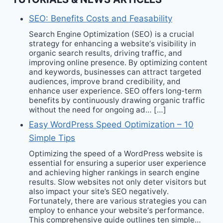
SEO: Benefits Costs and Feasability
Search Engine Optimization (SEO) is a crucial
strategy for enhancing a website‘s visibility in
organic search results, driving traffic, and
improving online presence. By optimizing content
and keywords, businesses can attract targeted
audiences, improve brand credibility, and
enhance user experience. SEO offers long-term
benefits by continuously drawing organic traffic
without the need for ongoing ad… […]
Easy WordPress Speed Optimization – 10
Simple Tips
Optimizing the speed of a WordPress website is
essential for ensuring a superior user experience
and achieving higher rankings in search engine
results. Slow websites not only deter visitors but
also impact your site’s SEO negatively.
Fortunately, there are various strategies you can
employ to enhance your website‘s performance.
This comprehensive guide outlines ten simple…