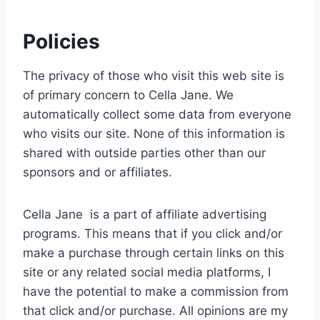
Policies
The privacy of those who visit this web site is
of primary concern to Cella Jane. We
automatically collect some data from everyone
who visits our site. None of this information is
shared with outside parties other than our
sponsors and or affiliates.
Cella Jane is a part of affiliate advertising
programs. This means that if you click and/or
make a purchase through certain links on this
site or any related social media platforms, I
have the potential to make a commission from
that click and/or purchase. All opinions are my