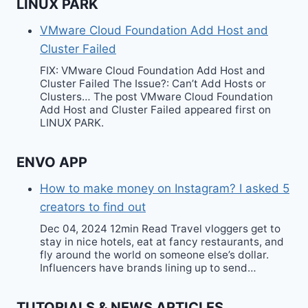
LINUX PARK
VMware Cloud Foundation Add Host and
Cluster Failed
FIX: VMware Cloud Foundation Add Host and
Cluster Failed The Issue?: Can’t Add Hosts or
Clusters… The post VMware Cloud Foundation
Add Host and Cluster Failed appeared first on
LINUX PARK.
ENVO APP
How to make money on Instagram? I asked 5
creators to find out
Dec 04, 2024 12min Read Travel vloggers get to
stay in nice hotels, eat at fancy restaurants, and
fly around the world on someone else’s dollar.
Influencers have brands lining up to send…
TUTORIALS & NEWS ARTICLES