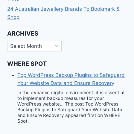
24 Australian Jewellery Brands To Bookmark &
Shop
ARCHIVES
Archives
WHERE SPOT
Top WordPress Backup Plugins to Safeguard
Your Website Data and Ensure Recovery
In the dynamic digital environment, it is essential
to implement backup measures for your
WordPress website… The post Top WordPress
Backup Plugins to Safeguard Your Website Data
and Ensure Recovery appeared first on WHERE
Spot.