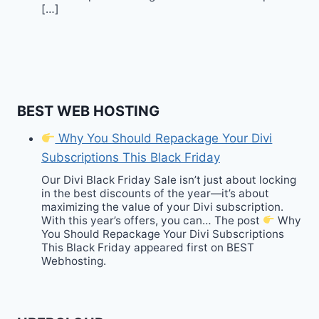
[…]
BEST WEB HOSTING
Why You Should Repackage Your Divi
Subscriptions This Black Friday
Our Divi Black Friday Sale isn’t just about locking
in the best discounts of the year—it’s about
maximizing the value of your Divi subscription.
With this year’s offers, you can… The post
Why
You Should Repackage Your Divi Subscriptions
This Black Friday appeared first on BEST
Webhosting.