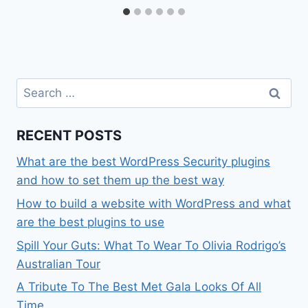
Search
for:
RECENT POSTS
What are the best WordPress Security plugins
and how to set them up the best way
How to build a website with WordPress and what
are the best plugins to use
Spill Your Guts: What To Wear To Olivia Rodrigo’s
Australian Tour
A Tribute To The Best Met Gala Looks Of All
Time