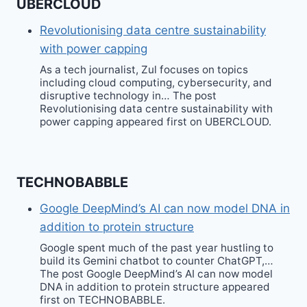
UBERCLOUD
Revolutionising data centre sustainability
with power capping
As a tech journalist, Zul focuses on topics
including cloud computing, cybersecurity, and
disruptive technology in… The post
Revolutionising data centre sustainability with
power capping appeared first on UBERCLOUD.
TECHNOBABBLE
Google DeepMind’s AI can now model DNA in
addition to protein structure
Google spent much of the past year hustling to
build its Gemini chatbot to counter ChatGPT,…
The post Google DeepMind’s AI can now model
DNA in addition to protein structure appeared
first on TECHNOBABBLE.