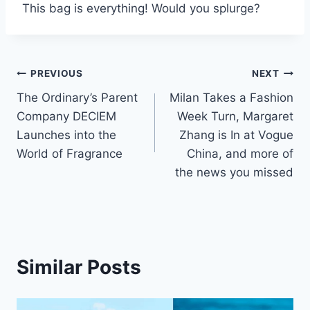
This bag is everything! Would you splurge?
Post
PREVIOUS
NEXT
The Ordinary’s Parent
Milan Takes a Fashion
navigation
Company DECIEM
Week Turn, Margaret
Launches into the
Zhang is In at Vogue
World of Fragrance
China, and more of
the news you missed
Similar Posts