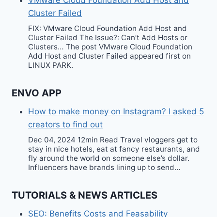
VMware Cloud Foundation Add Host and
Cluster Failed
FIX: VMware Cloud Foundation Add Host and
Cluster Failed The Issue?: Can’t Add Hosts or
Clusters… The post VMware Cloud Foundation
Add Host and Cluster Failed appeared first on
LINUX PARK.
ENVO APP
How to make money on Instagram? I asked 5
creators to find out
Dec 04, 2024 12min Read Travel vloggers get to
stay in nice hotels, eat at fancy restaurants, and
fly around the world on someone else’s dollar.
Influencers have brands lining up to send…
TUTORIALS & NEWS ARTICLES
SEO: Benefits Costs and Feasability