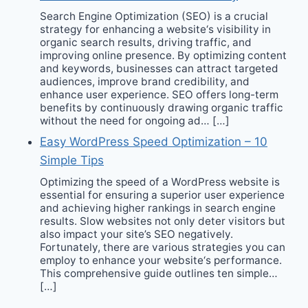
Search Engine Optimization (SEO) is a crucial
strategy for enhancing a website‘s visibility in
organic search results, driving traffic, and
improving online presence. By optimizing content
and keywords, businesses can attract targeted
audiences, improve brand credibility, and
enhance user experience. SEO offers long-term
benefits by continuously drawing organic traffic
without the need for ongoing ad… […]
Easy WordPress Speed Optimization – 10
Simple Tips
Optimizing the speed of a WordPress website is
essential for ensuring a superior user experience
and achieving higher rankings in search engine
results. Slow websites not only deter visitors but
also impact your site’s SEO negatively.
Fortunately, there are various strategies you can
employ to enhance your website‘s performance.
This comprehensive guide outlines ten simple…
[…]