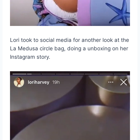
Lori took to social media for another look at the
La Medusa circle bag, doing a unboxing on her
Instagram story.