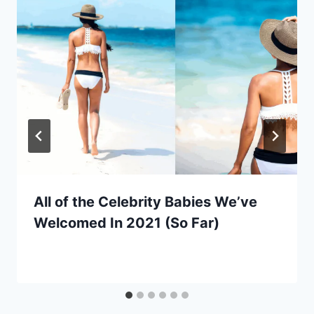
All of the Celebrity Babies We’ve
Welcomed In 2021 (So Far)