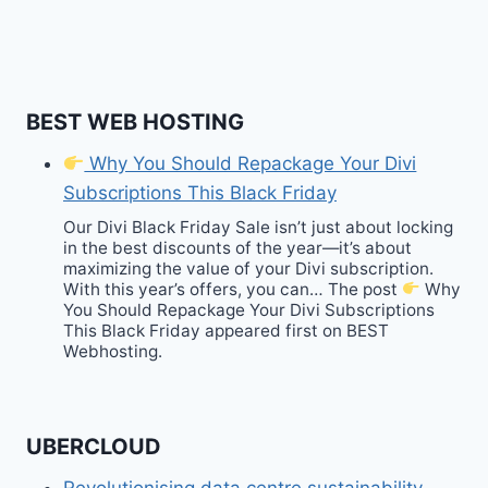
BEST WEB HOSTING
Why You Should Repackage Your Divi
Subscriptions This Black Friday
Our Divi Black Friday Sale isn’t just about locking
in the best discounts of the year—it’s about
maximizing the value of your Divi subscription.
With this year’s offers, you can… The post
Why
You Should Repackage Your Divi Subscriptions
This Black Friday appeared first on BEST
Webhosting.
UBERCLOUD
Revolutionising data centre sustainability