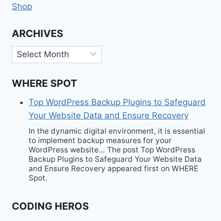
Shop
ARCHIVES
Archives
WHERE SPOT
Top WordPress Backup Plugins to Safeguard
Your Website Data and Ensure Recovery
In the dynamic digital environment, it is essential
to implement backup measures for your
WordPress website… The post Top WordPress
Backup Plugins to Safeguard Your Website Data
and Ensure Recovery appeared first on WHERE
Spot.
CODING HEROS