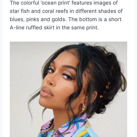
The colorful ‘ocean print’ features images of
star fish and coral reefs in different shades of
blues, pinks and golds. The bottom is a short
A-line ruffled skirt in the same print.