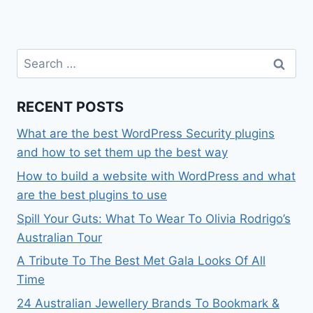
Search
for:
RECENT POSTS
What are the best WordPress Security plugins
and how to set them up the best way
How to build a website with WordPress and what
are the best plugins to use
Spill Your Guts: What To Wear To Olivia Rodrigo’s
Australian Tour
A Tribute To The Best Met Gala Looks Of All
Time
24 Australian Jewellery Brands To Bookmark &