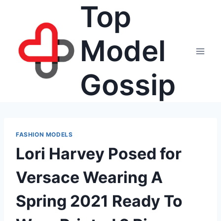
Top
Skip
to
content
Model
Gossip
FASHION MODELS
Lori Harvey Posed for
Versace Wearing A
Spring 2021 Ready To