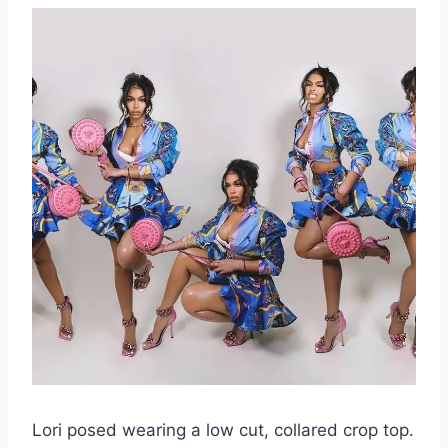
Lori posed wearing a low cut, collared crop top.