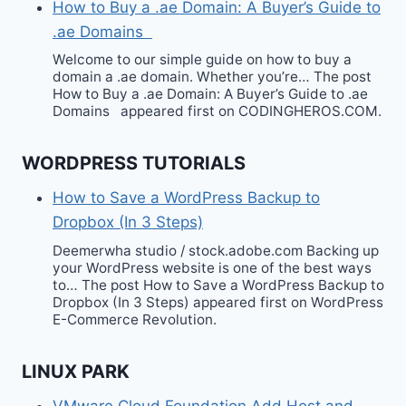
How to Buy a .ae Domain: A Buyer’s Guide to
.ae Domains
Welcome to our simple guide on how to buy a
domain a .ae domain. Whether you’re… The post
How to Buy a .ae Domain: A Buyer’s Guide to .ae
Domains appeared first on CODINGHEROS.COM.
WORDPRESS TUTORIALS
How to Save a WordPress Backup to
Dropbox (In 3 Steps)
Deemerwha studio / stock.adobe.com Backing up
your WordPress website is one of the best ways
to… The post How to Save a WordPress Backup to
Dropbox (In 3 Steps) appeared first on WordPress
E-Commerce Revolution.
LINUX PARK