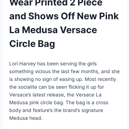
Wear Printed 2 Piece
and Shows Off New Pink
La Medusa Versace
Circle Bag
Lori Harvey has been serving the girls
something vicious the last few months, and she
is showing no sign of easing up. Most recently
the socialite can be seen flicking it up for
Versace’s latest release, the Versace La
Medusa pink circle bag. The bag is a cross
body and feature’s the brand’s signature
Medusa head.