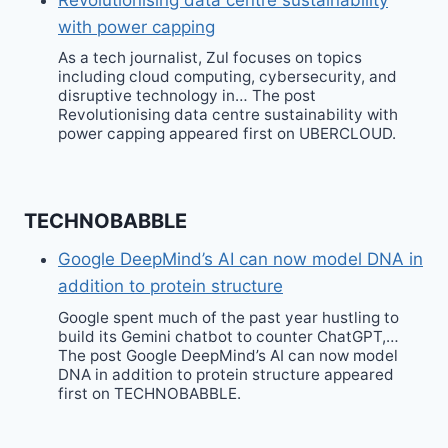
with power capping
As a tech journalist, Zul focuses on topics
including cloud computing, cybersecurity, and
disruptive technology in… The post
Revolutionising data centre sustainability with
power capping appeared first on UBERCLOUD.
TECHNOBABBLE
Google DeepMind’s AI can now model DNA in
addition to protein structure
Google spent much of the past year hustling to
build its Gemini chatbot to counter ChatGPT,…
The post Google DeepMind’s AI can now model
DNA in addition to protein structure appeared
first on TECHNOBABBLE.