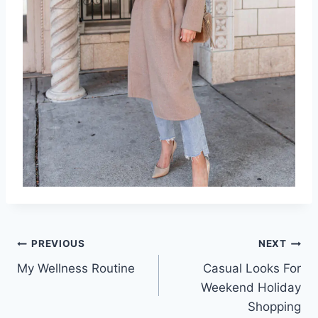
Post
PREVIOUS
NEXT
My Wellness Routine
Casual Looks For
navigation
Weekend Holiday
Shopping