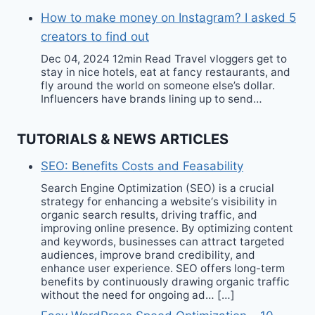
How to make money on Instagram? I asked 5
creators to find out
Dec 04, 2024 12min Read Travel vloggers get to
stay in nice hotels, eat at fancy restaurants, and
fly around the world on someone else’s dollar.
Influencers have brands lining up to send…
TUTORIALS & NEWS ARTICLES
SEO: Benefits Costs and Feasability
Search Engine Optimization (SEO) is a crucial
strategy for enhancing a website‘s visibility in
organic search results, driving traffic, and
improving online presence. By optimizing content
and keywords, businesses can attract targeted
audiences, improve brand credibility, and
enhance user experience. SEO offers long-term
benefits by continuously drawing organic traffic
without the need for ongoing ad… […]