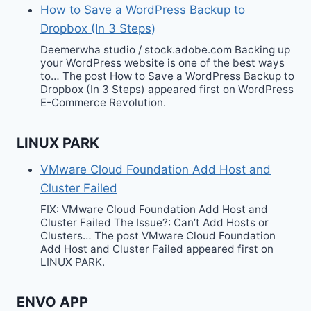
How to Save a WordPress Backup to
Dropbox (In 3 Steps)
Deemerwha studio / stock.adobe.com Backing up
your WordPress website is one of the best ways
to… The post How to Save a WordPress Backup to
Dropbox (In 3 Steps) appeared first on WordPress
E-Commerce Revolution.
LINUX PARK
VMware Cloud Foundation Add Host and
Cluster Failed
FIX: VMware Cloud Foundation Add Host and
Cluster Failed The Issue?: Can’t Add Hosts or
Clusters… The post VMware Cloud Foundation
Add Host and Cluster Failed appeared first on
LINUX PARK.
ENVO APP