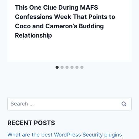
This One Clue During MAFS
Confessions Week That Points to
Coco and Cameron’s Budding
Relationship
Search
for:
RECENT POSTS
What are the best WordPress Security plugins