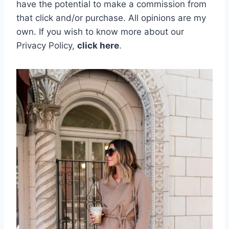
have the potential to make a commission from
that click and/or purchase. All opinions are my
own.
If you wish to know more about our
Privacy Policy,
click here
.