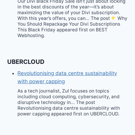
Our Divi Black Friday Sale isn’t just about locking
in the best discounts of the year—it’s about
maximizing the value of your Divi subscription.
With this year’s offers, you can… The post
Why
You Should Repackage Your Divi Subscriptions
This Black Friday appeared first on BEST
Webhosting.
UBERCLOUD
Revolutionising data centre sustainability
with power capping
As a tech journalist, Zul focuses on topics
including cloud computing, cybersecurity, and
disruptive technology in… The post
Revolutionising data centre sustainability with
power capping appeared first on UBERCLOUD.