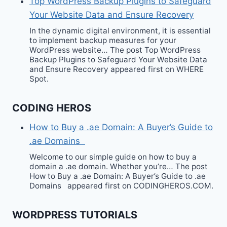
Top WordPress Backup Plugins to Safeguard
Your Website Data and Ensure Recovery
In the dynamic digital environment, it is essential
to implement backup measures for your
WordPress website… The post Top WordPress
Backup Plugins to Safeguard Your Website Data
and Ensure Recovery appeared first on WHERE
Spot.
CODING HEROS
How to Buy a .ae Domain: A Buyer’s Guide to
.ae Domains
Welcome to our simple guide on how to buy a
domain a .ae domain. Whether you’re… The post
How to Buy a .ae Domain: A Buyer’s Guide to .ae
Domains appeared first on CODINGHEROS.COM.
WORDPRESS TUTORIALS