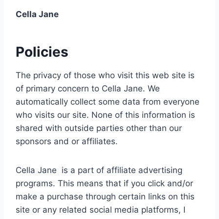
Cella Jane
Policies
The privacy of those who visit this web site is
of primary concern to Cella Jane. We
automatically collect some data from everyone
who visits our site. None of this information is
shared with outside parties other than our
sponsors and or affiliates.
Cella Jane is a part of affiliate advertising
programs. This means that if you click and/or
make a purchase through certain links on this
site or any related social media platforms, I