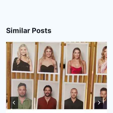
Similar Posts