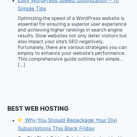
Easy WordPress Speed Optimization – 10
Simple Tips
Optimizing the speed of a WordPress website is
essential for ensuring a superior user experience
and achieving higher rankings in search engine
results. Slow websites not only deter visitors but
also impact your site’s SEO negatively.
Fortunately, there are various strategies you can
employ to enhance your website‘s performance.
This comprehensive guide outlines ten simple…
[…]
BEST WEB HOSTING
Why You Should Repackage Your Divi
Subscriptions This Black Friday