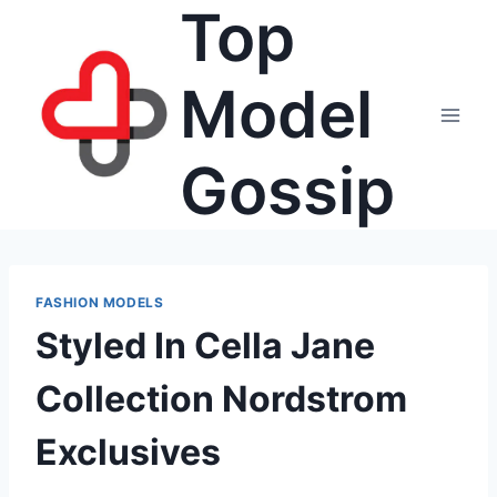
Top
Skip
to
content
Model
Gossip
FASHION MODELS
Styled In Cella Jane
Collection Nordstrom
Exclusives