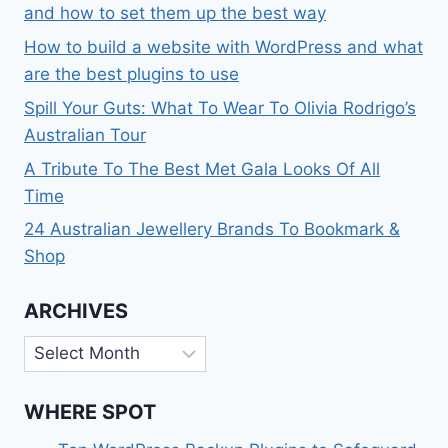
and how to set them up the best way
How to build a website with WordPress and what
are the best plugins to use
Spill Your Guts: What To Wear To Olivia Rodrigo’s
Australian Tour
A Tribute To The Best Met Gala Looks Of All
Time
24 Australian Jewellery Brands To Bookmark &
Shop
ARCHIVES
Archives
WHERE SPOT