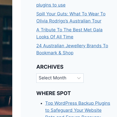
plugins to use
Spill Your Guts: What To Wear To
Olivia Rodrigo’s Australian Tour
A Tribute To The Best Met Gala
Looks Of All Time
24 Australian Jewellery Brands To
Bookmark & Shop
ARCHIVES
Archives
WHERE SPOT
Top WordPress Backup Plugins
to Safeguard Your Website