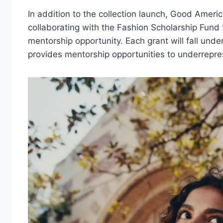
In addition to the collection launch, Good Ameri
collaborating with the Fashion Scholarship Fund
mentorship opportunity. Each grant will fall un
provides mentorship opportunities to underrepr