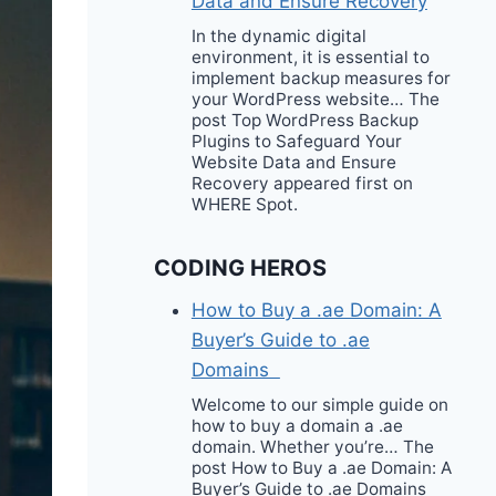
Data and Ensure Recovery
In the dynamic digital
environment, it is essential to
implement backup measures for
your WordPress website… The
post Top WordPress Backup
Plugins to Safeguard Your
Website Data and Ensure
Recovery appeared first on
WHERE Spot.
CODING HEROS
How to Buy a .ae Domain: A
Buyer’s Guide to .ae
Domains
Welcome to our simple guide on
how to buy a domain a .ae
domain. Whether you’re… The
post How to Buy a .ae Domain: A
Buyer’s Guide to .ae Domains