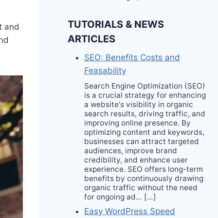
TUTORIALS & NEWS
t and
ARTICLES
and
SEO: Benefits Costs and
Feasability
Search Engine Optimization (SEO)
is a crucial strategy for enhancing
a website‘s visibility in organic
search results, driving traffic, and
improving online presence. By
optimizing content and keywords,
businesses can attract targeted
audiences, improve brand
credibility, and enhance user
experience. SEO offers long-term
benefits by continuously drawing
organic traffic without the need
for ongoing ad… […]
Easy WordPress Speed