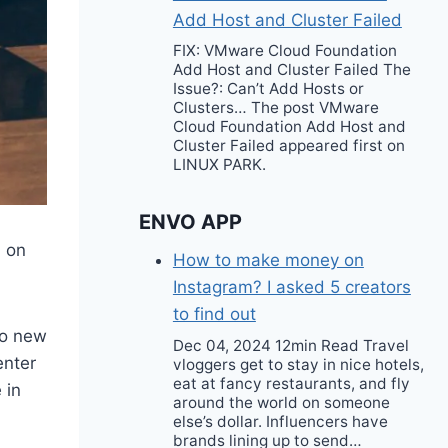
Add Host and Cluster Failed
FIX: VMware Cloud Foundation
Add Host and Cluster Failed The
Issue?: Can’t Add Hosts or
Clusters… The post VMware
Cloud Foundation Add Host and
Cluster Failed appeared first on
LINUX PARK.
ENVO APP
n on
How to make money on
Instagram? I asked 5 creators
to find out
to new
Dec 04, 2024 12min Read Travel
enter
vloggers get to stay in nice hotels,
eat at fancy restaurants, and fly
 in
around the world on someone
else’s dollar. Influencers have
brands lining up to send…