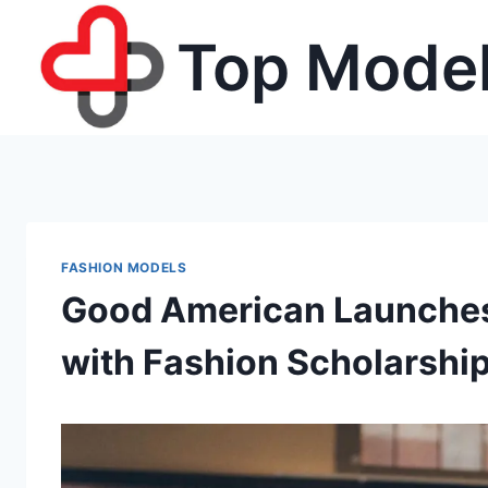
Skip
Top Model
to
content
FASHION MODELS
Good American Launches 
with Fashion Scholarship