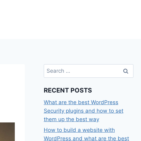
Search
for:
RECENT POSTS
What are the best WordPress
Security plugins and how to set
them up the best way
How to build a website with
WordPress and what are the best