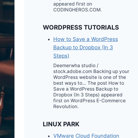
appeared first on
CODINGHEROS.COM.
WORDPRESS TUTORIALS
How to Save a WordPress
Backup to Dropbox (In 3
Steps)
Deemerwha studio /
stock.adobe.com Backing up your
WordPress website is one of the
best ways to… The post How to
Save a WordPress Backup to
Dropbox (In 3 Steps) appeared
first on WordPress E-Commerce
Revolution.
LINUX PARK
VMware Cloud Foundation