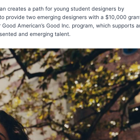
can creates a path for young student designers by
 to provide two emerging designers with a $10,000 gran
der Good American’s Good Inc. program, which supports 
esented and emerging talent.