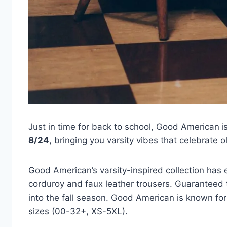
Just in time for back to school, Good American
i
8/24
, bringing you varsity vibes that celebrate 
Good American’s varsity-inspired collection has
corduroy and faux leather trousers. Guaranteed t
into the fall season. Good American is known for t
sizes (00-32+, XS-5XL).