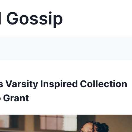
 Gossip
Varsity Inspired Collection
 Grant