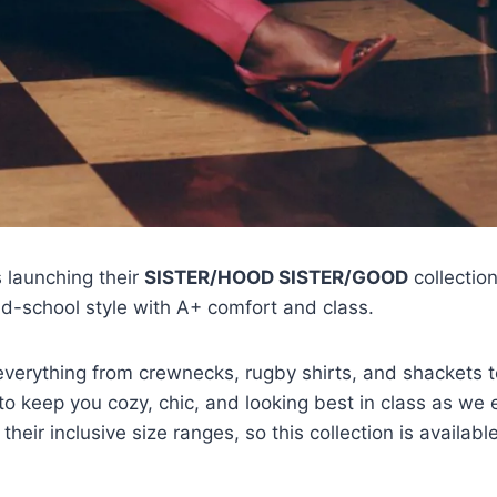
s launching their
SISTER/HOOD SISTER/GOOD
collectio
old-school style with A+ comfort and class.
 everything from crewnecks, rugby shirts, and shackets 
o keep you cozy, chic, and looking best in class as we 
heir inclusive size ranges, so this collection is available