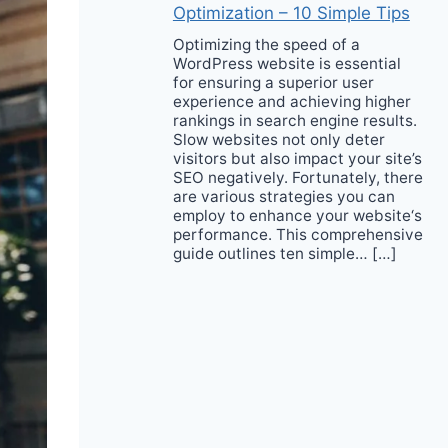
Optimization – 10 Simple Tips
Optimizing the speed of a
WordPress website is essential
for ensuring a superior user
experience and achieving higher
rankings in search engine results.
Slow websites not only deter
visitors but also impact your site’s
SEO negatively. Fortunately, there
are various strategies you can
employ to enhance your website‘s
performance. This comprehensive
guide outlines ten simple… […]